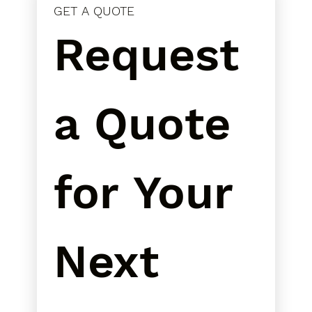
GET A QUOTE
Request 
a Quote 
for Your 
Next 