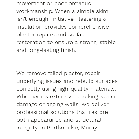
movement or poor previous
workmanship. When a simple skim
isn’t enough, Initiative Plastering &
Insulation provides comprehensive
plaster repairs and surface
restoration to ensure a strong, stable
and long-lasting finish.
We remove failed plaster, repair
underlying issues and rebuild surfaces
correctly using high-quality materials.
Whether it’s extensive cracking, water
damage or ageing walls, we deliver
professional solutions that restore
both appearance and structural
integrity. in Portknockie, Moray