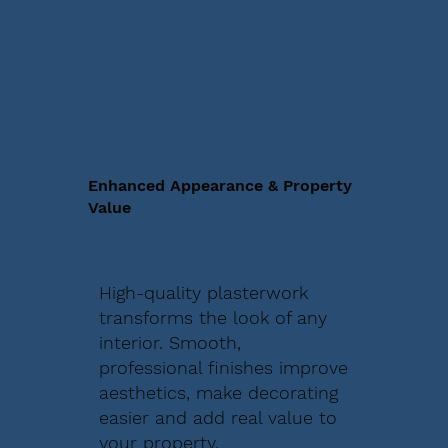
Enhanced Appearance & Property
Value
High-quality plasterwork
transforms the look of any
interior. Smooth,
professional finishes improve
aesthetics, make decorating
easier and add real value to
your property.