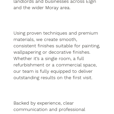
landlords and businesses across Elgin
and the wider Moray area.
Using proven techniques and premium
materials, we create smooth,
consistent finishes suitable for painting,
wallpapering or decorative finishes.
Whether it’s a single room, a full
refurbishment or a commercial space,
our team is fully equipped to deliver
outstanding results on the first visit.
Backed by experience, clear
communication and professional