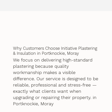
Why Customers Choose Initiative Plastering
& Insulation in Portknockie, Moray
We focus on delivering high-standard
plastering because quality
workmanship makes a visible
difference. Our service is designed to be
reliable, professional and stress-free —
exactly what clients want when
upgrading or repairing their property. in
Portknockie, Moray