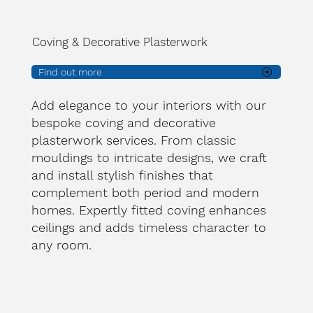
Coving & Decorative Plasterwork
Find out more
Add elegance to your interiors with our
bespoke coving and decorative
plasterwork services. From classic
mouldings to intricate designs, we craft
and install stylish finishes that
complement both period and modern
homes. Expertly fitted coving enhances
ceilings and adds timeless character to
any room.