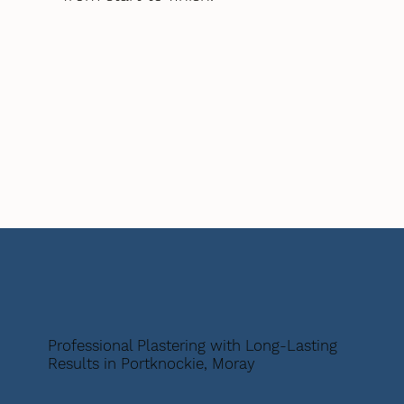
Professional Plastering with Long-Lasting
Results in Portknockie, Moray