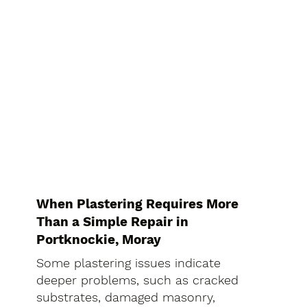
When Plastering Requires More
Than a Simple Repair in
Portknockie, Moray
Some plastering issues indicate
deeper problems, such as cracked
substrates, damaged masonry,