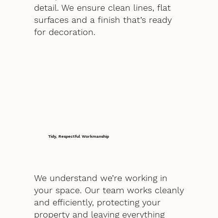
detail. We ensure clean lines, flat
surfaces and a finish that’s ready
for decoration.
Tidy, Respectful Workmanship
We understand we’re working in
your space. Our team works cleanly
and efficiently, protecting your
property and leaving everything