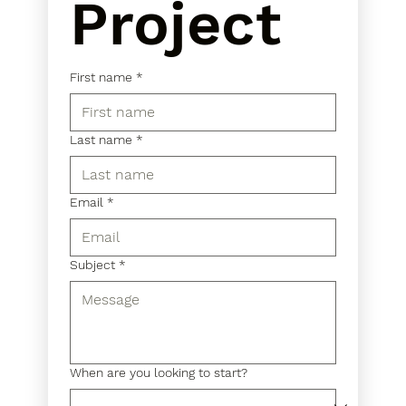
Project
First name
*
Last name
*
Email
*
Subject
*
When are you looking to start?