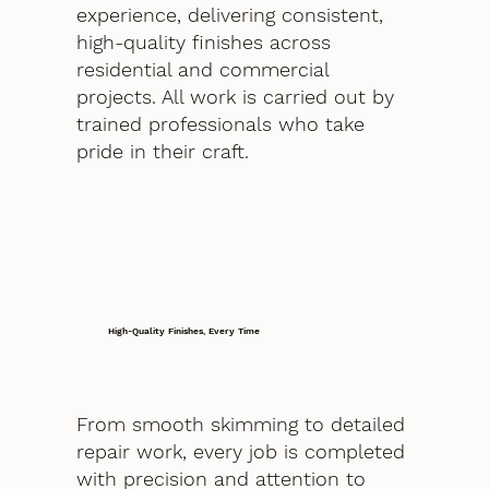
experience, delivering consistent,
high-quality finishes across
residential and commercial
projects. All work is carried out by
trained professionals who take
pride in their craft.
High-Quality Finishes, Every Time
From smooth skimming to detailed
repair work, every job is completed
with precision and attention to