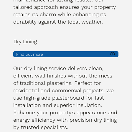
tailored approach ensures your property
retains its charm while enhancing its
durability against the local weather.
Dry Lining
Find out more
Our dry lining service delivers clean,
efficient wall finishes without the mess
of traditional plastering. Perfect for
residential and commercial projects, we
use high-grade plasterboard for fast
installation and superior insulation.
Enhance your property’s appearance and
energy efficiency with precision dry lining
by trusted specialists.