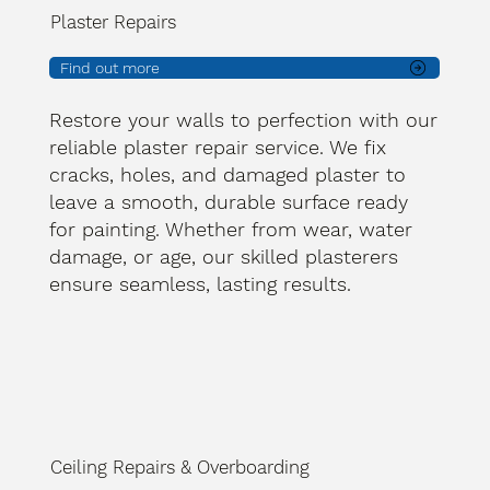
Plaster Repairs
Find out more
Restore your walls to perfection with our
reliable plaster repair service. We fix
cracks, holes, and damaged plaster to
leave a smooth, durable surface ready
for painting. Whether from wear, water
damage, or age, our skilled plasterers
ensure seamless, lasting results.
Ceiling Repairs & Overboarding