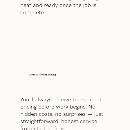
neat and ready once the job is
complete.
Clear & Honest Pricing
You’ll always receive transparent
pricing before work begins. No
hidden costs, no surprises — just
straightforward, honest service
from start to finish.