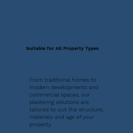
Suitable for All Property Types
From traditional homes to
modern developments and
commercial spaces, our
plastering solutions are
tailored to suit the structure,
materials and age of your
property.