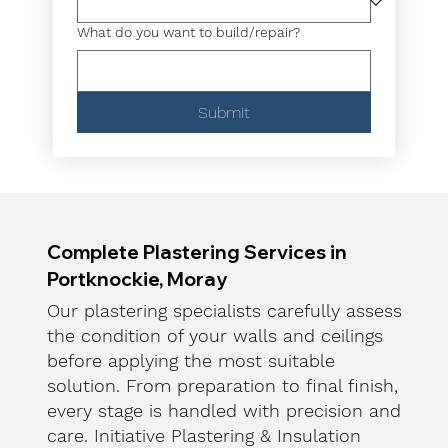
What do you want to build/repair?
Submit
Complete Plastering Services in
Portknockie, Moray
Our plastering specialists carefully assess
the condition of your walls and ceilings
before applying the most suitable
solution. From preparation to final finish,
every stage is handled with precision and
care. Initiative Plastering & Insulation