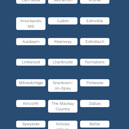
Carmelite
Netherton
Ardnie
Knockando
Culbin
Edinvillie
Mill
Auldearn
Aikenway
Edindiach
Linkwood
Lhanbryde
Fochabers
Milnesbridge
Grantown-
Portessie
on-Spey
Kincorth
The Mackay
Dallas
Country
Speyside
Kinloss
Bellie