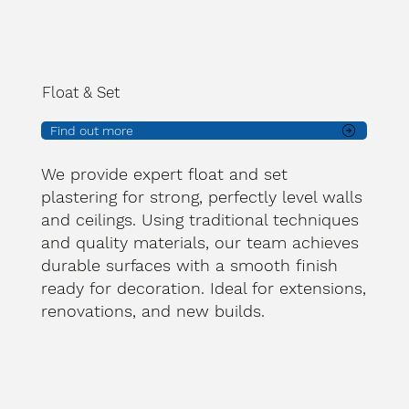
Float & Set
Find out more
We provide expert float and set
plastering for strong, perfectly level walls
and ceilings. Using traditional techniques
and quality materials, our team achieves
durable surfaces with a smooth finish
ready for decoration. Ideal for extensions,
renovations, and new builds.