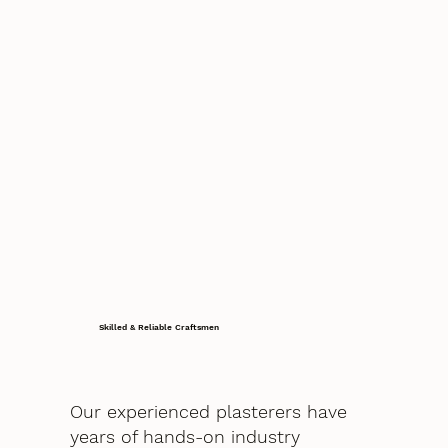
Skilled & Reliable Craftsmen
Our experienced plasterers have
years of hands-on industry