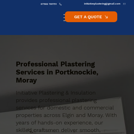
initiativeplastering@gmail.com
07582 781751
GET A QUOTE
Professional Plastering
Services in Portknockie,
Moray
Initiative Plastering & Insulation
provides professional plastering
services for domestic and commercial
properties across Elgin and Moray. With
years of hands-on experience, our
skilled craftsmen deliver smooth,