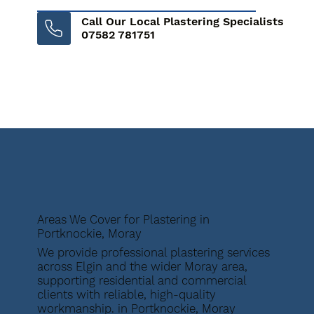
Call Our Local Plastering Specialists
07582 781751
Areas We Cover for Plastering in
Portknockie, Moray
We provide professional plastering services
across Elgin and the wider Moray area,
supporting residential and commercial
clients with reliable, high-quality
workmanship. in Portknockie, Moray