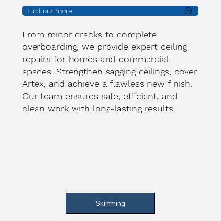
Find out more
From minor cracks to complete
overboarding, we provide expert ceiling
repairs for homes and commercial
spaces. Strengthen sagging ceilings, cover
Artex, and achieve a flawless new finish.
Our team ensures safe, efficient, and
clean work with long-lasting results.
Skimming