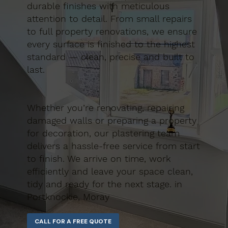
durable finishes with meticulous
attention to detail. From small repairs
to full property renovations, we ensure
every surface is finished to the highest
standard — clean, precise and built to
last.
Whether you’re renovating, repairing
damaged walls or preparing a property
for decoration, our plastering team
delivers a hassle-free service from start
to finish. We arrive on time, work
efficiently and leave your space clean,
tidy and ready for the next stage. in
Portknockie, Moray