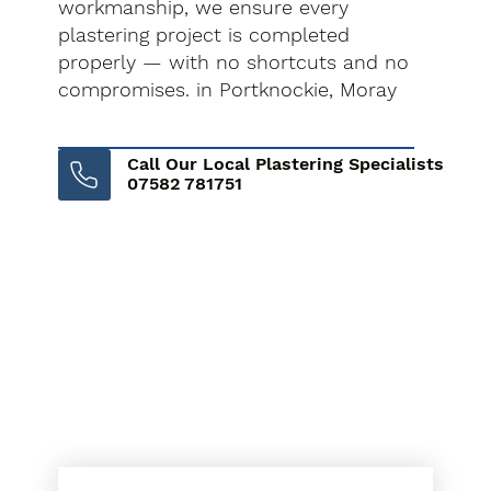
workmanship, we ensure every
plastering project is completed
properly — with no shortcuts and no
compromises. in Portknockie, Moray
Call Our Local Plastering Specialists
07582 781751