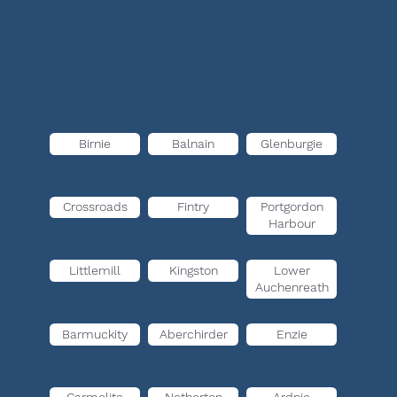
Birnie
Balnain
Glenburgie
Crossroads
Fintry
Portgordon
Harbour
Littlemill
Kingston
Lower
Auchenreath
Barmuckity
Aberchirder
Enzie