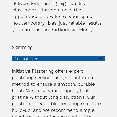
delivers long-lasting, high-quality
plasterwork that enhances the
appearance and value of your space —
not temporary fixes, just reliable results
you can trust. in Portknockie, Moray
Skimming
Find out more
Initiative Plastering offers expert
plastering services using a multi-coat
method to ensure a smooth, durable
finish. We make your property look
pristine without long disruptions. Our
plaster is breathable, reducing moisture
build-up, and we recommend simple
maintenance for lasting results. Our