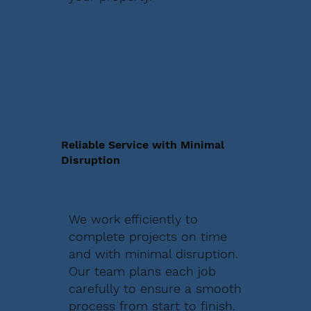
Reliable Service with Minimal
Disruption
We work efficiently to
complete projects on time
and with minimal disruption.
Our team plans each job
carefully to ensure a smooth
process from start to finish.