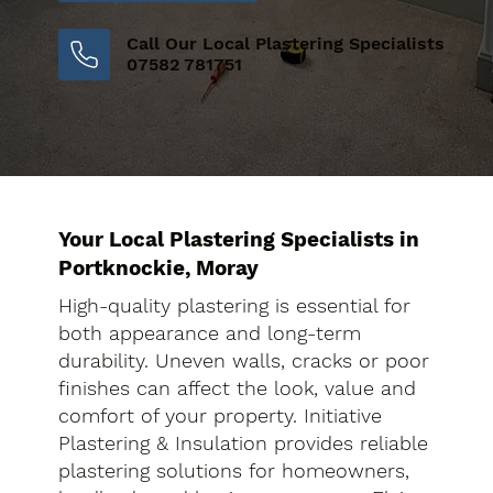
Call Our Local Plastering Specialists
07582 781751
Your Local Plastering Specialists in
Portknockie, Moray
High-quality plastering is essential for
both appearance and long-term
durability. Uneven walls, cracks or poor
finishes can affect the look, value and
comfort of your property. Initiative
Plastering & Insulation provides reliable
plastering solutions for homeowners,