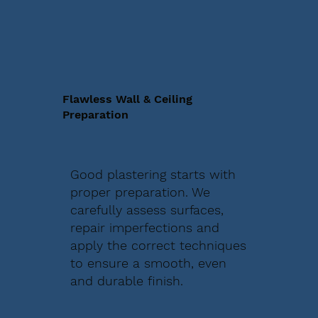
Flawless Wall & Ceiling
Preparation
Good plastering starts with
proper preparation. We
carefully assess surfaces,
repair imperfections and
apply the correct techniques
to ensure a smooth, even
and durable finish.