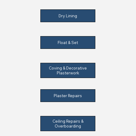
Dry Lining
Float & Set
Coving & Decorative
Plasterwork
Plaster Repairs
Ceiling Repairs &
Overboarding