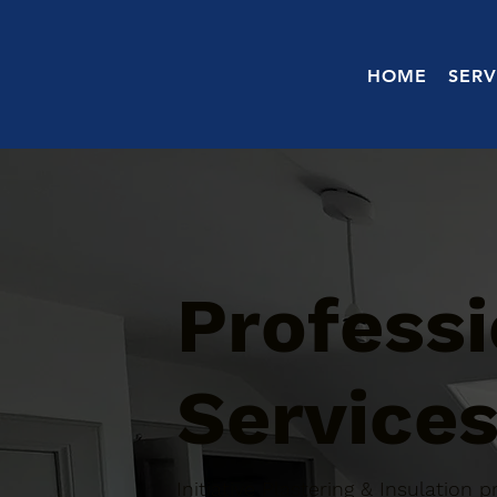
HOME
SERV
Professi
Services
Initiative Plastering & Insulation