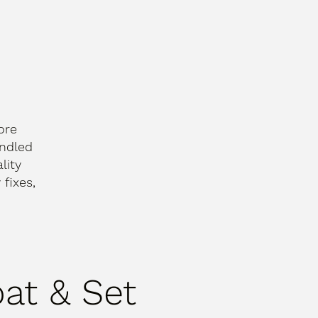
ore
andled
lity
fixes,
oat & Set