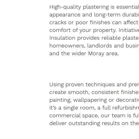
High-quality plastering is essentia
appearance and long-term durabil
cracks or poor finishes can affect
comfort of your property. Initiativ
Insulation provides reliable plaste
homeowners, landlords and busin
and the wider Moray area.
Using proven techniques and pre
create smooth, consistent finishes
painting, wallpapering or decorati
it’s a single room, a full refurbis
commercial space, our team is fu
deliver outstanding results on the f