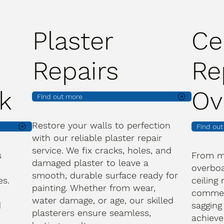
Plaster
Ce
Repairs
Re
k
Ov
Find out more
Restore your walls to perfection
Find ou
with our reliable plaster repair
service. We fix cracks, holes, and
s
From m
damaged plaster to leave a
overboa
smooth, durable surface ready for
es.
ceiling
painting. Whether from wear,
commerc
water damage, or age, our skilled
d
sagging
plasterers ensure seamless,
achieve