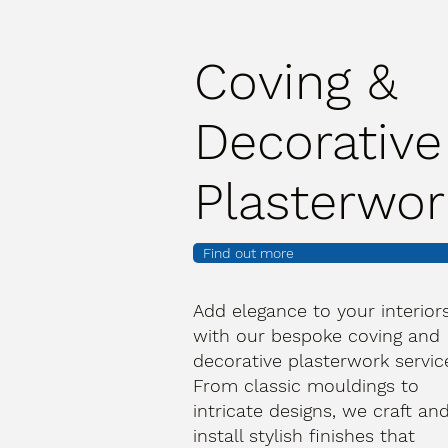
Coving &
Decorative
Plasterwor
Find out more
Add elegance to your interior
with our bespoke coving and
decorative plasterwork servic
From classic mouldings to
intricate designs, we craft an
install stylish finishes that