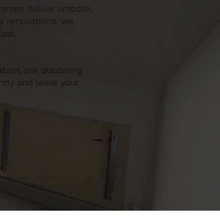
ftsmen deliver smooth,
ty renovations, we
ast.
tion, our plastering
ently and leave your