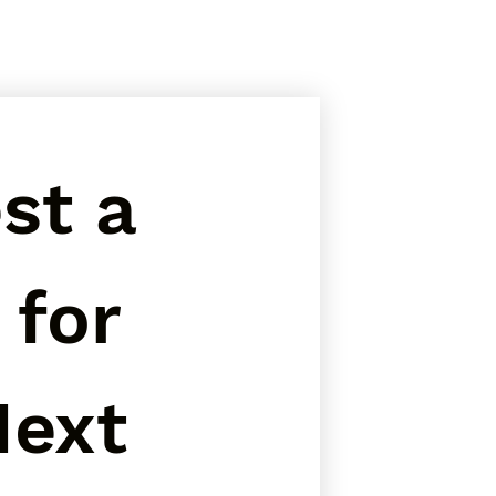
t a 
for 
ext 