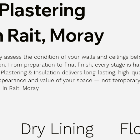
Plastering
n Rait, Moray
ly assess the condition of your walls and ceilings bef
n. From preparation to final finish, every stage is h
 Plastering & Insulation delivers long-lasting, high-qua
ppearance and value of your space — not temporary 
. in Rait, Moray
Dry Lining
Fl