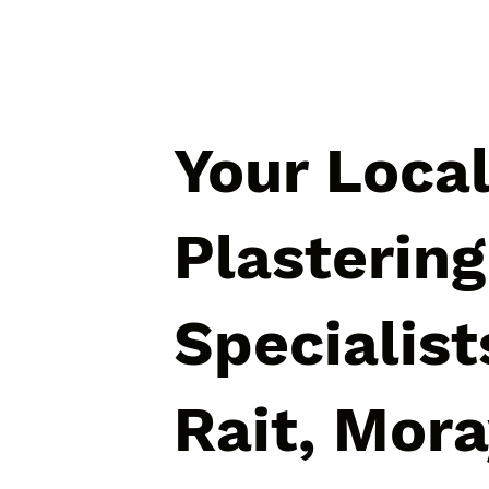
Your Loca
Plastering
Specialist
Rait, Mor