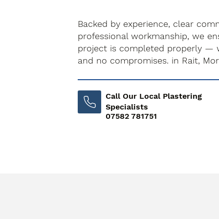
Backed by experience, clear com
professional workmanship, we ens
project is completed properly — 
and no compromises. in Rait, Mo
Call Our Local Plastering
Specialists
07582 781751