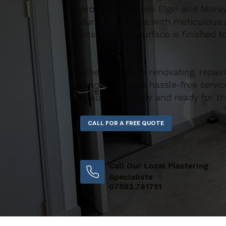
properties across Elgin and Moray
durable finishes with meticulous a
ensure every surface is finished t
Whether you’re renovating, repair
team delivers a hassle-free servic
space clean, tidy and ready for th
Call Our Local Plastering
Specialists
07582 781751