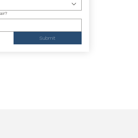
air?
Submit