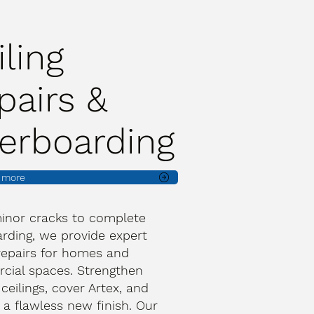
iling
pairs &
erboarding
t more
inor cracks to complete
rding, we provide expert
 repairs for homes and
ial spaces. Strengthen
 ceilings, cover Artex, and
 a flawless new finish. Our