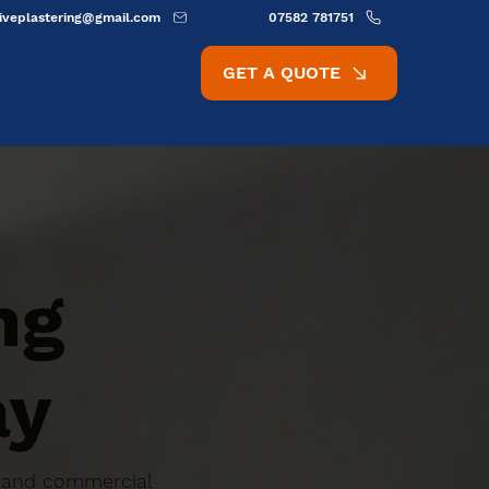
ativeplastering@gmail.com
07582 781751
GET A QUOTE
ng
ay
ic and commercial