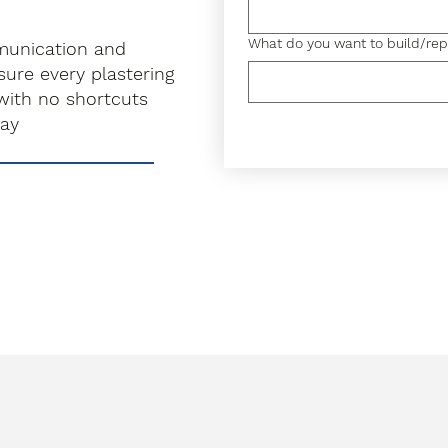
What do you want to build/rep
munication and
ure every plastering
with no shortcuts
ray