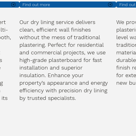
Find out more
Find ou
ert
Our dry lining service delivers
We prov
lti-
clean, efficient wall finishes
plasteri
oth,
without the mess of traditional
level wa
plastering. Perfect for residential
traditi
t
and commercial projects, we use
materia
s
high-grade plasterboard for fast
durable
e
installation and superior
finish 
d
insulation. Enhance your
for ext
ng
property’s appearance and energy
new bui
h
efficiency with precision dry lining
its
by trusted specialists.