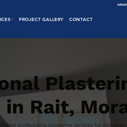
initi
ICES
PROJECT GALLERY
CONTACT
onal Plasteri
 in Rait, Mor
 provides professional plastering services for domest