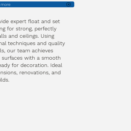
t more
ide expert float and set
ng for strong, perfectly
lls and ceilings. Using
onal techniques and quality
ls, our team achieves
 surfaces with a smooth
ready for decoration. Ideal
ensions, renovations, and
lds.