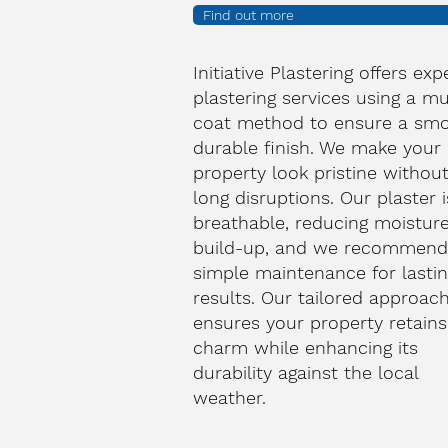
Find out more
Initiative Plastering offers exp
plastering services using a mu
coat method to ensure a smo
durable finish. We make your
property look pristine withou
long disruptions. Our plaster i
breathable, reducing moistur
build-up, and we recommen
simple maintenance for lasti
results. Our tailored approac
ensures your property retains 
charm while enhancing its
durability against the local
weather.