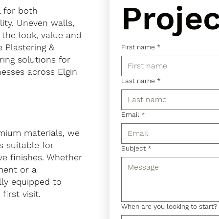
Projec
l for both
ity. Uneven walls,
 the look, value and
e Plastering &
First name
*
ring solutions for
esses across Elgin
Last name
*
Email
*
mium materials, we
 suitable for
Subject
*
ve finishes. Whether
hment or a
lly equipped to
irst visit.
When are you looking to start?