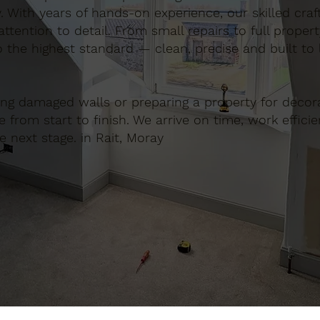
. With years of hands-on experience, our skilled cra
ttention to detail. From small repairs to full proper
o the highest standard — clean, precise and built to l
ing damaged walls or preparing a property for decora
e from start to finish. We arrive on time, work effici
e next stage. in Rait, Moray