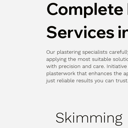
Complete 
Services i
Our plastering specialists careful
applying the most suitable solutio
with precision and care. Initiative
plasterwork that enhances the a
just reliable results you can trust
Skimming