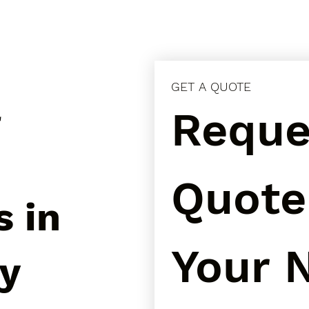
GET A QUOTE
l
Reques
Quote 
s in
Your N
ay