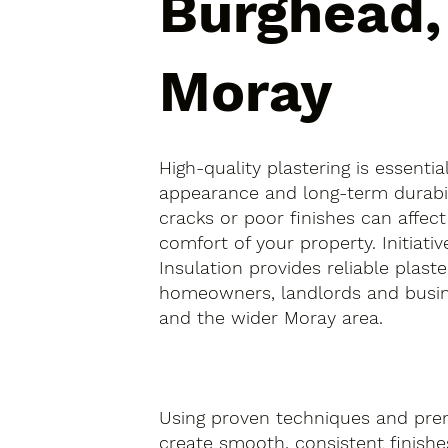
Burghead,
Moray
High-quality plastering is essentia
appearance and long-term durabil
cracks or poor finishes can affect
comfort of your property. Initiativ
Insulation provides reliable plaste
homeowners, landlords and busin
and the wider Moray area.
Using proven techniques and pre
create smooth, consistent finishes