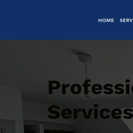
HOME
SERV
Professi
Services