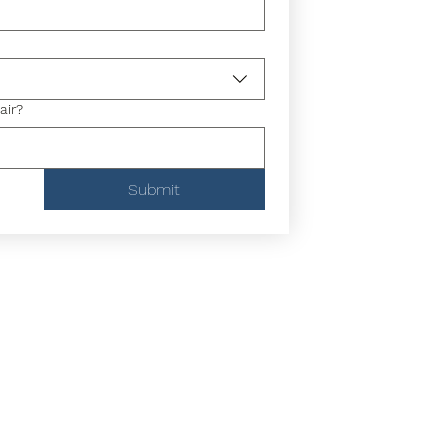
air?
Submit