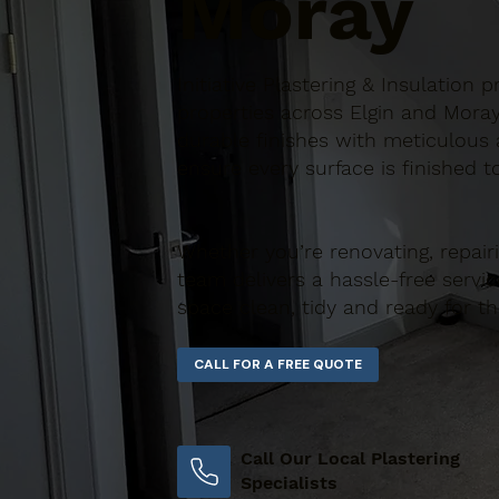
Moray
Initiative Plastering & Insulation
properties across Elgin and Moray
durable finishes with meticulous a
ensure every surface is finished t
Whether you’re renovating, repair
team delivers a hassle-free servic
space clean, tidy and ready for t
Call Our Local Plastering
Specialists