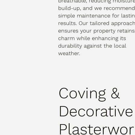
breathable, reducing moistur
build-up, and we recommen
simple maintenance for lasti
results. Our tailored approac
ensures your property retains 
charm while enhancing its
durability against the local
weather.
Coving &
Decorative
Plasterwor