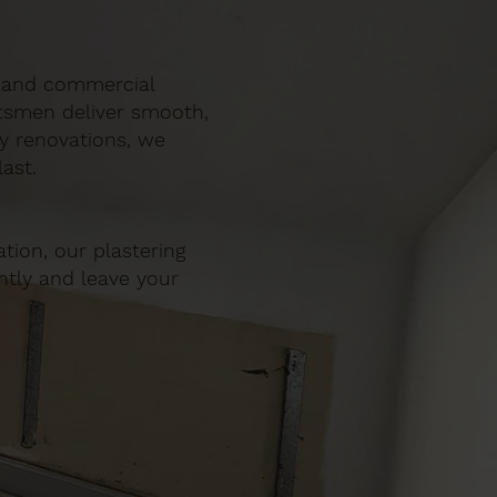
ic and commercial
ftsmen deliver smooth,
ty renovations, we
ast.
tion, our plastering
ently and leave your