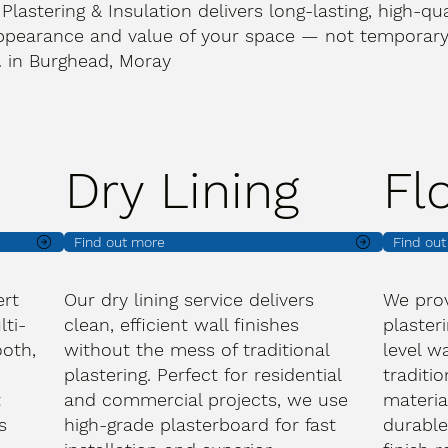
 Plastering & Insulation delivers long-lasting, high-qua
ppearance and value of your space — not temporary 
t. in Burghead, Moray
Dry Lining
Fl
Find out more
Find ou
ert
Our dry lining service delivers
We prov
lti-
clean, efficient wall finishes
plasteri
oth,
without the mess of traditional
level wa
plastering. Perfect for residential
traditi
t
and commercial projects, we use
materia
s
high-grade plasterboard for fast
durable