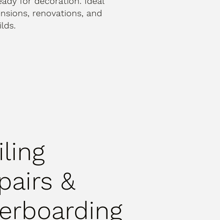
ready for decoration. Ideal
ensions, renovations, and
lds.
iling
pairs &
erboarding