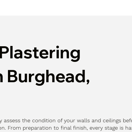
Plastering
n Burghead,
ly assess the condition of your walls and ceilings bef
n. From preparation to final finish, every stage is h