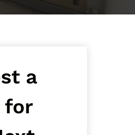
t a 
for 