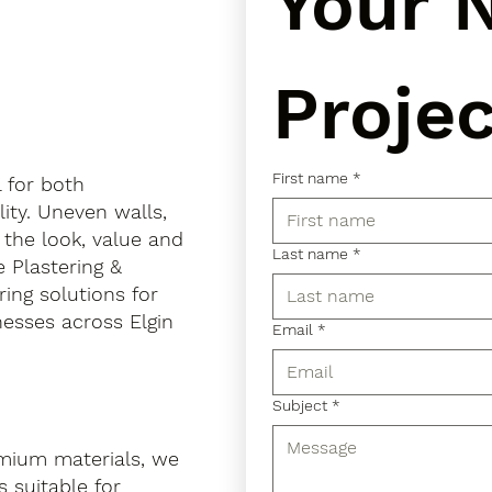
Your N
Projec
First name
*
l for both
ity. Uneven walls,
 the look, value and
Last name
*
e Plastering &
ring solutions for
esses across Elgin
Email
*
Subject
*
mium materials, we
 suitable for