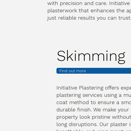
with precision and care. Initiative
plasterwork that enhances the a
just reliable results you can trus
Skimming
Find out more
Initiative Plastering offers exp
plastering services using a mu
coat method to ensure a smo
durable finish. We make your
property look pristine withou
long disruptions. Our plaster i