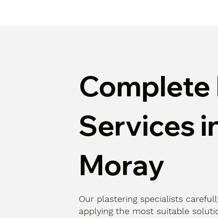
Complete 
Services i
Moray
Our plastering specialists careful
applying the most suitable solutio