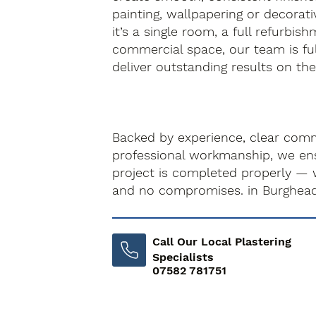
painting, wallpapering or decorati
it’s a single room, a full refurbis
commercial space, our team is fu
deliver outstanding results on the f
Backed by experience, clear com
professional workmanship, we ens
project is completed properly — 
and no compromises. in Burghea
Call Our Local Plastering
Specialists
07582 781751