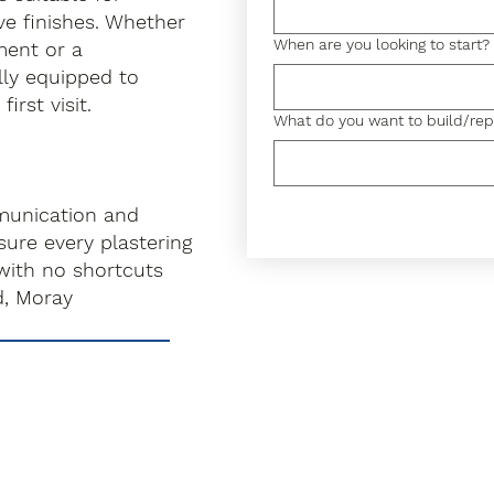
ve finishes. Whether
When are you looking to start?
hment or a
lly equipped to
irst visit.
What do you want to build/rep
munication and
ure every plastering
with no shortcuts
d, Moray