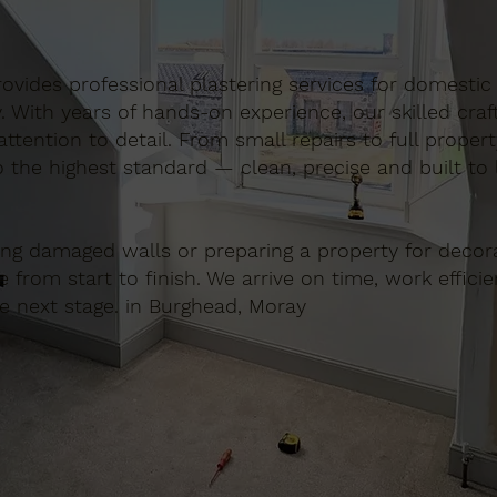
 provides professional plastering services for domest
. With years of hands-on experience, our skilled cra
ttention to detail. From small repairs to full proper
o the highest standard — clean, precise and built to l
ing damaged walls or preparing a property for decora
e from start to finish. We arrive on time, work effici
he next stage. in Burghead, Moray