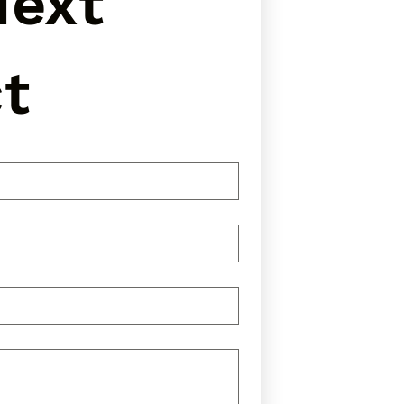
ext 
t