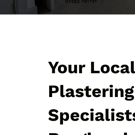
07582 781751
Your Loca
Plastering
Specialist