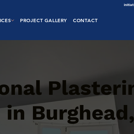
initi
ICES
PROJECT GALLERY
CONTACT
onal Plasteri
 in Burghead