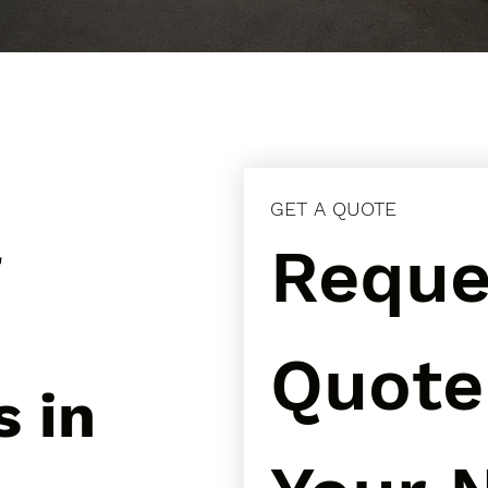
GET A QUOTE
l
Reques
Quote 
s in