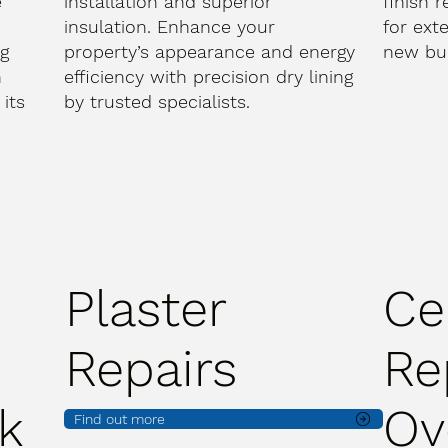
e
installation and superior
finish 
d
insulation. Enhance your
for ext
ng
property’s appearance and energy
new bui
h
efficiency with precision dry lining
its
by trusted specialists.
Plaster
Ce
Repairs
Re
k
Ov
Find out more