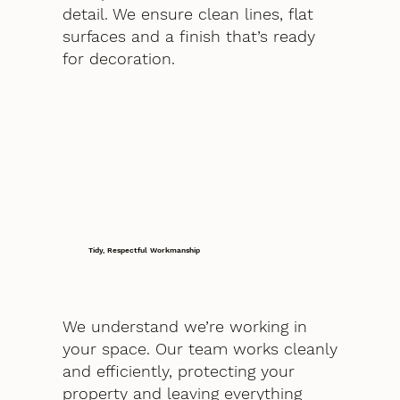
detail. We ensure clean lines, flat
surfaces and a finish that’s ready
for decoration.
Tidy, Respectful Workmanship
We understand we’re working in
your space. Our team works cleanly
and efficiently, protecting your
property and leaving everything