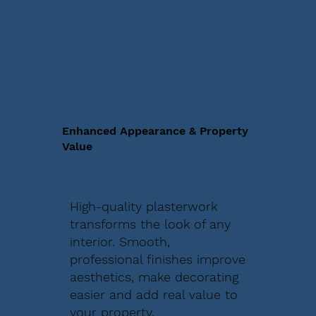
Enhanced Appearance & Property
Value
High-quality plasterwork
transforms the look of any
interior. Smooth,
professional finishes improve
aesthetics, make decorating
easier and add real value to
your property.