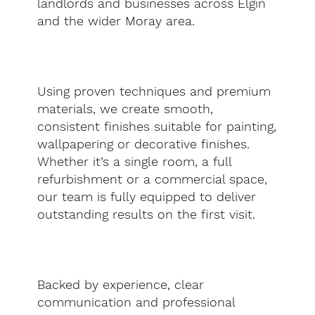
landlords and businesses across Elgin
and the wider Moray area.
Using proven techniques and premium
materials, we create smooth,
consistent finishes suitable for painting,
wallpapering or decorative finishes.
Whether it’s a single room, a full
refurbishment or a commercial space,
our team is fully equipped to deliver
outstanding results on the first visit.
Backed by experience, clear
communication and professional