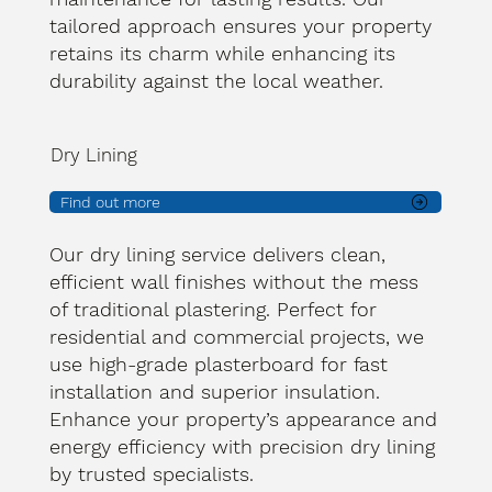
tailored approach ensures your property
retains its charm while enhancing its
durability against the local weather.
Dry Lining
Find out more
Our dry lining service delivers clean,
efficient wall finishes without the mess
of traditional plastering. Perfect for
residential and commercial projects, we
use high-grade plasterboard for fast
installation and superior insulation.
Enhance your property’s appearance and
energy efficiency with precision dry lining
by trusted specialists.