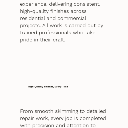
experience, delivering consistent,
high-quality finishes across
residential and commercial
projects. All work is carried out by
trained professionals who take
pride in their craft.
High-Quality Finishes, Every Time
From smooth skimming to detailed
repair work, every job is completed
with precision and attention to