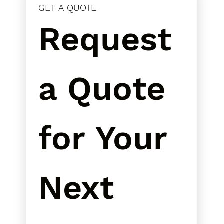
GET A QUOTE
Request 
a Quote 
for Your 
Next 