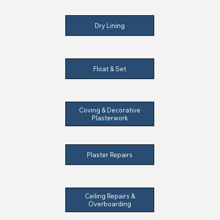
Dry Lining
Float & Set
Coving & Decorative
Plasterwork
Plaster Repairs
Ceiling Repairs &
Overboarding