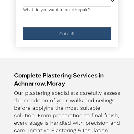
What do you want to build/repair?
Submit
Complete Plastering Services in
Achnarrow, Moray
Our plastering specialists carefully assess
the condition of your walls and ceilings
before applying the most suitable
solution. From preparation to final finish,
every stage is handled with precision and
care. Initiative Plastering & Insulation