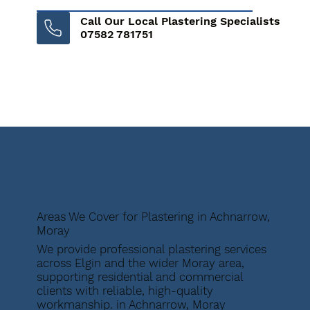
Call Our Local Plastering Specialists
07582 781751
Areas We Cover for Plastering in Achnarrow,
Moray
We provide professional plastering services
across Elgin and the wider Moray area,
supporting residential and commercial
clients with reliable, high-quality
workmanship. in Achnarrow, Moray