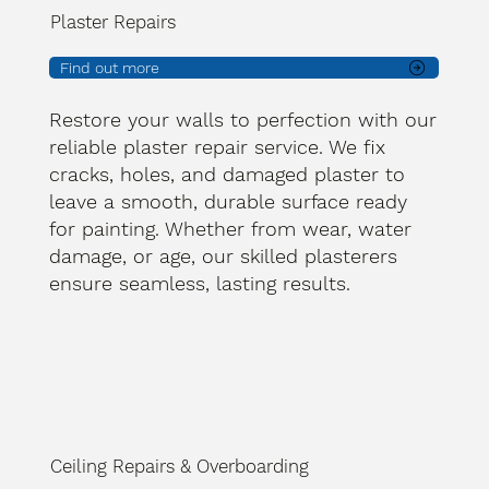
Plaster Repairs
Find out more
Restore your walls to perfection with our
reliable plaster repair service. We fix
cracks, holes, and damaged plaster to
leave a smooth, durable surface ready
for painting. Whether from wear, water
damage, or age, our skilled plasterers
ensure seamless, lasting results.
Ceiling Repairs & Overboarding