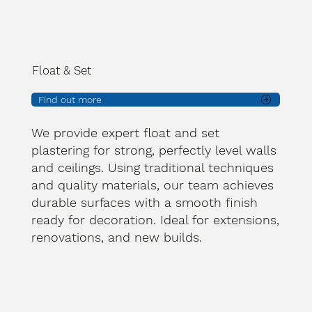
Float & Set
Find out more
We provide expert float and set
plastering for strong, perfectly level walls
and ceilings. Using traditional techniques
and quality materials, our team achieves
durable surfaces with a smooth finish
ready for decoration. Ideal for extensions,
renovations, and new builds.