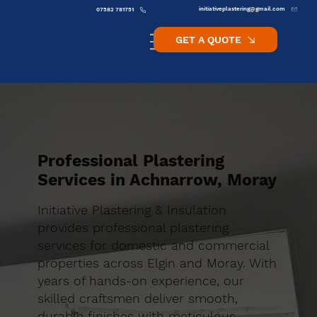
initiativeplastering@gmail.com
07582 781751
GET A QUOTE
Professional Plastering
Services in Achnarrow, Moray
Initiative Plastering & Insulation
provides professional plastering
services for domestic and commercial
properties across Elgin and Moray. With
years of hands-on experience, our
skilled craftsmen deliver smooth,
durable finishes with meticulous