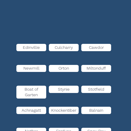
Edinvillie
Culcharry
Cawdor
Newmill
Orton
Miltonduff
Boat of
Stynie
Stotfield
Garten
Achnagatt
Knockentiber
Balnain