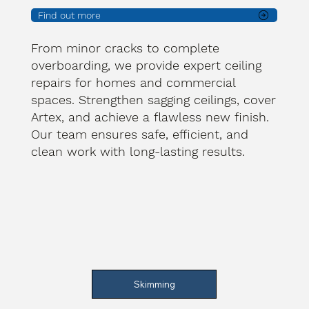
Find out more
From minor cracks to complete
overboarding, we provide expert ceiling
repairs for homes and commercial
spaces. Strengthen sagging ceilings, cover
Artex, and achieve a flawless new finish.
Our team ensures safe, efficient, and
clean work with long-lasting results.
Skimming