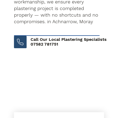
workmanship, we ensure every
plastering project is completed
properly — with no shortcuts and no
compromises. in Achnarrow, Moray
Call Our Local Plastering Specialists
07582 781751