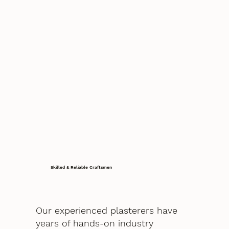
Skilled & Reliable Craftsmen
Our experienced plasterers have
years of hands-on industry