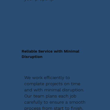
Reliable Service with Minimal
Disruption
We work efficiently to
complete projects on time
and with minimal disruption.
Our team plans each job
carefully to ensure a smooth
process from start to finish.