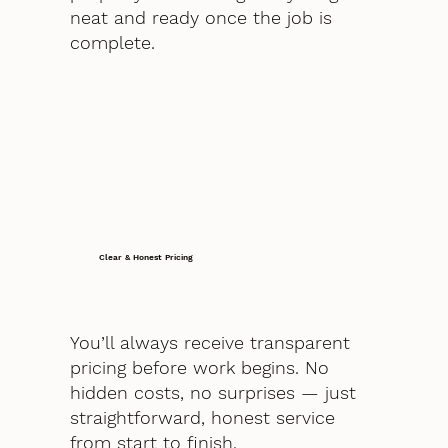
neat and ready once the job is
complete.
Clear & Honest Pricing
You’ll always receive transparent
pricing before work begins. No
hidden costs, no surprises — just
straightforward, honest service
from start to finish.