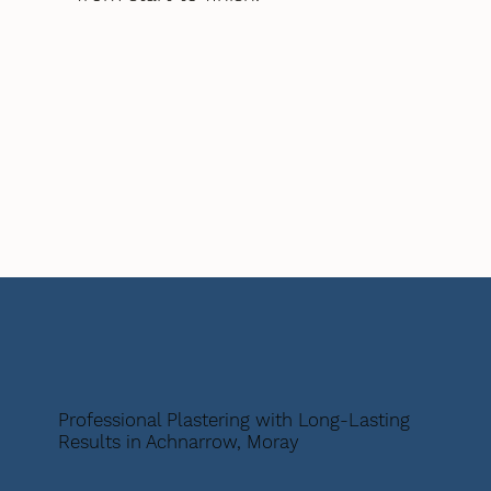
Professional Plastering with Long-Lasting
Results in Achnarrow, Moray