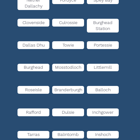
Nether
Fordyce
Spey Bay
Dallachy
Clovenside
Culrossie
Burghead
Station
Dallas Dhu
Towie
Portessie
Burghead
Mosstodloch
Littlemill
Roseisle
Branderburgh
Balloch
Rafford
Dulsie
Inchgower
Tarras
Balintomb
Inshoch