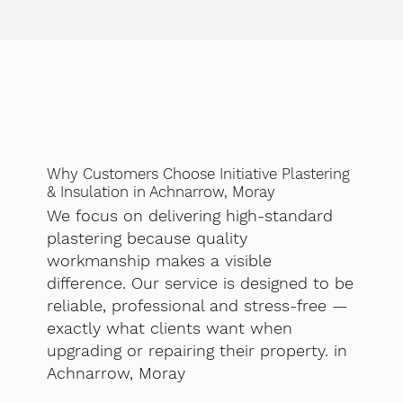
Why Customers Choose Initiative Plastering
& Insulation in Achnarrow, Moray
We focus on delivering high-standard
plastering because quality
workmanship makes a visible
difference. Our service is designed to be
reliable, professional and stress-free —
exactly what clients want when
upgrading or repairing their property. in
Achnarrow, Moray