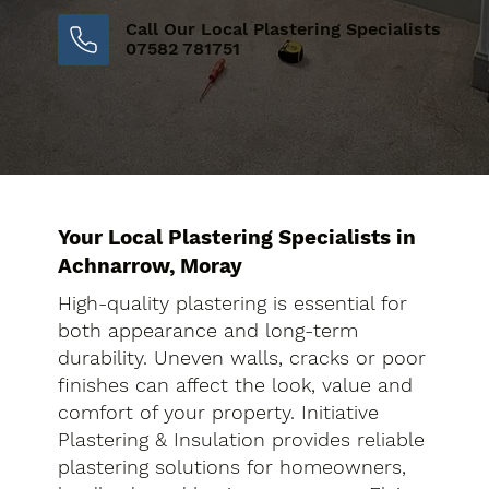
Call Our Local Plastering Specialists
07582 781751
Your Local Plastering Specialists in
Achnarrow, Moray
High-quality plastering is essential for
both appearance and long-term
durability. Uneven walls, cracks or poor
finishes can affect the look, value and
comfort of your property. Initiative
Plastering & Insulation provides reliable
plastering solutions for homeowners,