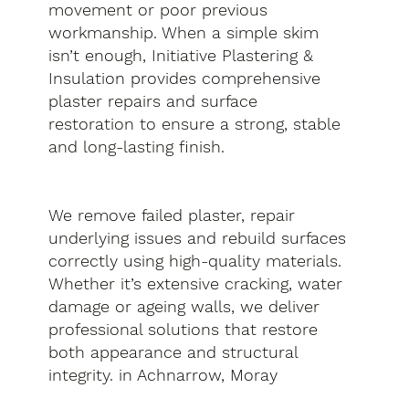
movement or poor previous
workmanship. When a simple skim
isn’t enough, Initiative Plastering &
Insulation provides comprehensive
plaster repairs and surface
restoration to ensure a strong, stable
and long-lasting finish.
We remove failed plaster, repair
underlying issues and rebuild surfaces
correctly using high-quality materials.
Whether it’s extensive cracking, water
damage or ageing walls, we deliver
professional solutions that restore
both appearance and structural
integrity. in Achnarrow, Moray