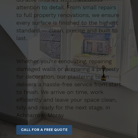
attention to detail. From small repairs
to full property renovations, we ensure
every surface is finished to the highest
standard — clean, precise and built to
last.
Whether you’re renovating, repairing
damaged walls or preparing a property
for decoration, our plastering team
delivers a hassle-free service from start
to finish. We arrive on time, work
efficiently and leave your space clean,
tidy and ready for the next stage. in
Achnarrow, Moray