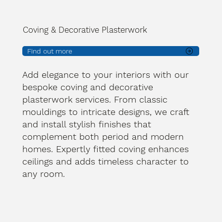
Coving & Decorative Plasterwork
Find out more
Add elegance to your interiors with our
bespoke coving and decorative
plasterwork services. From classic
mouldings to intricate designs, we craft
and install stylish finishes that
complement both period and modern
homes. Expertly fitted coving enhances
ceilings and adds timeless character to
any room.