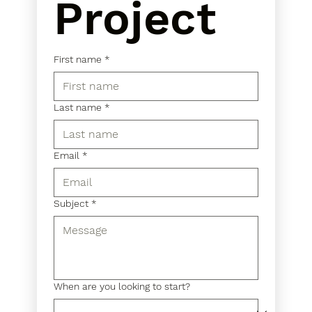
Project
First name
*
Last name
*
Email
*
Subject
*
When are you looking to start?