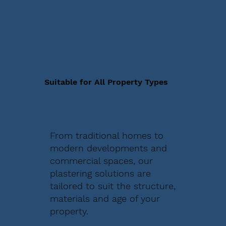
Suitable for All Property Types
From traditional homes to
modern developments and
commercial spaces, our
plastering solutions are
tailored to suit the structure,
materials and age of your
property.