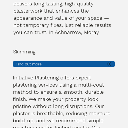
delivers long-lasting, high-quality
plasterwork that enhances the
appearance and value of your space —
not temporary fixes, just reliable results
you can trust. in Achnarrow, Moray
Skimming
Find out more
Initiative Plastering offers expert
plastering services using a multi-coat
method to ensure a smooth, durable
finish. We make your property look
pristine without long disruptions. Our
plaster is breathable, reducing moisture
build-up, and we recommend simple
maintenance for lasting results. Our