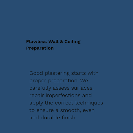
Flawless Wall & Ceiling
Preparation
Good plastering starts with
proper preparation. We
carefully assess surfaces,
repair imperfections and
apply the correct techniques
to ensure a smooth, even
and durable finish.