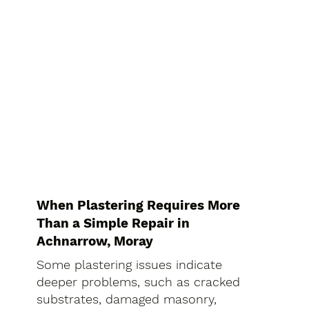
When Plastering Requires More
Than a Simple Repair in
Achnarrow, Moray
Some plastering issues indicate
deeper problems, such as cracked
substrates, damaged masonry,