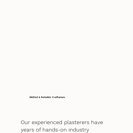
Skilled & Reliable Craftsmen
Our experienced plasterers have
years of hands-on industry