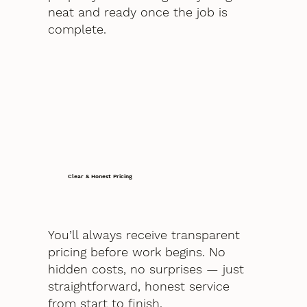
neat and ready once the job is
complete.
Clear & Honest Pricing
You’ll always receive transparent
pricing before work begins. No
hidden costs, no surprises — just
straightforward, honest service
from start to finish.