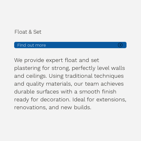
Float & Set
Find out more
We provide expert float and set
plastering for strong, perfectly level walls
and ceilings. Using traditional techniques
and quality materials, our team achieves
durable surfaces with a smooth finish
ready for decoration. Ideal for extensions,
renovations, and new builds.