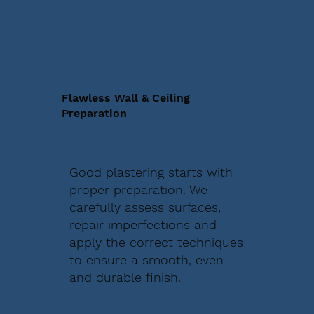
Flawless Wall & Ceiling
Preparation
Good plastering starts with
proper preparation. We
carefully assess surfaces,
repair imperfections and
apply the correct techniques
to ensure a smooth, even
and durable finish.