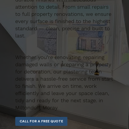
attention to detail. From small repairs
to full property renovations, we ensure
every surface is finished to the highest
standard — clean, precise and built to
last.
Whether you’re renovating, repairing
damaged walls or preparing a property
for decoration, our plastering team
delivers a hassle-free service from start
to finish. We arrive on time, work
efficiently and leave your space clean,
tidy and ready for the next stage. in
Miltonduff, Moray