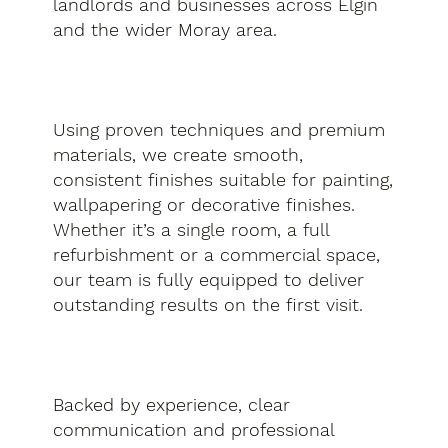
landlords and businesses across Elgin
and the wider Moray area.
Using proven techniques and premium
materials, we create smooth,
consistent finishes suitable for painting,
wallpapering or decorative finishes.
Whether it’s a single room, a full
refurbishment or a commercial space,
our team is fully equipped to deliver
outstanding results on the first visit.
Backed by experience, clear
communication and professional