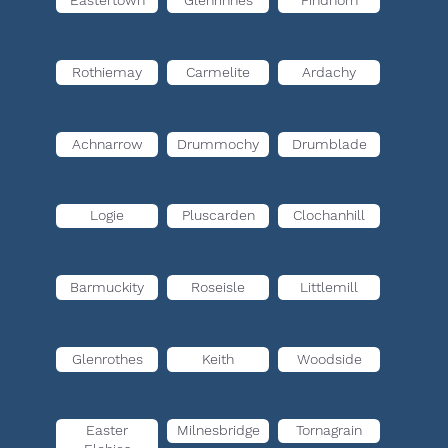
Eastertown
Glenrinnes
Findhorn
Rothiemay
Carmelite
Ardachy
Achnarrow
Drummochy
Drumblade
Logie
Pluscarden
Clochanhill
Barmuckity
Roseisle
Littlemill
Glenrothes
Keith
Woodside
Easter
Milnesbridge
Tornagrain