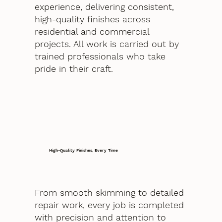
experience, delivering consistent,
high-quality finishes across
residential and commercial
projects. All work is carried out by
trained professionals who take
pride in their craft.
High-Quality Finishes, Every Time
From smooth skimming to detailed
repair work, every job is completed
with precision and attention to