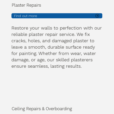
Plaster Repairs
Find out more
Restore your walls to perfection with our
reliable plaster repair service. We fix
cracks, holes, and damaged plaster to
leave a smooth, durable surface ready
for painting. Whether from wear, water
damage, or age, our skilled plasterers
ensure seamless, lasting results.
Ceiling Repairs & Overboarding