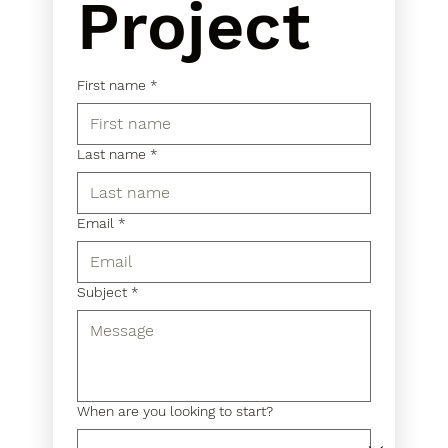
Project
First name
*
Last name
*
Email
*
Subject
*
When are you looking to start?