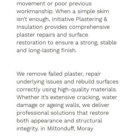
movement or poor previous
workmanship. When a simple skim
isn’t enough, Initiative Plastering &
Insulation provides comprehensive
plaster repairs and surface
restoration to ensure a strong, stable
and long-lasting finish.
We remove failed plaster, repair
underlying issues and rebuild surfaces
correctly using high-quality materials.
Whether it’s extensive cracking, water
damage or ageing walls, we deliver
professional solutions that restore
both appearance and structural
integrity. in Miltonduff, Moray