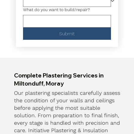
What do you want to build/repair?
Submit
Complete Plastering Services in
Miltonduff, Moray
Our plastering specialists carefully assess
the condition of your walls and ceilings
before applying the most suitable
solution. From preparation to final finish,
every stage is handled with precision and
care. Initiative Plastering & Insulation