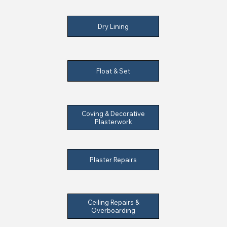
Dry Lining
Float & Set
Coving & Decorative
Plasterwork
Plaster Repairs
Ceiling Repairs &
Overboarding