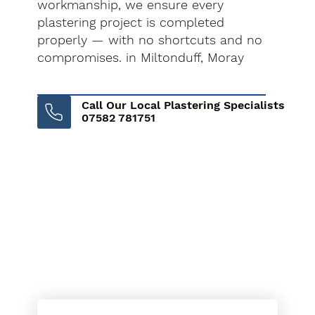
workmanship, we ensure every
plastering project is completed
properly — with no shortcuts and no
compromises. in Miltonduff, Moray
Call Our Local Plastering Specialists
07582 781751