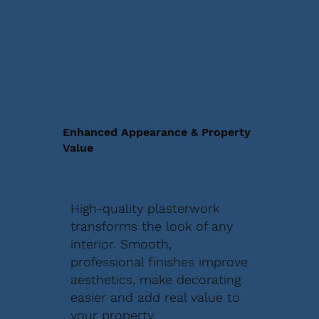
Enhanced Appearance & Property
Value
High-quality plasterwork
transforms the look of any
interior. Smooth,
professional finishes improve
aesthetics, make decorating
easier and add real value to
your property.