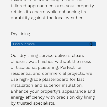
tailored approach ensures your property
retains its charm while enhancing its
durability against the local weather.
Dry Lining
Find out more
Our dry lining service delivers clean,
efficient wall finishes without the mess
of traditional plastering. Perfect for
residential and commercial projects, we
use high-grade plasterboard for fast
installation and superior insulation.
Enhance your property’s appearance and
energy efficiency with precision dry lining
by trusted specialists.