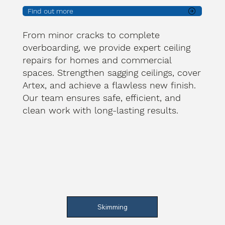
Find out more
From minor cracks to complete
overboarding, we provide expert ceiling
repairs for homes and commercial
spaces. Strengthen sagging ceilings, cover
Artex, and achieve a flawless new finish.
Our team ensures safe, efficient, and
clean work with long-lasting results.
Skimming