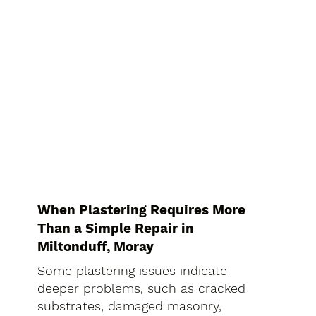
When Plastering Requires More
Than a Simple Repair in
Miltonduff, Moray
Some plastering issues indicate
deeper problems, such as cracked
substrates, damaged masonry,