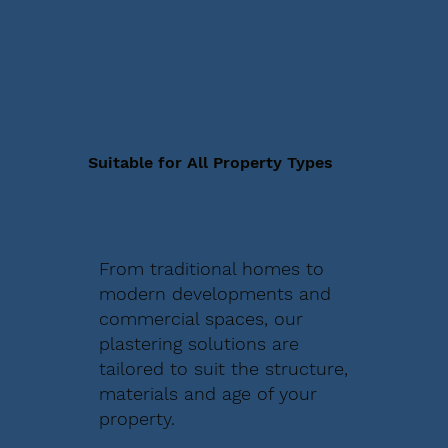
Suitable for All Property Types
From traditional homes to
modern developments and
commercial spaces, our
plastering solutions are
tailored to suit the structure,
materials and age of your
property.