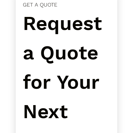
GET A QUOTE
Request 
a Quote 
for Your 
Next 