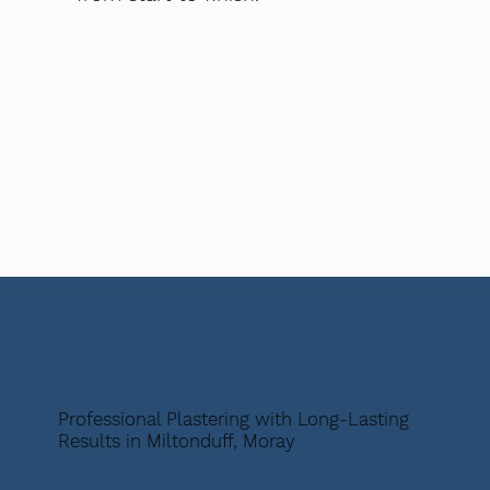
Professional Plastering with Long-Lasting
Results in Miltonduff, Moray