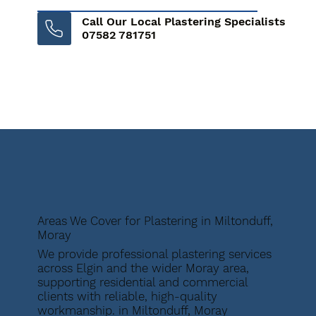
Call Our Local Plastering Specialists
07582 781751
Areas We Cover for Plastering in Miltonduff,
Moray
We provide professional plastering services
across Elgin and the wider Moray area,
supporting residential and commercial
clients with reliable, high-quality
workmanship. in Miltonduff, Moray