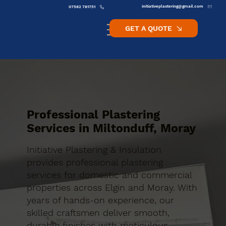
initiativeplastering@gmail.com
07582 781751
GET A QUOTE
Professional Plastering
Services in Miltonduff, Moray
Initiative Plastering & Insulation
provides professional plastering
services for domestic and commercial
properties across Elgin and Moray. With
years of hands-on experience, our
skilled craftsmen deliver smooth,
durable finishes with meticulous