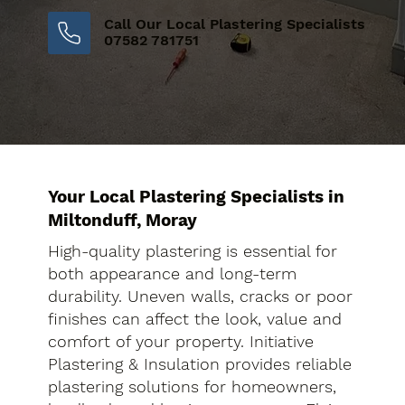
Call Our Local Plastering Specialists
07582 781751
Your Local Plastering Specialists in
Miltonduff, Moray
High-quality plastering is essential for
both appearance and long-term
durability. Uneven walls, cracks or poor
finishes can affect the look, value and
comfort of your property. Initiative
Plastering & Insulation provides reliable
plastering solutions for homeowners,