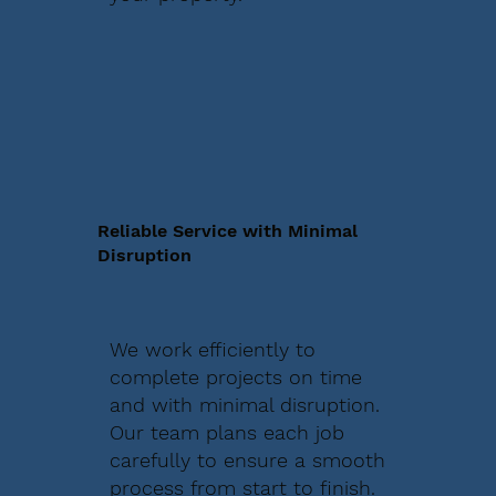
Reliable Service with Minimal
Disruption
We work efficiently to
complete projects on time
and with minimal disruption.
Our team plans each job
carefully to ensure a smooth
process from start to finish.