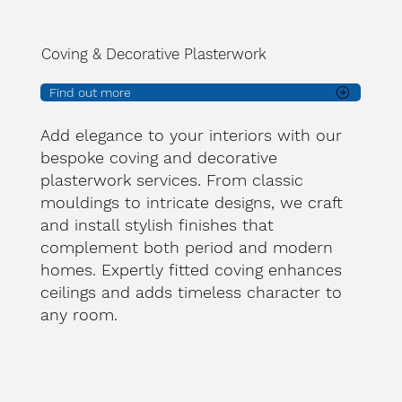
Coving & Decorative Plasterwork
Find out more
Add elegance to your interiors with our
bespoke coving and decorative
plasterwork services. From classic
mouldings to intricate designs, we craft
and install stylish finishes that
complement both period and modern
homes. Expertly fitted coving enhances
ceilings and adds timeless character to
any room.