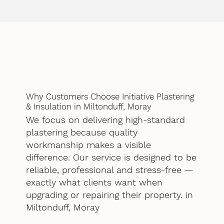
Why Customers Choose Initiative Plastering
& Insulation in Miltonduff, Moray
We focus on delivering high-standard
plastering because quality
workmanship makes a visible
difference. Our service is designed to be
reliable, professional and stress-free —
exactly what clients want when
upgrading or repairing their property. in
Miltonduff, Moray