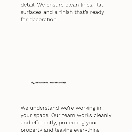
detail. We ensure clean lines, flat
surfaces and a finish that’s ready
for decoration.
Tidy, Respectful Workmanship
We understand we’re working in
your space. Our team works cleanly
and efficiently, protecting your
property and leaving everything