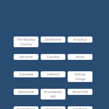
The Mackay
Strathlene
Arradoul
Country
Balvenie
Cawdor
Birnie
Culrossie
Inshoch
Kinloss
Village
Glenlossie
Knockando
Broomhill
Mill