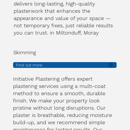
delivers long-lasting, high-quality
plasterwork that enhances the
appearance and value of your space —
not temporary fixes, just reliable results
you can trust. in Miltonduff, Moray
Skimming
Find out more
Initiative Plastering offers expert
plastering services using a multi-coat
method to ensure a smooth, durable
finish. We make your property look
pristine without long disruptions. Our
plaster is breathable, reducing moisture
build-up, and we recommend simple
maintenance for lasting results. Our