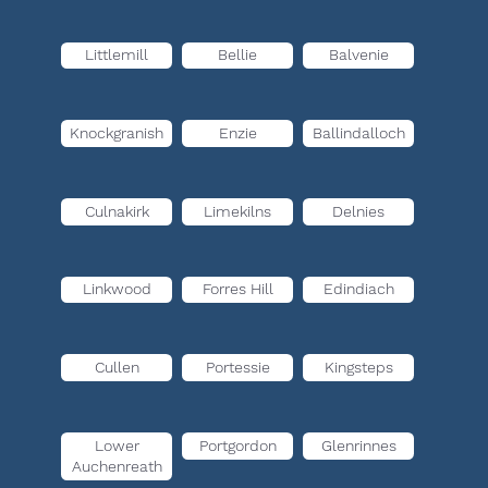
Littlemill
Bellie
Balvenie
Knockgranish
Enzie
Ballindalloch
Culnakirk
Limekilns
Delnies
Linkwood
Forres Hill
Edindiach
Cullen
Portessie
Kingsteps
Lower
Portgordon
Glenrinnes
Auchenreath