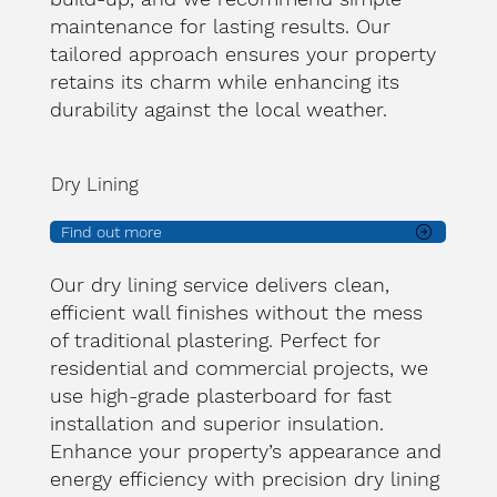
maintenance for lasting results. Our
tailored approach ensures your property
retains its charm while enhancing its
durability against the local weather.
Dry Lining
Find out more
Our dry lining service delivers clean,
efficient wall finishes without the mess
of traditional plastering. Perfect for
residential and commercial projects, we
use high-grade plasterboard for fast
installation and superior insulation.
Enhance your property’s appearance and
energy efficiency with precision dry lining