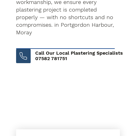
workmanship, we ensure every
plastering project is completed
properly — with no shortcuts and no
compromises. in Portgordon Harbour,
Moray
Call Our Local Plastering Specialists
07582 781751