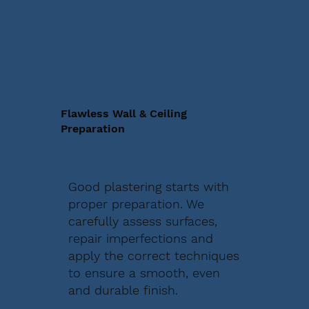
Flawless Wall & Ceiling
Preparation
Good plastering starts with
proper preparation. We
carefully assess surfaces,
repair imperfections and
apply the correct techniques
to ensure a smooth, even
and durable finish.