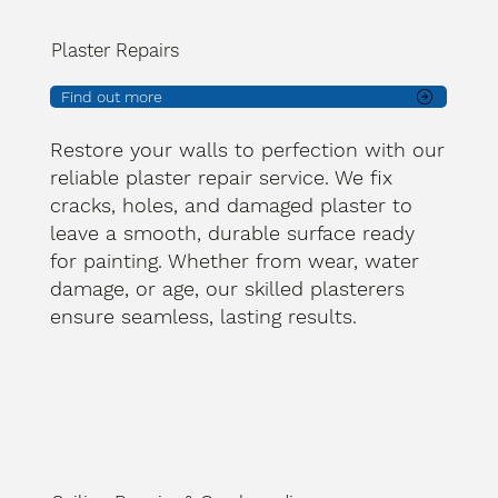
Plaster Repairs
Find out more
Restore your walls to perfection with our
reliable plaster repair service. We fix
cracks, holes, and damaged plaster to
leave a smooth, durable surface ready
for painting. Whether from wear, water
damage, or age, our skilled plasterers
ensure seamless, lasting results.