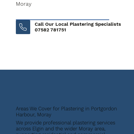
Moray
Call Our Local Plastering Specialists
07582 781751
Areas We Cover for Plastering in Portgordon
Harbour, Moray
We provide professional plastering services
across Elgin and the wider Moray area,