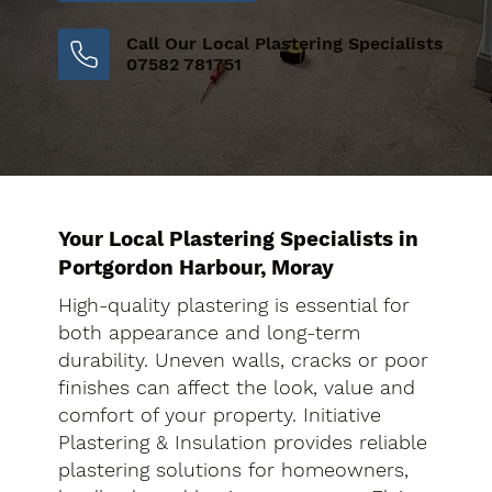
Call Our Local Plastering Specialists
07582 781751
Your Local Plastering Specialists in
Portgordon Harbour, Moray
High-quality plastering is essential for
both appearance and long-term
durability. Uneven walls, cracks or poor
finishes can affect the look, value and
comfort of your property. Initiative
Plastering & Insulation provides reliable
plastering solutions for homeowners,