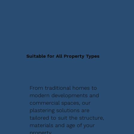
Suitable for All Property Types
From traditional homes to
modern developments and
commercial spaces, our
plastering solutions are
tailored to suit the structure,
materials and age of your
property.