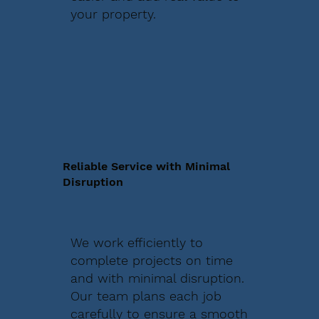
your property.
Reliable Service with Minimal
Disruption
We work efficiently to
complete projects on time
and with minimal disruption.
Our team plans each job
carefully to ensure a smooth