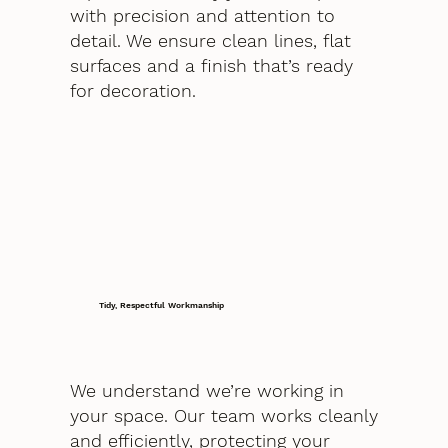
with precision and attention to
detail. We ensure clean lines, flat
surfaces and a finish that’s ready
for decoration.
Tidy, Respectful Workmanship
We understand we’re working in
your space. Our team works cleanly
and efficiently, protecting your