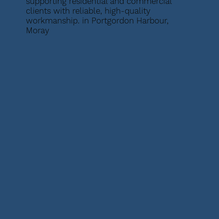
supporting residential and commercial
clients with reliable, high-quality
workmanship. in Portgordon Harbour,
Moray