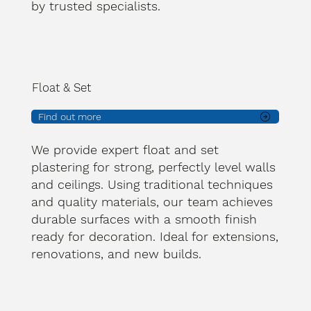
by trusted specialists.
Float & Set
Find out more
We provide expert float and set
plastering for strong, perfectly level walls
and ceilings. Using traditional techniques
and quality materials, our team achieves
durable surfaces with a smooth finish
ready for decoration. Ideal for extensions,
renovations, and new builds.