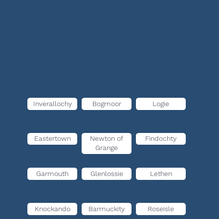
Inverallochy
Bogmoor
Logie
Eastertown
Newton of
Findochty
Grange
Garmouth
Glenlossie
Lethen
Knockando
Barmuckity
Roseisle