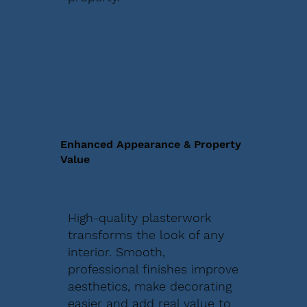
Enhanced Appearance & Property
Value
High-quality plasterwork
transforms the look of any
interior. Smooth,
professional finishes improve
aesthetics, make decorating
easier and add real value to