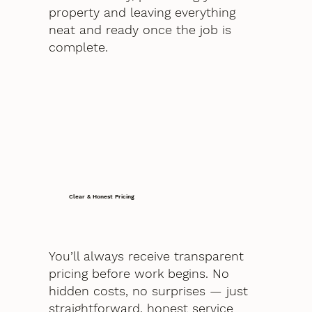
property and leaving everything
neat and ready once the job is
complete.
Clear & Honest Pricing
You’ll always receive transparent
pricing before work begins. No
hidden costs, no surprises — just
straightforward, honest service