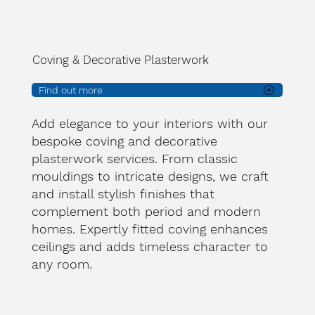
Coving & Decorative Plasterwork
Find out more
Add elegance to your interiors with our
bespoke coving and decorative
plasterwork services. From classic
mouldings to intricate designs, we craft
and install stylish finishes that
complement both period and modern
homes. Expertly fitted coving enhances
ceilings and adds timeless character to
any room.