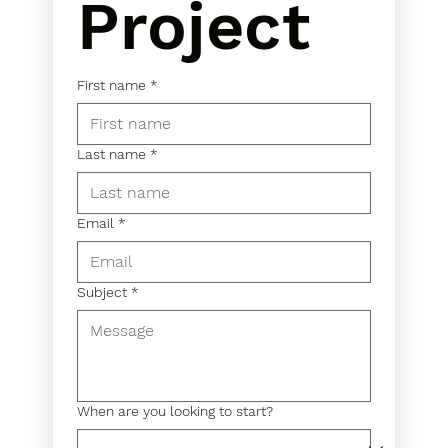
Project
First name
*
Last name
*
Email
*
Subject
*
When are you looking to start?