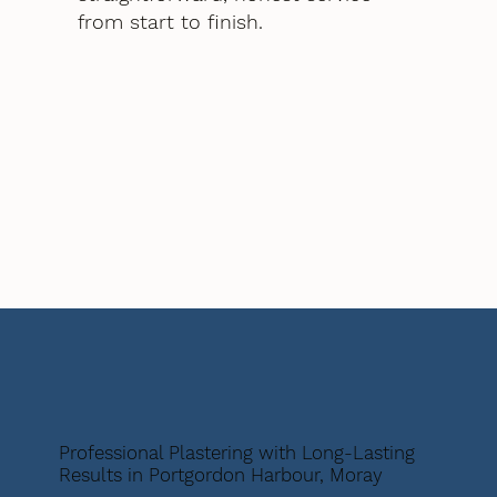
from start to finish.
Professional Plastering with Long-Lasting
Results in Portgordon Harbour, Moray