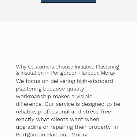
Why Customers Choose Initiative Plastering
& Insulation in Portgordon Harbour, Moray
We focus on delivering high-standard
plastering because quality
workmanship makes a visible
difference. Our service is designed to be
reliable, professional and stress-free —
exactly what clients want when
upgrading or repairing their property. in
Portgordon Harbour, Moray