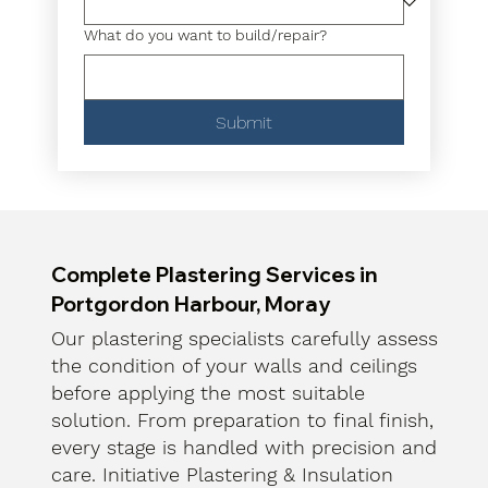
What do you want to build/repair?
Submit
Complete Plastering Services in
Portgordon Harbour, Moray
Our plastering specialists carefully assess
the condition of your walls and ceilings
before applying the most suitable
solution. From preparation to final finish,
every stage is handled with precision and
care. Initiative Plastering & Insulation