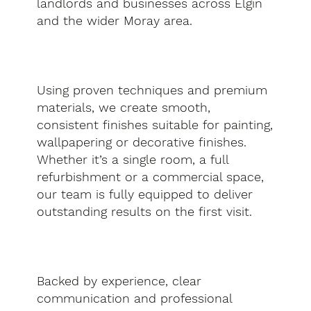
landlords and businesses across Elgin
and the wider Moray area.
Using proven techniques and premium
materials, we create smooth,
consistent finishes suitable for painting,
wallpapering or decorative finishes.
Whether it’s a single room, a full
refurbishment or a commercial space,
our team is fully equipped to deliver
outstanding results on the first visit.
Backed by experience, clear
communication and professional