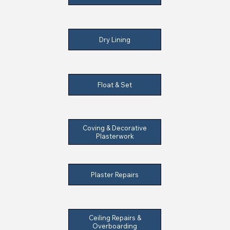
Dry Lining
Float & Set
Coving & Decorative
Plasterwork
Plaster Repairs
Ceiling Repairs &
Overboarding