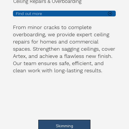
Ceiling Repairs & Overboarding
Find out more
From minor cracks to complete
overboarding, we provide expert ceiling
repairs for homes and commercial
spaces. Strengthen sagging ceilings, cover
Artex, and achieve a flawless new finish.
Our team ensures safe, efficient, and
clean work with long-lasting results.
Skimming