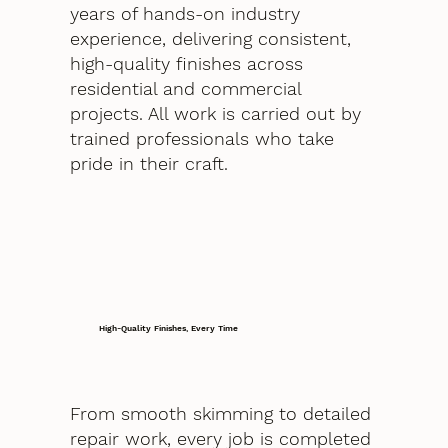
years of hands-on industry
experience, delivering consistent,
high-quality finishes across
residential and commercial
projects. All work is carried out by
trained professionals who take
pride in their craft.
High-Quality Finishes, Every Time
From smooth skimming to detailed
repair work, every job is completed