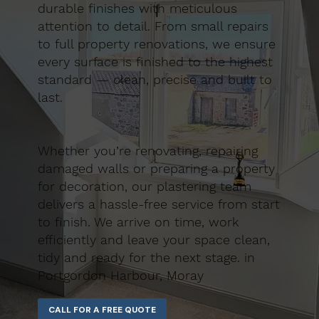
durable finishes with meticulous
attention to detail. From small repairs
to full property renovations, we ensure
every surface is finished to the highest
standard — clean, precise and built to
last.
Whether you’re renovating, repairing
damaged walls or preparing a property
for decoration, our plastering team
delivers a hassle-free service from start
to finish. We arrive on time, work
efficiently and leave your space clean,
tidy and ready for the next stage. in
Portgordon Harbour, Moray