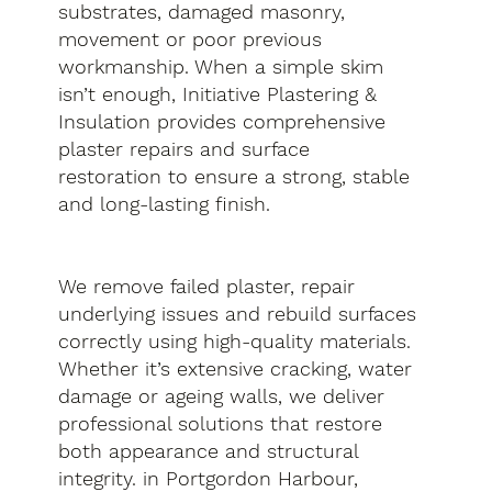
substrates, damaged masonry,
movement or poor previous
workmanship. When a simple skim
isn’t enough, Initiative Plastering &
Insulation provides comprehensive
plaster repairs and surface
restoration to ensure a strong, stable
and long-lasting finish.
We remove failed plaster, repair
underlying issues and rebuild surfaces
correctly using high-quality materials.
Whether it’s extensive cracking, water
damage or ageing walls, we deliver
professional solutions that restore
both appearance and structural
integrity. in Portgordon Harbour,