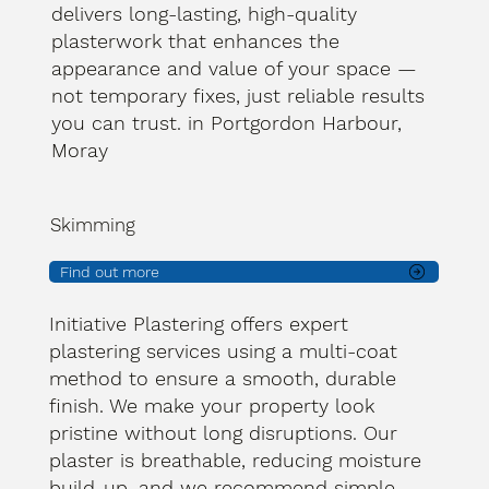
delivers long-lasting, high-quality
plasterwork that enhances the
appearance and value of your space —
not temporary fixes, just reliable results
you can trust. in Portgordon Harbour,
Moray
Skimming
Find out more
Initiative Plastering offers expert
plastering services using a multi-coat
method to ensure a smooth, durable
finish. We make your property look
pristine without long disruptions. Our
plaster is breathable, reducing moisture
build-up, and we recommend simple