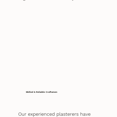
Skilled & Reliable Craftsmen
Our experienced plasterers have