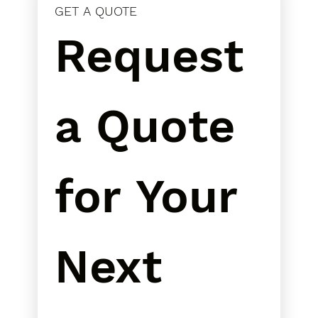
GET A QUOTE
Request 
a Quote 
for Your 
Next 