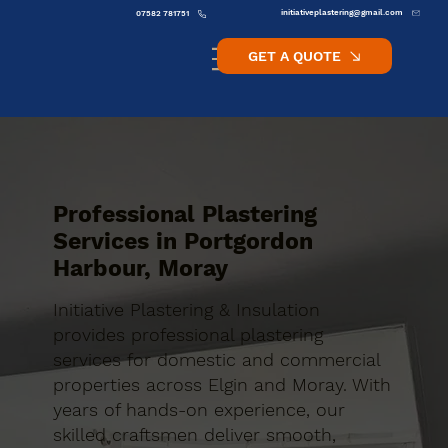
initiativeplastering@gmail.com
07582 781751
GET A QUOTE
Professional Plastering
Services in Portgordon
Harbour, Moray
Initiative Plastering & Insulation
provides professional plastering
services for domestic and commercial
properties across Elgin and Moray. With
years of hands-on experience, our
skilled craftsmen deliver smooth,