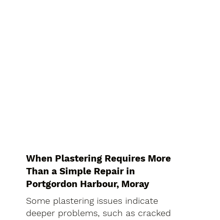
When Plastering Requires More
Than a Simple Repair in
Portgordon Harbour, Moray
Some plastering issues indicate
deeper problems, such as cracked