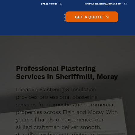
initiativeplastering@gmail.com
07582 781751
GET A QUOTE
Professional Plastering
Services in Sheriffmill, Moray
Initiative Plastering & Insulation
provides professional plastering
services for domestic and commercial
properties across Elgin and Moray. With
years of hands-on experience, our
skilled craftsmen deliver smooth,
durable finishes with meticulous