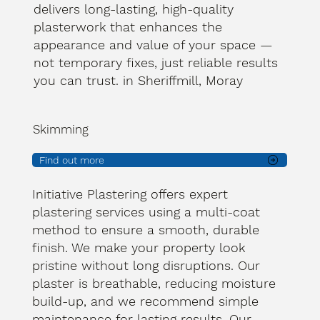
delivers long-lasting, high-quality
plasterwork that enhances the
appearance and value of your space —
not temporary fixes, just reliable results
you can trust. in Sheriffmill, Moray
Skimming
Find out more
Initiative Plastering offers expert
plastering services using a multi-coat
method to ensure a smooth, durable
finish. We make your property look
pristine without long disruptions. Our
plaster is breathable, reducing moisture
build-up, and we recommend simple
maintenance for lasting results. Our