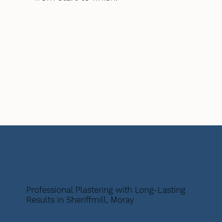
Professional Plastering with Long-Lasting
Results in Sheriffmill, Moray