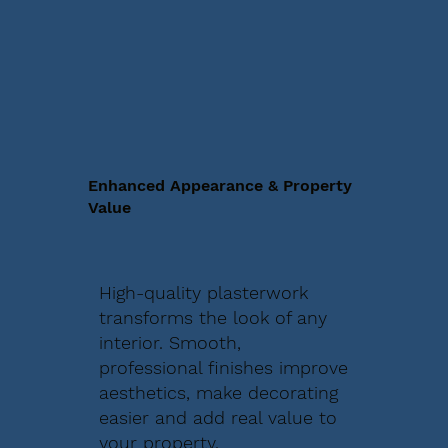
Enhanced Appearance & Property
Value
High-quality plasterwork
transforms the look of any
interior. Smooth,
professional finishes improve
aesthetics, make decorating
easier and add real value to
your property.