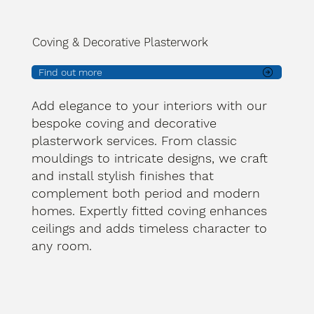
Coving & Decorative Plasterwork
Find out more
Add elegance to your interiors with our
bespoke coving and decorative
plasterwork services. From classic
mouldings to intricate designs, we craft
and install stylish finishes that
complement both period and modern
homes. Expertly fitted coving enhances
ceilings and adds timeless character to
any room.