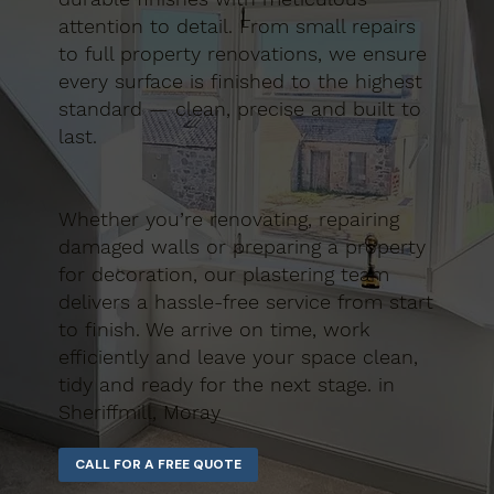
attention to detail. From small repairs
to full property renovations, we ensure
every surface is finished to the highest
standard — clean, precise and built to
last.
Whether you’re renovating, repairing
damaged walls or preparing a property
for decoration, our plastering team
delivers a hassle-free service from start
to finish. We arrive on time, work
efficiently and leave your space clean,
tidy and ready for the next stage. in
Sheriffmill, Moray