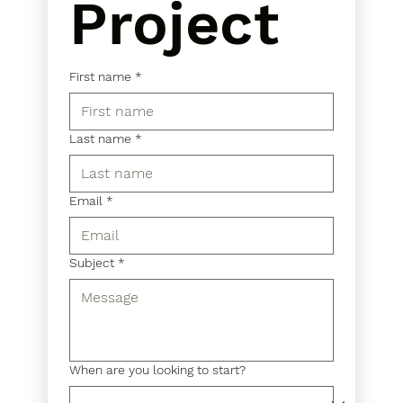
Project
First name
*
Last name
*
Email
*
Subject
*
When are you looking to start?