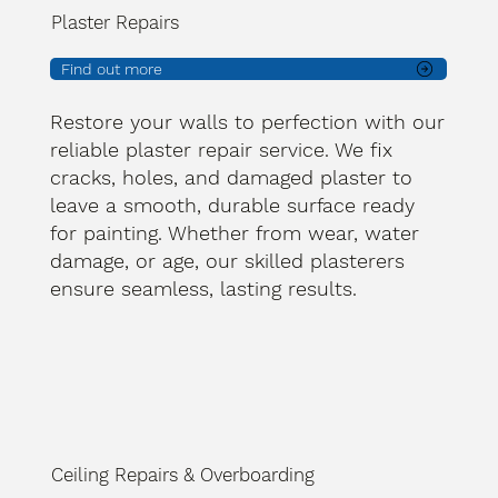
Plaster Repairs
Find out more
Restore your walls to perfection with our
reliable plaster repair service. We fix
cracks, holes, and damaged plaster to
leave a smooth, durable surface ready
for painting. Whether from wear, water
damage, or age, our skilled plasterers
ensure seamless, lasting results.
Ceiling Repairs & Overboarding