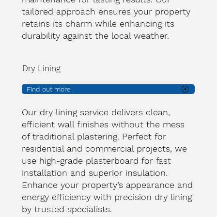
tailored approach ensures your property
retains its charm while enhancing its
durability against the local weather.
Dry Lining
Find out more
Our dry lining service delivers clean,
efficient wall finishes without the mess
of traditional plastering. Perfect for
residential and commercial projects, we
use high-grade plasterboard for fast
installation and superior insulation.
Enhance your property’s appearance and
energy efficiency with precision dry lining
by trusted specialists.