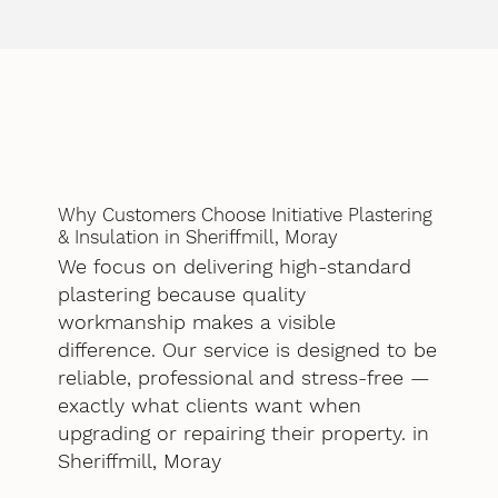
Why Customers Choose Initiative Plastering
& Insulation in Sheriffmill, Moray
We focus on delivering high-standard
plastering because quality
workmanship makes a visible
difference. Our service is designed to be
reliable, professional and stress-free —
exactly what clients want when
upgrading or repairing their property. in
Sheriffmill, Moray