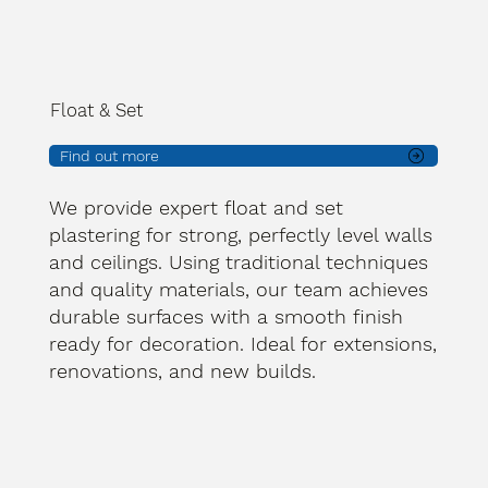
Float & Set
Find out more
We provide expert float and set
plastering for strong, perfectly level walls
and ceilings. Using traditional techniques
and quality materials, our team achieves
durable surfaces with a smooth finish
ready for decoration. Ideal for extensions,
renovations, and new builds.