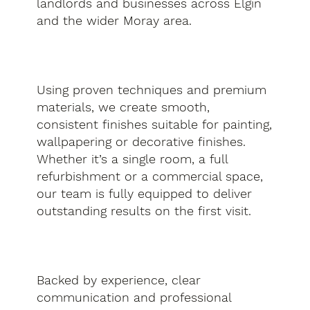
landlords and businesses across Elgin
and the wider Moray area.
Using proven techniques and premium
materials, we create smooth,
consistent finishes suitable for painting,
wallpapering or decorative finishes.
Whether it’s a single room, a full
refurbishment or a commercial space,
our team is fully equipped to deliver
outstanding results on the first visit.
Backed by experience, clear
communication and professional