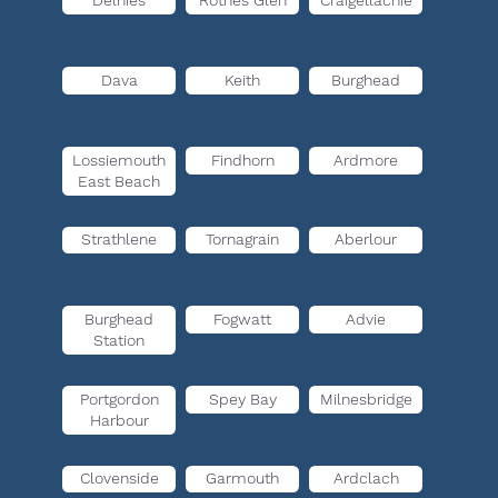
Delnies
Rothes Glen
Craigellachie
Dava
Keith
Burghead
Lossiemouth
Findhorn
Ardmore
East Beach
Strathlene
Tornagrain
Aberlour
Burghead
Fogwatt
Advie
Station
Portgordon
Spey Bay
Milnesbridge
Harbour
Clovenside
Garmouth
Ardclach