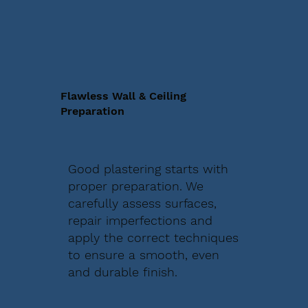
Flawless Wall & Ceiling
Preparation
Good plastering starts with
proper preparation. We
carefully assess surfaces,
repair imperfections and
apply the correct techniques
to ensure a smooth, even
and durable finish.