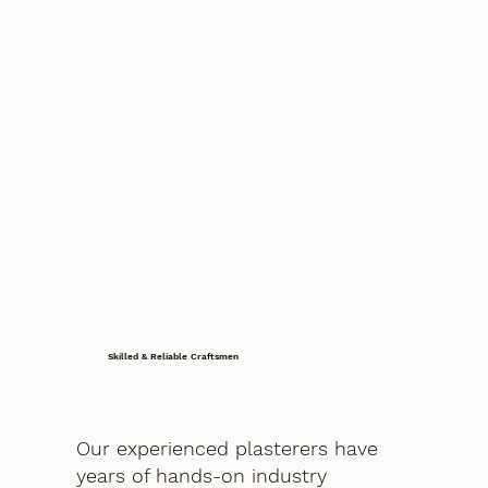
Skilled & Reliable Craftsmen
Our experienced plasterers have
years of hands-on industry