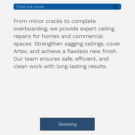
Find out more
From minor cracks to complete
overboarding, we provide expert ceiling
repairs for homes and commercial
spaces. Strengthen sagging ceilings, cover
Artex, and achieve a flawless new finish.
Our team ensures safe, efficient, and
clean work with long-lasting results.
Skimming