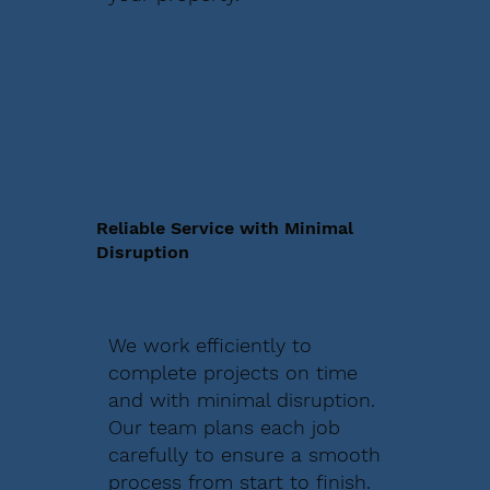
Reliable Service with Minimal
Disruption
We work efficiently to
complete projects on time
and with minimal disruption.
Our team plans each job
carefully to ensure a smooth
process from start to finish.