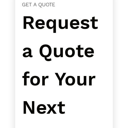
GET A QUOTE
Request 
a Quote 
for Your 
Next 