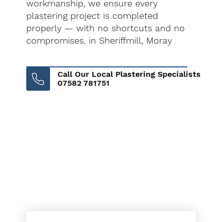
workmanship, we ensure every
plastering project is completed
properly — with no shortcuts and no
compromises. in Sheriffmill, Moray
Call Our Local Plastering Specialists
07582 781751