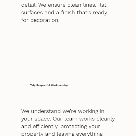
detail. We ensure clean lines, flat
surfaces and a finish that’s ready
for decoration.
Tidy, Respectful Workmanship
We understand we’re working in
your space. Our team works cleanly
and efficiently, protecting your
property and leaving everything