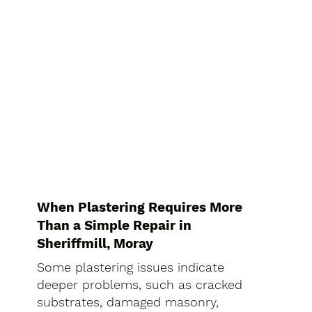
When Plastering Requires More
Than a Simple Repair in
Sheriffmill, Moray
Some plastering issues indicate
deeper problems, such as cracked
substrates, damaged masonry,