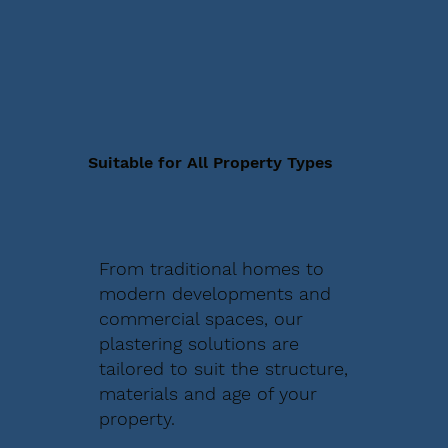
Suitable for All Property Types
From traditional homes to
modern developments and
commercial spaces, our
plastering solutions are
tailored to suit the structure,
materials and age of your
property.