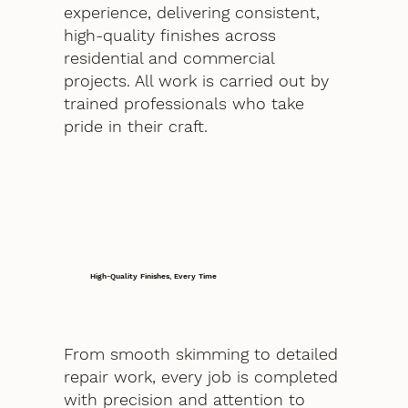
experience, delivering consistent,
high-quality finishes across
residential and commercial
projects. All work is carried out by
trained professionals who take
pride in their craft.
High-Quality Finishes, Every Time
From smooth skimming to detailed
repair work, every job is completed
with precision and attention to