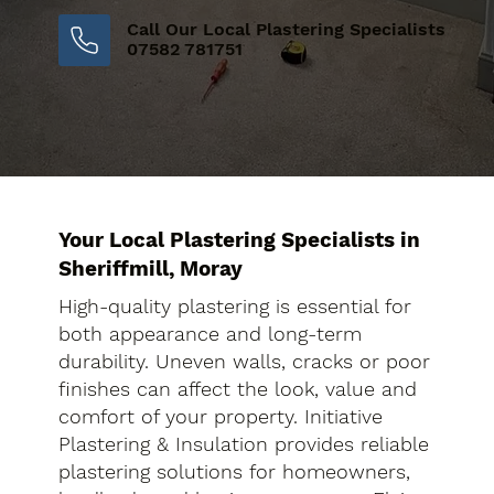
Call Our Local Plastering Specialists
07582 781751
Your Local Plastering Specialists in
Sheriffmill, Moray
High-quality plastering is essential for
both appearance and long-term
durability. Uneven walls, cracks or poor
finishes can affect the look, value and
comfort of your property. Initiative
Plastering & Insulation provides reliable
plastering solutions for homeowners,