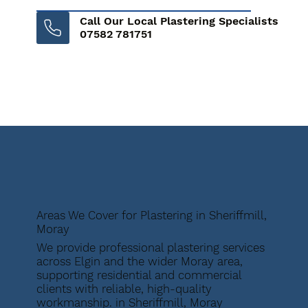
Call Our Local Plastering Specialists
07582 781751
Areas We Cover for Plastering in Sheriffmill,
Moray
We provide professional plastering services
across Elgin and the wider Moray area,
supporting residential and commercial
clients with reliable, high-quality
workmanship. in Sheriffmill, Moray