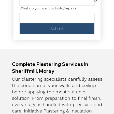
What do you want to build/repair?
Submit
Complete Plastering Services in
Sheriffmill, Moray
Our plastering specialists carefully assess
the condition of your walls and ceilings
before applying the most suitable
solution. From preparation to final finish,
every stage is handled with precision and
care. Initiative Plastering & Insulation