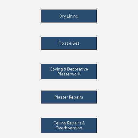
Dry Lining
Float & Set
Coving & Decorative
Plasterwork
Plaster Repairs
Ceiling Repairs &
Overboarding