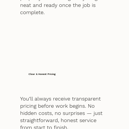
neat and ready once the job is
complete.
Clear & Honest Pricing
You’ll always receive transparent
pricing before work begins. No
hidden costs, no surprises — just
straightforward, honest service
from start to finish.