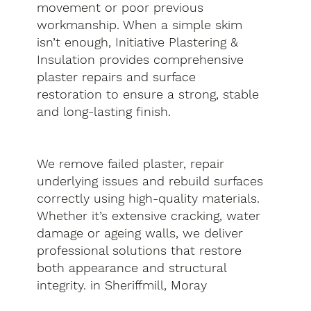
movement or poor previous
workmanship. When a simple skim
isn’t enough, Initiative Plastering &
Insulation provides comprehensive
plaster repairs and surface
restoration to ensure a strong, stable
and long-lasting finish.
We remove failed plaster, repair
underlying issues and rebuild surfaces
correctly using high-quality materials.
Whether it’s extensive cracking, water
damage or ageing walls, we deliver
professional solutions that restore
both appearance and structural
integrity. in Sheriffmill, Moray