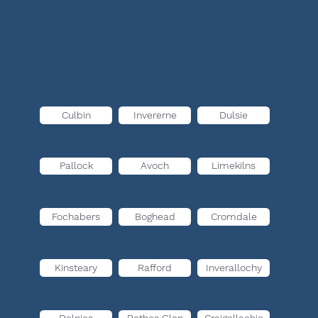
Culbin
Invererne
Dulsie
Pallock
Avoch
Limekilns
Fochabers
Boghead
Cromdale
Kinsteary
Rafford
Inverallochy