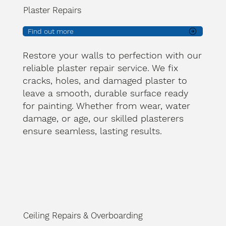
Plaster Repairs
Find out more
Restore your walls to perfection with our
reliable plaster repair service. We fix
cracks, holes, and damaged plaster to
leave a smooth, durable surface ready
for painting. Whether from wear, water
damage, or age, our skilled plasterers
ensure seamless, lasting results.
Ceiling Repairs & Overboarding