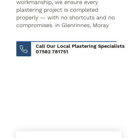
workmanship, we ensure every
plastering project is completed
properly — with no shortcuts and no
compromises. in Glenrinnes, Moray
Call Our Local Plastering Specialists
07582 781751