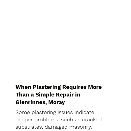
When Plastering Requires More
Than a Simple Repair in
Glenrinnes, Moray
Some plastering issues indicate
deeper problems, such as cracked
substrates, damaged masonry,