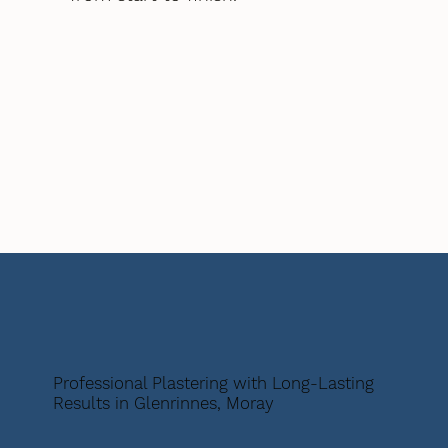
Professional Plastering with Long-Lasting
Results in Glenrinnes, Moray