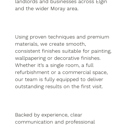
landlords and businesses across Elgin
and the wider Moray area.
Using proven techniques and premium
materials, we create smooth,
consistent finishes suitable for painting,
wallpapering or decorative finishes.
Whether it’s a single room, a full
refurbishment or a commercial space,
our team is fully equipped to deliver
outstanding results on the first visit.
Backed by experience, clear
communication and professional