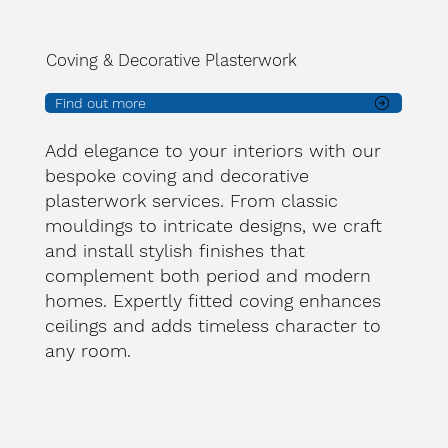
Coving & Decorative Plasterwork
Find out more
Add elegance to your interiors with our
bespoke coving and decorative
plasterwork services. From classic
mouldings to intricate designs, we craft
and install stylish finishes that
complement both period and modern
homes. Expertly fitted coving enhances
ceilings and adds timeless character to
any room.