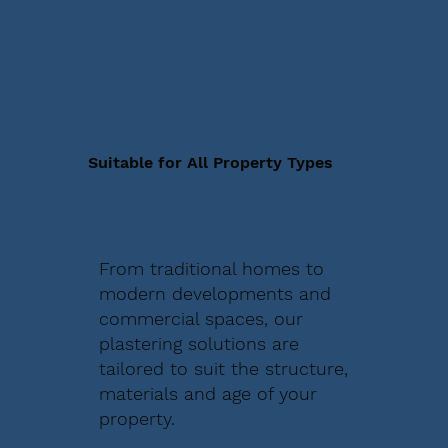
Suitable for All Property Types
From traditional homes to
modern developments and
commercial spaces, our
plastering solutions are
tailored to suit the structure,
materials and age of your
property.