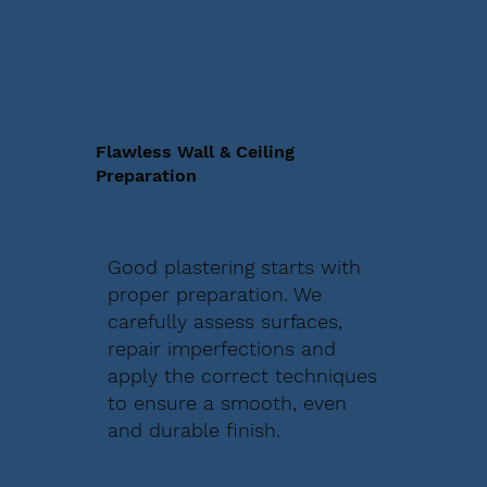
Flawless Wall & Ceiling
Preparation
Good plastering starts with
proper preparation. We
carefully assess surfaces,
repair imperfections and
apply the correct techniques
to ensure a smooth, even
and durable finish.