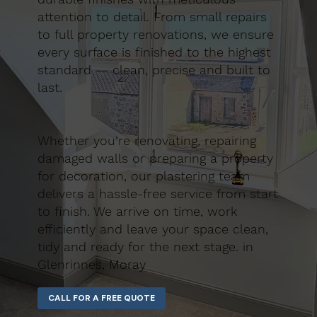
attention to detail. From small repairs
to full property renovations, we ensure
every surface is finished to the highest
standard — clean, precise and built to
last.
Whether you’re renovating, repairing
damaged walls or preparing a property
for decoration, our plastering team
delivers a hassle-free service from start
to finish. We arrive on time, work
efficiently and leave your space clean,
tidy and ready for the next stage. in
Glenrinnes, Moray