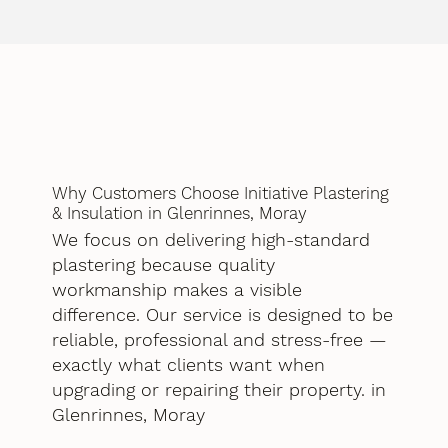
Why Customers Choose Initiative Plastering
& Insulation in Glenrinnes, Moray
We focus on delivering high-standard
plastering because quality
workmanship makes a visible
difference. Our service is designed to be
reliable, professional and stress-free —
exactly what clients want when
upgrading or repairing their property. in
Glenrinnes, Moray