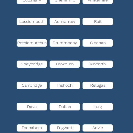
Culcharry
Sheriffmill
Whitemire
Lossiemouth
Achnarrow
Rait
Rothiemurchus
Drummochy
Clochan
Speybridge
Broxburn
Kincorth
Carrbridge
Inshoch
Relugas
Dava
Dallas
Lurg
Fochabers
Fogwatt
Advie