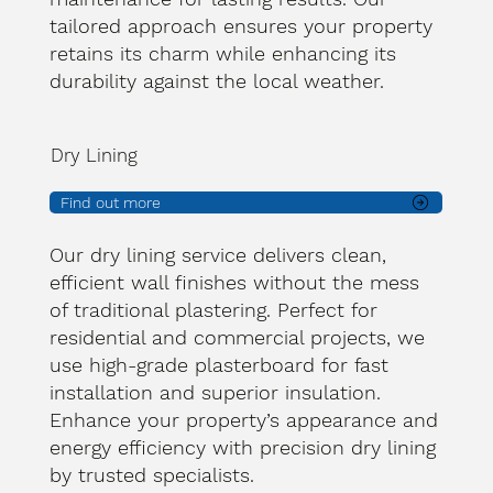
tailored approach ensures your property
retains its charm while enhancing its
durability against the local weather.
Dry Lining
Find out more
Our dry lining service delivers clean,
efficient wall finishes without the mess
of traditional plastering. Perfect for
residential and commercial projects, we
use high-grade plasterboard for fast
installation and superior insulation.
Enhance your property’s appearance and
energy efficiency with precision dry lining
by trusted specialists.