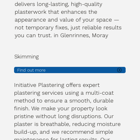
delivers long-lasting, high-quality
plasterwork that enhances the
appearance and value of your space —
not temporary fixes, just reliable results
you can trust. in Glenrinnes, Moray
Skimming
Find out more
Initiative Plastering offers expert
plastering services using a multi-coat
method to ensure a smooth, durable
finish. We make your property look
pristine without long disruptions. Our
plaster is breathable, reducing moisture
build-up, and we recommend simple
maintenance for lasting results. Our