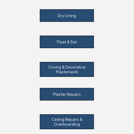
Dry Lining
Float & Set
Coving & Decorative
Plasterwork
Plaster Repairs
Ceiling Repairs &
Overboarding