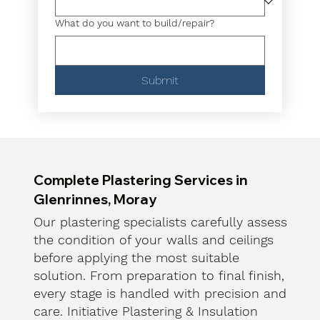
What do you want to build/repair?
Submit
Complete Plastering Services in
Glenrinnes, Moray
Our plastering specialists carefully assess
the condition of your walls and ceilings
before applying the most suitable
solution. From preparation to final finish,
every stage is handled with precision and
care. Initiative Plastering & Insulation