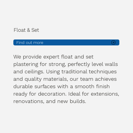
Float & Set
Find out more
We provide expert float and set
plastering for strong, perfectly level walls
and ceilings. Using traditional techniques
and quality materials, our team achieves
durable surfaces with a smooth finish
ready for decoration. Ideal for extensions,
renovations, and new builds.