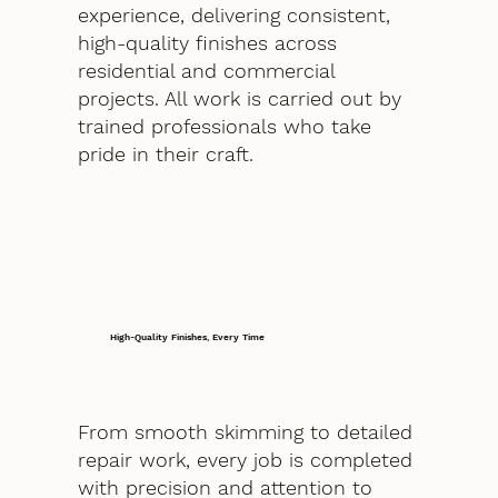
experience, delivering consistent,
high-quality finishes across
residential and commercial
projects. All work is carried out by
trained professionals who take
pride in their craft.
High-Quality Finishes, Every Time
From smooth skimming to detailed
repair work, every job is completed
with precision and attention to