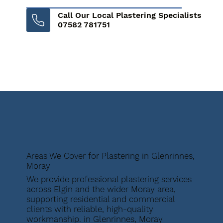
Call Our Local Plastering Specialists
07582 781751
Areas We Cover for Plastering in Glenrinnes,
Moray
We provide professional plastering services
across Elgin and the wider Moray area,
supporting residential and commercial
clients with reliable, high-quality
workmanship. in Glenrinnes, Moray