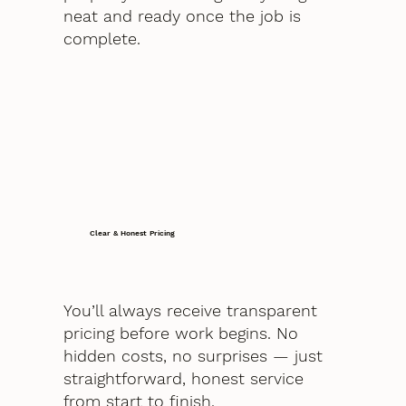
neat and ready once the job is
complete.
Clear & Honest Pricing
You’ll always receive transparent
pricing before work begins. No
hidden costs, no surprises — just
straightforward, honest service
from start to finish.