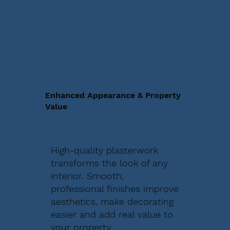
Enhanced Appearance & Property
Value
High-quality plasterwork
transforms the look of any
interior. Smooth,
professional finishes improve
aesthetics, make decorating
easier and add real value to
your property.