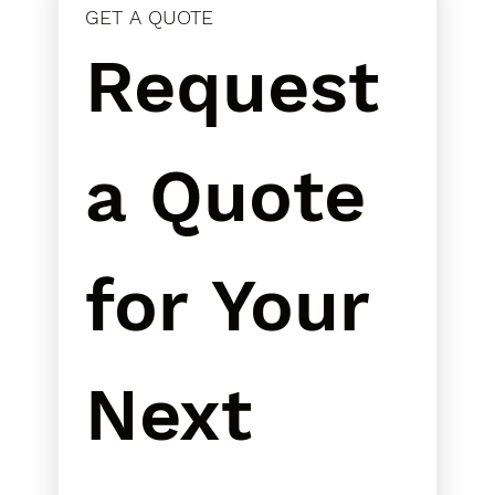
GET A QUOTE
Request 
a Quote 
for Your 
Next 