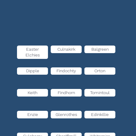
Easter
Culnakirk
Balgreen
Elchies
Dipple
Findochty
Orton
Keith
Findhorn
Tomintoul
Enzie
Glenrothes
Edinkillie