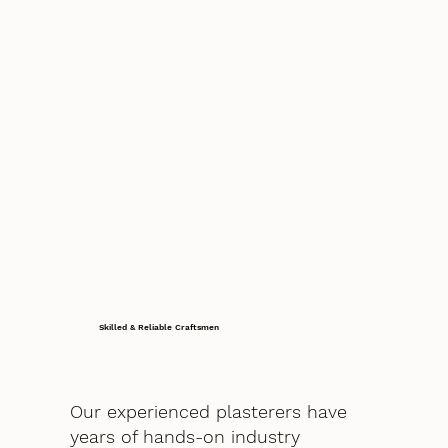
Skilled & Reliable Craftsmen
Our experienced plasterers have
years of hands-on industry