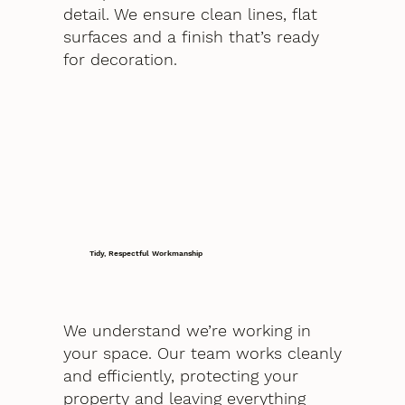
detail. We ensure clean lines, flat
surfaces and a finish that’s ready
for decoration.
Tidy, Respectful Workmanship
We understand we’re working in
your space. Our team works cleanly
and efficiently, protecting your
property and leaving everything