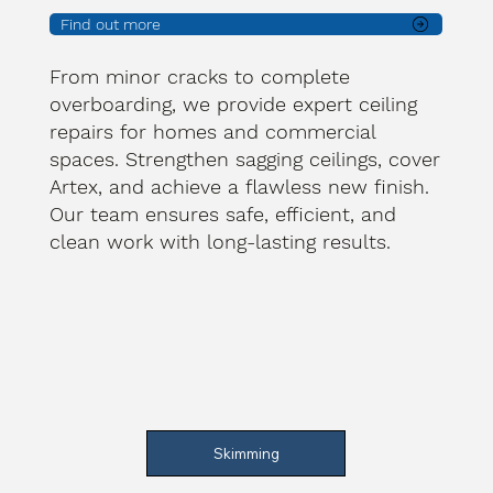
Find out more
From minor cracks to complete
overboarding, we provide expert ceiling
repairs for homes and commercial
spaces. Strengthen sagging ceilings, cover
Artex, and achieve a flawless new finish.
Our team ensures safe, efficient, and
clean work with long-lasting results.
Skimming