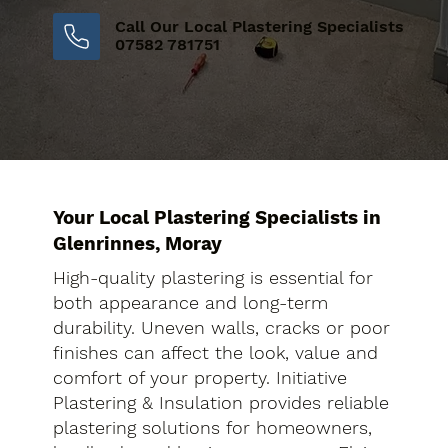
Call Our Local Plastering Specialists
07582 781751
Your Local Plastering Specialists in
Glenrinnes, Moray
High-quality plastering is essential for
both appearance and long-term
durability. Uneven walls, cracks or poor
finishes can affect the look, value and
comfort of your property. Initiative
Plastering & Insulation provides reliable
plastering solutions for homeowners,