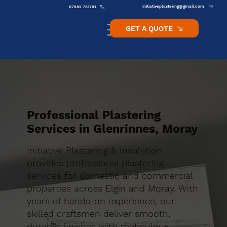
initiativeplastering@gmail.com
07582 781751
GET A QUOTE
Professional Plastering
Services in Glenrinnes, Moray
Initiative Plastering & Insulation
provides professional plastering
services for domestic and commercial
properties across Elgin and Moray. With
years of hands-on experience, our
skilled craftsmen deliver smooth,
durable finishes with meticulous