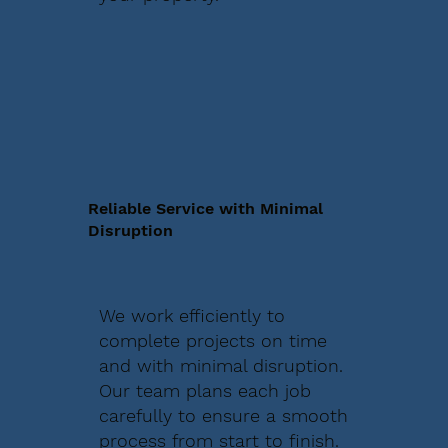
Reliable Service with Minimal
Disruption
We work efficiently to
complete projects on time
and with minimal disruption.
Our team plans each job
carefully to ensure a smooth
process from start to finish.