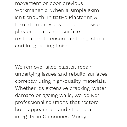
movement or poor previous
workmanship. When a simple skim
isn’t enough, Initiative Plastering &
Insulation provides comprehensive
plaster repairs and surface
restoration to ensure a strong, stable
and long-lasting finish.
We remove failed plaster, repair
underlying issues and rebuild surfaces
correctly using high-quality materials.
Whether it’s extensive cracking, water
damage or ageing walls, we deliver
professional solutions that restore
both appearance and structural
integrity. in Glenrinnes, Moray