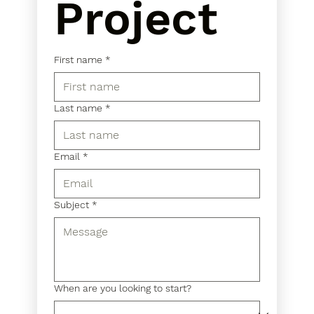
Project
First name
*
Last name
*
Email
*
Subject
*
When are you looking to start?