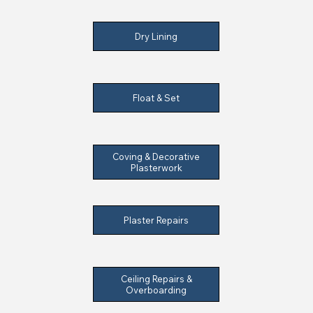
Dry Lining
Float & Set
Coving & Decorative
Plasterwork
Plaster Repairs
Ceiling Repairs &
Overboarding