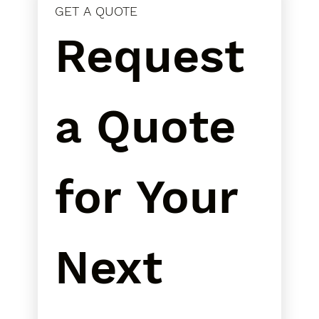
GET A QUOTE
Request 
a Quote 
for Your 
Next 