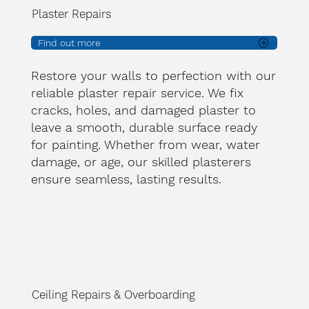
Plaster Repairs
Find out more
Restore your walls to perfection with our
reliable plaster repair service. We fix
cracks, holes, and damaged plaster to
leave a smooth, durable surface ready
for painting. Whether from wear, water
damage, or age, our skilled plasterers
ensure seamless, lasting results.
Ceiling Repairs & Overboarding