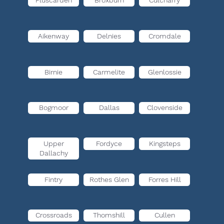
Pluscarden
Broxburn
Culcharry
Aikenway
Delnies
Cromdale
Birnie
Carmelite
Glenlossie
Bogmoor
Dallas
Clovenside
Upper
Fordyce
Kingsteps
Dallachy
Fintry
Rothes Glen
Forres Hill
Crossroads
Thomshill
Cullen