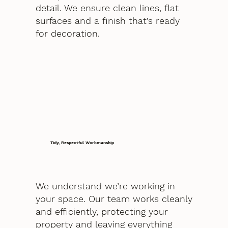
detail. We ensure clean lines, flat
surfaces and a finish that’s ready
for decoration.
Tidy, Respectful Workmanship
We understand we’re working in
your space. Our team works cleanly
and efficiently, protecting your
property and leaving everything