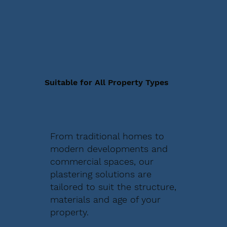
Suitable for All Property Types
From traditional homes to
modern developments and
commercial spaces, our
plastering solutions are
tailored to suit the structure,
materials and age of your
property.