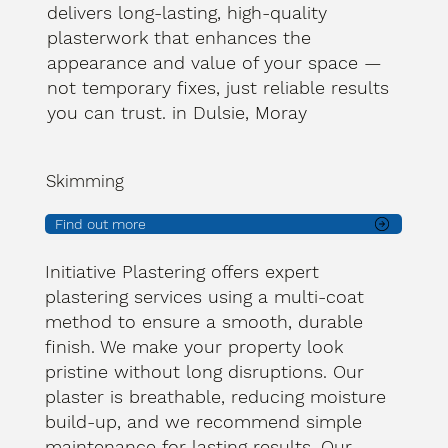
delivers long-lasting, high-quality
plasterwork that enhances the
appearance and value of your space —
not temporary fixes, just reliable results
you can trust. in Dulsie, Moray
Skimming
Find out more
Initiative Plastering offers expert
plastering services using a multi-coat
method to ensure a smooth, durable
finish. We make your property look
pristine without long disruptions. Our
plaster is breathable, reducing moisture
build-up, and we recommend simple
maintenance for lasting results. Our