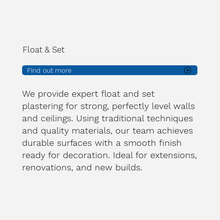
Float & Set
Find out more
We provide expert float and set
plastering for strong, perfectly level walls
and ceilings. Using traditional techniques
and quality materials, our team achieves
durable surfaces with a smooth finish
ready for decoration. Ideal for extensions,
renovations, and new builds.