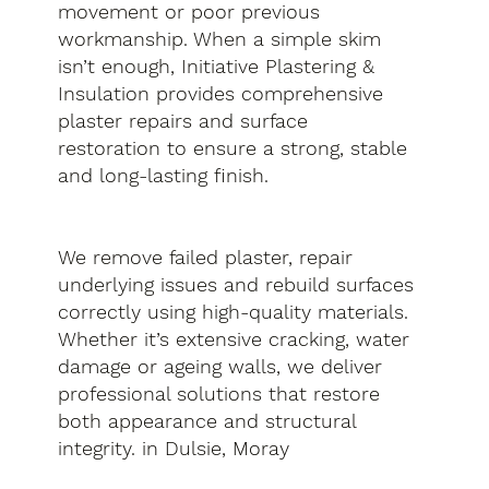
movement or poor previous
workmanship. When a simple skim
isn’t enough, Initiative Plastering &
Insulation provides comprehensive
plaster repairs and surface
restoration to ensure a strong, stable
and long-lasting finish.
We remove failed plaster, repair
underlying issues and rebuild surfaces
correctly using high-quality materials.
Whether it’s extensive cracking, water
damage or ageing walls, we deliver
professional solutions that restore
both appearance and structural
integrity. in Dulsie, Moray