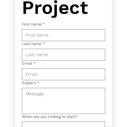
Project
First name
*
Last name
*
Email
*
Subject
*
When are you looking to start?