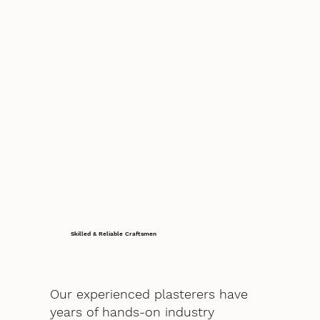
Skilled & Reliable Craftsmen
Our experienced plasterers have
years of hands-on industry