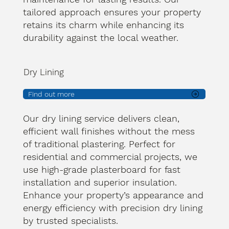
tailored approach ensures your property
retains its charm while enhancing its
durability against the local weather.
Dry Lining
Find out more
Our dry lining service delivers clean,
efficient wall finishes without the mess
of traditional plastering. Perfect for
residential and commercial projects, we
use high-grade plasterboard for fast
installation and superior insulation.
Enhance your property’s appearance and
energy efficiency with precision dry lining
by trusted specialists.