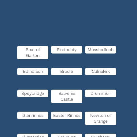
Boat of
Findochty
Mosstodloch
Garten
Edindiach
Brodie
Culnakirk
Speybridge
Balvenie
Drummuir
Castle
Glenrinnes
Easter Rinnes
Newton of
Grange