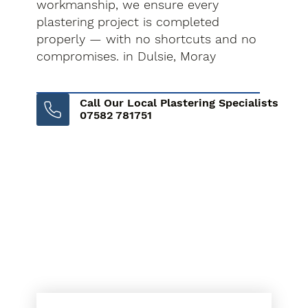
workmanship, we ensure every
plastering project is completed
properly — with no shortcuts and no
compromises. in Dulsie, Moray
Call Our Local Plastering Specialists
07582 781751