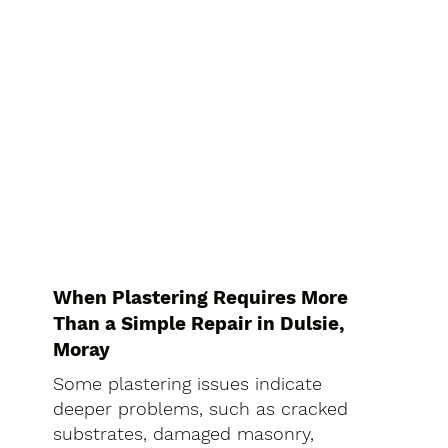
When Plastering Requires More
Than a Simple Repair in Dulsie,
Moray
Some plastering issues indicate
deeper problems, such as cracked
substrates, damaged masonry,