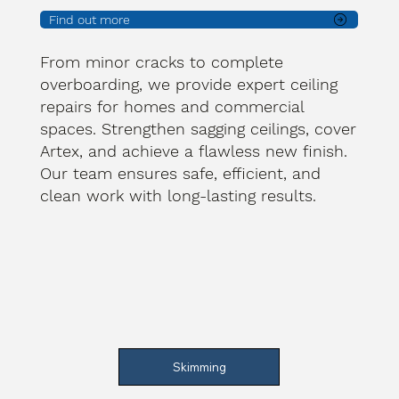
Find out more
From minor cracks to complete
overboarding, we provide expert ceiling
repairs for homes and commercial
spaces. Strengthen sagging ceilings, cover
Artex, and achieve a flawless new finish.
Our team ensures safe, efficient, and
clean work with long-lasting results.
Skimming