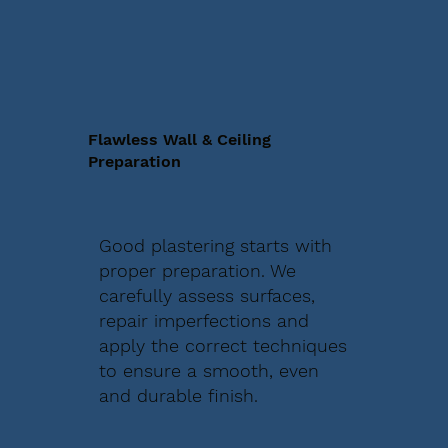
Flawless Wall & Ceiling
Preparation
Good plastering starts with
proper preparation. We
carefully assess surfaces,
repair imperfections and
apply the correct techniques
to ensure a smooth, even
and durable finish.