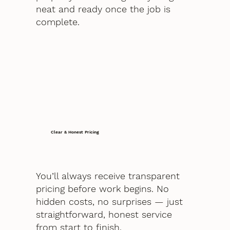
neat and ready once the job is
complete.
Clear & Honest Pricing
You’ll always receive transparent
pricing before work begins. No
hidden costs, no surprises — just
straightforward, honest service
from start to finish.