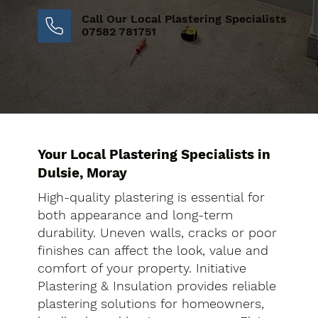
Call Our Local Plastering Specialists
07582 781751
Your Local Plastering Specialists in
Dulsie, Moray
High-quality plastering is essential for
both appearance and long-term
durability. Uneven walls, cracks or poor
finishes can affect the look, value and
comfort of your property. Initiative
Plastering & Insulation provides reliable
plastering solutions for homeowners,