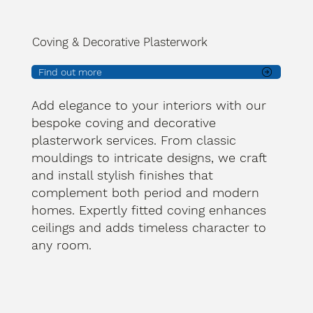
Coving & Decorative Plasterwork
Find out more
Add elegance to your interiors with our
bespoke coving and decorative
plasterwork services. From classic
mouldings to intricate designs, we craft
and install stylish finishes that
complement both period and modern
homes. Expertly fitted coving enhances
ceilings and adds timeless character to
any room.