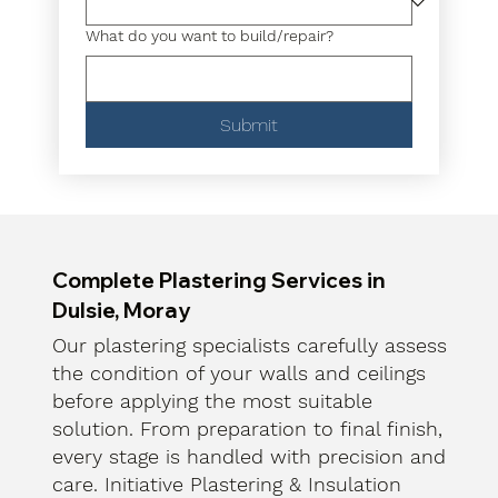
What do you want to build/repair?
Submit
Complete Plastering Services in
Dulsie, Moray
Our plastering specialists carefully assess
the condition of your walls and ceilings
before applying the most suitable
solution. From preparation to final finish,
every stage is handled with precision and
care. Initiative Plastering & Insulation