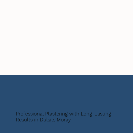
Professional Plastering with Long-Lasting
Results in Dulsie, Moray