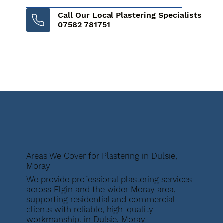
Call Our Local Plastering Specialists
07582 781751
Areas We Cover for Plastering in Dulsie,
Moray
We provide professional plastering services
across Elgin and the wider Moray area,
supporting residential and commercial
clients with reliable, high-quality
workmanship. in Dulsie, Moray