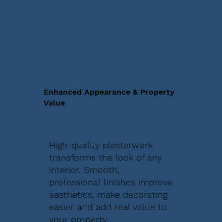
Enhanced Appearance & Property
Value
High-quality plasterwork
transforms the look of any
interior. Smooth,
professional finishes improve
aesthetics, make decorating
easier and add real value to
your property.