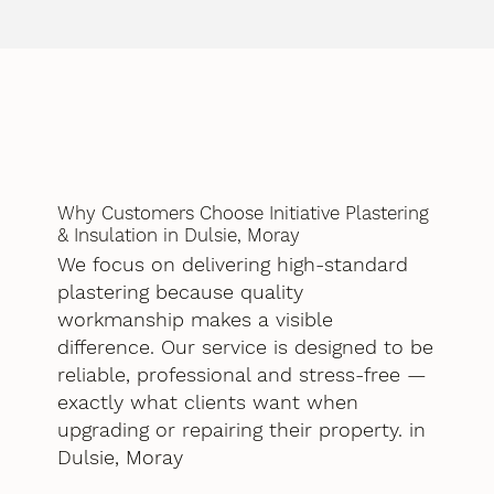
Why Customers Choose Initiative Plastering
& Insulation in Dulsie, Moray
We focus on delivering high-standard
plastering because quality
workmanship makes a visible
difference. Our service is designed to be
reliable, professional and stress-free —
exactly what clients want when
upgrading or repairing their property. in
Dulsie, Moray