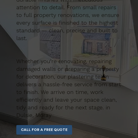
attention to detail. From small repairs
to full property renovations, we ensure
every surface is finished to the highest
standard — clean, precise and built to
last.
Whether you’re renovating, repairing
damaged walls or preparing a property
for decoration, our plastering team
delivers a hassle-free service from start
to finish. We arrive on time, work
efficiently and leave your space clean,
tidy and ready for the next stage. in
Dulsie, Moray