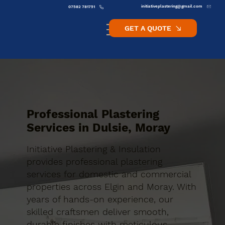
initiativeplastering@gmail.com
07582 781751
GET A QUOTE
Professional Plastering
Services in Dulsie, Moray
Initiative Plastering & Insulation
provides professional plastering
services for domestic and commercial
properties across Elgin and Moray. With
years of hands-on experience, our
skilled craftsmen deliver smooth,
durable finishes with meticulous