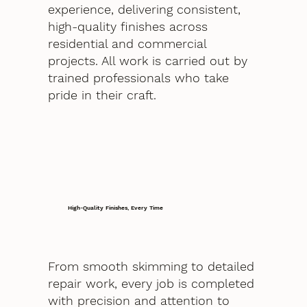
experience, delivering consistent,
high-quality finishes across
residential and commercial
projects. All work is carried out by
trained professionals who take
pride in their craft.
High-Quality Finishes, Every Time
From smooth skimming to detailed
repair work, every job is completed
with precision and attention to