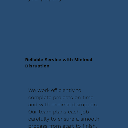
Reliable Service with Minimal
Disruption
We work efficiently to
complete projects on time
and with minimal disruption.
Our team plans each job
carefully to ensure a smooth
process from start to finish.