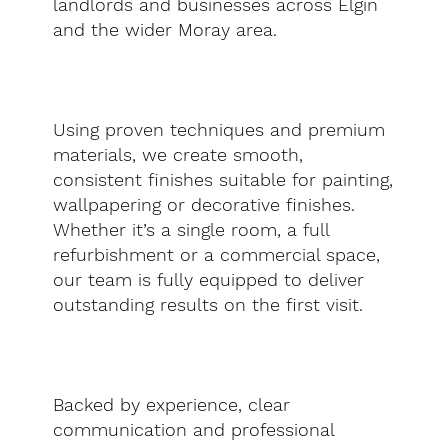
landlords and businesses across Elgin
and the wider Moray area.
Using proven techniques and premium
materials, we create smooth,
consistent finishes suitable for painting,
wallpapering or decorative finishes.
Whether it’s a single room, a full
refurbishment or a commercial space,
our team is fully equipped to deliver
outstanding results on the first visit.
Backed by experience, clear
communication and professional