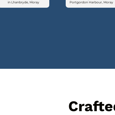
in Lhanbryde, Moray
Portgordon Harbour, Moray
Crafte