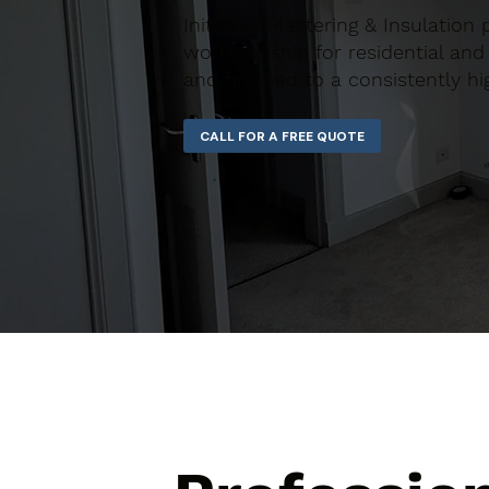
Initiative Plastering & Insulation
workmanship for residential and 
and finished to a consistently hi