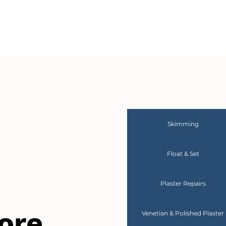
Skimming
Float & Set
Plaster Repairs
ore
Venetian & Polished Plaster