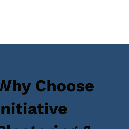
Why Choose
Initiative