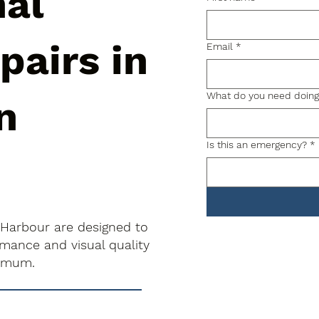
nal
pairs in
Email
*
What do you need doin
n
Is this an emergency?
*
 Harbour are designed to
rmance and visual quality
nimum.