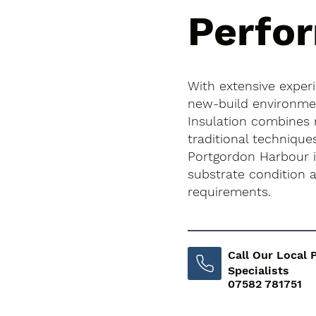
Perfo
With extensive exper
new-build environment
Insulation combines
traditional technique
Portgordon Harbour is
substrate condition
requirements.
Call Our Local 
Specialists
07582 781751