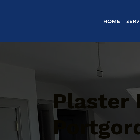
HOME
SERV
Plaster 
Portgor