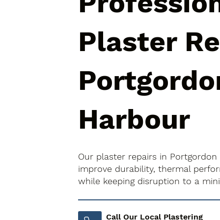
Professio
Plaster Re
Portgordo
Harbour
Our plaster repairs in Portgordon
improve durability, thermal perfo
while keeping disruption to a mi
Call Our Local Plastering