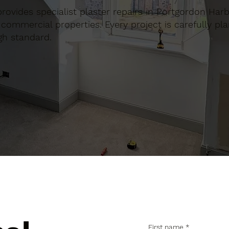
 provides specialist plaster repairs in Portgordon Har
commercial properties. Every project is carefully pl
gh standard.
First name
*