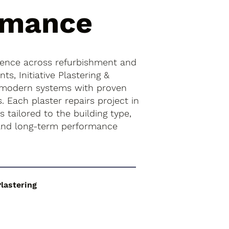
rmance
ience across refurbishment and
s, Initiative Plastering &
 modern systems with proven
s. Each plaster repairs project in
 tailored to the building type,
 and long-term performance
Plastering