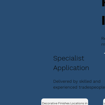
R
m
Specialist
Application
Delivered by skilled and
experienced tradespeople
Decorative Finishes Locations in
I