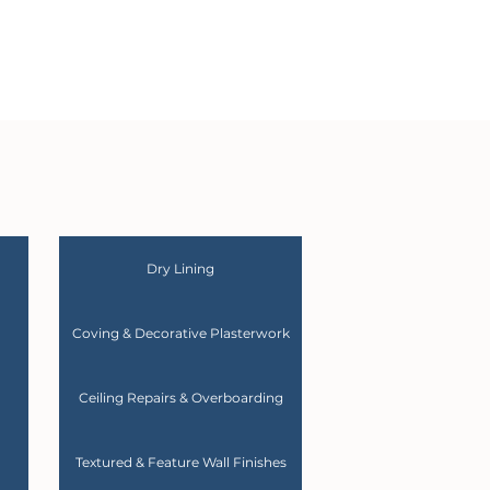
Dry Lining
Coving & Decorative Plasterwork
Ceiling Repairs & Overboarding
Textured & Feature Wall Finishes