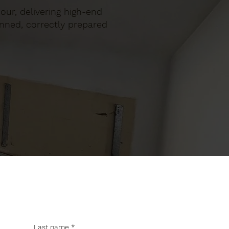
bour, delivering high-end
anned, correctly prepared
Last name
*