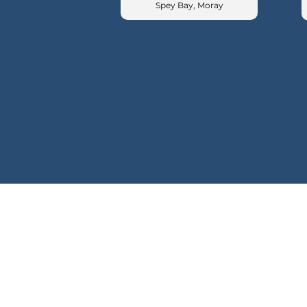
Spey Bay, Moray