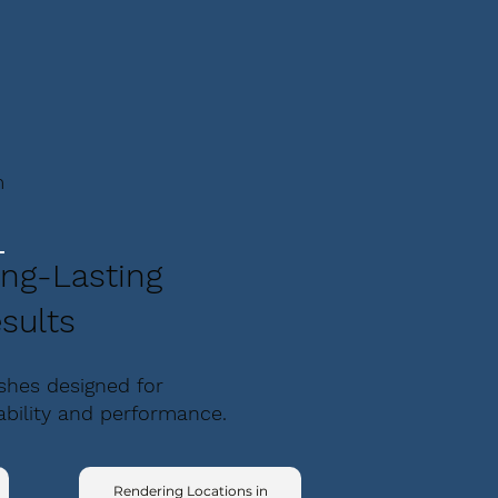
m
ng-Lasting
sults
ishes designed for
ability and performance.
Rendering Locations in