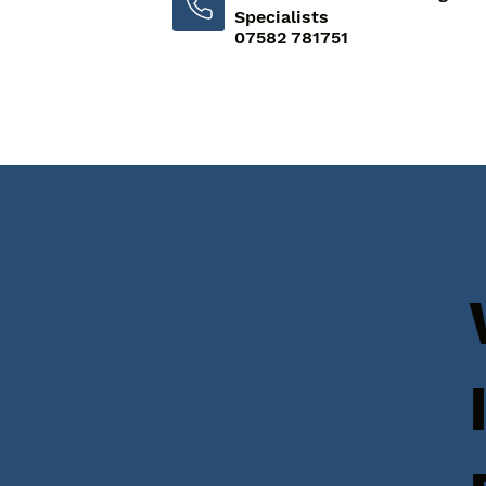
Specialists
07582 781751