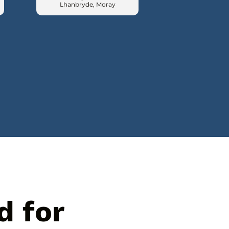
Lhanbryde, Moray
d for