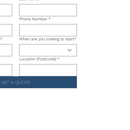
Phone Number
*
g?
When are you looking to start?
Location (Postcode)
*
GET A QUOTE