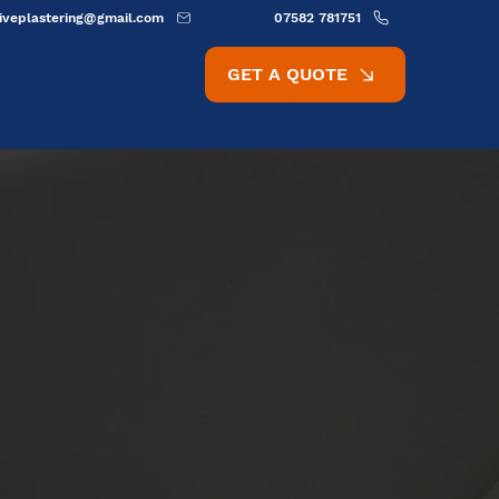
ativeplastering@gmail.com
07582 781751
GET A QUOTE