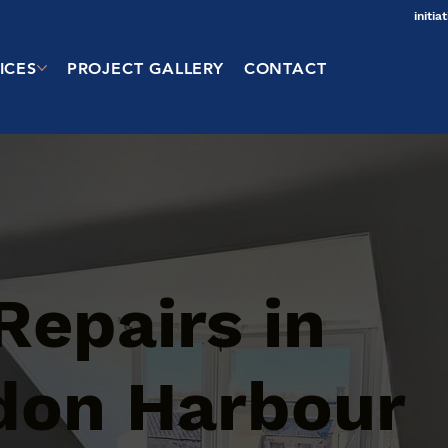
initi
ICES
PROJECT GALLERY
CONTACT
Repairs in
don Harbour