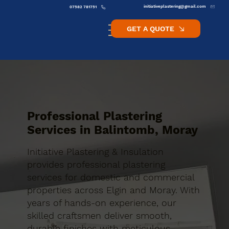
initiativeplastering@gmail.com
07582 781751
GET A QUOTE
Professional Plastering
Services in Balintomb, Moray
Initiative Plastering & Insulation
provides professional plastering
services for domestic and commercial
properties across Elgin and Moray. With
years of hands-on experience, our
skilled craftsmen deliver smooth,
durable finishes with meticulous