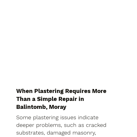
When Plastering Requires More
Than a Simple Repair in
Balintomb, Moray
Some plastering issues indicate
deeper problems, such as cracked
substrates, damaged masonry,