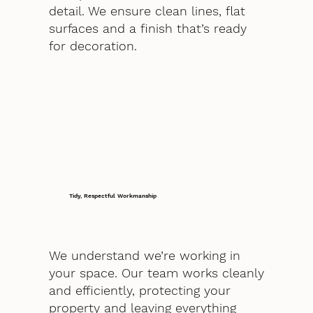
detail. We ensure clean lines, flat
surfaces and a finish that’s ready
for decoration.
Tidy, Respectful Workmanship
We understand we’re working in
your space. Our team works cleanly
and efficiently, protecting your
property and leaving everything