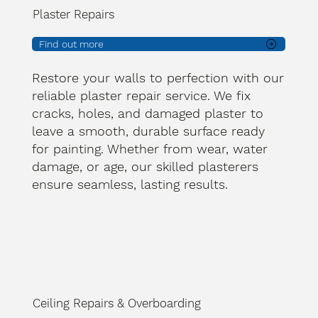
Plaster Repairs
Find out more
Restore your walls to perfection with our
reliable plaster repair service. We fix
cracks, holes, and damaged plaster to
leave a smooth, durable surface ready
for painting. Whether from wear, water
damage, or age, our skilled plasterers
ensure seamless, lasting results.
Ceiling Repairs & Overboarding