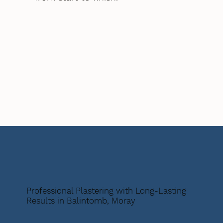
Professional Plastering with Long-Lasting
Results in Balintomb, Moray