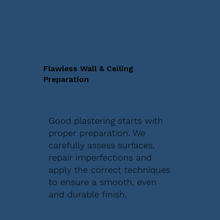
Flawless Wall & Ceiling
Preparation
Good plastering starts with
proper preparation. We
carefully assess surfaces,
repair imperfections and
apply the correct techniques
to ensure a smooth, even
and durable finish.