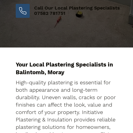
Call Our Local Plastering Specialists
07582 781751
Your Local Plastering Specialists in
Balintomb, Moray
High-quality plastering is essential for
both appearance and long-term
durability. Uneven walls, cracks or poor
finishes can affect the look, value and
comfort of your property. Initiative
Plastering & Insulation provides reliable
plastering solutions for homeowners,