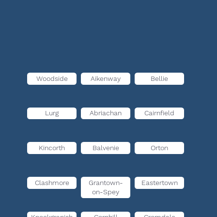
Woodside
Aikenway
Bellie
Lurg
Abriachan
Cairnfield
Kincorth
Balvenie
Orton
Clashmore
Grantown-
Eastertown
on-Spey