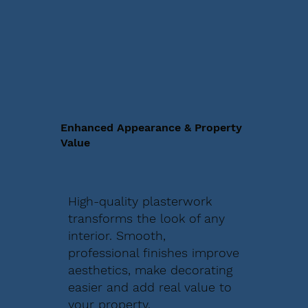
Enhanced Appearance & Property
Value
High-quality plasterwork
transforms the look of any
interior. Smooth,
professional finishes improve
aesthetics, make decorating
easier and add real value to
your property.