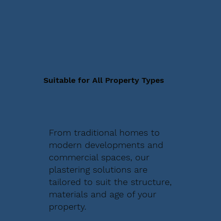
Suitable for All Property Types
From traditional homes to
modern developments and
commercial spaces, our
plastering solutions are
tailored to suit the structure,
materials and age of your
property.