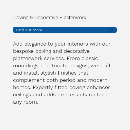
Coving & Decorative Plasterwork
Find out more
Add elegance to your interiors with our
bespoke coving and decorative
plasterwork services. From classic
mouldings to intricate designs, we craft
and install stylish finishes that
complement both period and modern
homes. Expertly fitted coving enhances
ceilings and adds timeless character to
any room.