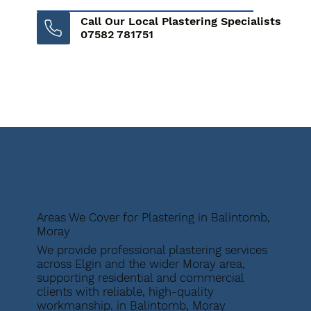
Call Our Local Plastering Specialists
07582 781751
Areas We Cover for Plastering in Balintomb,
Moray
We provide professional plastering services
across Elgin and the wider Moray area,
supporting residential and commercial
clients with reliable, high-quality
workmanship. in Balintomb, Moray