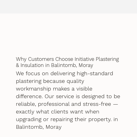
Why Customers Choose Initiative Plastering
& Insulation in Balintomb, Moray
We focus on delivering high-standard
plastering because quality
workmanship makes a visible
difference. Our service is designed to be
reliable, professional and stress-free —
exactly what clients want when
upgrading or repairing their property. in
Balintomb, Moray