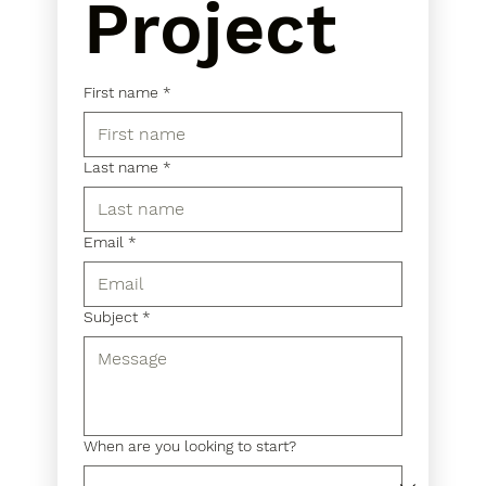
Project
First name
*
Last name
*
Email
*
Subject
*
When are you looking to start?