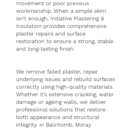
movement or poor previous
workmanship. When a simple skim
isn’t enough, Initiative Plastering &
Insulation provides comprehensive
plaster repairs and surface
restoration to ensure a strong, stable
and long-lasting finish.
We remove failed plaster, repair
underlying issues and rebuild surfaces
correctly using high-quality materials.
Whether it’s extensive cracking, water
damage or ageing walls, we deliver
professional solutions that restore
both appearance and structural
integrity. in Balintomb, Moray