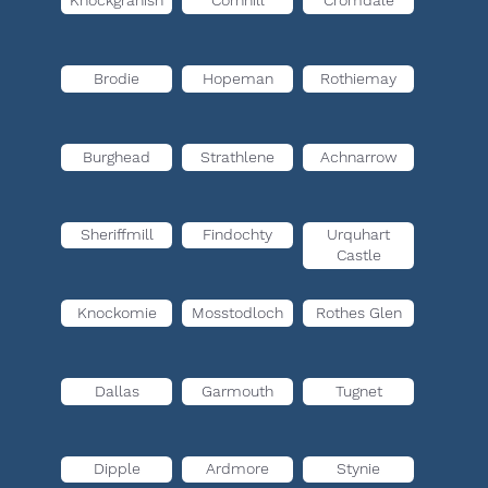
Knockgranish
Cornhill
Cromdale
Brodie
Hopeman
Rothiemay
Burghead
Strathlene
Achnarrow
Sheriffmill
Findochty
Urquhart
Castle
Knockomie
Mosstodloch
Rothes Glen
Dallas
Garmouth
Tugnet
Dipple
Ardmore
Stynie