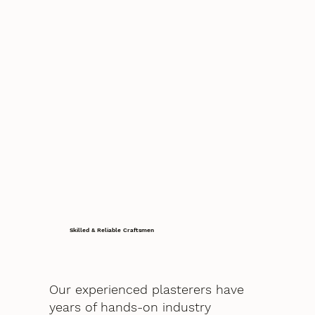
Skilled & Reliable Craftsmen
Our experienced plasterers have
years of hands-on industry