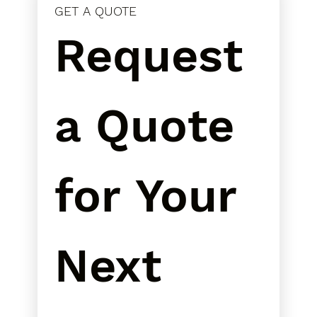
GET A QUOTE
Request 
a Quote 
for Your 
Next 