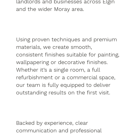
landlords and businesses across Elgin
and the wider Moray area.
Using proven techniques and premium
materials, we create smooth,
consistent finishes suitable for painting,
wallpapering or decorative finishes.
Whether it’s a single room, a full
refurbishment or a commercial space,
our team is fully equipped to deliver
outstanding results on the first visit.
Backed by experience, clear
communication and professional