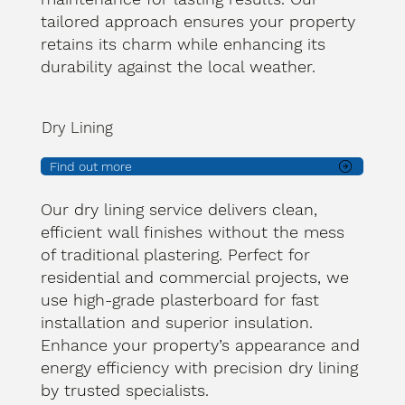
tailored approach ensures your property
retains its charm while enhancing its
durability against the local weather.
Dry Lining
Find out more
Our dry lining service delivers clean,
efficient wall finishes without the mess
of traditional plastering. Perfect for
residential and commercial projects, we
use high-grade plasterboard for fast
installation and superior insulation.
Enhance your property’s appearance and
energy efficiency with precision dry lining
by trusted specialists.