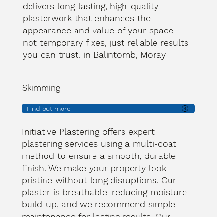
delivers long-lasting, high-quality
plasterwork that enhances the
appearance and value of your space —
not temporary fixes, just reliable results
you can trust. in Balintomb, Moray
Skimming
Find out more
Initiative Plastering offers expert
plastering services using a multi-coat
method to ensure a smooth, durable
finish. We make your property look
pristine without long disruptions. Our
plaster is breathable, reducing moisture
build-up, and we recommend simple
maintenance for lasting results. Our