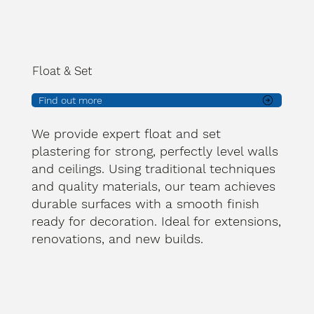
Float & Set
Find out more
We provide expert float and set
plastering for strong, perfectly level walls
and ceilings. Using traditional techniques
and quality materials, our team achieves
durable surfaces with a smooth finish
ready for decoration. Ideal for extensions,
renovations, and new builds.