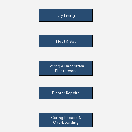
Dry Lining
Float & Set
Coving & Decorative
Plasterwork
Plaster Repairs
Ceiling Repairs &
Overboarding