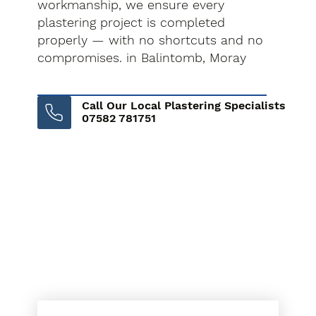
workmanship, we ensure every
plastering project is completed
properly — with no shortcuts and no
compromises. in Balintomb, Moray
Call Our Local Plastering Specialists
07582 781751