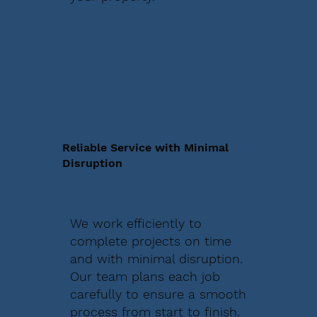
Reliable Service with Minimal
Disruption
We work efficiently to
complete projects on time
and with minimal disruption.
Our team plans each job
carefully to ensure a smooth
process from start to finish.