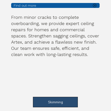
Find out more
From minor cracks to complete
overboarding, we provide expert ceiling
repairs for homes and commercial
spaces. Strengthen sagging ceilings, cover
Artex, and achieve a flawless new finish.
Our team ensures safe, efficient, and
clean work with long-lasting results.
Skimming