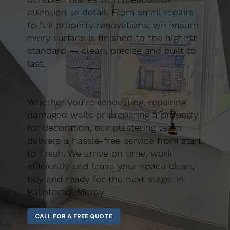
attention to detail. From small repairs
to full property renovations, we ensure
every surface is finished to the highest
standard — clean, precise and built to
last.
Whether you’re renovating, repairing
damaged walls or preparing a property
for decoration, our plastering team
delivers a hassle-free service from start
to finish. We arrive on time, work
efficiently and leave your space clean,
tidy and ready for the next stage. in
Balintomb, Moray