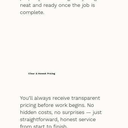
neat and ready once the job is
complete.
Clear & Honest Pricing
You’ll always receive transparent
pricing before work begins. No
hidden costs, no surprises — just
straightforward, honest service
from start to finish.