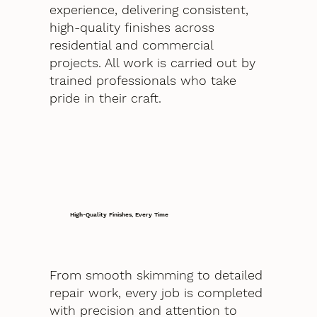
experience, delivering consistent,
high-quality finishes across
residential and commercial
projects. All work is carried out by
trained professionals who take
pride in their craft.
High-Quality Finishes, Every Time
From smooth skimming to detailed
repair work, every job is completed
with precision and attention to