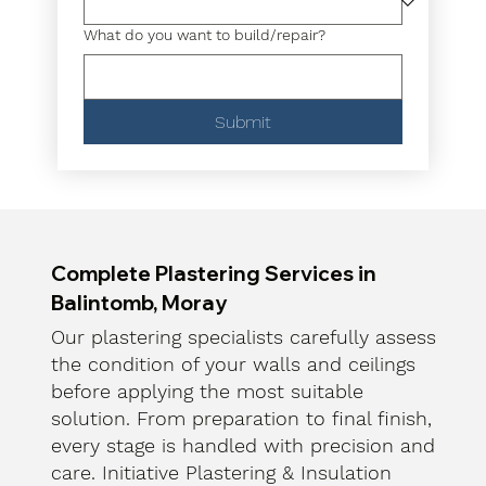
What do you want to build/repair?
Submit
Complete Plastering Services in
Balintomb, Moray
Our plastering specialists carefully assess
the condition of your walls and ceilings
before applying the most suitable
solution. From preparation to final finish,
every stage is handled with precision and
care. Initiative Plastering & Insulation