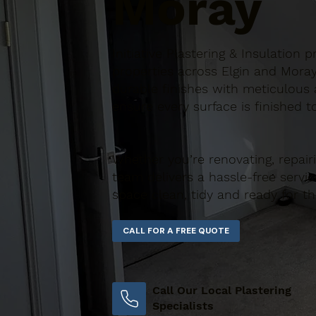
Moray
Initiative Plastering & Insulation
properties across Elgin and Moray
durable finishes with meticulous a
ensure every surface is finished t
Whether you’re renovating, repair
team delivers a hassle-free servic
space clean, tidy and ready for t
Call Our Local Plastering
Specialists