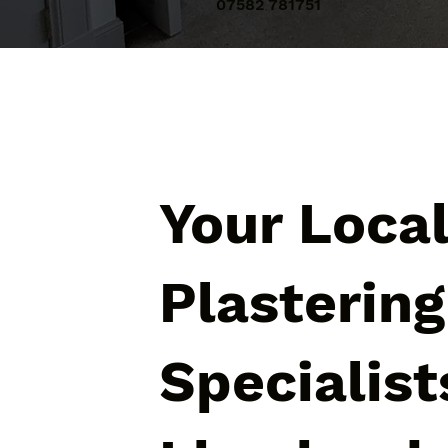
07582 781751
Your Loca
Plastering
Specialist