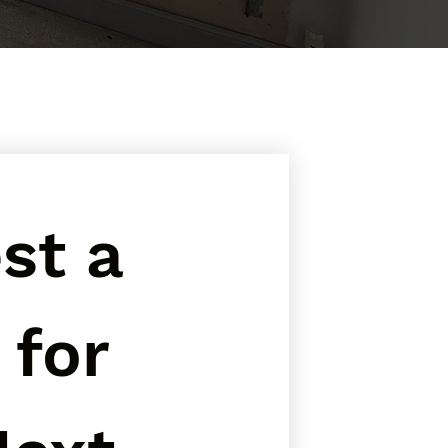
t a 
for 