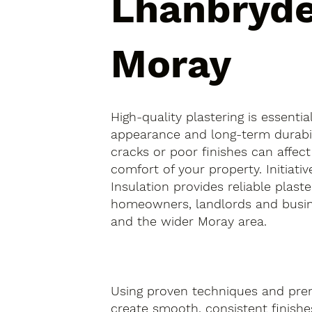
Lhanbryde
Moray
High-quality plastering is essentia
appearance and long-term durabil
cracks or poor finishes can affect
comfort of your property. Initiativ
Insulation provides reliable plaste
homeowners, landlords and busin
and the wider Moray area.
Using proven techniques and pre
create smooth, consistent finishes