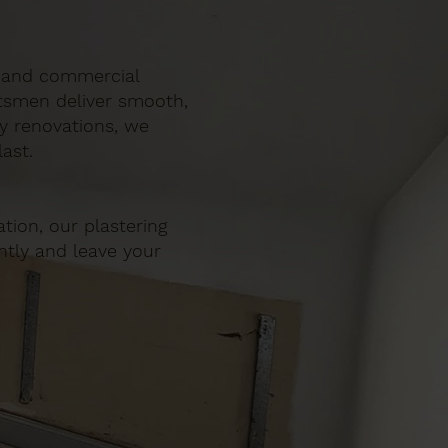
ic and commercial
ftsmen deliver smooth,
ty renovations, we
ast.
tion, our plastering
ently and leave your