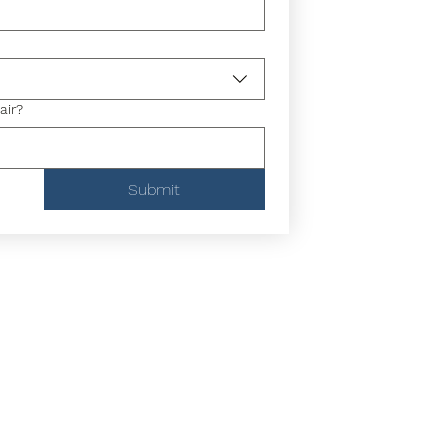
air?
Submit