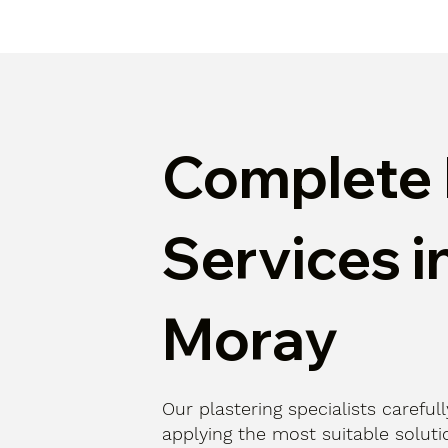
Complete 
Services i
Moray
Our plastering specialists careful
applying the most suitable solutio