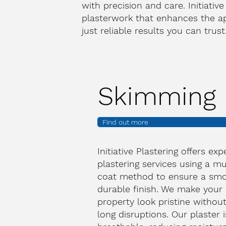
with precision and care. Initiative
plasterwork that enhances the a
just reliable results you can trus
Skimming
Find out more
Initiative Plastering offers exp
plastering services using a mu
coat method to ensure a smo
durable finish. We make your
property look pristine withou
long disruptions. Our plaster i