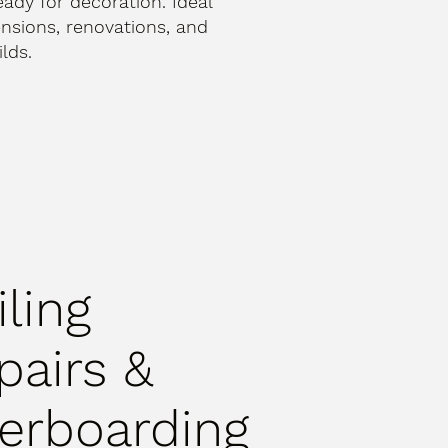
ready for decoration. Ideal
ensions, renovations, and
lds.
iling
pairs &
erboarding