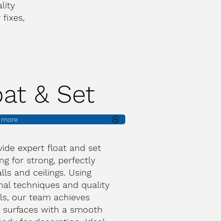
lity
fixes,
oat & Set
t more
ide expert float and set
ng for strong, perfectly
lls and ceilings. Using
onal techniques and quality
ls, our team achieves
 surfaces with a smooth