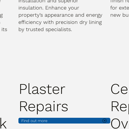
e
installation and superior
finish 
d
insulation. Enhance your
for ext
ng
property’s appearance and energy
new bui
h
efficiency with precision dry lining
its
by trusted specialists.
Plaster
Ce
Repairs
Re
k
Ov
Find out more