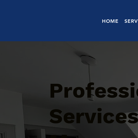
HOME
SERV
Professi
Services