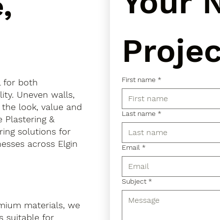
Your N
,
Projec
First name
*
l for both
ity. Uneven walls,
 the look, value and
Last name
*
e Plastering &
ring solutions for
esses across Elgin
Email
*
Subject
*
mium materials, we
 suitable for