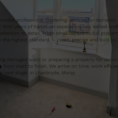
 provides professional plastering services for domest
. With years of hands-on experience, our skilled cra
ttention to detail. From small repairs to full proper
o the highest standard — clean, precise and built to l
ing damaged walls or preparing a property for decora
e from start to finish. We arrive on time, work effici
he next stage. in Lhanbryde, Moray