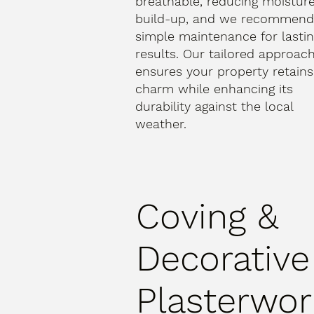
breathable, reducing moistur
build-up, and we recommen
simple maintenance for lasti
results. Our tailored approac
ensures your property retains 
charm while enhancing its
durability against the local
weather.
Coving &
Decorative
Plasterwor