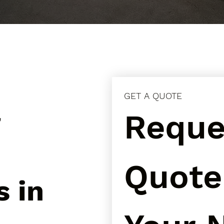
GET A QUOTE
l
Reques
Quote 
s in