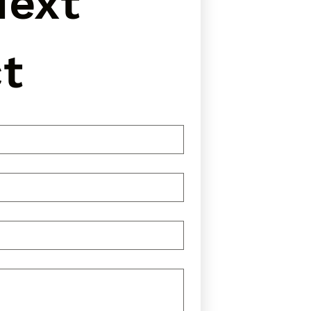
ext 
t