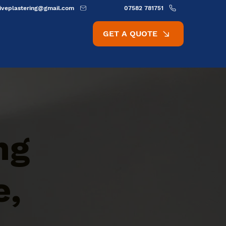
ativeplastering@gmail.com
07582 781751
GET A QUOTE
ng
e,