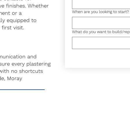
ve finishes. Whether
When are you looking to start?
hment or a
lly equipped to
irst visit.
What do you want to build/rep
munication and
ure every plastering
with no shortcuts
de, Moray