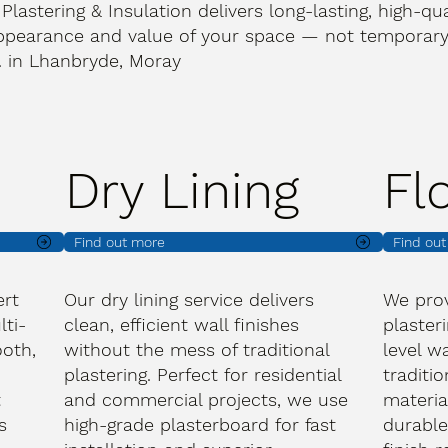
 Plastering & Insulation delivers long-lasting, high-qua
ppearance and value of your space — not temporary 
t. in Lhanbryde, Moray
Dry Lining
Fl
Find out more
Find ou
ert
Our dry lining service delivers
We prov
lti-
clean, efficient wall finishes
plasteri
oth,
without the mess of traditional
level wa
plastering. Perfect for residential
traditi
t
and commercial projects, we use
materia
s
high-grade plasterboard for fast
durable