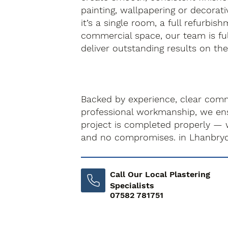
painting, wallpapering or decorati
it’s a single room, a full refurbis
commercial space, our team is fu
deliver outstanding results on the f
Backed by experience, clear com
professional workmanship, we ens
project is completed properly — 
and no compromises. in Lhanbry
Call Our Local Plastering
Specialists
07582 781751