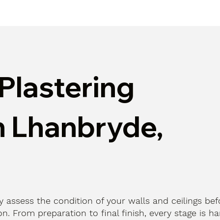
Plastering
n Lhanbryde,
ly assess the condition of your walls and ceilings bef
n. From preparation to final finish, every stage is h