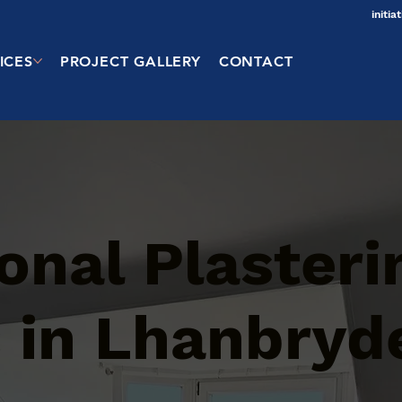
initi
ICES
PROJECT GALLERY
CONTACT
onal Plasteri
 in Lhanbryd