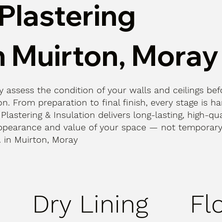
Plastering
n Muirton, Moray
ly assess the condition of your walls and ceilings bef
n. From preparation to final finish, every stage is h
 Plastering & Insulation delivers long-lasting, high-qua
ppearance and value of your space — not temporary 
t. in Muirton, Moray
Dry Lining
Fl