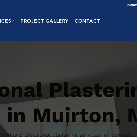
initi
ICES
PROJECT GALLERY
CONTACT
onal Plasteri
 in Muirton,
 provides professional plastering services for domest