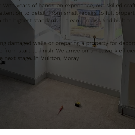
. With years of hands-on experience, our skilled cra
ttention to detail. From small repairs to full proper
o the highest standard — clean, precise and built to l
ing damaged walls or preparing a property for decora
e from start to finish. We arrive on time, work effici
e next stage. in Muirton, Moray