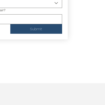
air?
Submit