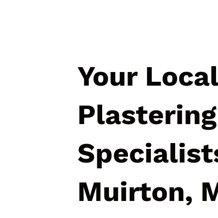
Your Loca
Plastering
Specialist
Muirton, 