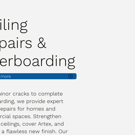
iling
pairs &
erboarding
t more
inor cracks to complete
rding, we provide expert
 repairs for homes and
ial spaces. Strengthen
 ceilings, cover Artex, and
 a flawless new finish. Our