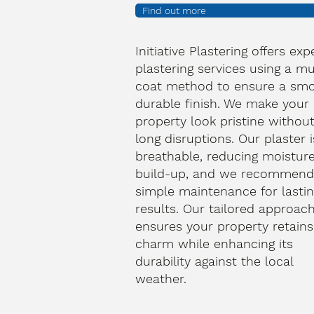
Find out more
Initiative Plastering offers exp
plastering services using a mu
coat method to ensure a smo
durable finish. We make your
property look pristine withou
long disruptions. Our plaster i
breathable, reducing moistur
build-up, and we recommen
simple maintenance for lasti
results. Our tailored approac
ensures your property retains 
charm while enhancing its
durability against the local
weather.