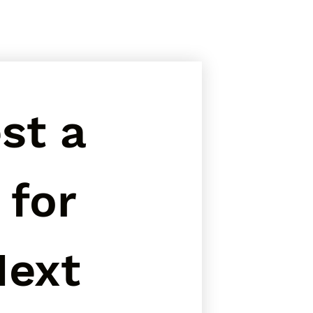
t a 
for 
ext 