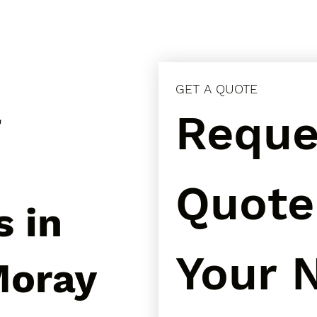
GET A QUOTE
l
Reques
Quote 
s in
Your N
Moray