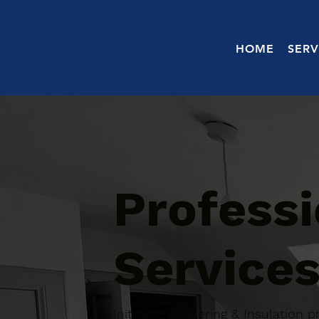
HOME
SERV
Professi
Services
Initiative Plastering & Insulation