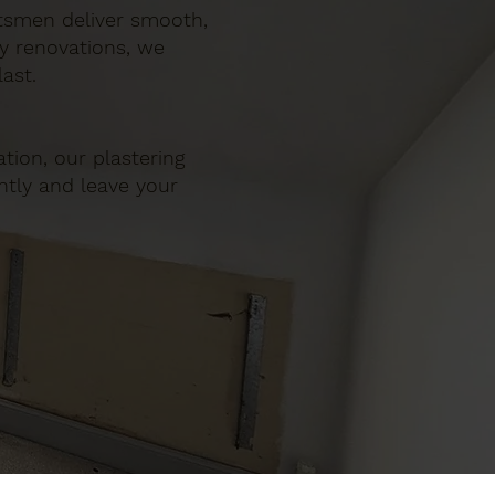
ftsmen deliver smooth,
ty renovations, we
ast.
tion, our plastering
ently and leave your