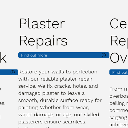
Plaster
Ce
Repairs
Re
k
Ov
Find out more
Restore your walls to perfection
Find ou
with our reliable plaster repair
service. We fix cracks, holes, and
s
From m
damaged plaster to leave a
overboa
smooth, durable surface ready for
es.
ceiling
painting. Whether from wear,
commerc
water damage, or age, our skilled
d
sagging
plasterers ensure seamless,
achieve