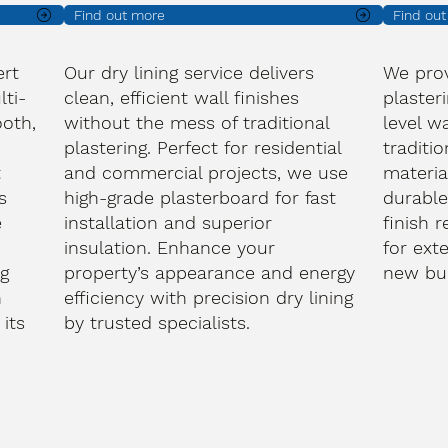
Find out more
Find ou
ert
Our dry lining service delivers
We prov
lti-
clean, efficient wall finishes
plasteri
oth,
without the mess of traditional
level wa
plastering. Perfect for residential
traditi
t
and commercial projects, we use
materia
s
high-grade plasterboard for fast
durable
e
installation and superior
finish 
d
insulation. Enhance your
for ext
ng
property’s appearance and energy
new bui
h
efficiency with precision dry lining
its
by trusted specialists.