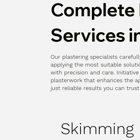
Complete 
Services i
Our plastering specialists careful
applying the most suitable solutio
with precision and care. Initiative
plasterwork that enhances the a
just reliable results you can trus
Skimming