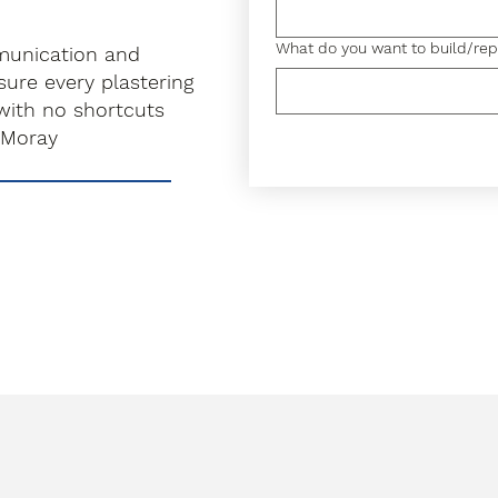
What do you want to build/rep
munication and
ure every plastering
with no shortcuts
 Moray