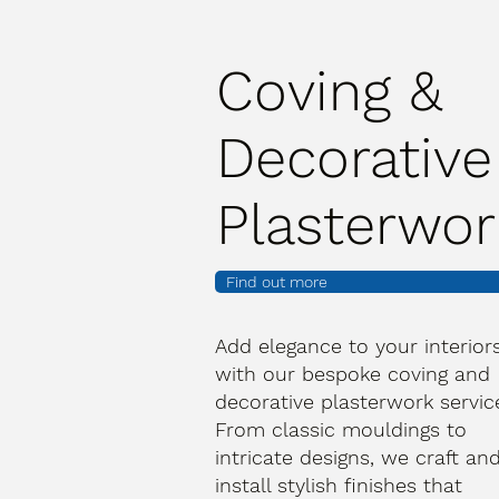
Coving &
Decorative
Plasterwor
Find out more
Add elegance to your interior
with our bespoke coving and
decorative plasterwork servic
From classic mouldings to
intricate designs, we craft an
install stylish finishes that