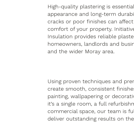
High-quality plastering is essentia
appearance and long-term durabil
cracks or poor finishes can affect
comfort of your property. Initiativ
Insulation provides reliable plaste
homeowners, landlords and busin
and the wider Moray area.
Using proven techniques and pre
create smooth, consistent finishes
painting, wallpapering or decorati
it’s a single room, a full refurbis
commercial space, our team is fu
deliver outstanding results on the f