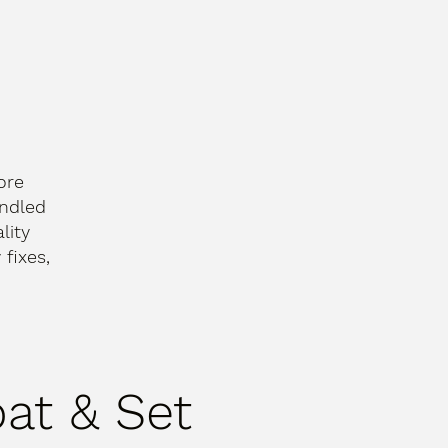
ore
andled
lity
fixes,
oat & Set