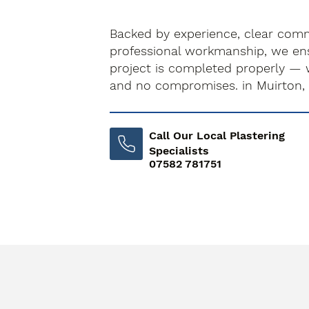
Backed by experience, clear com
professional workmanship, we ens
project is completed properly — 
and no compromises. in Muirton,
Call Our Local Plastering
Specialists
07582 781751