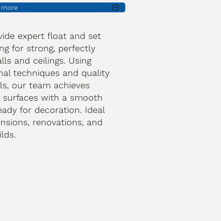
t more
ide expert float and set
ng for strong, perfectly
lls and ceilings. Using
onal techniques and quality
ls, our team achieves
 surfaces with a smooth
ready for decoration. Ideal
ensions, renovations, and
lds.