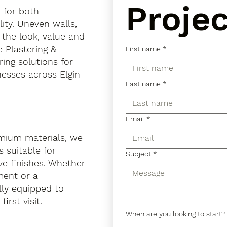
Projec
l for both
ity. Uneven walls,
 the look, value and
e Plastering &
First name
*
ring solutions for
esses across Elgin
Last name
*
Email
*
mium materials, we
 suitable for
Subject
*
ve finishes. Whether
hment or a
lly equipped to
irst visit.
When are you looking to start?