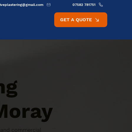
ativeplastering@gmail.com
07582 781751
GET A QUOTE
ng
 Moray
ic and commercial