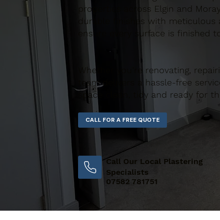
properties across Elgin and Moray
durable finishes with meticulous a
ensure every surface is finished t
Whether you’re renovating, repair
team delivers a hassle-free servic
space clean, tidy and ready for th
Call Our Local Plastering
Specialists
07582 781751