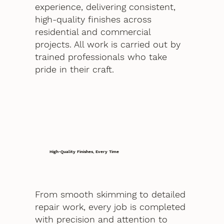
experience, delivering consistent,
high-quality finishes across
residential and commercial
projects. All work is carried out by
trained professionals who take
pride in their craft.
High-Quality Finishes, Every Time
From smooth skimming to detailed
repair work, every job is completed
with precision and attention to