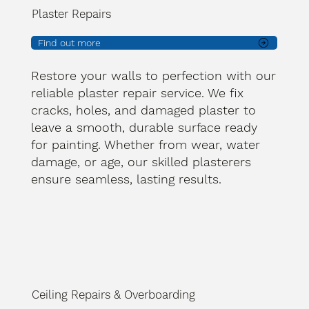
Plaster Repairs
Find out more
Restore your walls to perfection with our
reliable plaster repair service. We fix
cracks, holes, and damaged plaster to
leave a smooth, durable surface ready
for painting. Whether from wear, water
damage, or age, our skilled plasterers
ensure seamless, lasting results.
Ceiling Repairs & Overboarding