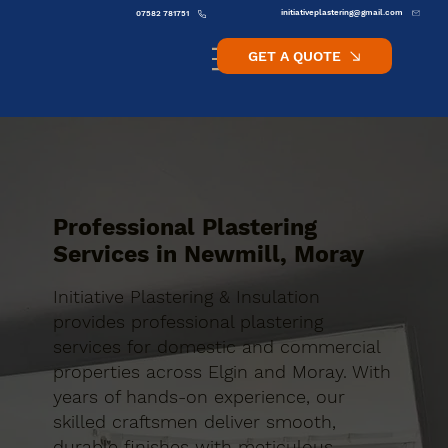
initiativeplastering@gmail.com
07582 781751
GET A QUOTE
Professional Plastering
Services in Newmill, Moray
Initiative Plastering & Insulation
provides professional plastering
services for domestic and commercial
properties across Elgin and Moray. With
years of hands-on experience, our
skilled craftsmen deliver smooth,
durable finishes with meticulous