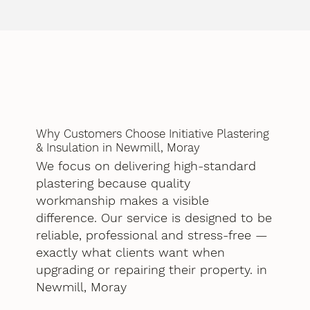
Why Customers Choose Initiative Plastering
& Insulation in Newmill, Moray
We focus on delivering high-standard
plastering because quality
workmanship makes a visible
difference. Our service is designed to be
reliable, professional and stress-free —
exactly what clients want when
upgrading or repairing their property. in
Newmill, Moray