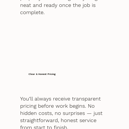
neat and ready once the job is
complete.
Clear & Honest Pricing
You’ll always receive transparent
pricing before work begins. No
hidden costs, no surprises — just
straightforward, honest service
from start to finish.