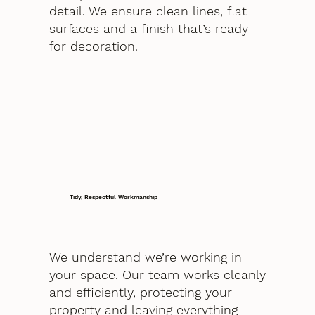
detail. We ensure clean lines, flat
surfaces and a finish that’s ready
for decoration.
Tidy, Respectful Workmanship
We understand we’re working in
your space. Our team works cleanly
and efficiently, protecting your
property and leaving everything