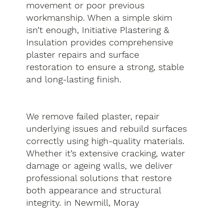
movement or poor previous
workmanship. When a simple skim
isn’t enough, Initiative Plastering &
Insulation provides comprehensive
plaster repairs and surface
restoration to ensure a strong, stable
and long-lasting finish.
We remove failed plaster, repair
underlying issues and rebuild surfaces
correctly using high-quality materials.
Whether it’s extensive cracking, water
damage or ageing walls, we deliver
professional solutions that restore
both appearance and structural
integrity. in Newmill, Moray