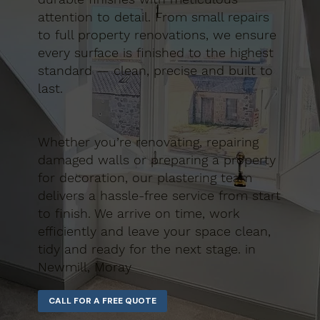
attention to detail. From small repairs
to full property renovations, we ensure
every surface is finished to the highest
standard — clean, precise and built to
last.
Whether you’re renovating, repairing
damaged walls or preparing a property
for decoration, our plastering team
delivers a hassle-free service from start
to finish. We arrive on time, work
efficiently and leave your space clean,
tidy and ready for the next stage. in
Newmill, Moray