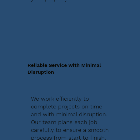
Reliable Service with Minimal
Disruption
We work efficiently to
complete projects on time
and with minimal disruption.
Our team plans each job
carefully to ensure a smooth
process from start to finish.