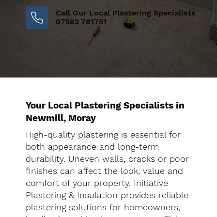
Call Our Local Plastering Specialists
07582 781751
Your Local Plastering Specialists in
Newmill, Moray
High-quality plastering is essential for
both appearance and long-term
durability. Uneven walls, cracks or poor
finishes can affect the look, value and
comfort of your property. Initiative
Plastering & Insulation provides reliable
plastering solutions for homeowners,