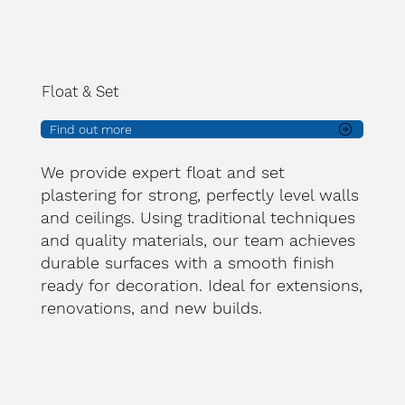
Float & Set
Find out more
We provide expert float and set
plastering for strong, perfectly level walls
and ceilings. Using traditional techniques
and quality materials, our team achieves
durable surfaces with a smooth finish
ready for decoration. Ideal for extensions,
renovations, and new builds.