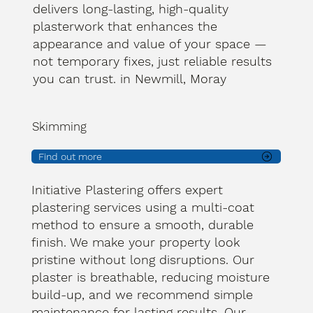
delivers long-lasting, high-quality
plasterwork that enhances the
appearance and value of your space —
not temporary fixes, just reliable results
you can trust. in Newmill, Moray
Skimming
Find out more
Initiative Plastering offers expert
plastering services using a multi-coat
method to ensure a smooth, durable
finish. We make your property look
pristine without long disruptions. Our
plaster is breathable, reducing moisture
build-up, and we recommend simple
maintenance for lasting results. Our