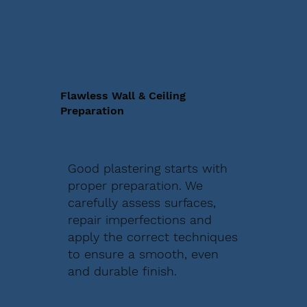
Flawless Wall & Ceiling
Preparation
Good plastering starts with
proper preparation. We
carefully assess surfaces,
repair imperfections and
apply the correct techniques
to ensure a smooth, even
and durable finish.