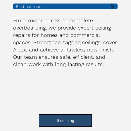
Find out more
From minor cracks to complete
overboarding, we provide expert ceiling
repairs for homes and commercial
spaces. Strengthen sagging ceilings, cover
Artex, and achieve a flawless new finish.
Our team ensures safe, efficient, and
clean work with long-lasting results.
Skimming