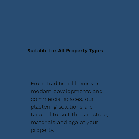
Suitable for All Property Types
From traditional homes to
modern developments and
commercial spaces, our
plastering solutions are
tailored to suit the structure,
materials and age of your
property.