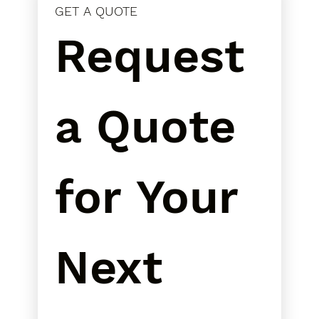
GET A QUOTE
Request 
a Quote 
for Your 
Next 