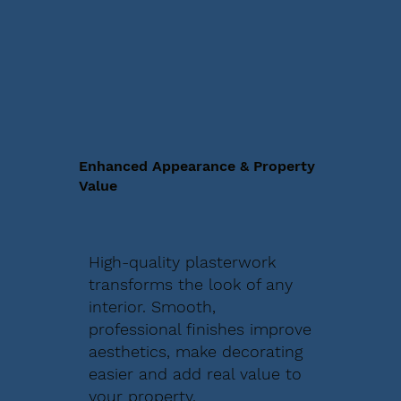
Enhanced Appearance & Property
Value
High-quality plasterwork
transforms the look of any
interior. Smooth,
professional finishes improve
aesthetics, make decorating
easier and add real value to
your property.