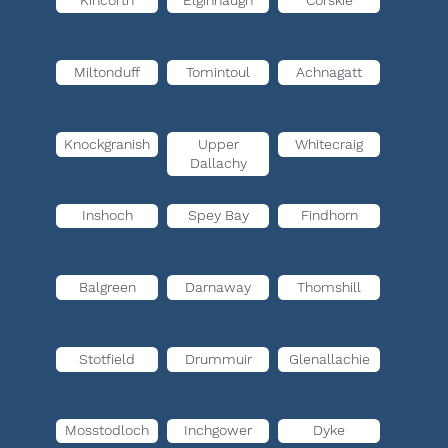
Kincorth
Elginhaugh
Corskie
Miltonduff
Tomintoul
Achnagatt
Knockgranish
Upper
Whitecraig
Dallachy
Inshoch
Spey Bay
Findhorn
Balgreen
Darnaway
Thomshill
Stotfield
Drummuir
Glenallachie
Mosstodloch
Inchgower
Dyke