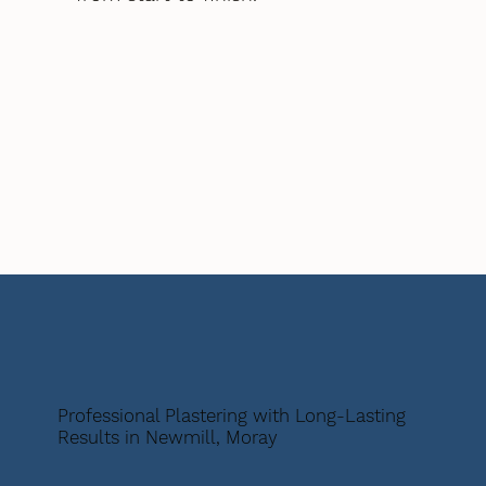
Professional Plastering with Long-Lasting
Results in Newmill, Moray