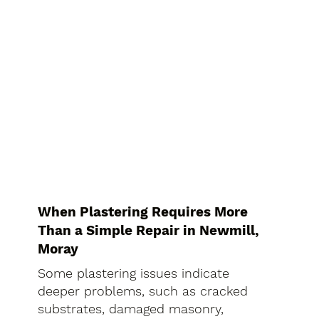
When Plastering Requires More
Than a Simple Repair in Newmill,
Moray
Some plastering issues indicate
deeper problems, such as cracked
substrates, damaged masonry,