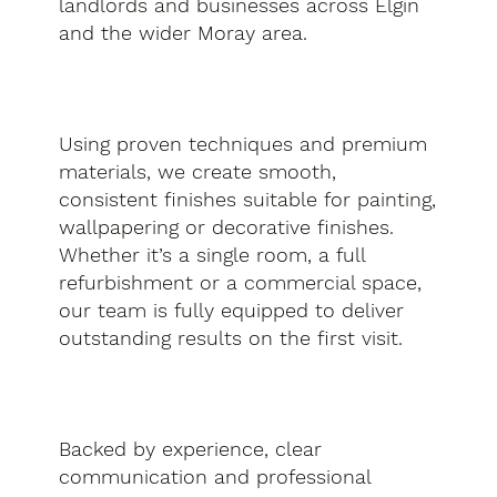
landlords and businesses across Elgin
and the wider Moray area.
Using proven techniques and premium
materials, we create smooth,
consistent finishes suitable for painting,
wallpapering or decorative finishes.
Whether it’s a single room, a full
refurbishment or a commercial space,
our team is fully equipped to deliver
outstanding results on the first visit.
Backed by experience, clear
communication and professional