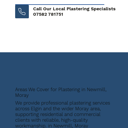
Call Our Local Plastering Specialists
07582 781751
Areas We Cover for Plastering in Newmill,
Moray
We provide professional plastering services
across Elgin and the wider Moray area,
supporting residential and commercial
clients with reliable, high-quality
workmanship. in Newmill, Moray