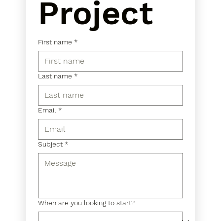
Project
First name
*
Last name
*
Email
*
Subject
*
When are you looking to start?