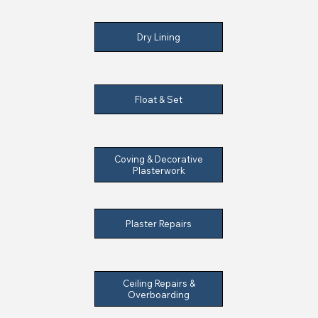
Dry Lining
Float & Set
Coving & Decorative
Plasterwork
Plaster Repairs
Ceiling Repairs &
Overboarding