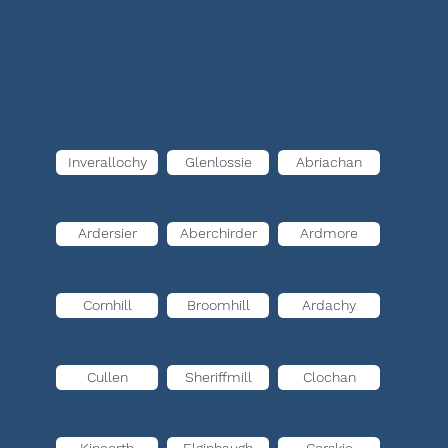
Inverallochy
Glenlossie
Abriachan
Ardersier
Aberchirder
Ardmore
Cornhill
Broomhill
Ardachy
Cullen
Sheriffmill
Clochan