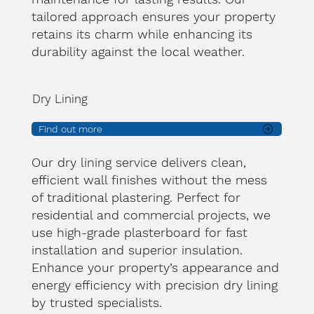
tailored approach ensures your property
retains its charm while enhancing its
durability against the local weather.
Dry Lining
Find out more
Our dry lining service delivers clean,
efficient wall finishes without the mess
of traditional plastering. Perfect for
residential and commercial projects, we
use high-grade plasterboard for fast
installation and superior insulation.
Enhance your property’s appearance and
energy efficiency with precision dry lining
by trusted specialists.