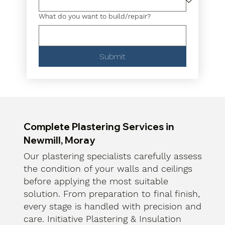
What do you want to build/repair?
Submit
Complete Plastering Services in
Newmill, Moray
Our plastering specialists carefully assess
the condition of your walls and ceilings
before applying the most suitable
solution. From preparation to final finish,
every stage is handled with precision and
care. Initiative Plastering & Insulation