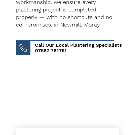
workmanship, we ensure every
plastering project is completed
properly — with no shortcuts and no
compromises. in Newmill, Moray
Call Our Local Plastering Specialists
07582 781751