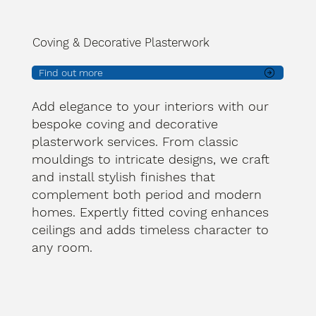
Coving & Decorative Plasterwork
Find out more
Add elegance to your interiors with our
bespoke coving and decorative
plasterwork services. From classic
mouldings to intricate designs, we craft
and install stylish finishes that
complement both period and modern
homes. Expertly fitted coving enhances
ceilings and adds timeless character to
any room.