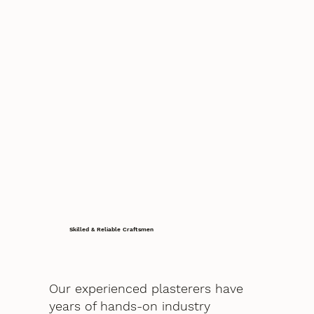
Skilled & Reliable Craftsmen
Our experienced plasterers have
years of hands-on industry