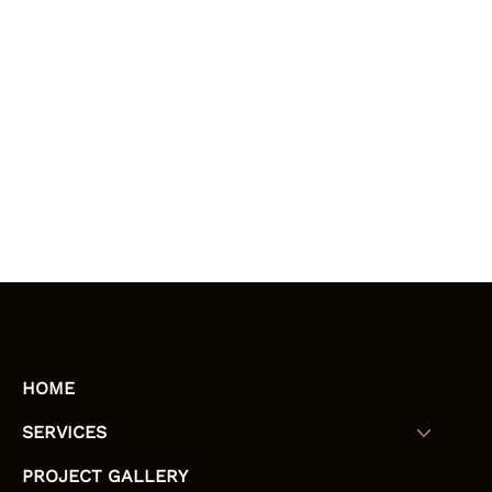
HOME
SERVICES
PROJECT GALLERY