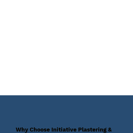
Why Choose Initiative Plastering &