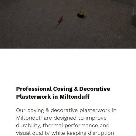
Professional Coving & Decorative
Plasterwork in Miltonduff
Our coving & decorative plasterwork in
Miltonduff are designed to improve
durability, thermal performance and
visual quality while keeping disruption