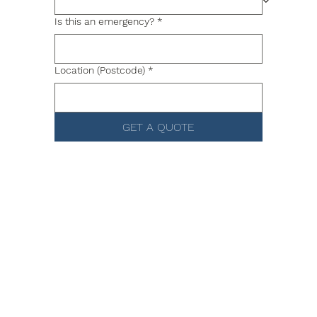
Is this an emergency?
*
Location (Postcode)
*
GET A QUOTE