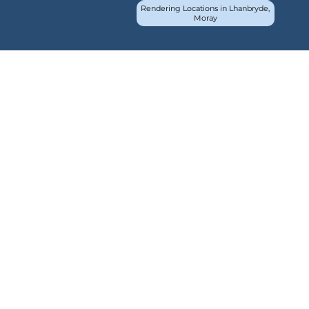
Rendering Locations in Lhanbryde,
Moray