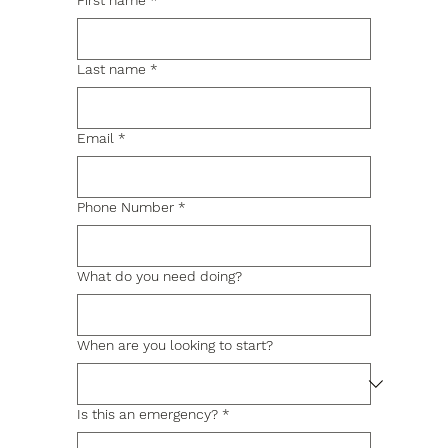
First name
*
Last name
*
Email
*
Phone Number
*
What do you need doing?
When are you looking to start?
Is this an emergency?
*