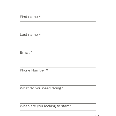
First name
*
Last name
*
Email
*
Phone Number
*
What do you need doing?
When are you looking to start?