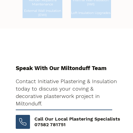
Render Repairs &
Internal Wall Insulation
Maintenance
(IWI)
External Wall Insulation
Loft Insulation Upgrades
(EWI)
Speak With Our Miltonduff Team
Contact Initiative Plastering & Insulation
today to discuss your coving &
decorative plasterwork project in
Miltonduff.
Call Our Local Plastering Specialists
07582 781751