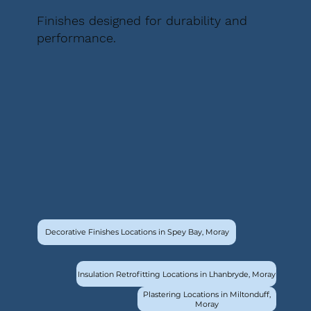
Finishes designed for durability and
performance.
Decorative Finishes Locations in Spey Bay, Moray
Insulation Retrofitting Locations in Lhanbryde, Moray
Plastering Locations in Miltonduff,
Moray