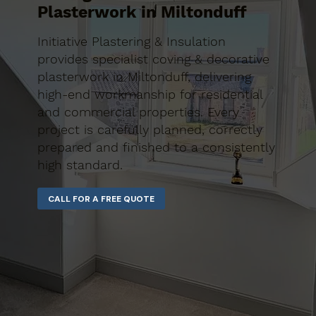
Plasterwork in Miltonduff
Initiative Plastering & Insulation
provides specialist coving & decorative
plasterwork in Miltonduff, delivering
high-end workmanship for residential
and commercial properties. Every
project is carefully planned, correctly
prepared and finished to a consistently
high standard.