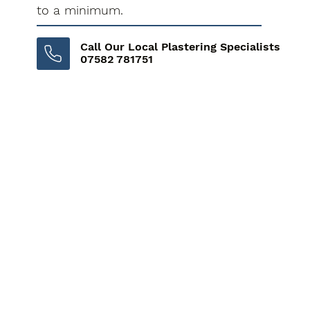
to a minimum.
Call Our Local Plastering Specialists
07582 781751