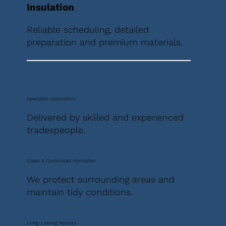
Insulation
Reliable scheduling, detailed
preparation and premium materials.
Specialist Application
Delivered by skilled and experienced
tradespeople.
Clean & Controlled Worksites
We protect surrounding areas and
maintain tidy conditions.
Long-Lasting Results