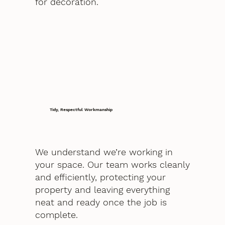
for decoration.
Tidy, Respectful Workmanship
We understand we’re working in
your space. Our team works cleanly
and efficiently, protecting your
property and leaving everything
neat and ready once the job is
complete.