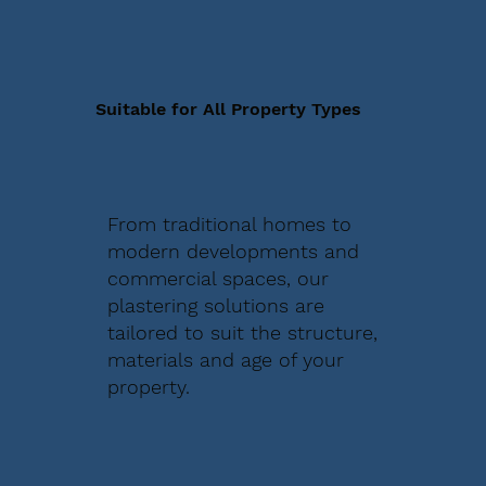
Suitable for All Property Types
From traditional homes to
modern developments and
commercial spaces, our
plastering solutions are
tailored to suit the structure,
materials and age of your
property.