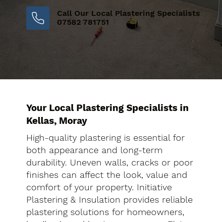
Call Our Local Plastering Specialists
07582 781751
Your Local Plastering Specialists in
Kellas, Moray
High-quality plastering is essential for
both appearance and long-term
durability. Uneven walls, cracks or poor
finishes can affect the look, value and
comfort of your property. Initiative
Plastering & Insulation provides reliable
plastering solutions for homeowners,