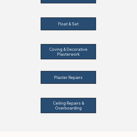
Float & Set
Coving & Decorative
Plasterwork
Plaster Repairs
Ceiling Repairs &
Overboarding