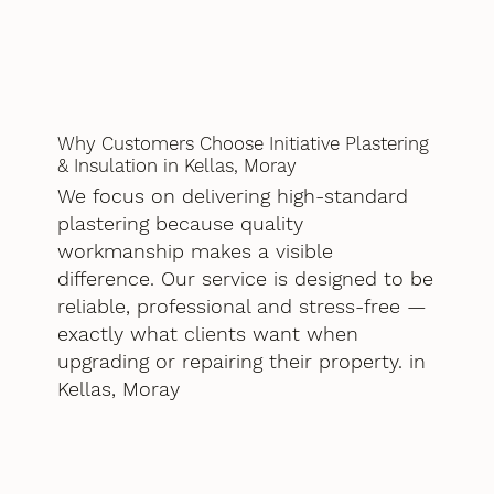
Why Customers Choose Initiative Plastering
& Insulation in Kellas, Moray
We focus on delivering high-standard
plastering because quality
workmanship makes a visible
difference. Our service is designed to be
reliable, professional and stress-free —
exactly what clients want when
upgrading or repairing their property. in
Kellas, Moray