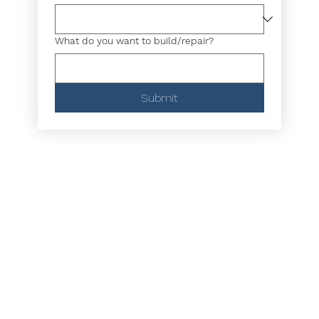
What do you want to build/repair?
Submit