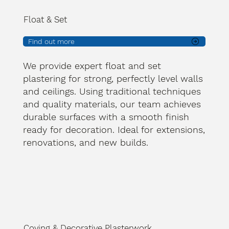
Float & Set
Find out more
We provide expert float and set
plastering for strong, perfectly level walls
and ceilings. Using traditional techniques
and quality materials, our team achieves
durable surfaces with a smooth finish
ready for decoration. Ideal for extensions,
renovations, and new builds.
Coving & Decorative Plasterwork