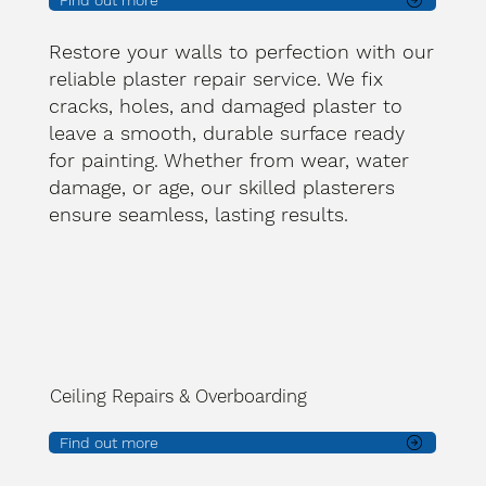
Find out more
Restore your walls to perfection with our
reliable plaster repair service. We fix
cracks, holes, and damaged plaster to
leave a smooth, durable surface ready
for painting. Whether from wear, water
damage, or age, our skilled plasterers
ensure seamless, lasting results.
Ceiling Repairs & Overboarding
Find out more