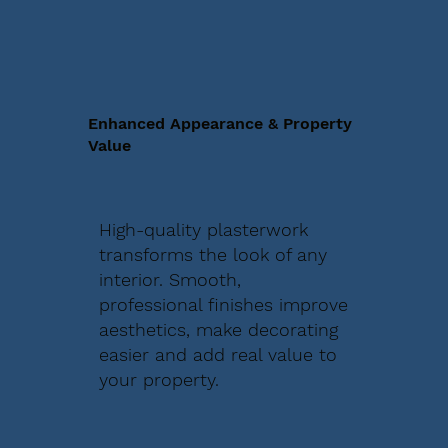
Enhanced Appearance & Property
Value
High-quality plasterwork
transforms the look of any
interior. Smooth,
professional finishes improve
aesthetics, make decorating
easier and add real value to
your property.