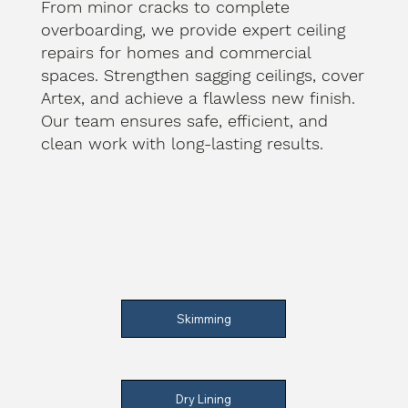
From minor cracks to complete
overboarding, we provide expert ceiling
repairs for homes and commercial
spaces. Strengthen sagging ceilings, cover
Artex, and achieve a flawless new finish.
Our team ensures safe, efficient, and
clean work with long-lasting results.
Skimming
Dry Lining