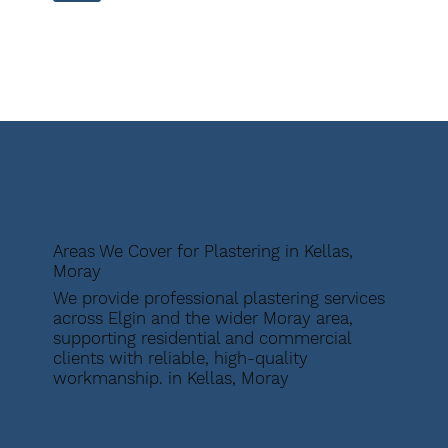
Areas We Cover for Plastering in Kellas,
Moray
We provide professional plastering services
across Elgin and the wider Moray area,
supporting residential and commercial
clients with reliable, high-quality
workmanship. in Kellas, Moray