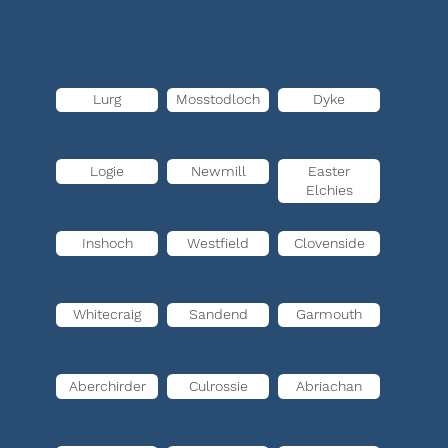
Lurg
Mosstodloch
Dyke
Logie
Newmill
Easter
Elchies
Inshoch
Westfield
Clovenside
Whitecraig
Sandend
Garmouth
Aberchirder
Culrossie
Abriachan