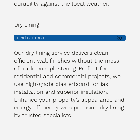
durability against the local weather.
Dry Lining
Find out more
Our dry lining service delivers clean,
efficient wall finishes without the mess
of traditional plastering. Perfect for
residential and commercial projects, we
use high-grade plasterboard for fast
installation and superior insulation.
Enhance your property’s appearance and
energy efficiency with precision dry lining
by trusted specialists.