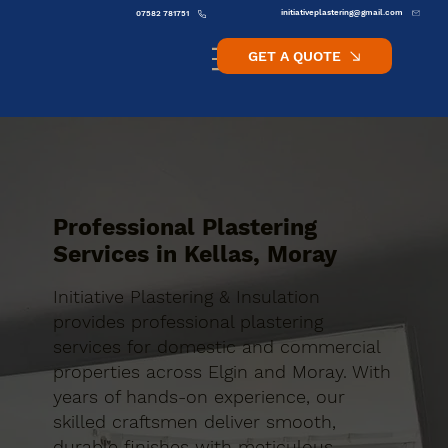
initiativeplastering@gmail.com
07582 781751
GET A QUOTE
Professional Plastering
Services in Kellas, Moray
Initiative Plastering & Insulation
provides professional plastering
services for domestic and commercial
properties across Elgin and Moray. With
years of hands-on experience, our
skilled craftsmen deliver smooth,
durable finishes with meticulous