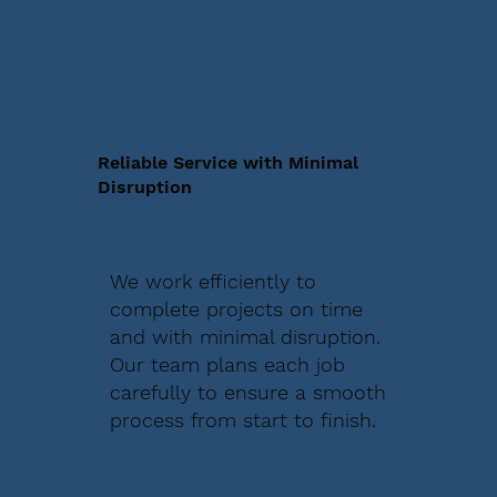
Reliable Service with Minimal
Disruption
We work efficiently to
complete projects on time
and with minimal disruption.
Our team plans each job
carefully to ensure a smooth
process from start to finish.