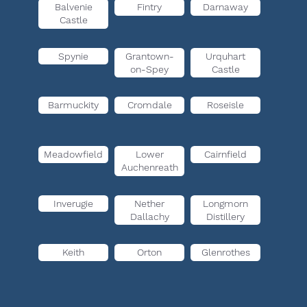
Balvenie
Fintry
Darnaway
Castle
Spynie
Grantown-
Urquhart
on-Spey
Castle
Barmuckity
Cromdale
Roseisle
Meadowfield
Lower
Cairnfield
Auchenreath
Inverugie
Nether
Longmorn
Dallachy
Distillery
Keith
Orton
Glenrothes