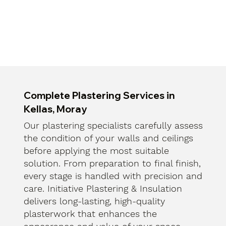
Complete Plastering Services in
Kellas, Moray
Our plastering specialists carefully assess
the condition of your walls and ceilings
before applying the most suitable
solution. From preparation to final finish,
every stage is handled with precision and
care. Initiative Plastering & Insulation
delivers long-lasting, high-quality
plasterwork that enhances the