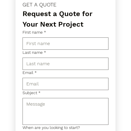
GET A QUOTE
Request a Quote for 
Your Next Project
First name
*
Last name
*
Email
*
Subject
*
When are you looking to start?