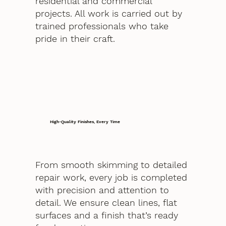
residential and commercial
projects. All work is carried out by
trained professionals who take
pride in their craft.
High-Quality Finishes, Every Time
From smooth skimming to detailed
repair work, every job is completed
with precision and attention to
detail. We ensure clean lines, flat
surfaces and a finish that’s ready