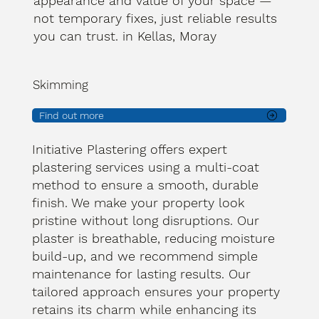
appearance and value of your space —
not temporary fixes, just reliable results
you can trust. in Kellas, Moray
Skimming
Find out more
Initiative Plastering offers expert
plastering services using a multi-coat
method to ensure a smooth, durable
finish. We make your property look
pristine without long disruptions. Our
plaster is breathable, reducing moisture
build-up, and we recommend simple
maintenance for lasting results. Our
tailored approach ensures your property
retains its charm while enhancing its