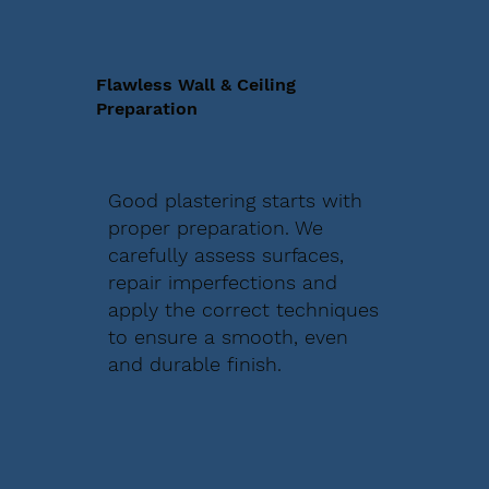
Flawless Wall & Ceiling
Preparation
Good plastering starts with
proper preparation. We
carefully assess surfaces,
repair imperfections and
apply the correct techniques
to ensure a smooth, even
and durable finish.