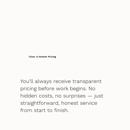
Clear & Honest Pricing
You’ll always receive transparent
pricing before work begins. No
hidden costs, no surprises — just
straightforward, honest service
from start to finish.