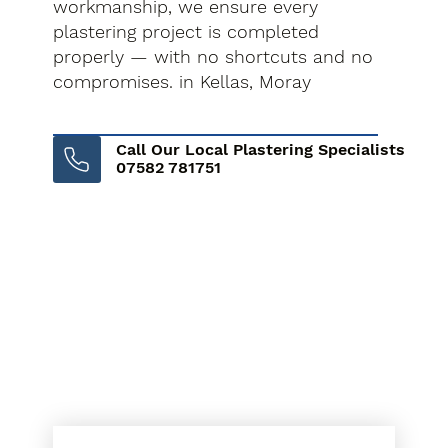
workmanship, we ensure every
plastering project is completed
properly — with no shortcuts and no
compromises. in Kellas, Moray
Call Our Local Plastering Specialists
07582 781751