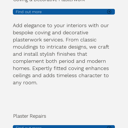
Find out more
Add elegance to your interiors with our
bespoke coving and decorative
plasterwork services. From classic
mouldings to intricate designs, we craft
and install stylish finishes that
complement both period and modern
homes. Expertly fitted coving enhances
ceilings and adds timeless character to
any room.
Plaster Repairs