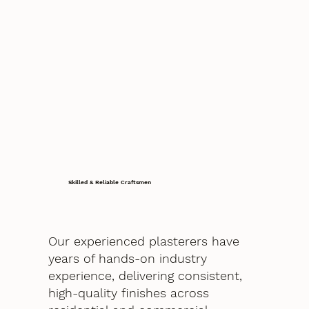
Skilled & Reliable Craftsmen
Our experienced plasterers have
years of hands-on industry
experience, delivering consistent,
high-quality finishes across