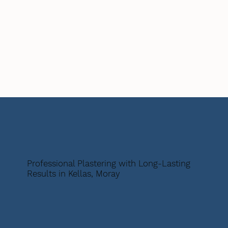
Professional Plastering with Long-Lasting
Results in Kellas, Moray