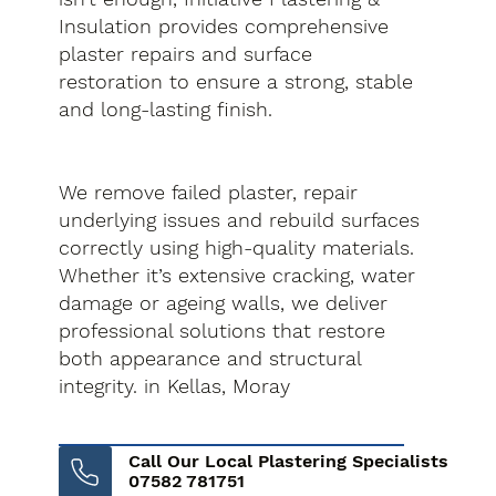
Insulation provides comprehensive
plaster repairs and surface
restoration to ensure a strong, stable
and long-lasting finish.
We remove failed plaster, repair
underlying issues and rebuild surfaces
correctly using high-quality materials.
Whether it’s extensive cracking, water
damage or ageing walls, we deliver
professional solutions that restore
both appearance and structural
integrity. in Kellas, Moray
Call Our Local Plastering Specialists
07582 781751