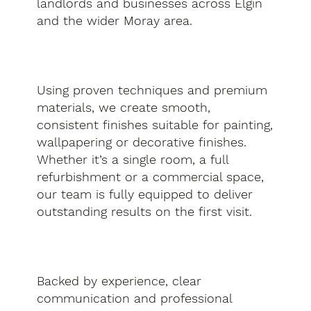
landlords and businesses across Elgin
and the wider Moray area.
Using proven techniques and premium
materials, we create smooth,
consistent finishes suitable for painting,
wallpapering or decorative finishes.
Whether it’s a single room, a full
refurbishment or a commercial space,
our team is fully equipped to deliver
outstanding results on the first visit.
Backed by experience, clear
communication and professional