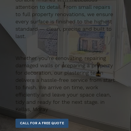
attention to detail. From small repairs
to full property renovations, we ensure
every surface is finished to the highest
standard — clean, precise and built to
last.
Whether you’re renovating, repairing
damaged walls or preparing a property
for decoration, our plastering team
delivers a hassle-free service from start
to finish. We arrive on time, work
efficiently and leave your space clean,
tidy and ready for the next stage. in
Kellas, Moray