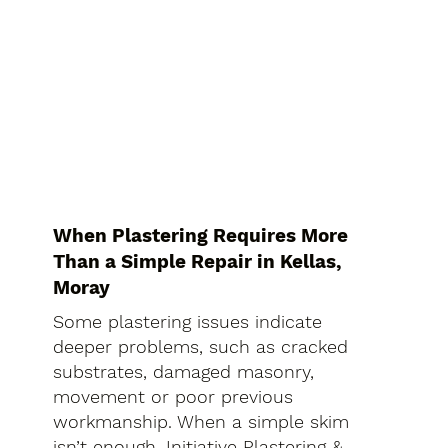
When Plastering Requires More
Than a Simple Repair in Kellas,
Moray
Some plastering issues indicate
deeper problems, such as cracked
substrates, damaged masonry,
movement or poor previous
workmanship. When a simple skim
isn’t enough, Initiative Plastering &