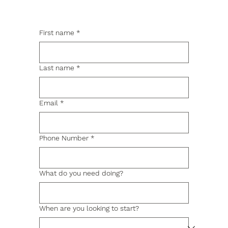
First name
*
Last name
*
Email
*
Phone Number
*
What do you need doing?
When are you looking to start?