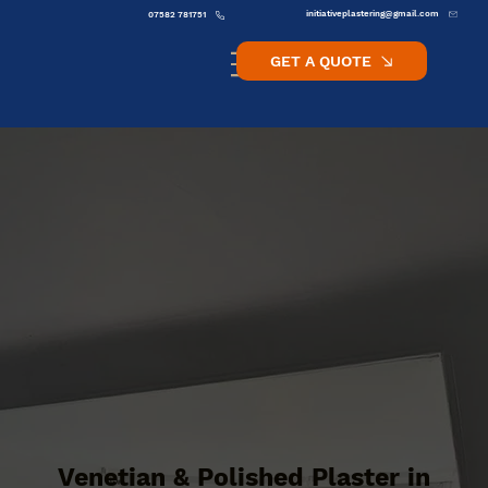
initiativeplastering@gmail.com
07582 781751
GET A QUOTE
Venetian & Polished Plaster in