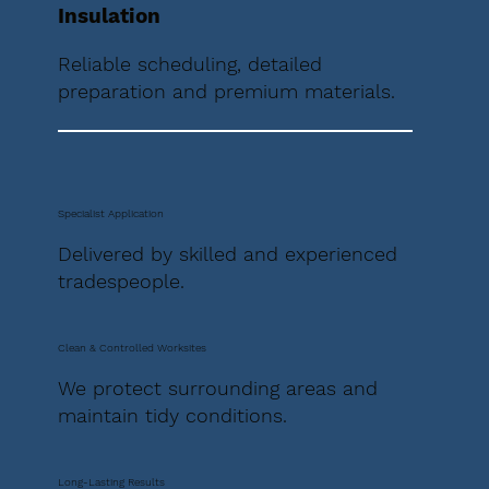
Insulation
Reliable scheduling, detailed
preparation and premium materials.
Specialist Application
Delivered by skilled and experienced
tradespeople.
Clean & Controlled Worksites
We protect surrounding areas and
maintain tidy conditions.
Long-Lasting Results