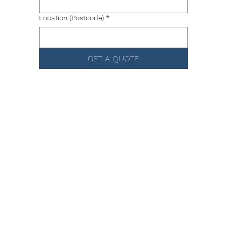
Location (Postcode)
*
GET A QUOTE