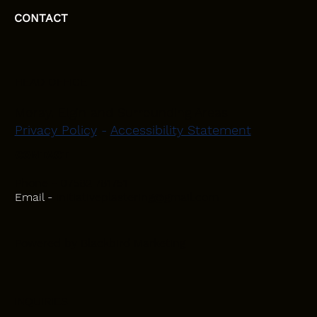
CONTACT
HEAD OFFICE
Moray, Elgin and Surrounding Areas
Privacy Policy
-
Accessibility Statement
CONTACT
Phone - 07582 781751
Email -
initiativeplastering@gmail.com
Powered by
Blackbird Marketing
INQUIRIES