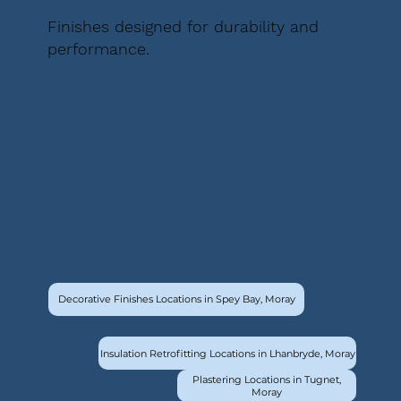
Finishes designed for durability and
performance.
Decorative Finishes Locations in Spey Bay, Moray
Insulation Retrofitting Locations in Lhanbryde, Moray
Plastering Locations in Tugnet,
Moray