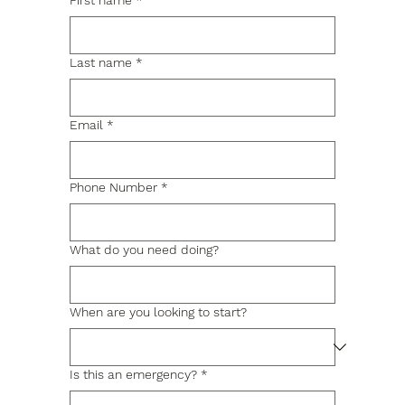
First name
*
Last name
*
Email
*
Phone Number
*
What do you need doing?
When are you looking to start?
Is this an emergency?
*