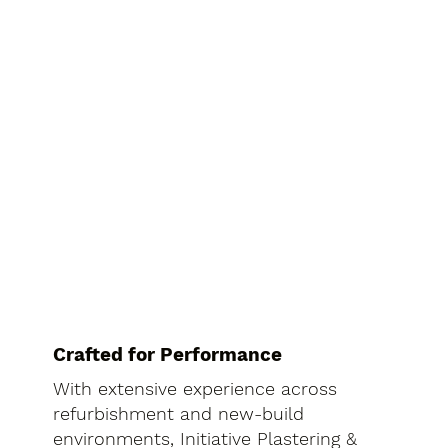
Crafted for Performance
With extensive experience across
refurbishment and new-build
environments, Initiative Plastering &