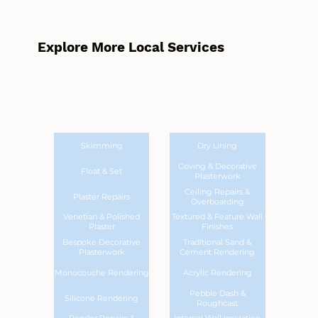
Explore More Local Services
Skimming
Dry Lining
Coving & Decorative
Float & Set
Plasterwork
Ceiling Repairs &
Plaster Repairs
Overboarding
Venetian & Polished
Textured & Feature Wall
Plaster
Finishes
Bespoke Decorative
Traditional Sand &
Plasterwork
Cement Rendering
Monocouche Rendering
Acrylic Rendering
Pebble Dash &
Silicone Rendering
Roughcast