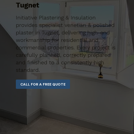
Tugnet
Initiative Plastering & Insulation
provides specialist venetian & polished
plaster in Tugnet, delivering high-end
workmanship for residential and
commercial properties. Every project is
carefully planned, correctly prepared
and finished to a consistently high
standard.