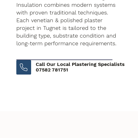
Insulation combines modern systems
with proven traditional techniques.
Each venetian & polished plaster
project in Tugnet is tailored to the
building type, substrate condition and
long-term performance requirements.
Call Our Local Plastering Specialists
07582 781751