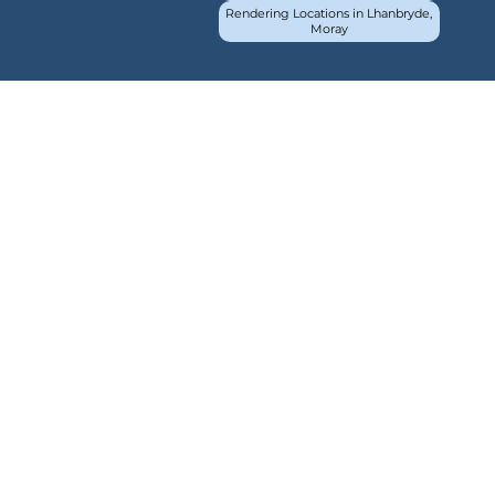
Rendering Locations in Lhanbryde,
Moray