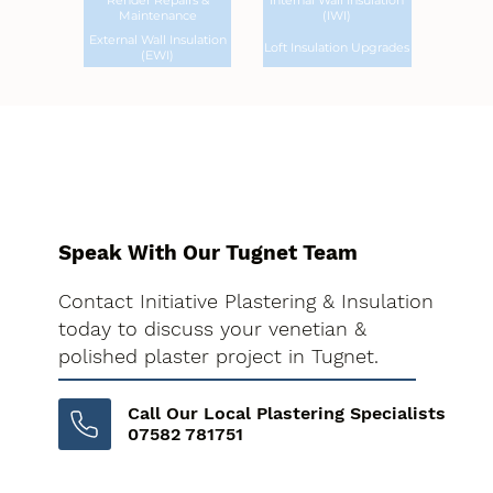
Render Repairs &
Internal Wall Insulation
Maintenance
(IWI)
External Wall Insulation
Loft Insulation Upgrades
(EWI)
Speak With Our Tugnet Team
Contact Initiative Plastering & Insulation
today to discuss your venetian &
polished plaster project in Tugnet.
Call Our Local Plastering Specialists
07582 781751