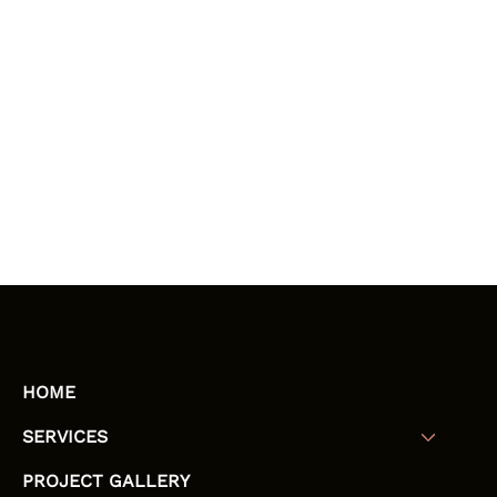
HOME
SERVICES
PROJECT GALLERY