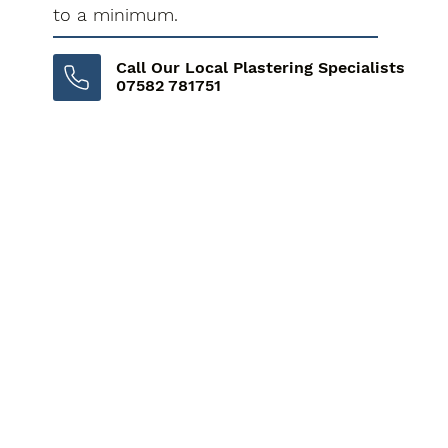
to a minimum.
Call Our Local Plastering Specialists
07582 781751