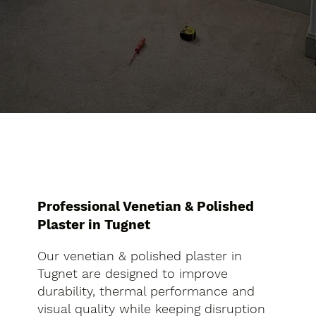
Professional Venetian & Polished
Plaster in Tugnet
Our venetian & polished plaster in
Tugnet are designed to improve
durability, thermal performance and
visual quality while keeping disruption