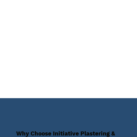
Why Choose Initiative Plastering &