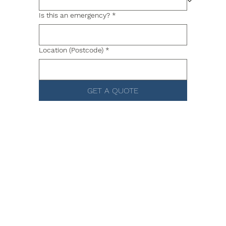
Is this an emergency?
*
Location (Postcode)
*
GET A QUOTE