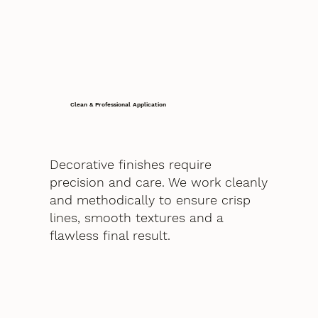
Clean & Professional Application
Decorative finishes require
precision and care. We work cleanly
and methodically to ensure crisp
lines, smooth textures and a
flawless final result.