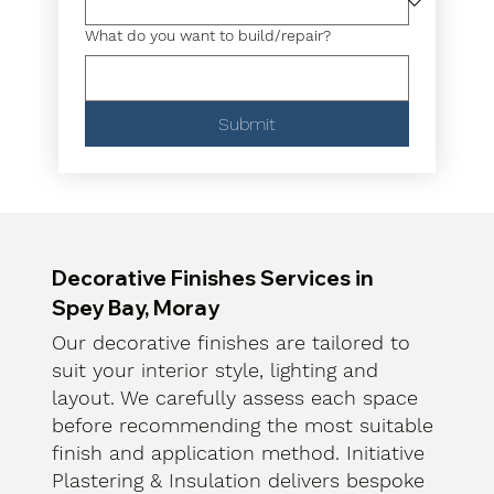
What do you want to build/repair?
Submit
Decorative Finishes Services in
Spey Bay, Moray
Our decorative finishes are tailored to
suit your interior style, lighting and
layout. We carefully assess each space
before recommending the most suitable
finish and application method. Initiative
Plastering & Insulation delivers bespoke