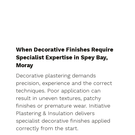
When Decorative Finishes Require
Specialist Expertise in Spey Bay,
Moray
Decorative plastering demands
precision, experience and the correct
techniques. Poor application can
result in uneven textures, patchy
finishes or premature wear. Initiative
Plastering & Insulation delivers
specialist decorative finishes applied
correctly from the start.