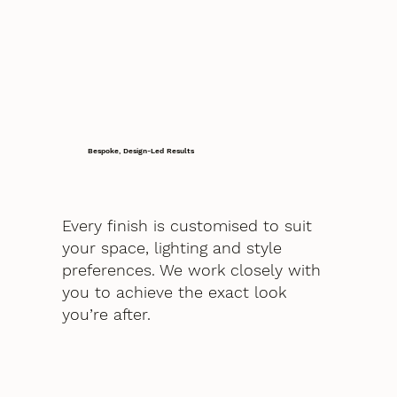
Bespoke, Design-Led Results
Every finish is customised to suit
your space, lighting and style
preferences. We work closely with
you to achieve the exact look
you’re after.