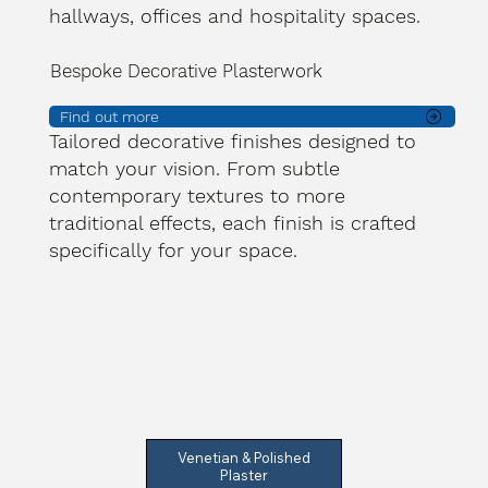
hallways, offices and hospitality spaces.
Bespoke Decorative Plasterwork
Find out more
Tailored decorative finishes designed to
match your vision. From subtle
contemporary textures to more
traditional effects, each finish is crafted
specifically for your space.
Venetian & Polished
Plaster