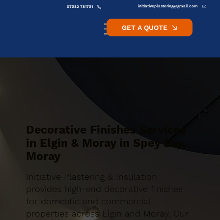
initiativeplastering@gmail.com
07582 781751
GET A QUOTE
Decorative Finishes Services
in Elgin & Moray in Spey Bay,
Moray
Initiative Plastering & Insulation
provides high-end decorative finishes
for domestic and commercial
properties across Elgin and Moray. Our