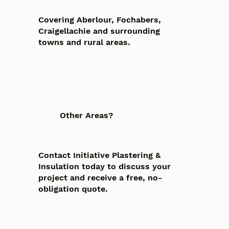
Covering Aberlour, Fochabers,
Craigellachie and surrounding
towns and rural areas.
Other Areas?
Contact Initiative Plastering &
Insulation today to discuss your
project and receive a free, no-
obligation quote.