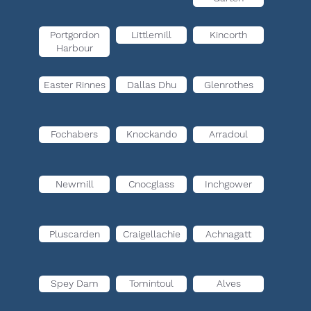
Portgordon
Littlemill
Kincorth
Harbour
Easter Rinnes
Dallas Dhu
Glenrothes
Fochabers
Knockando
Arradoul
Newmill
Cnocglass
Inchgower
Pluscarden
Craigellachie
Achnagatt
Spey Dam
Tomintoul
Alves