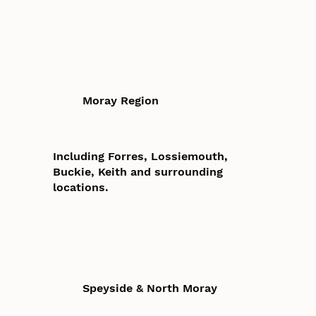
Moray Region
Including Forres, Lossiemouth,
Buckie, Keith and surrounding
locations.
Speyside & North Moray