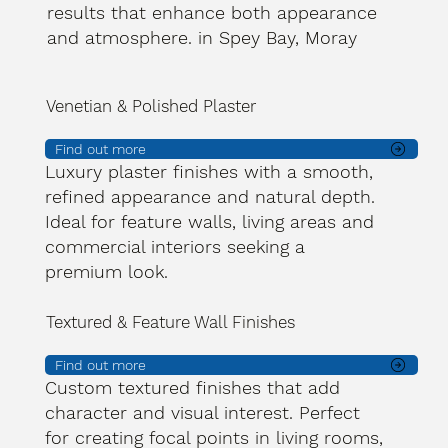
results that enhance both appearance
and atmosphere. in Spey Bay, Moray
Venetian & Polished Plaster
Find out more
Luxury plaster finishes with a smooth,
refined appearance and natural depth.
Ideal for feature walls, living areas and
commercial interiors seeking a
premium look.
Textured & Feature Wall Finishes
Find out more
Custom textured finishes that add
character and visual interest. Perfect
for creating focal points in living rooms,