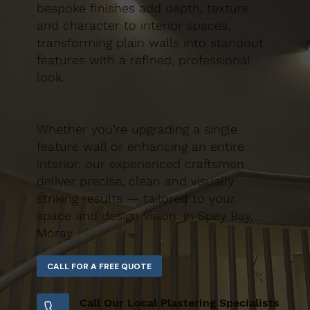
bespoke finishes add depth, texture
and character to interior spaces,
transforming plain walls into standout
features with a refined, professional
look.
Whether you’re upgrading a single
feature wall or enhancing an entire
interior, our experienced craftsmen
deliver precise, clean and visually
striking results — tailored to your
space and design vision. in Spey Bay,
Moray
Call Our Local Plastering Specialists