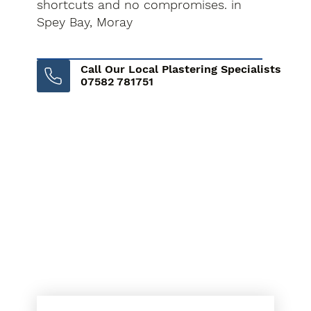
shortcuts and no compromises. in
Spey Bay, Moray
Call Our Local Plastering Specialists
07582 781751