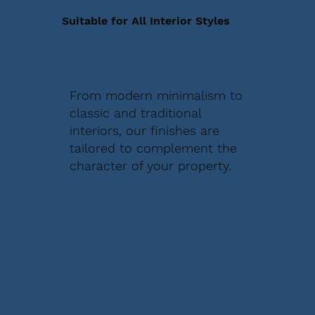
Suitable for All Interior Styles
From modern minimalism to
classic and traditional
interiors, our finishes are
tailored to complement the
character of your property.