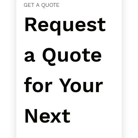
GET A QUOTE
Request 
a Quote 
for Your 
Next 