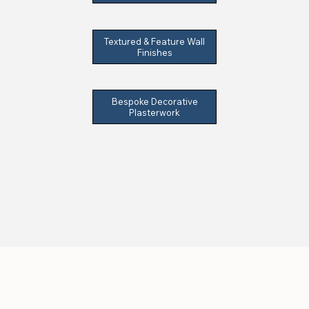
Textured & Feature Wall
Finishes
Bespoke Decorative
Plasterwork