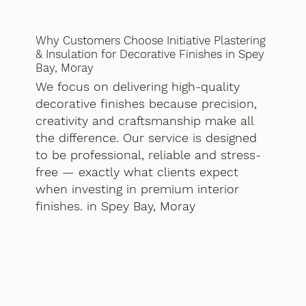
Why Customers Choose Initiative Plastering
& Insulation for Decorative Finishes in Spey
Bay, Moray
We focus on delivering high-quality
decorative finishes because precision,
creativity and craftsmanship make all
the difference. Our service is designed
to be professional, reliable and stress-
free — exactly what clients expect
when investing in premium interior
finishes. in Spey Bay, Moray