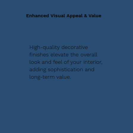
Enhanced Visual Appeal & Value
High-quality decorative
finishes elevate the overall
look and feel of your interior,
adding sophistication and
long-term value.