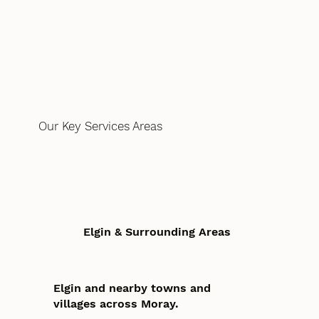
Our Key Services Areas
Elgin & Surrounding Areas
Elgin and nearby towns and
villages across Moray.