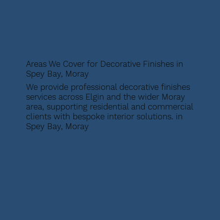
Areas We Cover for Decorative Finishes in
Spey Bay, Moray
We provide professional decorative finishes
services across Elgin and the wider Moray
area, supporting residential and commercial
clients with bespoke interior solutions. in
Spey Bay, Moray