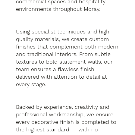
commercial spaces and hospitality
environments throughout Moray.
Using specialist techniques and high-
quality materials, we create custom
finishes that complement both modern
and traditional interiors. From subtle
textures to bold statement walls, our
team ensures a flawless finish
delivered with attention to detail at
every stage.
Backed by experience, creativity and
professional workmanship, we ensure
every decorative finish is completed to
the highest standard — with no