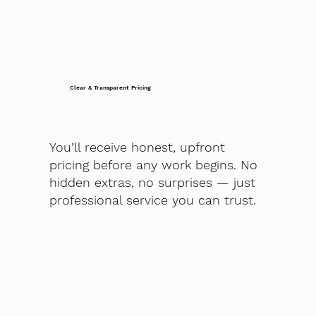
Clear & Transparent Pricing
You’ll receive honest, upfront
pricing before any work begins. No
hidden extras, no surprises — just
professional service you can trust.