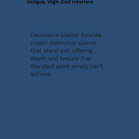
Unique, High-End Interiors
Decorative plaster finishes
create distinctive spaces
that stand out, offering
depth and texture that
standard paint simply can’t
achieve.