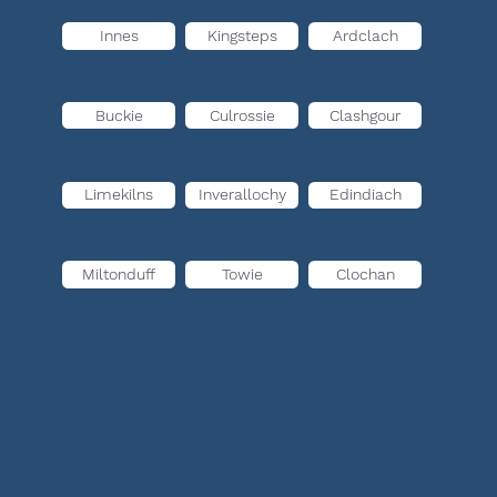
Innes
Kingsteps
Ardclach
Buckie
Culrossie
Clashgour
Limekilns
Inverallochy
Edindiach
Miltonduff
Towie
Clochan