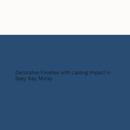
Decorative Finishes with Lasting Impact in
Spey Bay, Moray