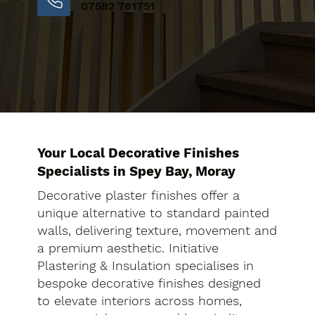
07582 781751
Your Local Decorative Finishes
Specialists in Spey Bay, Moray
Decorative plaster finishes offer a
unique alternative to standard painted
walls, delivering texture, movement and
a premium aesthetic. Initiative
Plastering & Insulation specialises in
bespoke decorative finishes designed
to elevate interiors across homes,