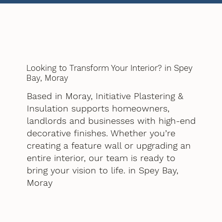
Looking to Transform Your Interior? in Spey
Bay, Moray
Based in Moray, Initiative Plastering &
Insulation supports homeowners,
landlords and businesses with high-end
decorative finishes. Whether you’re
creating a feature wall or upgrading an
entire interior, our team is ready to
bring your vision to life. in Spey Bay,
Moray