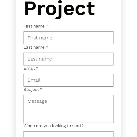
Project
First name
*
Last name
*
Email
*
Subject
*
When are you looking to start?