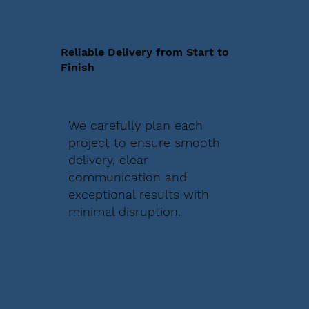
Reliable Delivery from Start to
Finish
We carefully plan each
project to ensure smooth
delivery, clear
communication and
exceptional results with
minimal disruption.