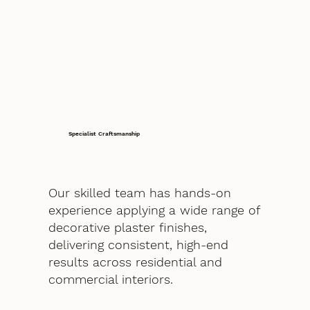
Specialist Craftsmanship
Our skilled team has hands-on
experience applying a wide range of
decorative plaster finishes,
delivering consistent, high-end
results across residential and
commercial interiors.