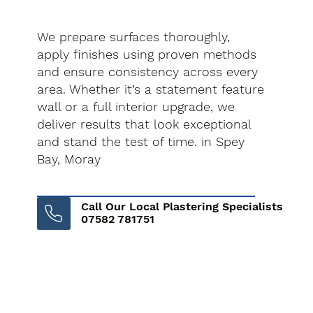
We prepare surfaces thoroughly,
apply finishes using proven methods
and ensure consistency across every
area. Whether it’s a statement feature
wall or a full interior upgrade, we
deliver results that look exceptional
and stand the test of time. in Spey
Bay, Moray
Call Our Local Plastering Specialists
07582 781751