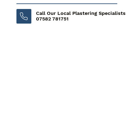
Call Our Local Plastering Specialists
07582 781751