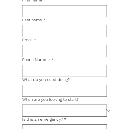
First name
*
Last name
*
Email
*
Phone Number
*
What do you need doing?
When are you looking to start?
Is this an emergency?
*