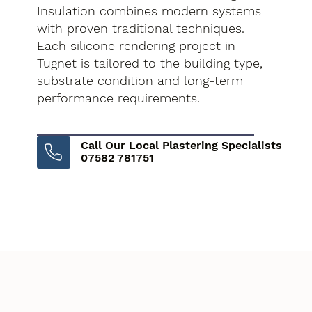
Insulation combines modern systems
with proven traditional techniques.
Each silicone rendering project in
Tugnet is tailored to the building type,
substrate condition and long-term
performance requirements.
Call Our Local Plastering Specialists
07582 781751