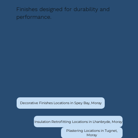
Finishes designed for durability and
performance.
Decorative Finishes Locations in Spey Bay, Moray
Insulation Retrofitting Locations in Lhanbryde, Moray
Plastering Locations in Tugnet,
Moray