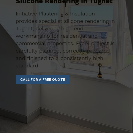
Silicone Rendering in Tugnet
Initiative Plastering & Insulation
provides specialist silicone rendering in
Tugnet, delivering high-end
workmanship for residential and
commercial properties. Every project is
carefully planned, correctly prepared
and finished to a consistently high
standard.