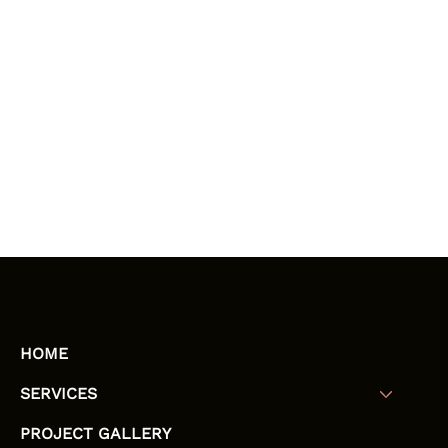
HOME
SERVICES
PROJECT GALLERY