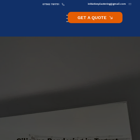
initiativeplastering@gmail.com
07582 781751
GET A QUOTE