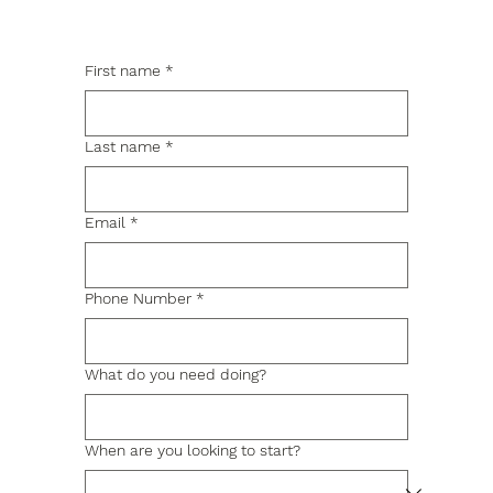
First name
*
Last name
*
Email
*
Phone Number
*
What do you need doing?
When are you looking to start?