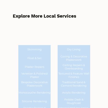
Explore More Local Services
Skimming
Dry Lining
Coving & Decorative
Float & Set
Plasterwork
Ceiling Repairs &
Plaster Repairs
Overboarding
Venetian & Polished
Textured & Feature Wall
Plaster
Finishes
Bespoke Decorative
Traditional Sand &
Plasterwork
Cement Rendering
Monocouche Rendering
Acrylic Rendering
Pebble Dash &
Silicone Rendering
Roughcast