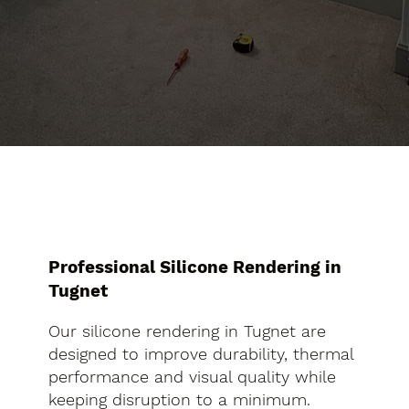
Professional Silicone Rendering in
Tugnet
Our silicone rendering in Tugnet are
designed to improve durability, thermal
performance and visual quality while
keeping disruption to a minimum.