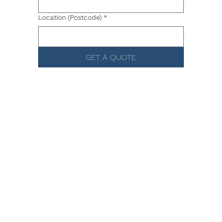
Location (Postcode)
*
GET A QUOTE