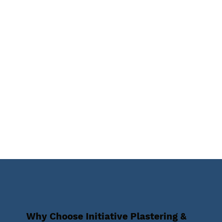
Why Choose Initiative Plastering &