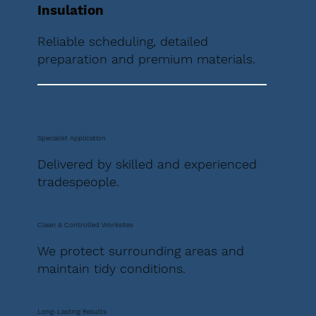
Insulation
Reliable scheduling, detailed
preparation and premium materials.
Specialist Application
Delivered by skilled and experienced
tradespeople.
Clean & Controlled Worksites
We protect surrounding areas and
maintain tidy conditions.
Long-Lasting Results