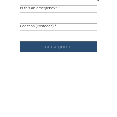
Is this an emergency?
*
Location (Postcode)
*
GET A QUOTE