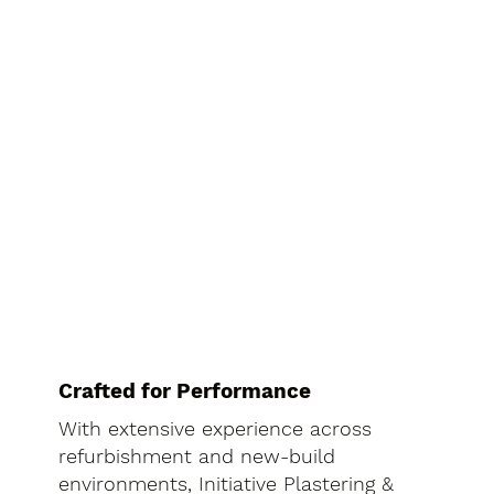
Crafted for Performance
With extensive experience across
refurbishment and new-build
environments, Initiative Plastering &