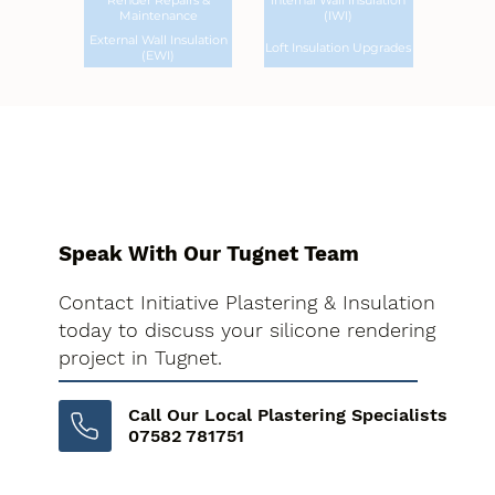
Render Repairs &
Internal Wall Insulation
Maintenance
(IWI)
External Wall Insulation
Loft Insulation Upgrades
(EWI)
Speak With Our Tugnet Team
Contact Initiative Plastering & Insulation
today to discuss your silicone rendering
project in Tugnet.
Call Our Local Plastering Specialists
07582 781751