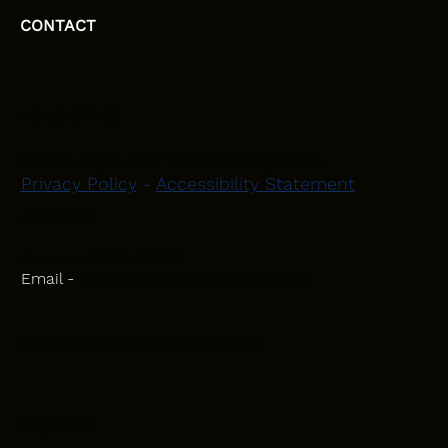
CONTACT
HEAD OFFICE
Moray, Elgin and Surrounding Areas
Privacy Policy
-
Accessibility Statement
CONTACT
Phone - 07582 781751
Email -
initiativeplastering@gmail.com
Powered by
Blackbird Marketing
INQUIRIES