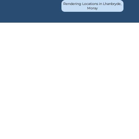
Rendering Locations in Lhanbryde,
Moray