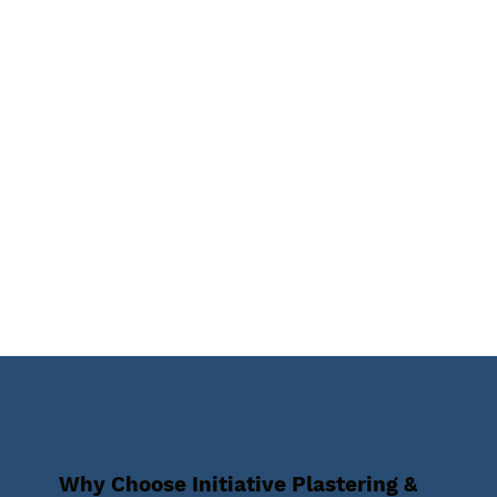
Why Choose Initiative Plastering &