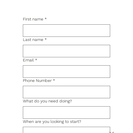
First name
*
Last name
*
Email
*
Phone Number
*
What do you need doing?
When are you looking to start?