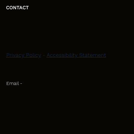
CONTACT
HEAD OFFICE
Moray, Elgin and Surrounding Areas
Privacy Policy
-
Accessibility Statement
CONTACT
Phone - 07582 781751
Email -
initiativeplastering@gmail.com
Powered by
Blackbird Marketing
INQUIRIES