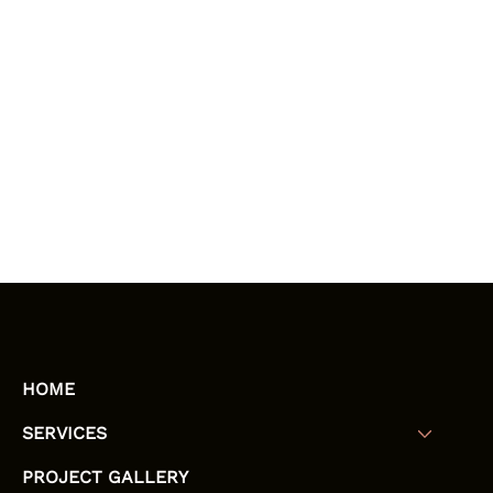
HOME
SERVICES
PROJECT GALLERY