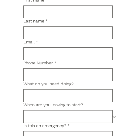
First name
*
Last name
*
Email
*
Phone Number
*
What do you need doing?
When are you looking to start?
Is this an emergency?
*