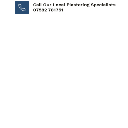
Call Our Local Plastering Specialists
07582 781751