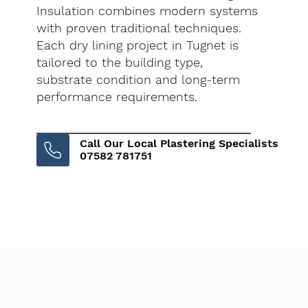
Insulation combines modern systems
with proven traditional techniques.
Each dry lining project in Tugnet is
tailored to the building type,
substrate condition and long-term
performance requirements.
Call Our Local Plastering Specialists
07582 781751