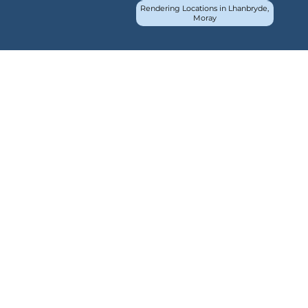
Rendering Locations in Lhanbryde,
Moray