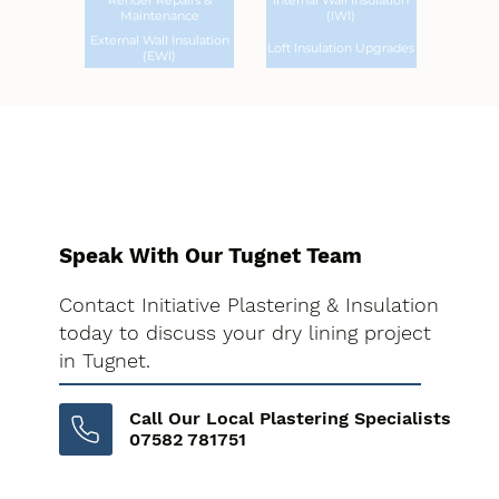
Render Repairs &
Internal Wall Insulation
Maintenance
(IWI)
External Wall Insulation
Loft Insulation Upgrades
(EWI)
Speak With Our Tugnet Team
Contact Initiative Plastering & Insulation
today to discuss your dry lining project
in Tugnet.
Call Our Local Plastering Specialists
07582 781751