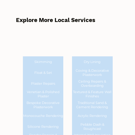
Explore More Local Services
Skimming
Dry Lining
Coving & Decorative
Float & Set
Plasterwork
Ceiling Repairs &
Plaster Repairs
Overboarding
Venetian & Polished
Textured & Feature Wall
Plaster
Finishes
Bespoke Decorative
Traditional Sand &
Plasterwork
Cement Rendering
Monocouche Rendering
Acrylic Rendering
Pebble Dash &
Silicone Rendering
Roughcast