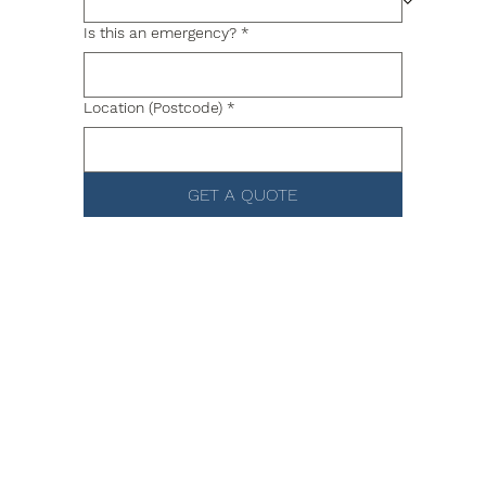
Is this an emergency?
*
Location (Postcode)
*
GET A QUOTE