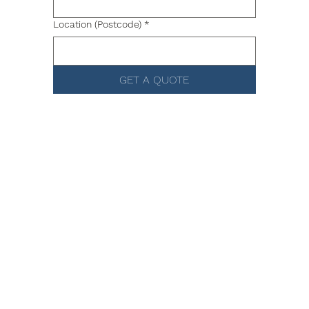
Location (Postcode)
*
GET A QUOTE