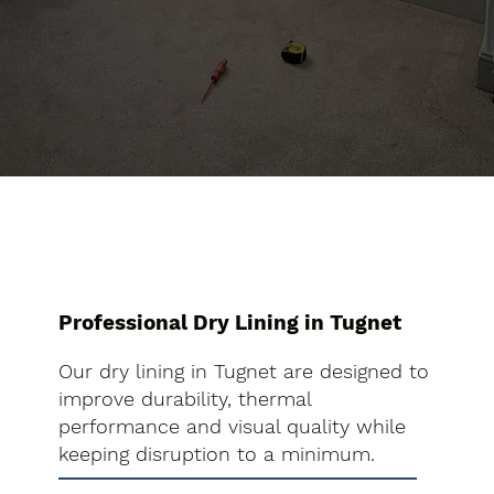
Professional Dry Lining in Tugnet
Our dry lining in Tugnet are designed to
improve durability, thermal
performance and visual quality while
keeping disruption to a minimum.