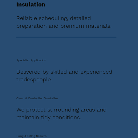
Insulation
Reliable scheduling, detailed
preparation and premium materials.
Specialist Application
Delivered by skilled and experienced
tradespeople.
Clean & Controlled Worksites
We protect surrounding areas and
maintain tidy conditions.
Long-Lasting Results