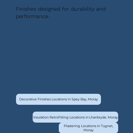
Finishes designed for durability and
performance.
Decorative Finishes Locations in Spey Bay, Moray
Insulation Retrofitting Locations in Lhanbryde, Moray
Plastering Locations in Tugnet,
Moray