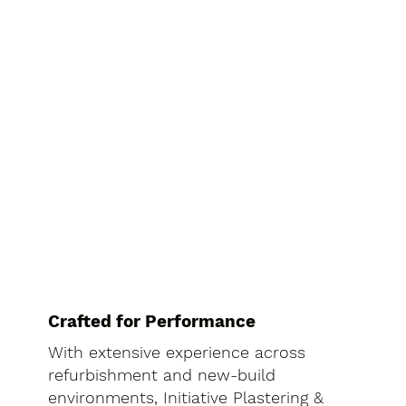
Crafted for Performance
With extensive experience across
refurbishment and new-build
environments, Initiative Plastering &