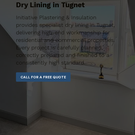
Dry Lining in Tugnet
Initiative Plastering & Insulation
provides specialist dry lining in Tugnet,
delivering high-end workmanship for
residential and commercial properties.
Every project is carefully planned,
correctly prepared and finished to a
consistently high standard.