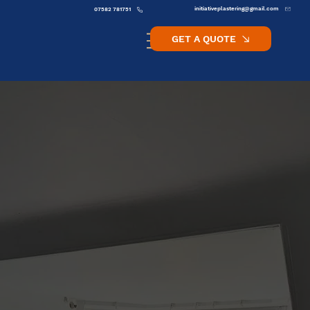
initiativeplastering@gmail.com
07582 781751
GET A QUOTE