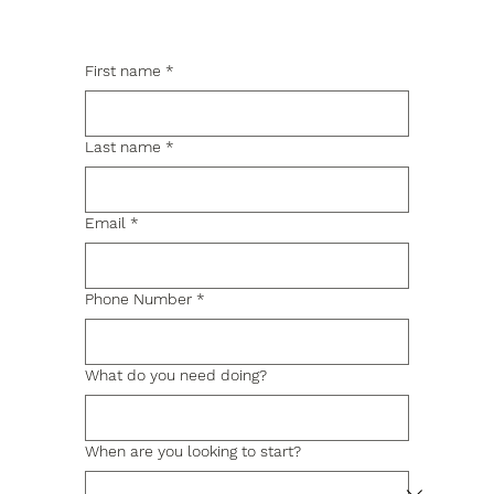
First name
*
Last name
*
Email
*
Phone Number
*
What do you need doing?
When are you looking to start?