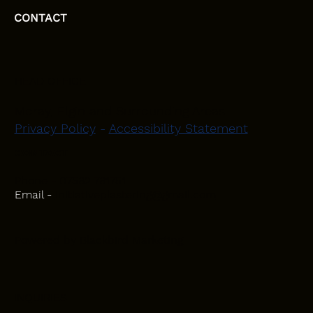
CONTACT
HEAD OFFICE
Moray, Elgin and Surrounding Areas
Privacy Policy
-
Accessibility Statement
CONTACT
Phone - 07582 781751
Email -
initiativeplastering@gmail.com
Powered by
Blackbird Marketing
INQUIRIES