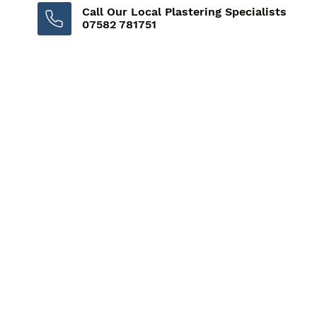
Call Our Local Plastering Specialists
07582 781751