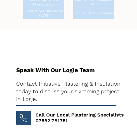
Render Repairs &
Internal Wall Insulation
Maintenance
(IWI)
External Wall Insulation
Loft Insulation Upgrades
(EWI)
Speak With Our Logie Team
Contact Initiative Plastering & Insulation
today to discuss your skimming project
in Logie.
Call Our Local Plastering Specialists
07582 781751