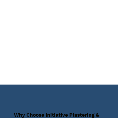
Why Choose Initiative Plastering &