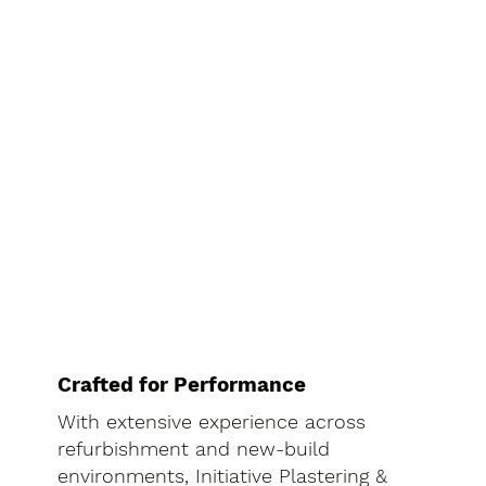
Crafted for Performance
With extensive experience across
refurbishment and new-build
environments, Initiative Plastering &