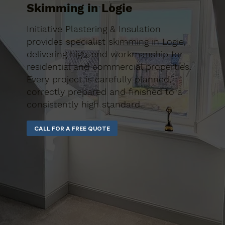
Skimming in Logie
Initiative Plastering & Insulation
provides specialist skimming in Logie,
delivering high-end workmanship for
residential and commercial properties.
Every project is carefully planned,
correctly prepared and finished to a
consistently high standard.