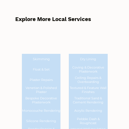
Explore More Local Services
Skimming
Dry Lining
Coving & Decorative
Float & Set
Plasterwork
Ceiling Repairs &
Plaster Repairs
Overboarding
Venetian & Polished
Textured & Feature Wall
Plaster
Finishes
Bespoke Decorative
Traditional Sand &
Plasterwork
Cement Rendering
Monocouche Rendering
Acrylic Rendering
Pebble Dash &
Silicone Rendering
Roughcast