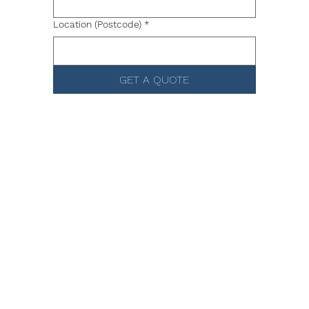
Location (Postcode)
*
GET A QUOTE