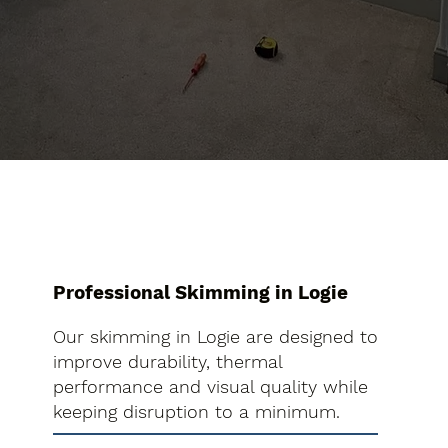
Professional Skimming in Logie
Our skimming in Logie are designed to
improve durability, thermal
performance and visual quality while
keeping disruption to a minimum.