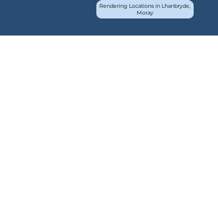
Rendering Locations in Lhanbryde,
Moray