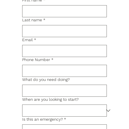
First name
*
Last name
*
Email
*
Phone Number
*
What do you need doing?
When are you looking to start?
Is this an emergency?
*