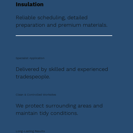
Insulation
Reliable scheduling, detailed
preparation and premium materials.
Specialist Application
Delivered by skilled and experienced
tradespeople.
Clean & Controlled Worksites
We protect surrounding areas and
maintain tidy conditions.
Long-Lasting Results