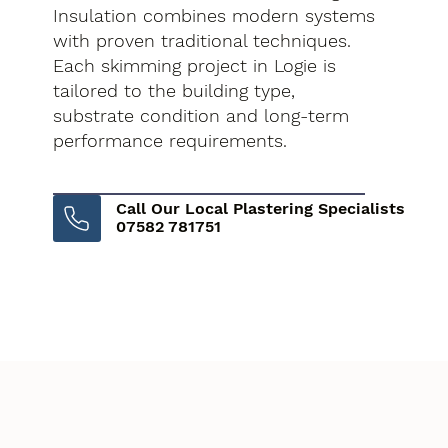
Insulation combines modern systems
with proven traditional techniques.
Each skimming project in Logie is
tailored to the building type,
substrate condition and long-term
performance requirements.
Call Our Local Plastering Specialists
07582 781751