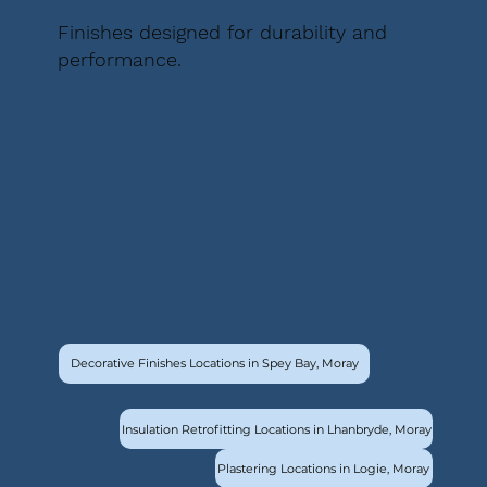
Finishes designed for durability and
performance.
Decorative Finishes Locations in Spey Bay, Moray
Insulation Retrofitting Locations in Lhanbryde, Moray
Plastering Locations in Logie, Moray