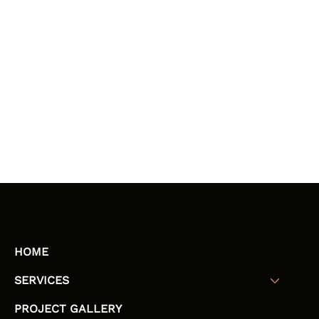
HOME
SERVICES
PROJECT GALLERY