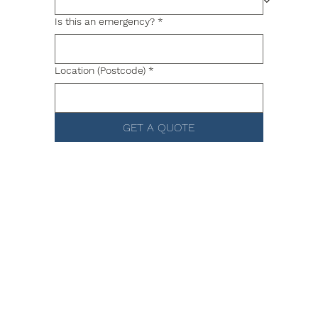
Is this an emergency?
*
Location (Postcode)
*
GET A QUOTE