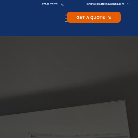
initiativeplastering@gmail.com
07582 781751
GET A QUOTE