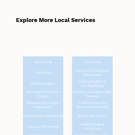
Explore More Local Services
Skimming
Dry Lining
Coving & Decorative
Float & Set
Plasterwork
Ceiling Repairs &
Plaster Repairs
Overboarding
Venetian & Polished
Textured & Feature Wall
Plaster
Finishes
Bespoke Decorative
Traditional Sand &
Plasterwork
Cement Rendering
Monocouche Rendering
Acrylic Rendering
Pebble Dash &
Silicone Rendering
Roughcast