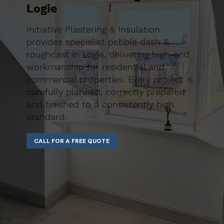
Logie
Initiative Plastering & Insulation
provides specialist pebble dash &
roughcast in Logie, delivering high-end
workmanship for residential and
commercial properties. Every project is
carefully planned, correctly prepared
and finished to a consistently high
standard.