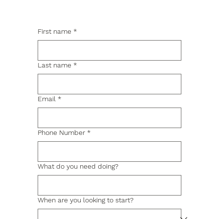
First name
*
Last name
*
Email
*
Phone Number
*
What do you need doing?
When are you looking to start?