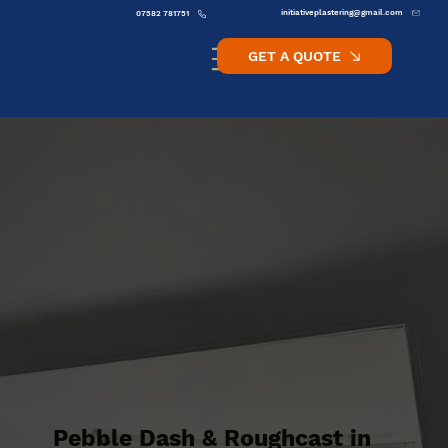
initiativeplastering@gmail.com
07582 781751
GET A QUOTE
Pebble Dash & Roughcast in