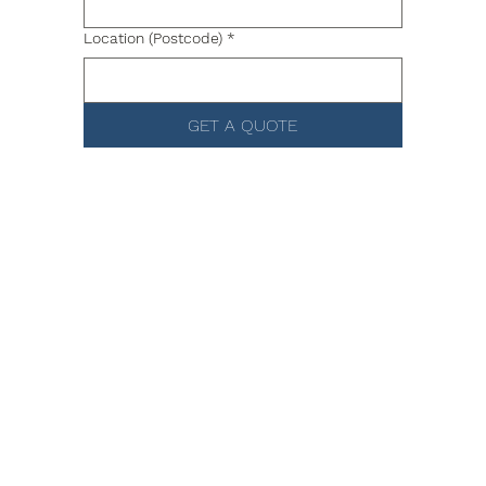
Location (Postcode)
*
GET A QUOTE