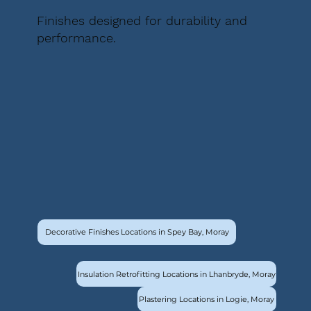
Finishes designed for durability and
performance.
Decorative Finishes Locations in Spey Bay, Moray
Insulation Retrofitting Locations in Lhanbryde, Moray
Plastering Locations in Logie, Moray