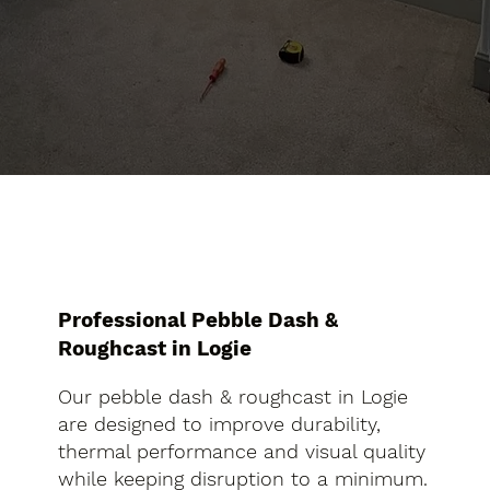
Professional Pebble Dash &
Roughcast in Logie
Our pebble dash & roughcast in Logie
are designed to improve durability,
thermal performance and visual quality
while keeping disruption to a minimum.