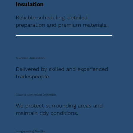
Insulation
Reliable scheduling, detailed
preparation and premium materials.
Specialist Application
Delivered by skilled and experienced
tradespeople.
Clean & Controlled Worksites
We protect surrounding areas and
maintain tidy conditions.
Long-Lasting Results