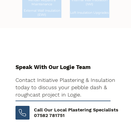
Render Repairs &
Internal Wall Insulation
Maintenance
(IWI)
External Wall Insulation
Loft Insulation Upgrades
(EWI)
Speak With Our Logie Team
Contact Initiative Plastering & Insulation
today to discuss your pebble dash &
roughcast project in Logie.
Call Our Local Plastering Specialists
07582 781751