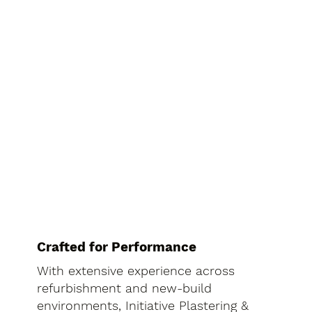
Crafted for Performance
With extensive experience across
refurbishment and new-build
environments, Initiative Plastering &