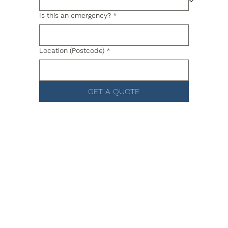
Is this an emergency?
*
Location (Postcode)
*
GET A QUOTE