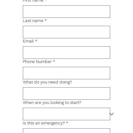
First name
*
Last name
*
Email
*
Phone Number
*
What do you need doing?
When are you looking to start?
Is this an emergency?
*