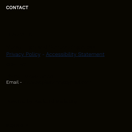
CONTACT
HEAD OFFICE
Moray, Elgin and Surrounding Areas
Privacy Policy
-
Accessibility Statement
CONTACT
Phone - 07582 781751
Email -
initiativeplastering@gmail.com
Powered by
Blackbird Marketing
INQUIRIES