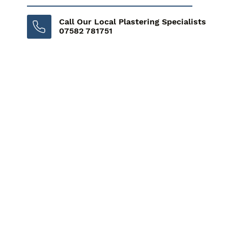
Call Our Local Plastering Specialists
07582 781751