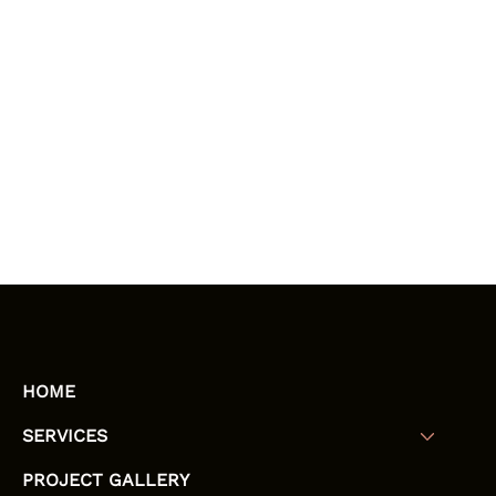
HOME
SERVICES
PROJECT GALLERY