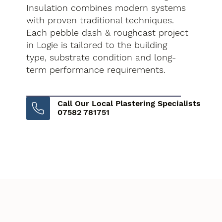
Insulation combines modern systems
with proven traditional techniques.
Each pebble dash & roughcast project
in Logie is tailored to the building
type, substrate condition and long-
term performance requirements.
Call Our Local Plastering Specialists
07582 781751