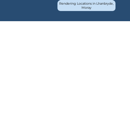
Rendering Locations in Lhanbryde,
Moray