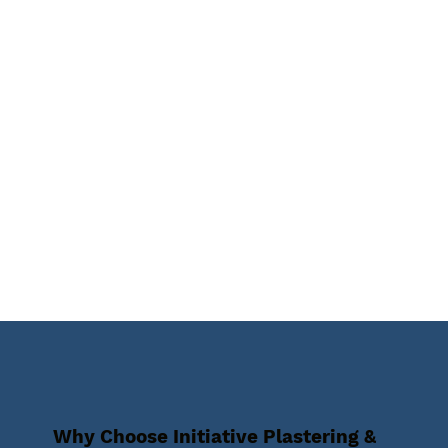
Why Choose Initiative Plastering &