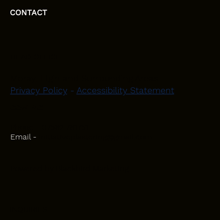
CONTACT
HEAD OFFICE
Moray, Elgin and Surrounding Areas
Privacy Policy
-
Accessibility Statement
CONTACT
Phone - 07582 781751
Email -
initiativeplastering@gmail.com
Powered by
Blackbird Marketing
INQUIRIES