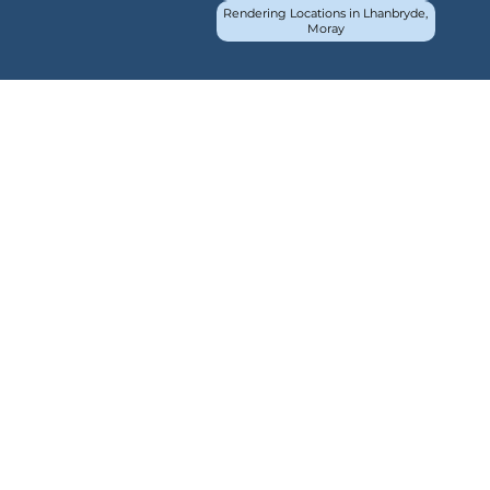
Rendering Locations in Lhanbryde,
Moray