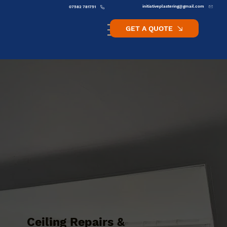
initiativeplastering@gmail.com
07582 781751
GET A QUOTE
Ceiling Repairs &