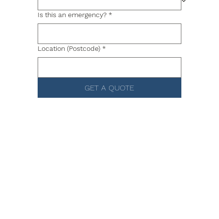
Is this an emergency?
*
Location (Postcode)
*
GET A QUOTE