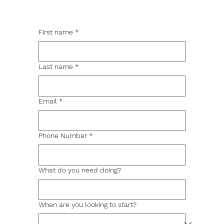
First name
*
Last name
*
Email
*
Phone Number
*
What do you need doing?
When are you looking to start?