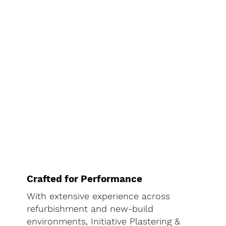
Crafted for Performance
With extensive experience across
refurbishment and new-build
environments, Initiative Plastering &