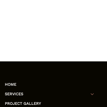
HOME
SERVICES
PROJECT GALLERY