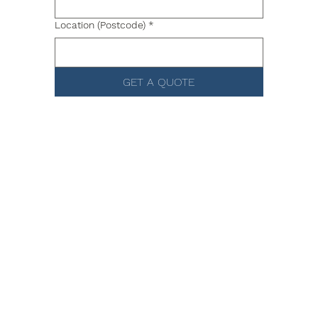
Location (Postcode)
*
GET A QUOTE