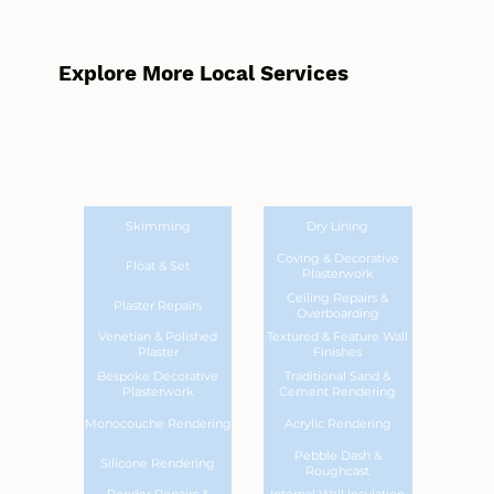
Explore More Local Services
Skimming
Dry Lining
Coving & Decorative
Float & Set
Plasterwork
Ceiling Repairs &
Plaster Repairs
Overboarding
Venetian & Polished
Textured & Feature Wall
Plaster
Finishes
Bespoke Decorative
Traditional Sand &
Plasterwork
Cement Rendering
Monocouche Rendering
Acrylic Rendering
Pebble Dash &
Silicone Rendering
Roughcast