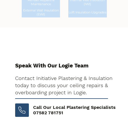
Render Repairs &
Internal Wall Insulation
Maintenance
(IWI)
External Wall Insulation
Loft Insulation Upgrades
(EWI)
Speak With Our Logie Team
Contact Initiative Plastering & Insulation
today to discuss your ceiling repairs &
overboarding project in Logie.
Call Our Local Plastering Specialists
07582 781751