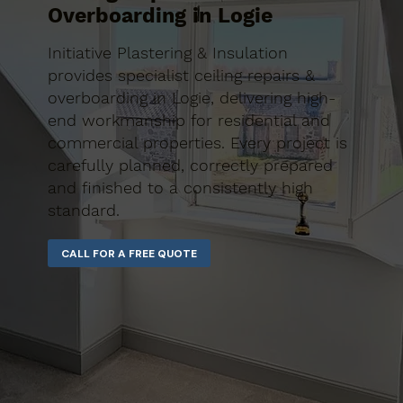
Overboarding in Logie
Initiative Plastering & Insulation
provides specialist ceiling repairs &
overboarding in Logie, delivering high-
end workmanship for residential and
commercial properties. Every project is
carefully planned, correctly prepared
and finished to a consistently high
standard.