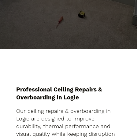
Professional Ceiling Repairs &
Overboarding in Logie
Our ceiling repairs & overboarding in
Logie are designed to improve
durability, thermal performance and
visual quality while keeping disruption