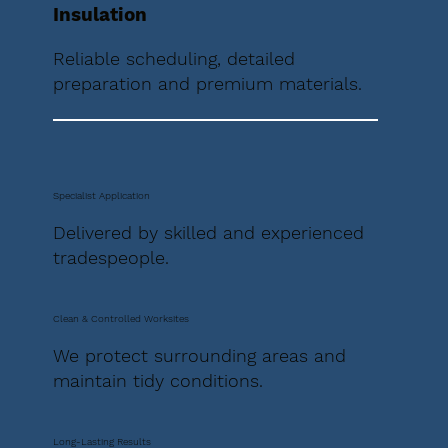
Insulation
Reliable scheduling, detailed
preparation and premium materials.
Specialist Application
Delivered by skilled and experienced
tradespeople.
Clean & Controlled Worksites
We protect surrounding areas and
maintain tidy conditions.
Long-Lasting Results