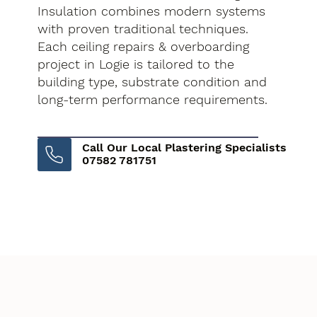
Insulation combines modern systems
with proven traditional techniques.
Each ceiling repairs & overboarding
project in Logie is tailored to the
building type, substrate condition and
long-term performance requirements.
Call Our Local Plastering Specialists
07582 781751