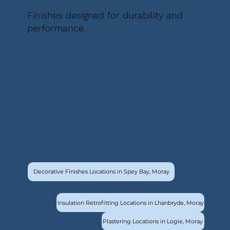
Finishes designed for durability and
performance.
Decorative Finishes Locations in Spey Bay, Moray
Insulation Retrofitting Locations in Lhanbryde, Moray
Plastering Locations in Logie, Moray