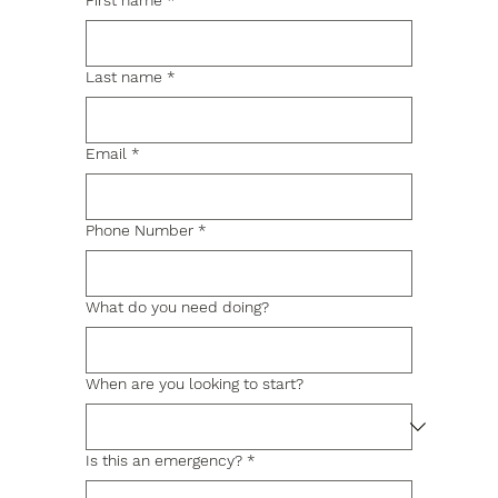
First name
*
Last name
*
Email
*
Phone Number
*
What do you need doing?
When are you looking to start?
Is this an emergency?
*