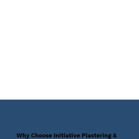
Why Choose Initiative Plastering &