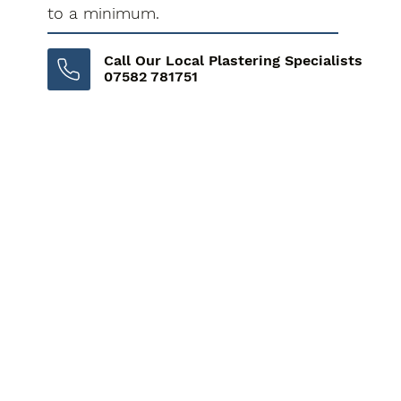
to a minimum.
Call Our Local Plastering Specialists
07582 781751