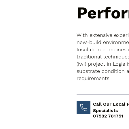
Perfo
With extensive exper
new-build environment
Insulation combines
traditional techniques
(iwi) project in Logie 
substrate condition
requirements.
Call Our Local 
Specialists
07582 781751