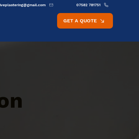
ativeplastering@gmail.com
07582 781751
GET A QUOTE
ion