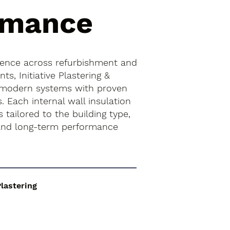
rmance
ience across refurbishment and
s, Initiative Plastering &
 modern systems with proven
. Each internal wall insulation
is tailored to the building type,
 and long-term performance
Plastering