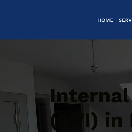
HOME
SERV
Internal
(IWI) in