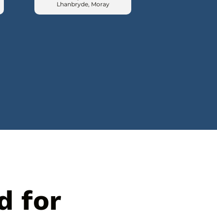
Lhanbryde, Moray
d for