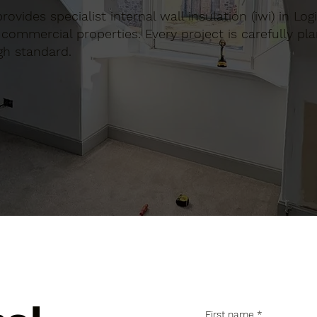
provides specialist internal wall insulation (iwi) in Log
commercial properties. Every project is carefully pl
gh standard.
First name
*