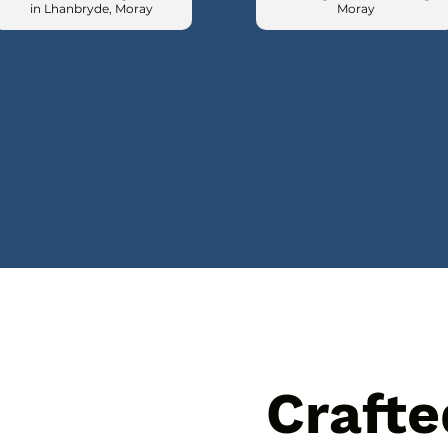
in Lhanbryde, Moray
Moray
Crafte