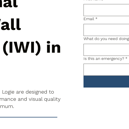
nal
all
Email
*
What do you need doin
 (IWI) in
Is this an emergency?
*
in Logie are designed to
rmance and visual quality
nimum.