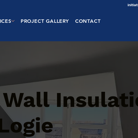
initi
ICES
PROJECT GALLERY
CONTACT
 Wall Insulat
 Logie