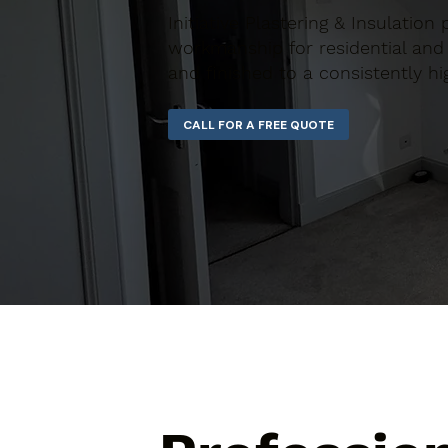
Initiative Plastering & Insulation 
workmanship for residential and 
and finished to a consistently hi