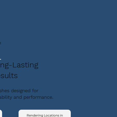
m
ng-Lasting
sults
ishes designed for
ability and performance.
Rendering Locations in