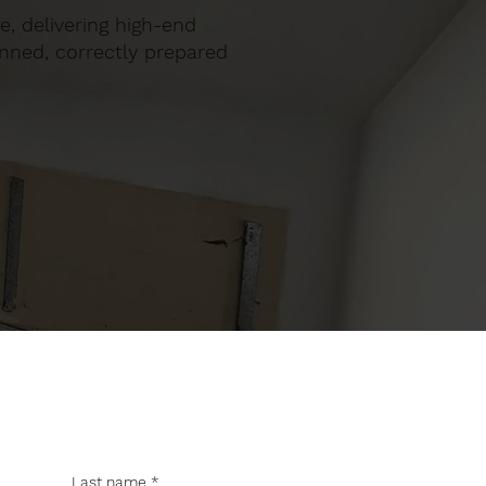
ie, delivering high-end
anned, correctly prepared
Last name
*