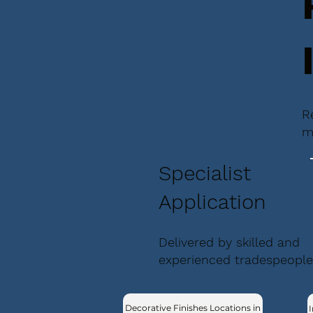
R
m
Specialist
Application
Delivered by skilled and
experienced tradespeople
Decorative Finishes Locations in
I