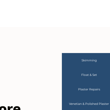
Skimming
Float & Set
Plaster Repairs
ore
Venetian & Polished Plaster