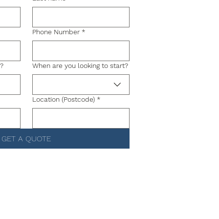
Phone Number
*
g?
When are you looking to start?
Location (Postcode)
*
GET A QUOTE