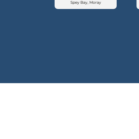
Spey Bay, Moray