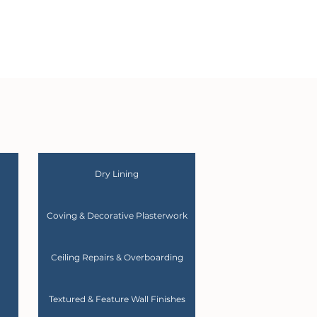
Dry Lining
Coving & Decorative Plasterwork
Ceiling Repairs & Overboarding
Textured & Feature Wall Finishes