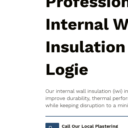
Professio
Internal W
Insulation
Logie
Our internal wall insulation (iwi) 
improve durability, thermal perfo
while keeping disruption to a mi
Call Our Local Plastering