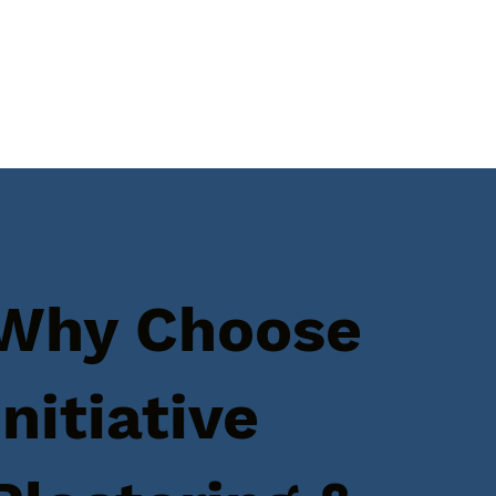
Why Choose
Initiative