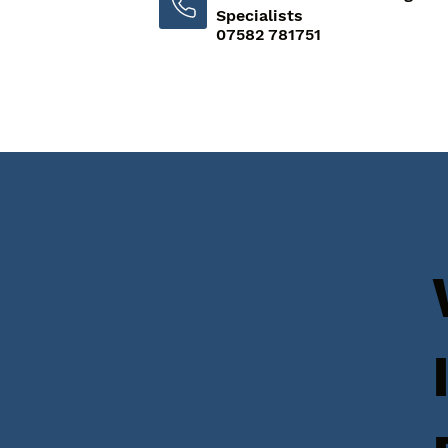
Specialists
07582 781751