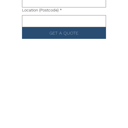
Location (Postcode)
*
GET A QUOTE