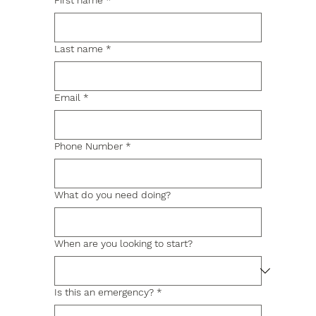
First name
*
Last name
*
Email
*
Phone Number
*
What do you need doing?
When are you looking to start?
Is this an emergency?
*