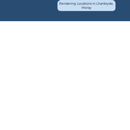
Rendering Locations in Lhanbryde,
Moray