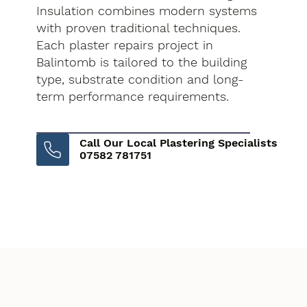
Insulation combines modern systems
with proven traditional techniques.
Each plaster repairs project in
Balintomb is tailored to the building
type, substrate condition and long-
term performance requirements.
Call Our Local Plastering Specialists
07582 781751