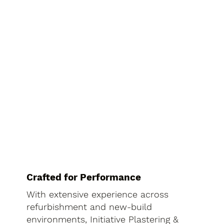
Crafted for Performance
With extensive experience across
refurbishment and new-build
environments, Initiative Plastering &