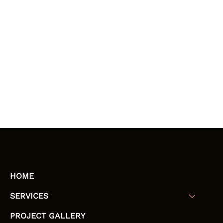
HOME
SERVICES
PROJECT GALLERY