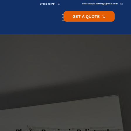
initiativeplastering@gmail.com
07582 781751
GET A QUOTE