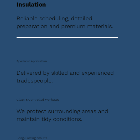
Insulation
Reliable scheduling, detailed
preparation and premium materials.
Specialist Application
Delivered by skilled and experienced
tradespeople.
Clean & Controlled Worksites
We protect surrounding areas and
maintain tidy conditions.
Long-Lasting Results