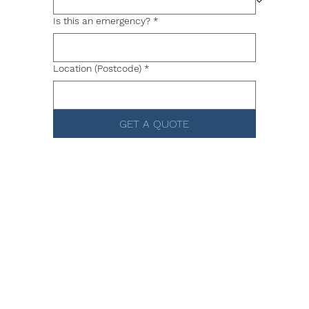
Is this an emergency?
*
Location (Postcode)
*
GET A QUOTE