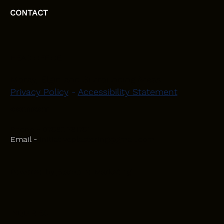
CONTACT
HEAD OFFICE
Moray, Elgin and Surrounding Areas
Privacy Policy
-
Accessibility Statement
CONTACT
Phone - 07582 781751
Email -
initiativeplastering@gmail.com
Powered by
Blackbird Marketing
INQUIRIES