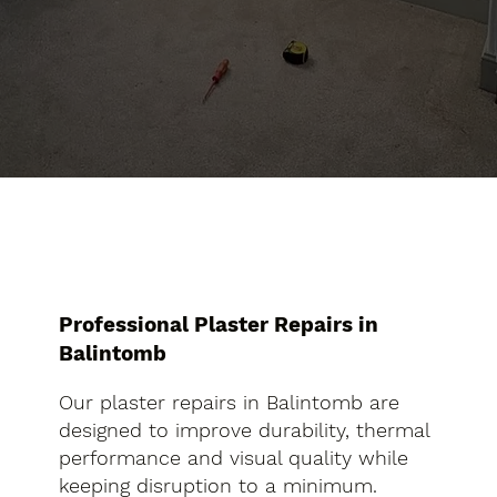
Professional Plaster Repairs in
Balintomb
Our plaster repairs in Balintomb are
designed to improve durability, thermal
performance and visual quality while
keeping disruption to a minimum.