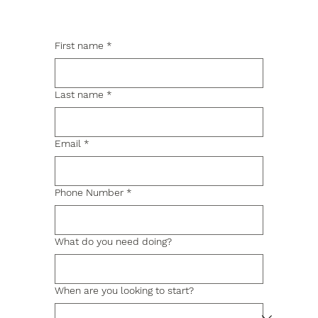
First name
*
Last name
*
Email
*
Phone Number
*
What do you need doing?
When are you looking to start?