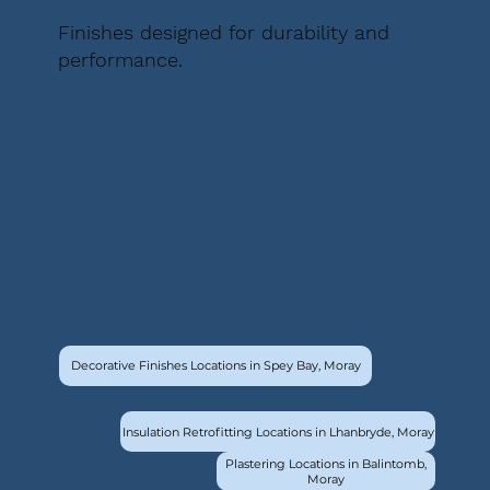
Finishes designed for durability and
performance.
Decorative Finishes Locations in Spey Bay, Moray
Insulation Retrofitting Locations in Lhanbryde, Moray
Plastering Locations in Balintomb,
Moray