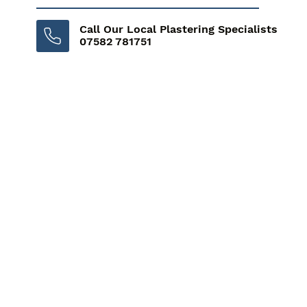
Call Our Local Plastering Specialists
07582 781751