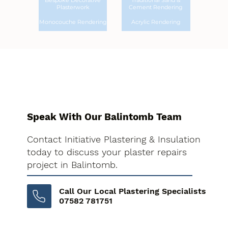
Bespoke Decorative
Traditional Sand &
Plasterwork
Cement Rendering
Monocouche Rendering
Acrylic Rendering
Speak With Our Balintomb Team
Contact Initiative Plastering & Insulation
today to discuss your plaster repairs
project in Balintomb.
Call Our Local Plastering Specialists
07582 781751