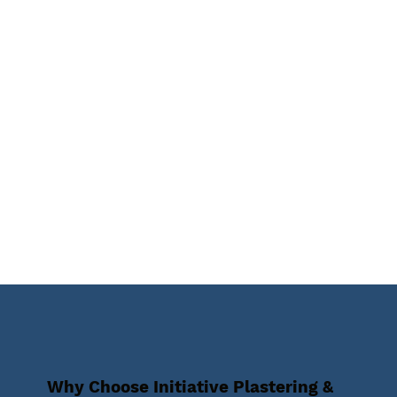
Why Choose Initiative Plastering &