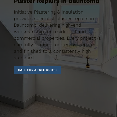
Plaster Repairs in Balintomb
Initiative Plastering & Insulation
provides specialist plaster repairs in
Balintomb, delivering high-end
workmanship for residential and
commercial properties. Every project is
carefully planned, correctly prepared
and finished to a consistently high
standard.