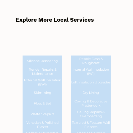
Explore More Local Services
Pebble Dash &
Silicone Rendering
Roughcast
Render Repairs &
Internal Wall Insulation
Maintenance
(IWI)
External Wall Insulation
Loft Insulation Upgrades
(EWI)
Skimming
Dry Lining
Coving & Decorative
Float & Set
Plasterwork
Ceiling Repairs &
Plaster Repairs
Overboarding
Venetian & Polished
Textured & Feature Wall
Plaster
Finishes