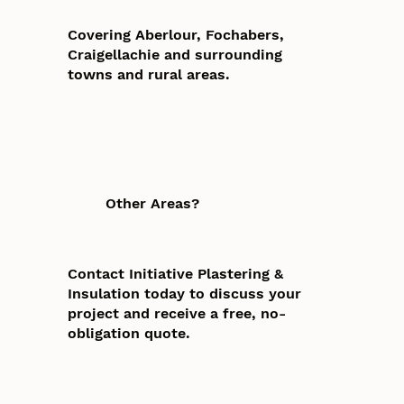
Covering Aberlour, Fochabers,
Craigellachie and surrounding
towns and rural areas.
Other Areas?
Contact Initiative Plastering &
Insulation today to discuss your
project and receive a free, no-
obligation quote.