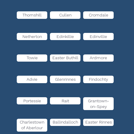
Thomshill
Cullen
Cromdale
Netherton
Edinkillie
Edinvillie
Towie
Easter Buthill
Ardmore
Advie
Glenrinnes
Findochty
Portessie
Rait
Grantown-
on-Spey
Charlestown
Ballindalloch
Easter Rinnes
of Aberlour