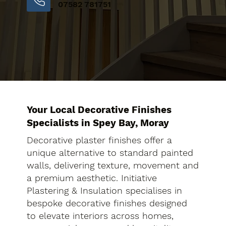
07582 781751
Your Local Decorative Finishes
Specialists in Spey Bay, Moray
Decorative plaster finishes offer a
unique alternative to standard painted
walls, delivering texture, movement and
a premium aesthetic. Initiative
Plastering & Insulation specialises in
bespoke decorative finishes designed
to elevate interiors across homes,