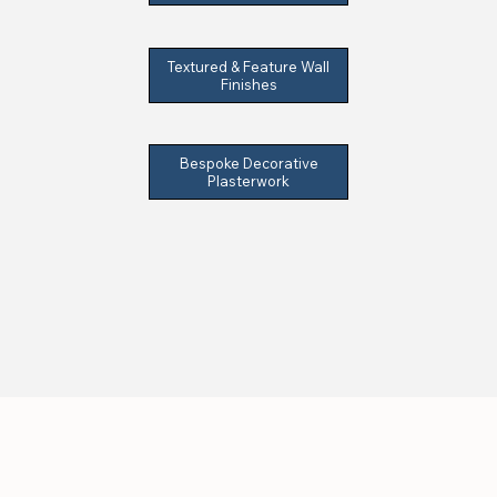
Textured & Feature Wall
Finishes
Bespoke Decorative
Plasterwork