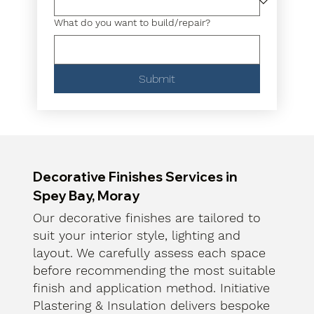
What do you want to build/repair?
Submit
Decorative Finishes Services in
Spey Bay, Moray
Our decorative finishes are tailored to
suit your interior style, lighting and
layout. We carefully assess each space
before recommending the most suitable
finish and application method. Initiative
Plastering & Insulation delivers bespoke