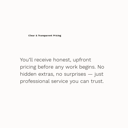
Clear & Transparent Pricing
You’ll receive honest, upfront
pricing before any work begins. No
hidden extras, no surprises — just
professional service you can trust.