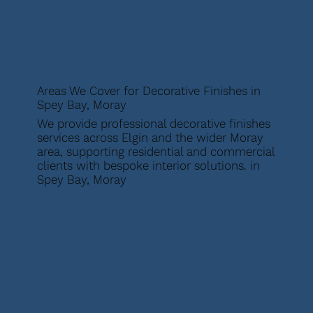
Areas We Cover for Decorative Finishes in
Spey Bay, Moray
We provide professional decorative finishes
services across Elgin and the wider Moray
area, supporting residential and commercial
clients with bespoke interior solutions. in
Spey Bay, Moray