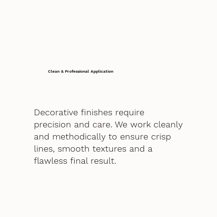
Clean & Professional Application
Decorative finishes require
precision and care. We work cleanly
and methodically to ensure crisp
lines, smooth textures and a
flawless final result.