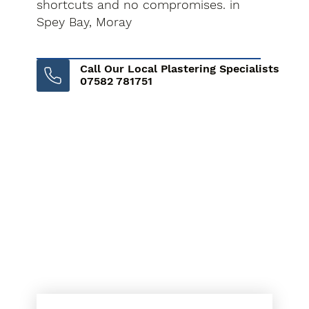
shortcuts and no compromises. in
Spey Bay, Moray
Call Our Local Plastering Specialists
07582 781751