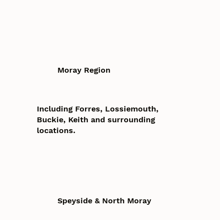
Moray Region
Including Forres, Lossiemouth,
Buckie, Keith and surrounding
locations.
Speyside & North Moray