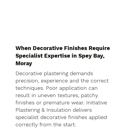
When Decorative Finishes Require
Specialist Expertise in Spey Bay,
Moray
Decorative plastering demands
precision, experience and the correct
techniques. Poor application can
result in uneven textures, patchy
finishes or premature wear. Initiative
Plastering & Insulation delivers
specialist decorative finishes applied
correctly from the start.