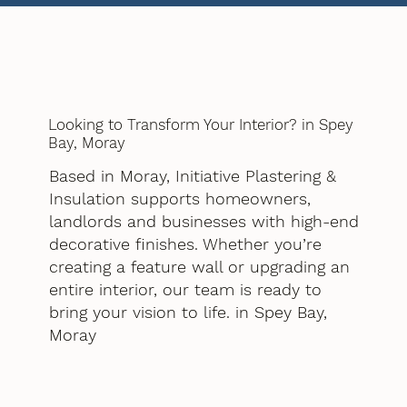
Looking to Transform Your Interior? in Spey
Bay, Moray
Based in Moray, Initiative Plastering &
Insulation supports homeowners,
landlords and businesses with high-end
decorative finishes. Whether you’re
creating a feature wall or upgrading an
entire interior, our team is ready to
bring your vision to life. in Spey Bay,
Moray