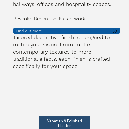
hallways, offices and hospitality spaces.
Bespoke Decorative Plasterwork
Find out more
Tailored decorative finishes designed to
match your vision. From subtle
contemporary textures to more
traditional effects, each finish is crafted
specifically for your space.
Venetian & Polished
Plaster