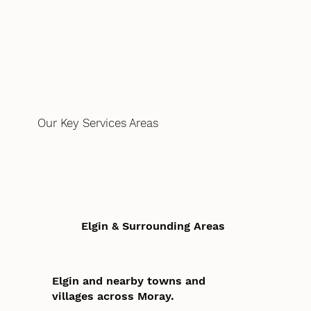
Our Key Services Areas
Elgin & Surrounding Areas
Elgin and nearby towns and
villages across Moray.