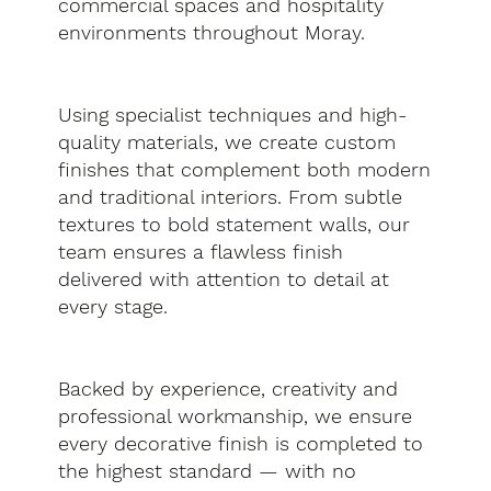
commercial spaces and hospitality
environments throughout Moray.
Using specialist techniques and high-
quality materials, we create custom
finishes that complement both modern
and traditional interiors. From subtle
textures to bold statement walls, our
team ensures a flawless finish
delivered with attention to detail at
every stage.
Backed by experience, creativity and
professional workmanship, we ensure
every decorative finish is completed to
the highest standard — with no