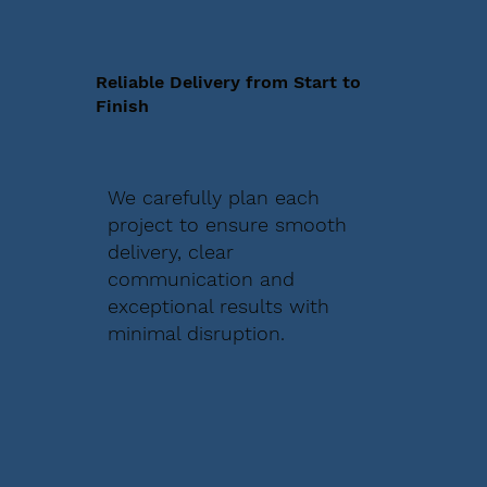
Reliable Delivery from Start to
Finish
We carefully plan each
project to ensure smooth
delivery, clear
communication and
exceptional results with
minimal disruption.