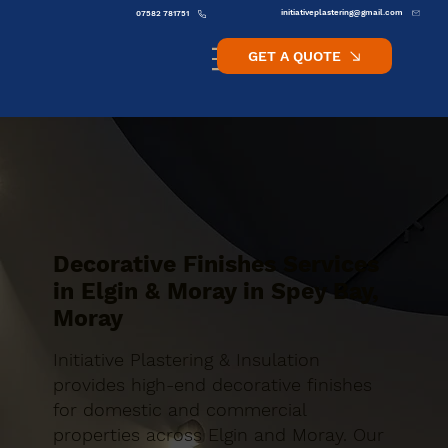
initiativeplastering@gmail.com
07582 781751
GET A QUOTE
Decorative Finishes Services
in Elgin & Moray in Spey Bay,
Moray
Initiative Plastering & Insulation
provides high-end decorative finishes
for domestic and commercial
properties across Elgin and Moray. Our