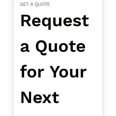
GET A QUOTE
Request 
a Quote 
for Your 
Next 