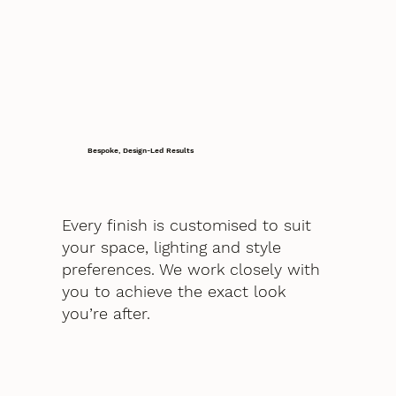
Bespoke, Design-Led Results
Every finish is customised to suit
your space, lighting and style
preferences. We work closely with
you to achieve the exact look
you’re after.