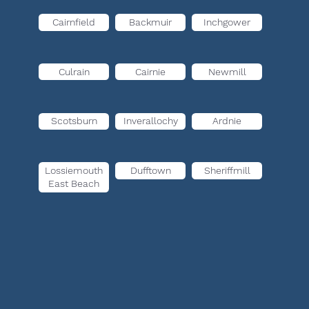
Cairnfield
Backmuir
Inchgower
Culrain
Cairnie
Newmill
Scotsburn
Inverallochy
Ardnie
Lossiemouth
Dufftown
Sheriffmill
East Beach