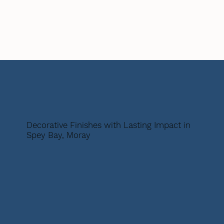
Decorative Finishes with Lasting Impact in
Spey Bay, Moray