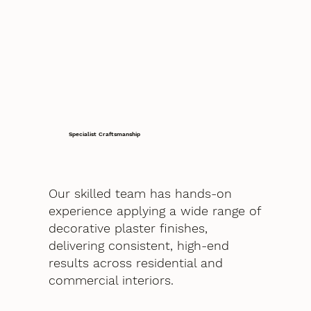
Specialist Craftsmanship
Our skilled team has hands-on
experience applying a wide range of
decorative plaster finishes,
delivering consistent, high-end
results across residential and
commercial interiors.