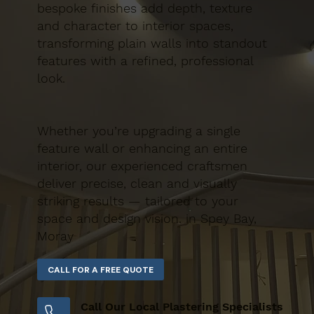
bespoke finishes add depth, texture
and character to interior spaces,
transforming plain walls into standout
features with a refined, professional
look.
Whether you’re upgrading a single
feature wall or enhancing an entire
interior, our experienced craftsmen
deliver precise, clean and visually
striking results — tailored to your
space and design vision. in Spey Bay,
Moray
Call Our Local Plastering Specialists