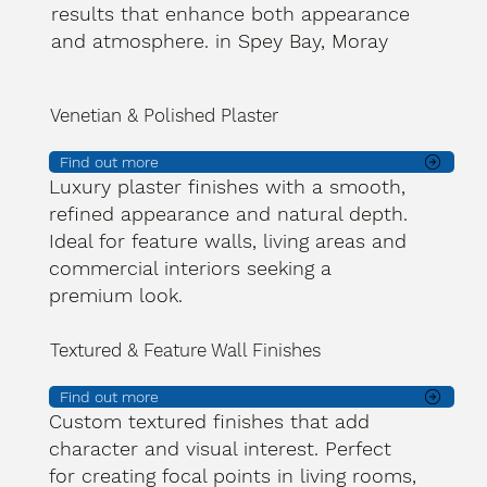
results that enhance both appearance
and atmosphere. in Spey Bay, Moray
Venetian & Polished Plaster
Find out more
Luxury plaster finishes with a smooth,
refined appearance and natural depth.
Ideal for feature walls, living areas and
commercial interiors seeking a
premium look.
Textured & Feature Wall Finishes
Find out more
Custom textured finishes that add
character and visual interest. Perfect
for creating focal points in living rooms,