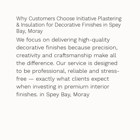
Why Customers Choose Initiative Plastering
& Insulation for Decorative Finishes in Spey
Bay, Moray
We focus on delivering high-quality
decorative finishes because precision,
creativity and craftsmanship make all
the difference. Our service is designed
to be professional, reliable and stress-
free — exactly what clients expect
when investing in premium interior
finishes. in Spey Bay, Moray