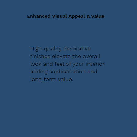
Enhanced Visual Appeal & Value
High-quality decorative
finishes elevate the overall
look and feel of your interior,
adding sophistication and
long-term value.