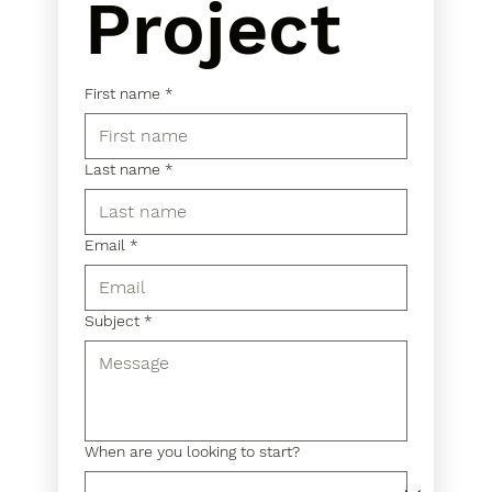
Project
First name
*
Last name
*
Email
*
Subject
*
When are you looking to start?