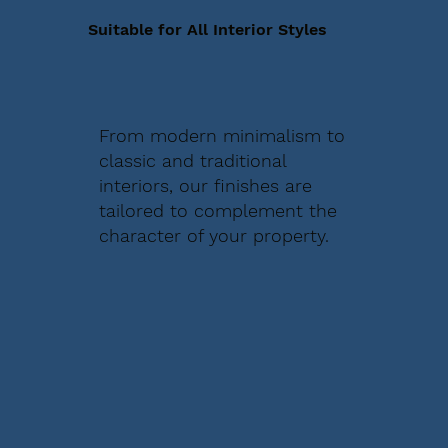
Suitable for All Interior Styles
From modern minimalism to
classic and traditional
interiors, our finishes are
tailored to complement the
character of your property.