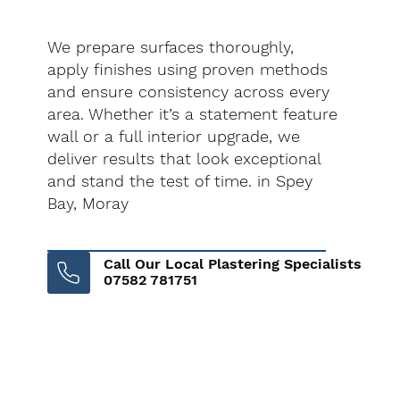
We prepare surfaces thoroughly,
apply finishes using proven methods
and ensure consistency across every
area. Whether it’s a statement feature
wall or a full interior upgrade, we
deliver results that look exceptional
and stand the test of time. in Spey
Bay, Moray
Call Our Local Plastering Specialists
07582 781751