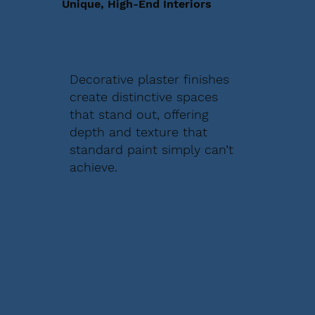
Unique, High-End Interiors
Decorative plaster finishes
create distinctive spaces
that stand out, offering
depth and texture that
standard paint simply can’t
achieve.