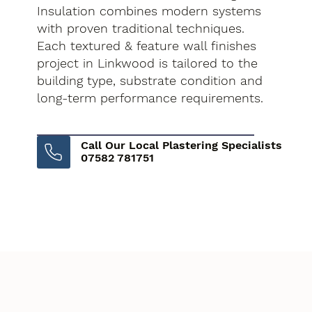
Insulation combines modern systems
with proven traditional techniques.
Each textured & feature wall finishes
project in Linkwood is tailored to the
building type, substrate condition and
long-term performance requirements.
Call Our Local Plastering Specialists
07582 781751