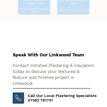
Render Repairs &
Internal Wall Insulation
Maintenance
(IWI)
External Wall Insulation
Loft Insulation Upgrades
(EWI)
Speak With Our Linkwood Team
Contact Initiative Plastering & Insulation
today to discuss your textured &
feature wall finishes project in
Linkwood.
Call Our Local Plastering Specialists
07582 781751