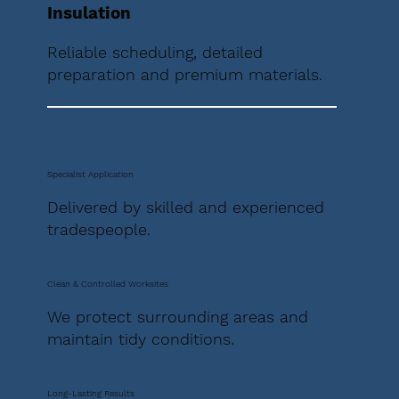
Insulation
Reliable scheduling, detailed
preparation and premium materials.
Specialist Application
Delivered by skilled and experienced
tradespeople.
Clean & Controlled Worksites
We protect surrounding areas and
maintain tidy conditions.
Long-Lasting Results