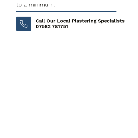
to a minimum.
Call Our Local Plastering Specialists
07582 781751