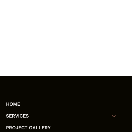
HOME
SERVICES
PROJECT GALLERY