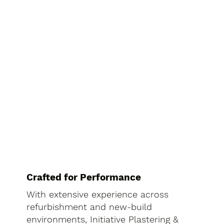
Crafted for Performance
With extensive experience across
refurbishment and new-build
environments, Initiative Plastering &