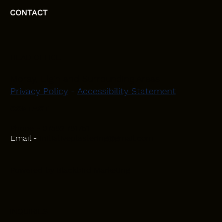
CONTACT
HEAD OFFICE
Moray, Elgin and Surrounding Areas
Privacy Policy
-
Accessibility Statement
CONTACT
Phone - 07582 781751
Email -
initiativeplastering@gmail.com
Powered by
Blackbird Marketing
INQUIRIES