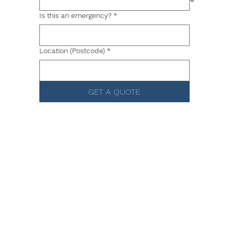
Is this an emergency?
*
Location (Postcode)
*
GET A QUOTE