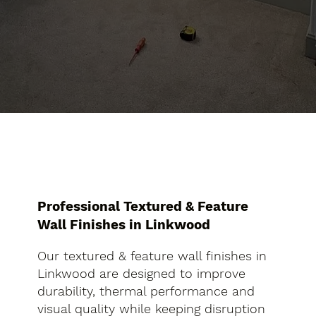
Professional Textured & Feature
Wall Finishes in Linkwood
Our textured & feature wall finishes in
Linkwood are designed to improve
durability, thermal performance and
visual quality while keeping disruption