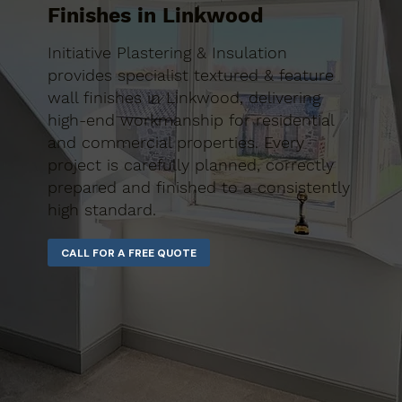
Finishes in Linkwood
Initiative Plastering & Insulation
provides specialist textured & feature
wall finishes in Linkwood, delivering
high-end workmanship for residential
and commercial properties. Every
project is carefully planned, correctly
prepared and finished to a consistently
high standard.