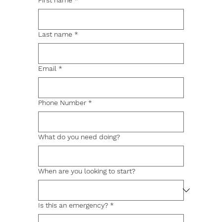
First name
*
Last name
*
Email
*
Phone Number
*
What do you need doing?
When are you looking to start?
Is this an emergency?
*