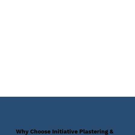
Why Choose Initiative Plastering &