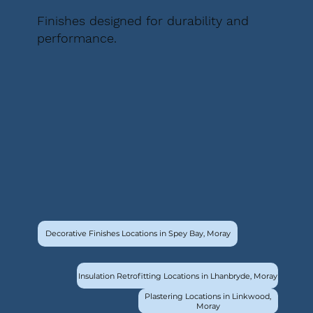
Finishes designed for durability and
performance.
Decorative Finishes Locations in Spey Bay, Moray
Insulation Retrofitting Locations in Lhanbryde, Moray
Plastering Locations in Linkwood,
Moray