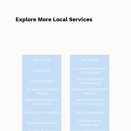
Explore More Local Services
Skimming
Dry Lining
Coving & Decorative
Float & Set
Plasterwork
Ceiling Repairs &
Plaster Repairs
Overboarding
Venetian & Polished
Textured & Feature Wall
Plaster
Finishes
Bespoke Decorative
Traditional Sand &
Plasterwork
Cement Rendering
Monocouche Rendering
Acrylic Rendering
Pebble Dash &
Silicone Rendering
Roughcast