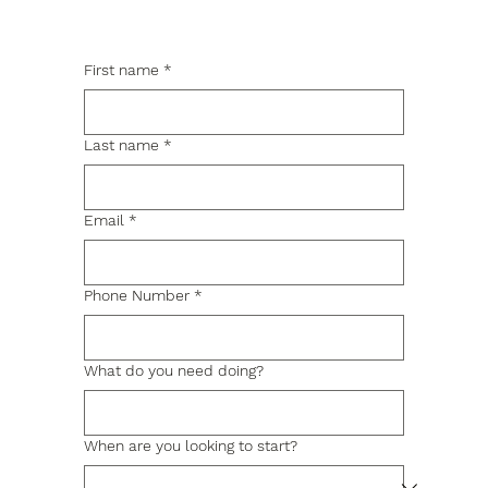
First name
*
Last name
*
Email
*
Phone Number
*
What do you need doing?
When are you looking to start?