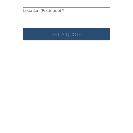
Location (Postcode)
*
GET A QUOTE