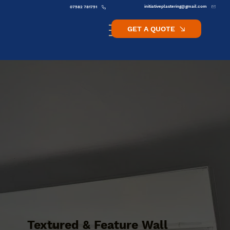
initiativeplastering@gmail.com
07582 781751
GET A QUOTE
Textured & Feature Wall