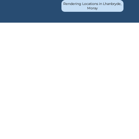
Rendering Locations in Lhanbryde,
Moray