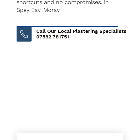
shortcuts and no compromises. in
Spey Bay, Moray
Call Our Local Plastering Specialists
07582 781751