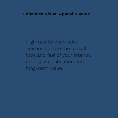
Enhanced Visual Appeal & Value
High-quality decorative
finishes elevate the overall
look and feel of your interior,
adding sophistication and
long-term value.