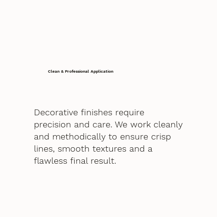
Clean & Professional Application
Decorative finishes require
precision and care. We work cleanly
and methodically to ensure crisp
lines, smooth textures and a
flawless final result.