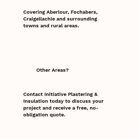
Covering Aberlour, Fochabers,
Craigellachie and surrounding
towns and rural areas.
Other Areas?
Contact Initiative Plastering &
Insulation today to discuss your
project and receive a free, no-
obligation quote.