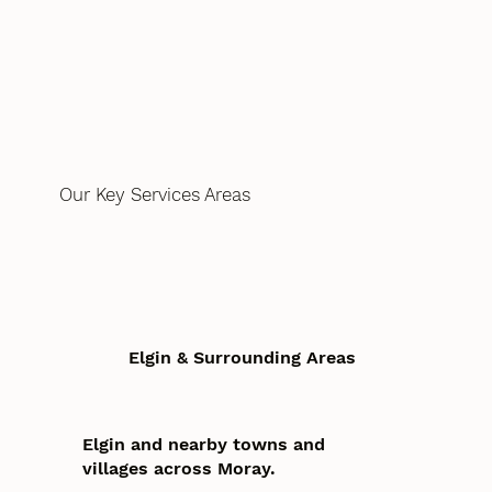
Our Key Services Areas
Elgin & Surrounding Areas
Elgin and nearby towns and
villages across Moray.