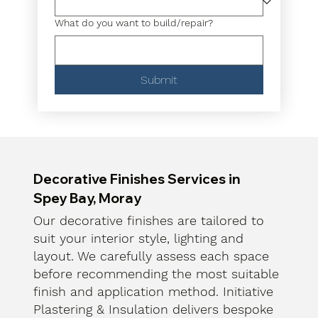
What do you want to build/repair?
Submit
Decorative Finishes Services in
Spey Bay, Moray
Our decorative finishes are tailored to
suit your interior style, lighting and
layout. We carefully assess each space
before recommending the most suitable
finish and application method. Initiative
Plastering & Insulation delivers bespoke