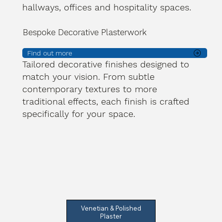
hallways, offices and hospitality spaces.
Bespoke Decorative Plasterwork
Find out more
Tailored decorative finishes designed to
match your vision. From subtle
contemporary textures to more
traditional effects, each finish is crafted
specifically for your space.
Venetian & Polished
Plaster