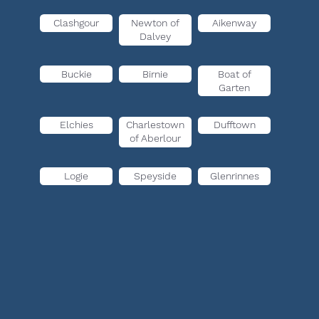
Clashgour
Newton of
Aikenway
Dalvey
Buckie
Birnie
Boat of
Garten
Elchies
Charlestown
Dufftown
of Aberlour
Logie
Speyside
Glenrinnes