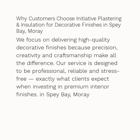
Why Customers Choose Initiative Plastering
& Insulation for Decorative Finishes in Spey
Bay, Moray
We focus on delivering high-quality
decorative finishes because precision,
creativity and craftsmanship make all
the difference. Our service is designed
to be professional, reliable and stress-
free — exactly what clients expect
when investing in premium interior
finishes. in Spey Bay, Moray