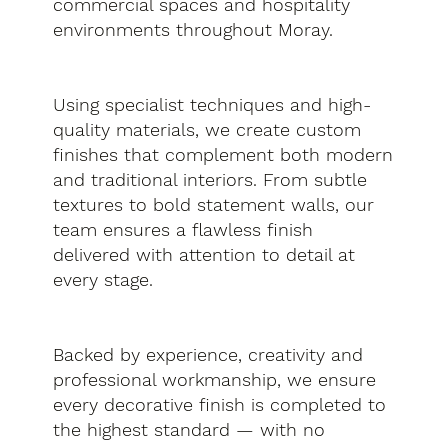
commercial spaces and hospitality
environments throughout Moray.
Using specialist techniques and high-
quality materials, we create custom
finishes that complement both modern
and traditional interiors. From subtle
textures to bold statement walls, our
team ensures a flawless finish
delivered with attention to detail at
every stage.
Backed by experience, creativity and
professional workmanship, we ensure
every decorative finish is completed to
the highest standard — with no