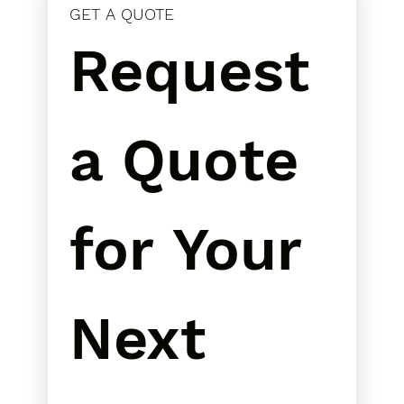
GET A QUOTE
Request 
a Quote 
for Your 
Next 