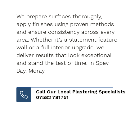
We prepare surfaces thoroughly,
apply finishes using proven methods
and ensure consistency across every
area. Whether it’s a statement feature
wall or a full interior upgrade, we
deliver results that look exceptional
and stand the test of time. in Spey
Bay, Moray
Call Our Local Plastering Specialists
07582 781751