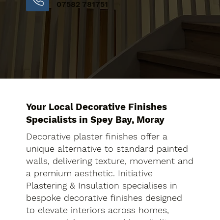
07582 781751
Your Local Decorative Finishes
Specialists in Spey Bay, Moray
Decorative plaster finishes offer a
unique alternative to standard painted
walls, delivering texture, movement and
a premium aesthetic. Initiative
Plastering & Insulation specialises in
bespoke decorative finishes designed
to elevate interiors across homes,