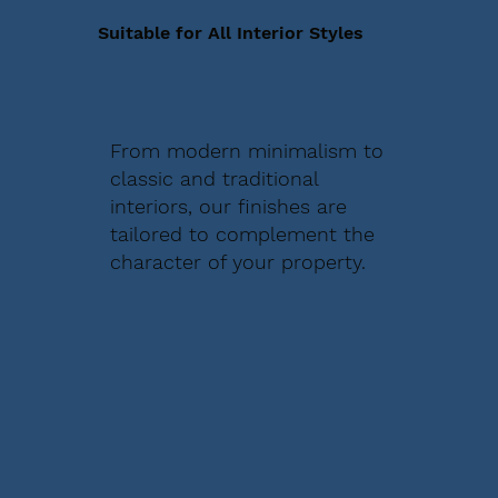
Suitable for All Interior Styles
From modern minimalism to
classic and traditional
interiors, our finishes are
tailored to complement the
character of your property.