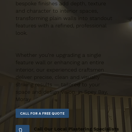
bespoke finishes add depth, texture
and character to interior spaces,
transforming plain walls into standout
features with a refined, professional
look.
Whether you’re upgrading a single
feature wall or enhancing an entire
interior, our experienced craftsmen
deliver precise, clean and visually
striking results — tailored to your
space and design vision. in Spey Bay,
Moray
Call Our Local Plastering Specialists