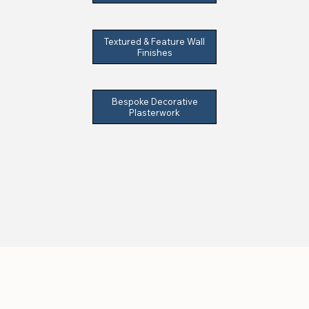
Textured & Feature Wall
Finishes
Bespoke Decorative
Plasterwork