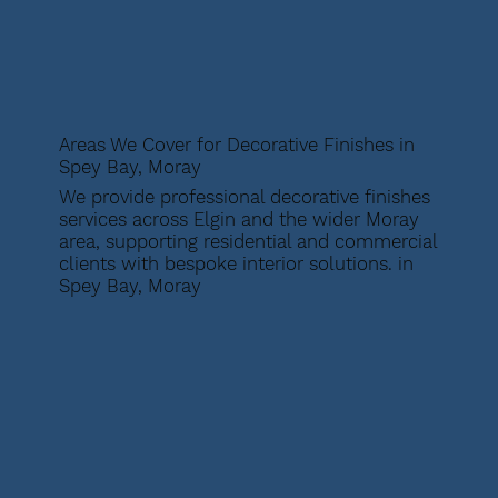
Areas We Cover for Decorative Finishes in
Spey Bay, Moray
We provide professional decorative finishes
services across Elgin and the wider Moray
area, supporting residential and commercial
clients with bespoke interior solutions. in
Spey Bay, Moray