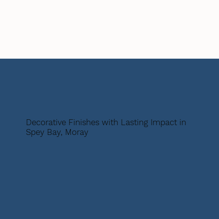
Decorative Finishes with Lasting Impact in
Spey Bay, Moray