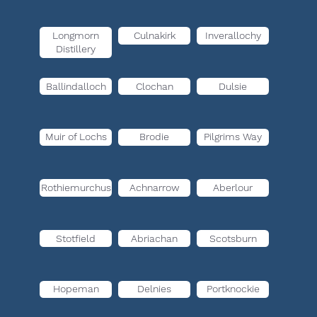
Longmorn
Culnakirk
Inverallochy
Distillery
Ballindalloch
Clochan
Dulsie
Muir of Lochs
Brodie
Pilgrims Way
Rothiemurchus
Achnarrow
Aberlour
Stotfield
Abriachan
Scotsburn
Hopeman
Delnies
Portknockie