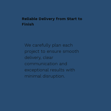
Reliable Delivery from Start to
Finish
We carefully plan each
project to ensure smooth
delivery, clear
communication and
exceptional results with
minimal disruption.