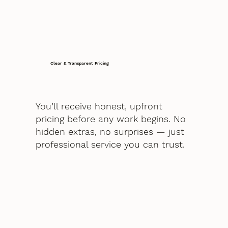
Clear & Transparent Pricing
You’ll receive honest, upfront
pricing before any work begins. No
hidden extras, no surprises — just
professional service you can trust.