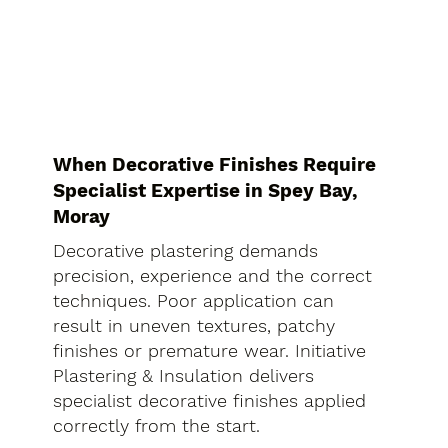
When Decorative Finishes Require
Specialist Expertise in Spey Bay,
Moray
Decorative plastering demands
precision, experience and the correct
techniques. Poor application can
result in uneven textures, patchy
finishes or premature wear. Initiative
Plastering & Insulation delivers
specialist decorative finishes applied
correctly from the start.