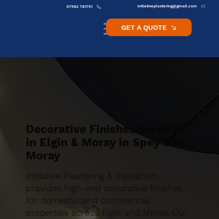
initiativeplastering@gmail.com
07582 781751
GET A QUOTE
Decorative Finishes Services
in Elgin & Moray in Spey Bay,
Moray
Initiative Plastering & Insulation
provides high-end decorative finishes
for domestic and commercial
properties across Elgin and Moray. Our