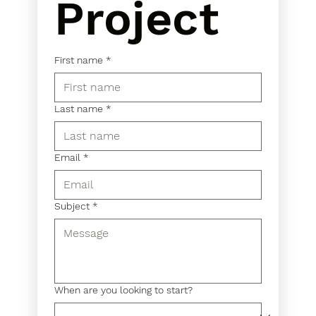
Project
First name
*
Last name
*
Email
*
Subject
*
When are you looking to start?