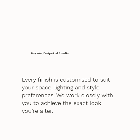
Bespoke, Design-Led Results
Every finish is customised to suit
your space, lighting and style
preferences. We work closely with
you to achieve the exact look
you’re after.