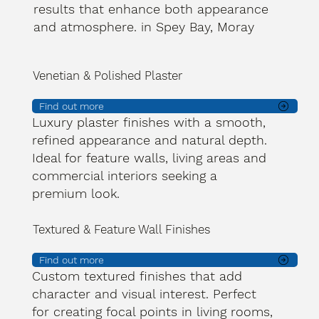
results that enhance both appearance
and atmosphere. in Spey Bay, Moray
Venetian & Polished Plaster
Find out more
Luxury plaster finishes with a smooth,
refined appearance and natural depth.
Ideal for feature walls, living areas and
commercial interiors seeking a
premium look.
Textured & Feature Wall Finishes
Find out more
Custom textured finishes that add
character and visual interest. Perfect
for creating focal points in living rooms,