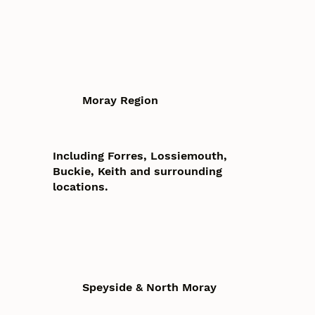
Moray Region
Including Forres, Lossiemouth,
Buckie, Keith and surrounding
locations.
Speyside & North Moray