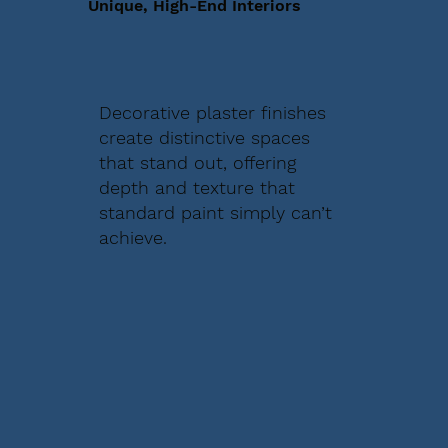
Unique, High-End Interiors
Decorative plaster finishes
create distinctive spaces
that stand out, offering
depth and texture that
standard paint simply can’t
achieve.