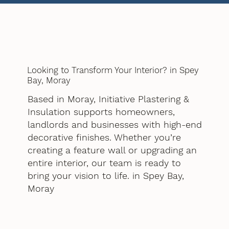
Looking to Transform Your Interior? in Spey
Bay, Moray
Based in Moray, Initiative Plastering &
Insulation supports homeowners,
landlords and businesses with high-end
decorative finishes. Whether you’re
creating a feature wall or upgrading an
entire interior, our team is ready to
bring your vision to life. in Spey Bay,
Moray