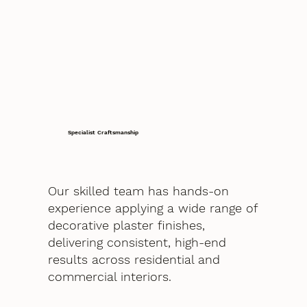
Specialist Craftsmanship
Our skilled team has hands-on
experience applying a wide range of
decorative plaster finishes,
delivering consistent, high-end
results across residential and
commercial interiors.