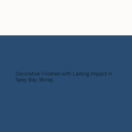
Decorative Finishes with Lasting Impact in
Spey Bay, Moray