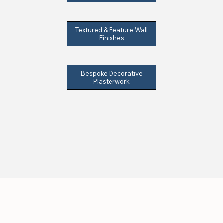
Textured & Feature Wall
Finishes
Bespoke Decorative
Plasterwork