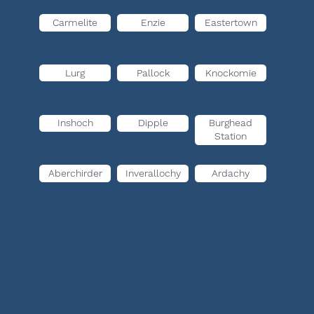
Carmelite
Enzie
Eastertown
Lurg
Pallock
Knockomie
Inshoch
Dipple
Burghead
Station
Aberchirder
Inverallochy
Ardachy