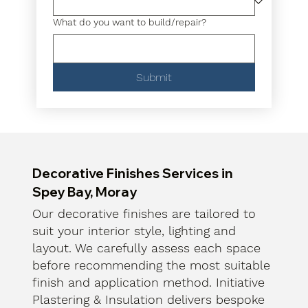
What do you want to build/repair?
Submit
Decorative Finishes Services in
Spey Bay, Moray
Our decorative finishes are tailored to
suit your interior style, lighting and
layout. We carefully assess each space
before recommending the most suitable
finish and application method. Initiative
Plastering & Insulation delivers bespoke