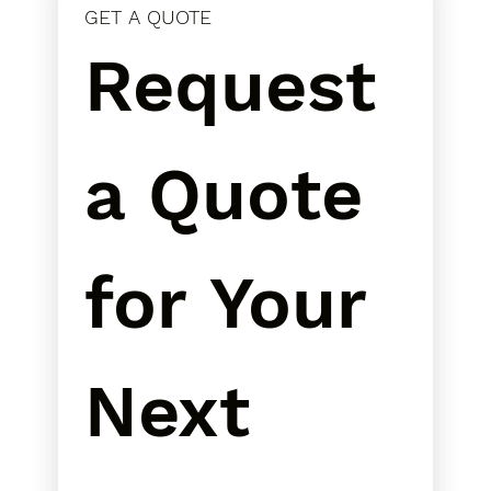
GET A QUOTE
Request 
a Quote 
for Your 
Next 