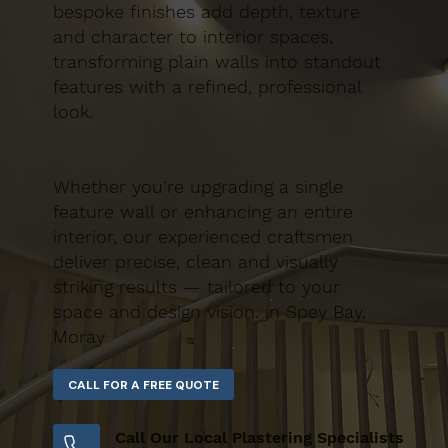
bespoke finishes add depth, texture
and character to interior spaces,
transforming plain walls into standout
features with a refined, professional
look.
Whether you’re upgrading a single
feature wall or enhancing an entire
interior, our experienced craftsmen
deliver precise, clean and visually
striking results — tailored to your
space and design vision. in Spey Bay,
Moray
Call Our Local Plastering Specialists