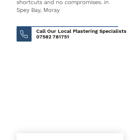
shortcuts and no compromises. in
Spey Bay, Moray
Call Our Local Plastering Specialists
07582 781751