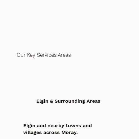
Our Key Services Areas
Elgin & Surrounding Areas
Elgin and nearby towns and
villages across Moray.