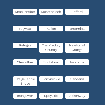
Knockentiber
Mosstodloch
Rafford
Fogwatt
Kellas
Broomhill
Relugas
The Mackay
Newton of
Country
Grange
Glenrothes
Scotsburn
Invererne
Craigellachie
Portknockie
Sandend
Bridge
Inchgower
Speyside
Aitkenway