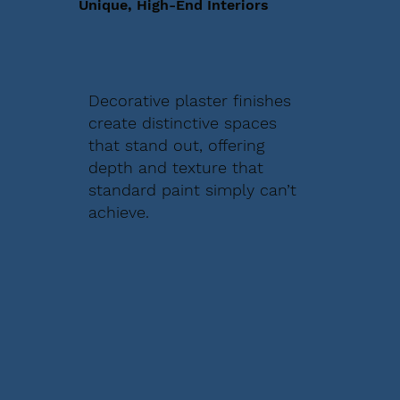
Unique, High-End Interiors
Decorative plaster finishes
create distinctive spaces
that stand out, offering
depth and texture that
standard paint simply can’t
achieve.