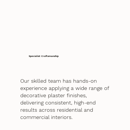
Specialist Craftsmanship
Our skilled team has hands-on
experience applying a wide range of
decorative plaster finishes,
delivering consistent, high-end
results across residential and
commercial interiors.