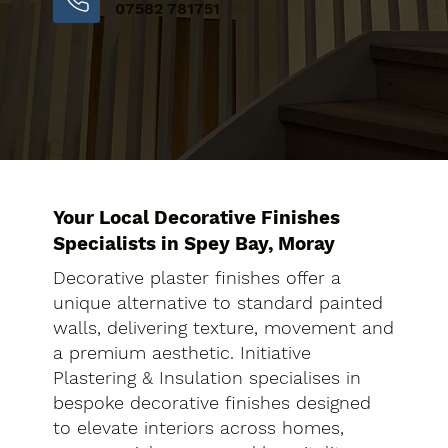
07582 781751
Your Local Decorative Finishes
Specialists in Spey Bay, Moray
Decorative plaster finishes offer a
unique alternative to standard painted
walls, delivering texture, movement and
a premium aesthetic. Initiative
Plastering & Insulation specialises in
bespoke decorative finishes designed
to elevate interiors across homes,