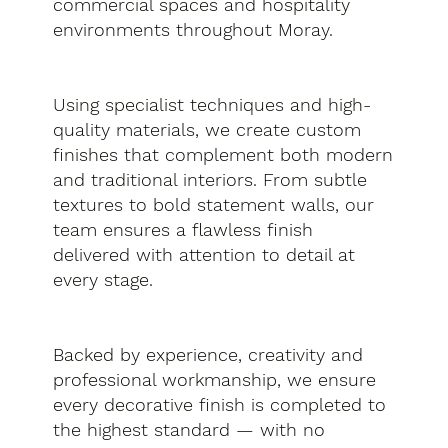
commercial spaces and hospitality
environments throughout Moray.
Using specialist techniques and high-
quality materials, we create custom
finishes that complement both modern
and traditional interiors. From subtle
textures to bold statement walls, our
team ensures a flawless finish
delivered with attention to detail at
every stage.
Backed by experience, creativity and
professional workmanship, we ensure
every decorative finish is completed to
the highest standard — with no