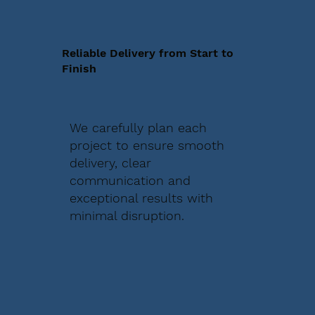
Reliable Delivery from Start to
Finish
We carefully plan each
project to ensure smooth
delivery, clear
communication and
exceptional results with
minimal disruption.