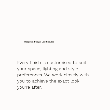
Bespoke, Design-Led Results
Every finish is customised to suit
your space, lighting and style
preferences. We work closely with
you to achieve the exact look
you’re after.