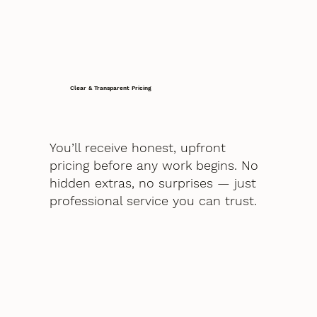
Clear & Transparent Pricing
You’ll receive honest, upfront
pricing before any work begins. No
hidden extras, no surprises — just
professional service you can trust.