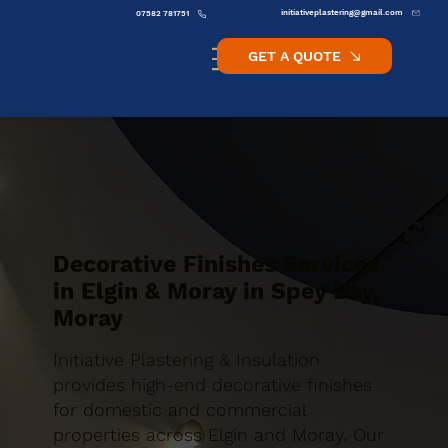
initiativeplastering@gmail.com
07582 781751
GET A QUOTE
Decorative Finishes Services
in Elgin & Moray in Spey Bay,
Moray
Initiative Plastering & Insulation
provides high-end decorative finishes
for domestic and commercial
properties across Elgin and Moray. Our