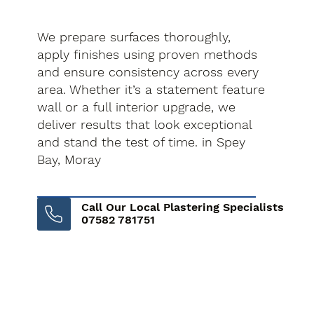
We prepare surfaces thoroughly,
apply finishes using proven methods
and ensure consistency across every
area. Whether it’s a statement feature
wall or a full interior upgrade, we
deliver results that look exceptional
and stand the test of time. in Spey
Bay, Moray
Call Our Local Plastering Specialists
07582 781751