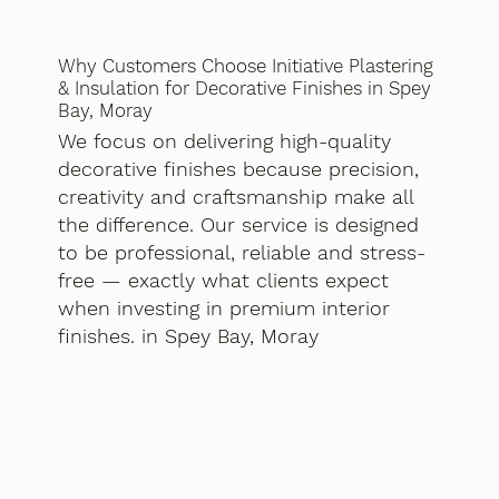
Why Customers Choose Initiative Plastering
& Insulation for Decorative Finishes in Spey
Bay, Moray
We focus on delivering high-quality
decorative finishes because precision,
creativity and craftsmanship make all
the difference. Our service is designed
to be professional, reliable and stress-
free — exactly what clients expect
when investing in premium interior
finishes. in Spey Bay, Moray