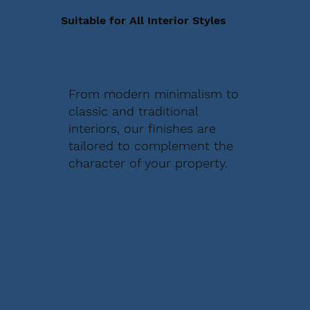
Suitable for All Interior Styles
From modern minimalism to
classic and traditional
interiors, our finishes are
tailored to complement the
character of your property.