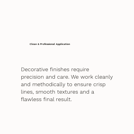
Clean & Professional Application
Decorative finishes require
precision and care. We work cleanly
and methodically to ensure crisp
lines, smooth textures and a
flawless final result.