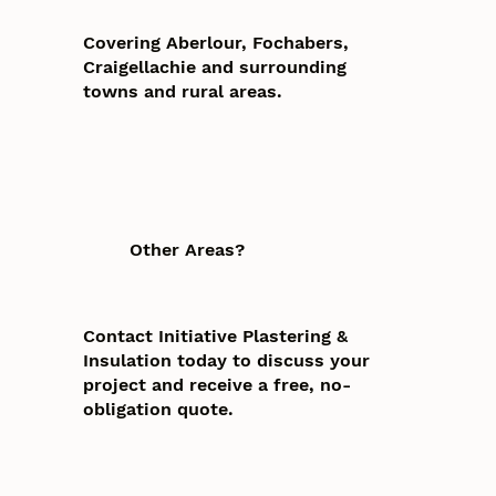
Covering Aberlour, Fochabers,
Craigellachie and surrounding
towns and rural areas.
Other Areas?
Contact Initiative Plastering &
Insulation today to discuss your
project and receive a free, no-
obligation quote.