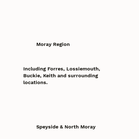
Moray Region
Including Forres, Lossiemouth,
Buckie, Keith and surrounding
locations.
Speyside & North Moray