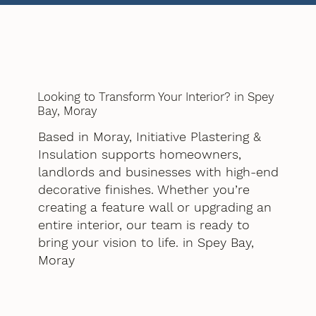
Looking to Transform Your Interior? in Spey
Bay, Moray
Based in Moray, Initiative Plastering &
Insulation supports homeowners,
landlords and businesses with high-end
decorative finishes. Whether you’re
creating a feature wall or upgrading an
entire interior, our team is ready to
bring your vision to life. in Spey Bay,
Moray