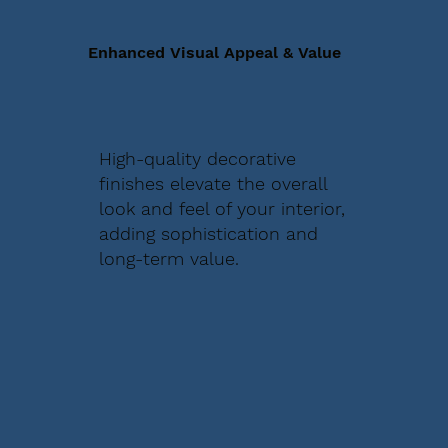
Enhanced Visual Appeal & Value
High-quality decorative
finishes elevate the overall
look and feel of your interior,
adding sophistication and
long-term value.