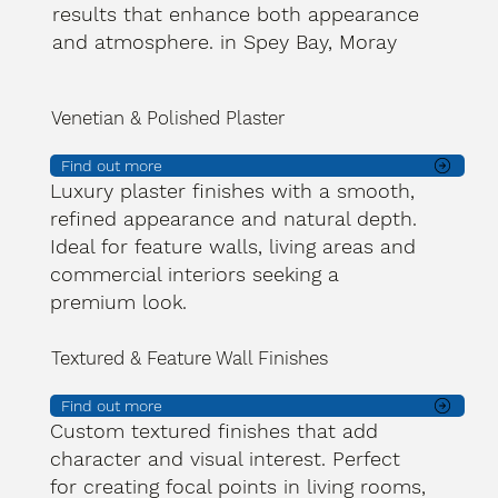
results that enhance both appearance
and atmosphere. in Spey Bay, Moray
Venetian & Polished Plaster
Find out more
Luxury plaster finishes with a smooth,
refined appearance and natural depth.
Ideal for feature walls, living areas and
commercial interiors seeking a
premium look.
Textured & Feature Wall Finishes
Find out more
Custom textured finishes that add
character and visual interest. Perfect
for creating focal points in living rooms,