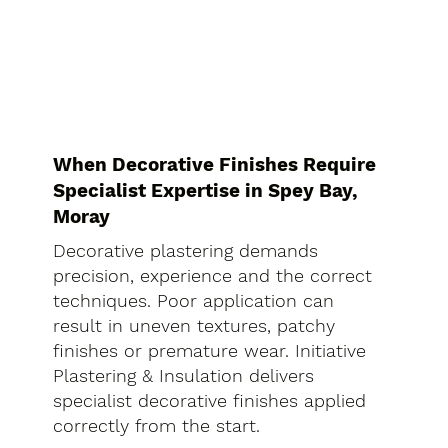
When Decorative Finishes Require
Specialist Expertise in Spey Bay,
Moray
Decorative plastering demands
precision, experience and the correct
techniques. Poor application can
result in uneven textures, patchy
finishes or premature wear. Initiative
Plastering & Insulation delivers
specialist decorative finishes applied
correctly from the start.