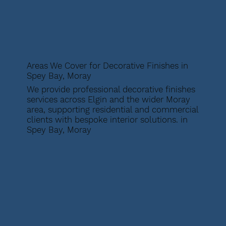
Areas We Cover for Decorative Finishes in
Spey Bay, Moray
We provide professional decorative finishes
services across Elgin and the wider Moray
area, supporting residential and commercial
clients with bespoke interior solutions. in
Spey Bay, Moray