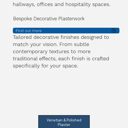
hallways, offices and hospitality spaces.
Bespoke Decorative Plasterwork
Find out more
Tailored decorative finishes designed to
match your vision. From subtle
contemporary textures to more
traditional effects, each finish is crafted
specifically for your space.
Venetian & Polished
Plaster