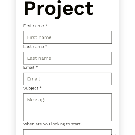
Project
First name
*
Last name
*
Email
*
Subject
*
When are you looking to start?