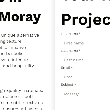
 Moray
Projec
First name
*
a unique alternative
ing texture,
. Initiative
Last name
*
s in bespoke
evate interiors
 and hospitality
Email
*
Subject
*
gh-quality materials,
 complement both
 From subtle textures
m ensures a flawless