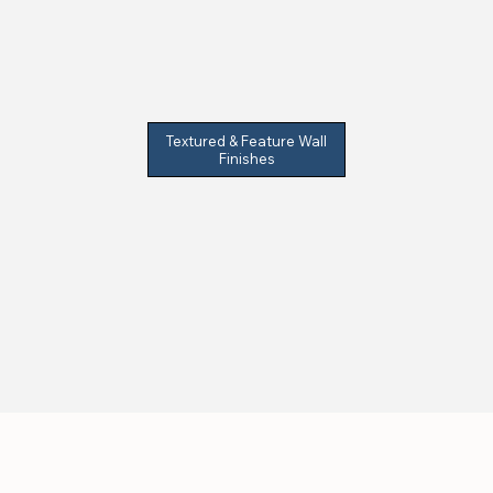
Textured & Feature Wall
Finishes