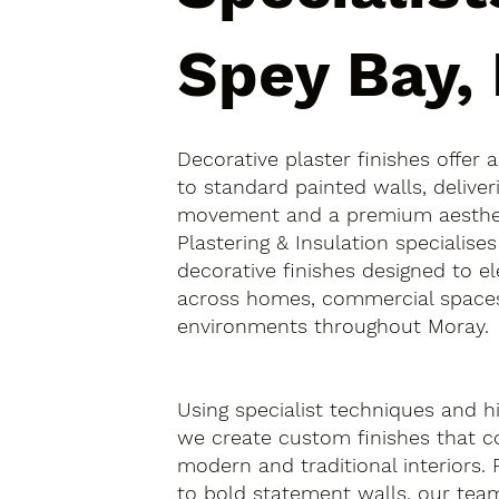
Spey Bay,
Decorative plaster finishes offer 
to standard painted walls, deliver
movement and a premium aesthetic
Plastering & Insulation specialise
decorative finishes designed to el
across homes, commercial spaces
environments throughout Moray.
Using specialist techniques and hi
we create custom finishes that
modern and traditional interiors.
to bold statement walls, our tea