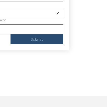
air?
Submit