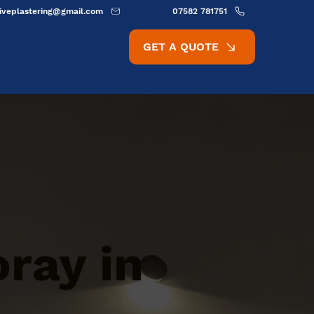
ativeplastering@gmail.com
07582 781751
GET A QUOTE
oray in