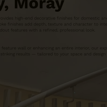
y, Moray
n provides high-end decorative finishes for domestic 
ke finishes add depth, texture and character to inte
dout features with a refined, professional look.
 feature wall or enhancing an entire interior, our e
 striking results — tailored to your space and design 