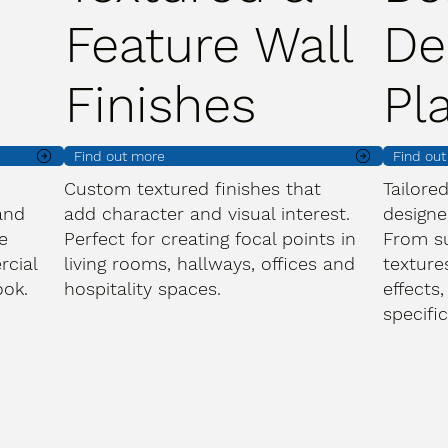
Feature Wall
De
Finishes
Pl
Find out more
Find ou
Custom textured finishes that
Tailore
and
add character and visual interest.
designe
e
Perfect for creating focal points in
From s
rcial
living rooms, hallways, offices and
texture
ook.
hospitality spaces.
effects,
specifi