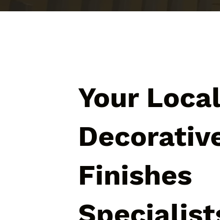
Your Loca
Decorativ
Finishes
Specialist