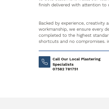
finish delivered with attention to 
Backed by experience, creativity 
workmanship, we ensure every dec
completed to the highest standa
shortcuts and no compromises. i
Call Our Local Plastering
Specialists
07582 781751