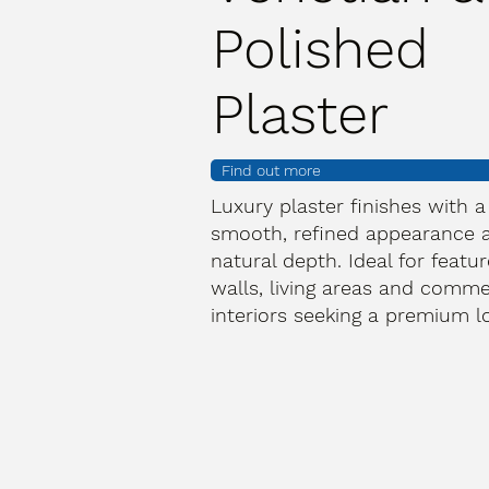
Polished
Plaster
Find out more
Luxury plaster finishes with a
smooth, refined appearance 
natural depth. Ideal for featur
walls, living areas and comme
interiors seeking a premium l