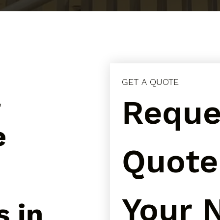
GET A QUOTE
l
Reques
e
Quote 
Your N
s in