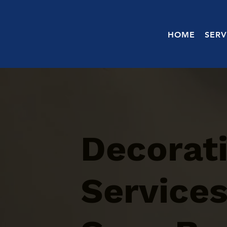
HOME
SERV
Decorati
Services