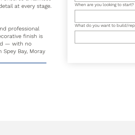
When are you looking to start?
detail at every stage.
What do you want to build/rep
and professional
orative finish is
rd — with no
n Spey Bay, Moray