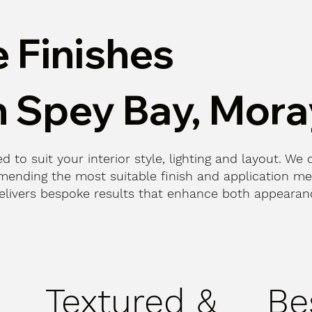
 Finishes
n Spey Bay, Mora
d to suit your interior style, lighting and layout. We 
ending the most suitable finish and application me
n delivers bespoke results that enhance both appeara
Textured &
Be