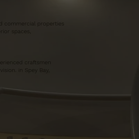
and commercial properties
rior spaces,
xperienced craftsmen
vision. in Spey Bay,