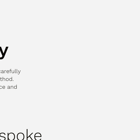
y
carefully
thod.
nce and
spoke