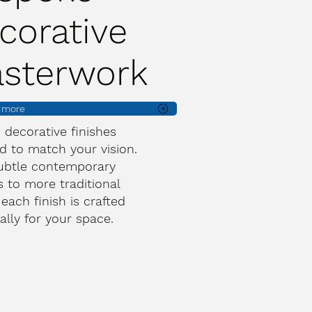
corative
asterwork
t more
d decorative finishes
d to match your vision.
ubtle contemporary
s to more traditional
 each finish is crafted
cally for your space.