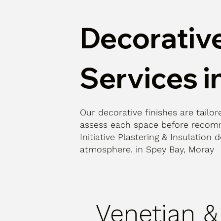
Decorative
Services i
Our decorative finishes are tailore
assess each space before recomm
Initiative Plastering & Insulatio
atmosphere. in Spey Bay, Moray
Venetian &