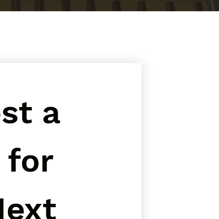
t a 
for 
ext 