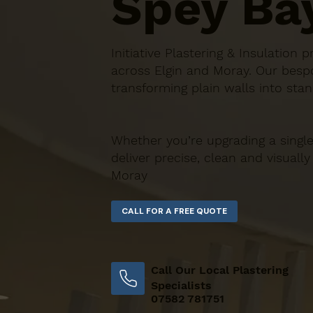
Spey Ba
Initiative Plastering & Insulatio
across Elgin and Moray. Our bespo
transforming plain walls into stan
Whether you’re upgrading a single
deliver precise, clean and visually
Moray
Call Our Local Plastering
Specialists
07582 781751