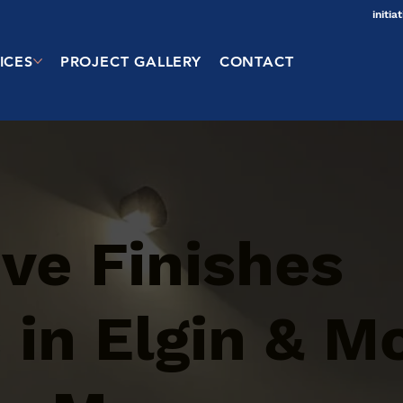
initi
ICES
PROJECT GALLERY
CONTACT
ve Finishes
 in Elgin & M