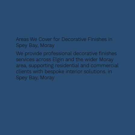
Areas We Cover for Decorative Finishes in
Spey Bay, Moray
We provide professional decorative finishes
services across Elgin and the wider Moray
area, supporting residential and commercial
clients with bespoke interior solutions. in
Spey Bay, Moray