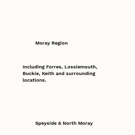
Moray Region
Including Forres, Lossiemouth,
Buckie, Keith and surrounding
locations.
Speyside & North Moray