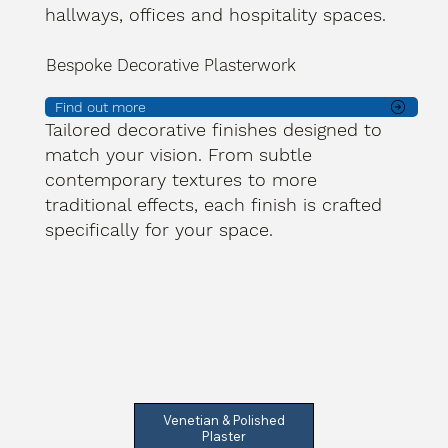
hallways, offices and hospitality spaces.
Bespoke Decorative Plasterwork
Find out more
Tailored decorative finishes designed to
match your vision. From subtle
contemporary textures to more
traditional effects, each finish is crafted
specifically for your space.
Venetian & Polished
Plaster