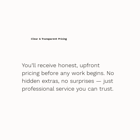
Clear & Transparent Pricing
You’ll receive honest, upfront
pricing before any work begins. No
hidden extras, no surprises — just
professional service you can trust.