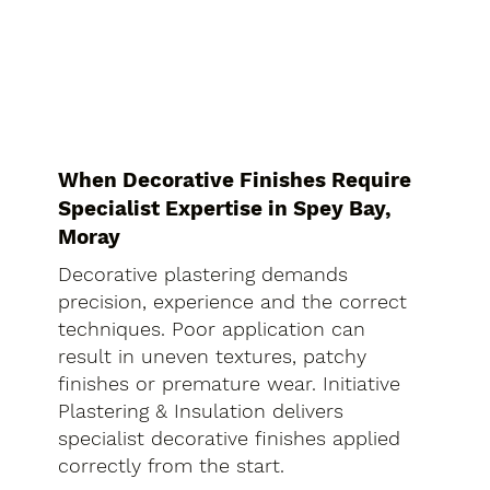
When Decorative Finishes Require
Specialist Expertise in Spey Bay,
Moray
Decorative plastering demands
precision, experience and the correct
techniques. Poor application can
result in uneven textures, patchy
finishes or premature wear. Initiative
Plastering & Insulation delivers
specialist decorative finishes applied
correctly from the start.