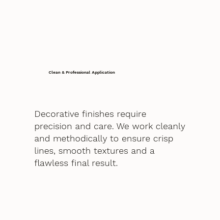
Clean & Professional Application
Decorative finishes require
precision and care. We work cleanly
and methodically to ensure crisp
lines, smooth textures and a
flawless final result.