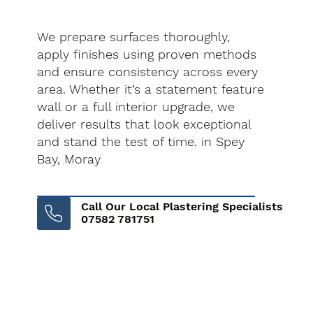
We prepare surfaces thoroughly,
apply finishes using proven methods
and ensure consistency across every
area. Whether it’s a statement feature
wall or a full interior upgrade, we
deliver results that look exceptional
and stand the test of time. in Spey
Bay, Moray
Call Our Local Plastering Specialists
07582 781751