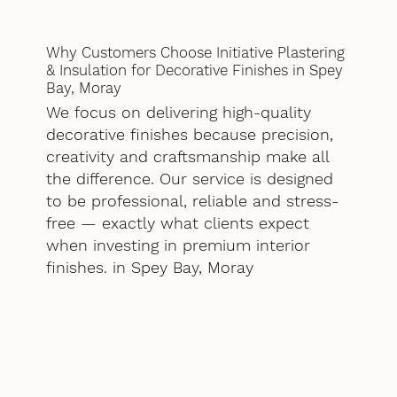
Why Customers Choose Initiative Plastering
& Insulation for Decorative Finishes in Spey
Bay, Moray
We focus on delivering high-quality
decorative finishes because precision,
creativity and craftsmanship make all
the difference. Our service is designed
to be professional, reliable and stress-
free — exactly what clients expect
when investing in premium interior
finishes. in Spey Bay, Moray