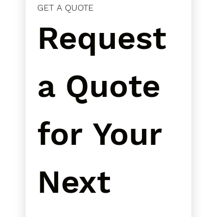
GET A QUOTE
Request 
a Quote 
for Your 
Next 