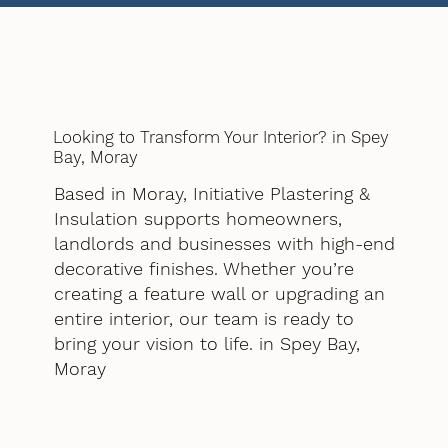
Looking to Transform Your Interior? in Spey
Bay, Moray
Based in Moray, Initiative Plastering &
Insulation supports homeowners,
landlords and businesses with high-end
decorative finishes. Whether you’re
creating a feature wall or upgrading an
entire interior, our team is ready to
bring your vision to life. in Spey Bay,
Moray