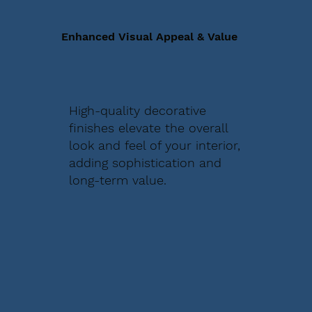
Enhanced Visual Appeal & Value
High-quality decorative
finishes elevate the overall
look and feel of your interior,
adding sophistication and
long-term value.