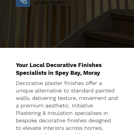
07582 781751
Your Local Decorative Finishes
Specialists in Spey Bay, Moray
Decorative plaster finishes offer a
unique alternative to standard painted
walls, delivering texture, movement and
a premium aesthetic. Initiative
Plastering & Insulation specialises in
bespoke decorative finishes designed
to elevate interiors across homes,