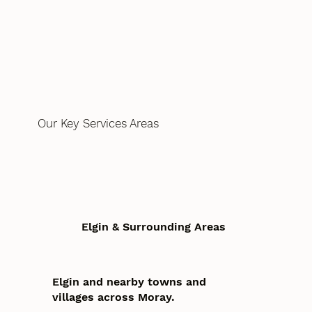
Our Key Services Areas
Elgin & Surrounding Areas
Elgin and nearby towns and
villages across Moray.