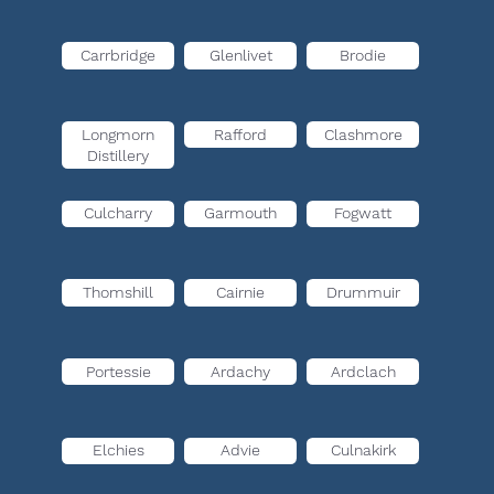
Carrbridge
Glenlivet
Brodie
Longmorn
Rafford
Clashmore
Distillery
Culcharry
Garmouth
Fogwatt
Thomshill
Cairnie
Drummuir
Portessie
Ardachy
Ardclach
Elchies
Advie
Culnakirk