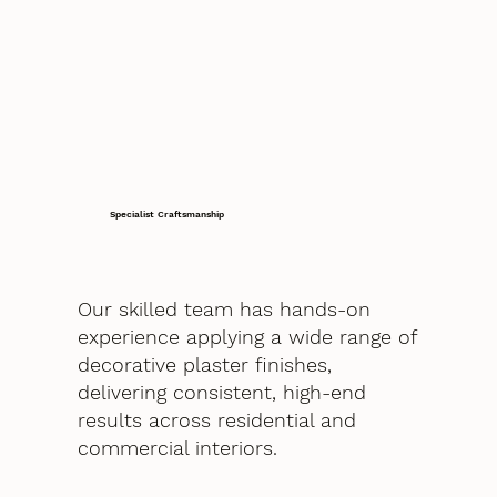
Specialist Craftsmanship
Our skilled team has hands-on
experience applying a wide range of
decorative plaster finishes,
delivering consistent, high-end
results across residential and
commercial interiors.