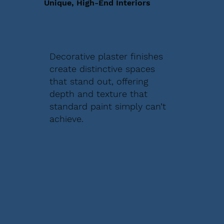
Unique, High-End Interiors
Decorative plaster finishes
create distinctive spaces
that stand out, offering
depth and texture that
standard paint simply can’t
achieve.