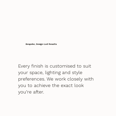
Bespoke, Design-Led Results
Every finish is customised to suit
your space, lighting and style
preferences. We work closely with
you to achieve the exact look
you’re after.