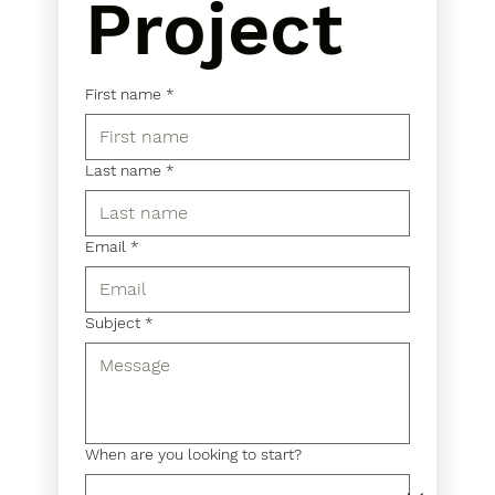
Project
First name
*
Last name
*
Email
*
Subject
*
When are you looking to start?