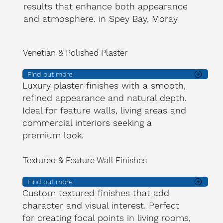
results that enhance both appearance
and atmosphere. in Spey Bay, Moray
Venetian & Polished Plaster
Find out more
Luxury plaster finishes with a smooth,
refined appearance and natural depth.
Ideal for feature walls, living areas and
commercial interiors seeking a
premium look.
Textured & Feature Wall Finishes
Find out more
Custom textured finishes that add
character and visual interest. Perfect
for creating focal points in living rooms,