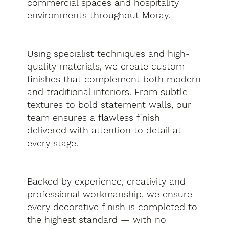
commercial spaces and hospitality
environments throughout Moray.
Using specialist techniques and high-
quality materials, we create custom
finishes that complement both modern
and traditional interiors. From subtle
textures to bold statement walls, our
team ensures a flawless finish
delivered with attention to detail at
every stage.
Backed by experience, creativity and
professional workmanship, we ensure
every decorative finish is completed to
the highest standard — with no