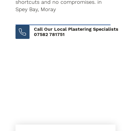
shortcuts and no compromises. in
Spey Bay, Moray
Call Our Local Plastering Specialists
07582 781751