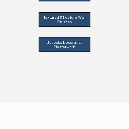
Textured & Feature Wall
Finishes
Bespoke Decorative
Plasterwork