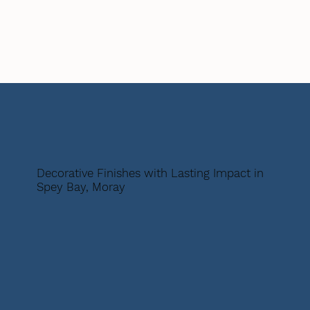
Decorative Finishes with Lasting Impact in
Spey Bay, Moray