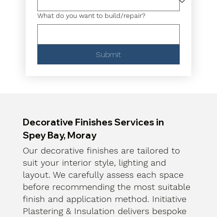
What do you want to build/repair?
Submit
Decorative Finishes Services in
Spey Bay, Moray
Our decorative finishes are tailored to
suit your interior style, lighting and
layout. We carefully assess each space
before recommending the most suitable
finish and application method. Initiative
Plastering & Insulation delivers bespoke