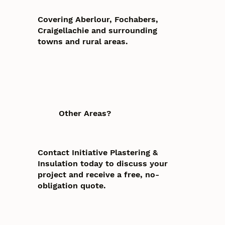
Covering Aberlour, Fochabers,
Craigellachie and surrounding
towns and rural areas.
Other Areas?
Contact Initiative Plastering &
Insulation today to discuss your
project and receive a free, no-
obligation quote.