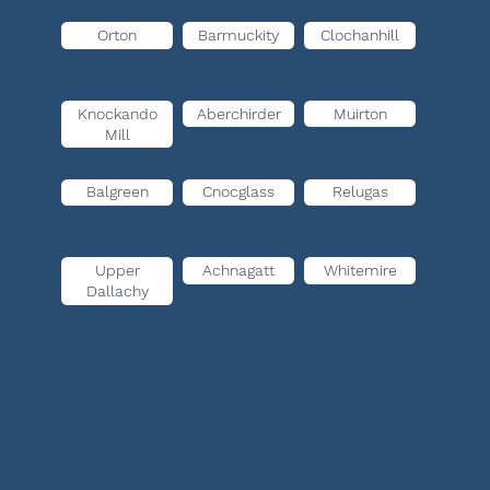
Orton
Barmuckity
Clochanhill
Knockando
Aberchirder
Muirton
Mill
Balgreen
Cnocglass
Relugas
Upper
Achnagatt
Whitemire
Dallachy