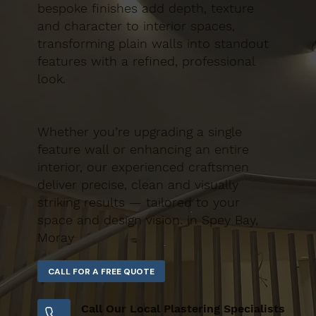
bespoke finishes add depth, texture
and character to interior spaces,
transforming plain walls into standout
features with a refined, professional
look.
Whether you’re upgrading a single
feature wall or enhancing an entire
interior, our experienced craftsmen
deliver precise, clean and visually
striking results — tailored to your
space and design vision. in Spey Bay,
Moray
Call Our Local Plastering Specialists