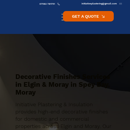
initiativeplastering@gmail.com
07582 781751
GET A QUOTE
Decorative Finishes Services
in Elgin & Moray in Spey Bay,
Moray
Initiative Plastering & Insulation
provides high-end decorative finishes
for domestic and commercial
properties across Elgin and Moray. Our