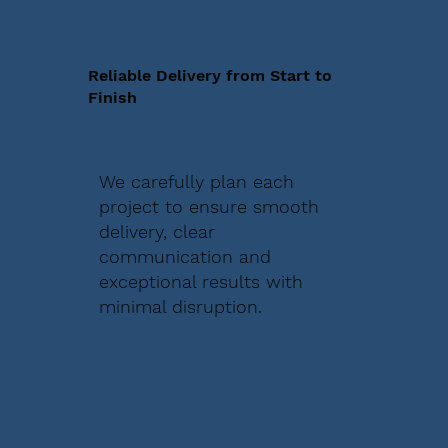
Reliable Delivery from Start to
Finish
We carefully plan each
project to ensure smooth
delivery, clear
communication and
exceptional results with
minimal disruption.