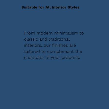
Suitable for All Interior Styles
From modern minimalism to
classic and traditional
interiors, our finishes are
tailored to complement the
character of your property.