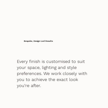
Bespoke, Design-Led Results
Every finish is customised to suit
your space, lighting and style
preferences. We work closely with
you to achieve the exact look
you’re after.