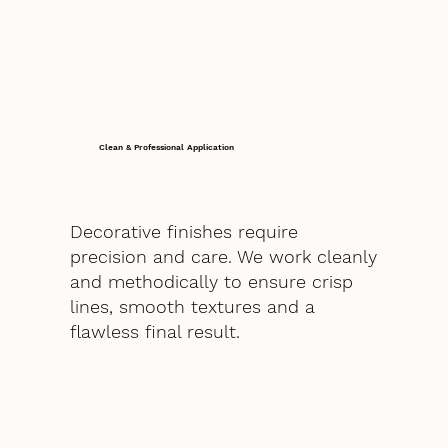
Clean & Professional Application
Decorative finishes require
precision and care. We work cleanly
and methodically to ensure crisp
lines, smooth textures and a
flawless final result.