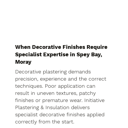
When Decorative Finishes Require
Specialist Expertise in Spey Bay,
Moray
Decorative plastering demands
precision, experience and the correct
techniques. Poor application can
result in uneven textures, patchy
finishes or premature wear. Initiative
Plastering & Insulation delivers
specialist decorative finishes applied
correctly from the start.