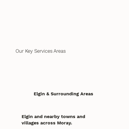
Our Key Services Areas
Elgin & Surrounding Areas
Elgin and nearby towns and
villages across Moray.