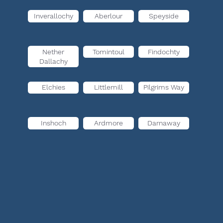
Inverallochy
Aberlour
Speyside
Nether
Tomintoul
Findochty
Dallachy
Elchies
Littlemill
Pilgrims Way
Inshoch
Ardmore
Darnaway