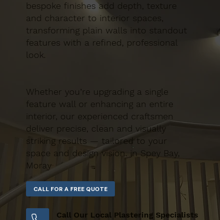
bespoke finishes add depth, texture
and character to interior spaces,
transforming plain walls into standout
features with a refined, professional
look.
Whether you’re upgrading a single
feature wall or enhancing an entire
interior, our experienced craftsmen
deliver precise, clean and visually
striking results — tailored to your
space and design vision. in Spey Bay,
Moray
Call Our Local Plastering Specialists