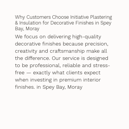
Why Customers Choose Initiative Plastering
& Insulation for Decorative Finishes in Spey
Bay, Moray
We focus on delivering high-quality
decorative finishes because precision,
creativity and craftsmanship make all
the difference. Our service is designed
to be professional, reliable and stress-
free — exactly what clients expect
when investing in premium interior
finishes. in Spey Bay, Moray