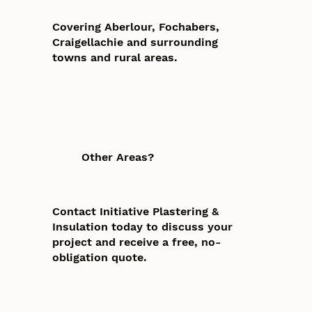
Covering Aberlour, Fochabers,
Craigellachie and surrounding
towns and rural areas.
Other Areas?
Contact Initiative Plastering &
Insulation today to discuss your
project and receive a free, no-
obligation quote.