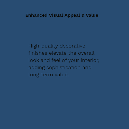
Enhanced Visual Appeal & Value
High-quality decorative
finishes elevate the overall
look and feel of your interior,
adding sophistication and
long-term value.