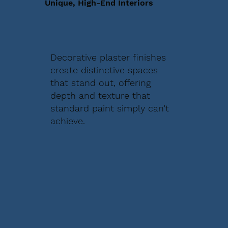
Unique, High-End Interiors
Decorative plaster finishes
create distinctive spaces
that stand out, offering
depth and texture that
standard paint simply can’t
achieve.