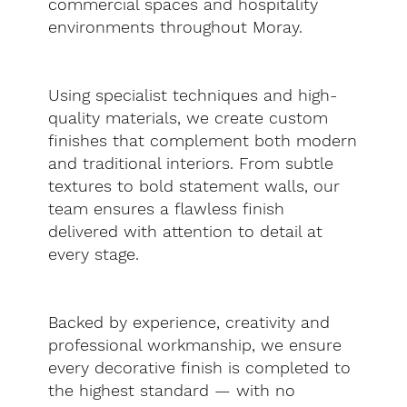
commercial spaces and hospitality
environments throughout Moray.
Using specialist techniques and high-
quality materials, we create custom
finishes that complement both modern
and traditional interiors. From subtle
textures to bold statement walls, our
team ensures a flawless finish
delivered with attention to detail at
every stage.
Backed by experience, creativity and
professional workmanship, we ensure
every decorative finish is completed to
the highest standard — with no