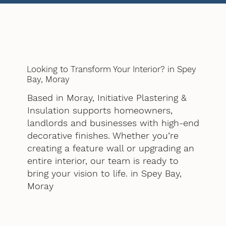
Looking to Transform Your Interior? in Spey
Bay, Moray
Based in Moray, Initiative Plastering &
Insulation supports homeowners,
landlords and businesses with high-end
decorative finishes. Whether you’re
creating a feature wall or upgrading an
entire interior, our team is ready to
bring your vision to life. in Spey Bay,
Moray