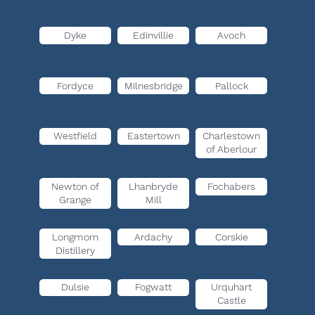
Dyke
Edinvillie
Avoch
Fordyce
Milnesbridge
Pallock
Westfield
Eastertown
Charlestown
of Aberlour
Newton of
Lhanbryde
Fochabers
Grange
Mill
Longmorn
Ardachy
Corskie
Distillery
Dulsie
Fogwatt
Urquhart
Castle