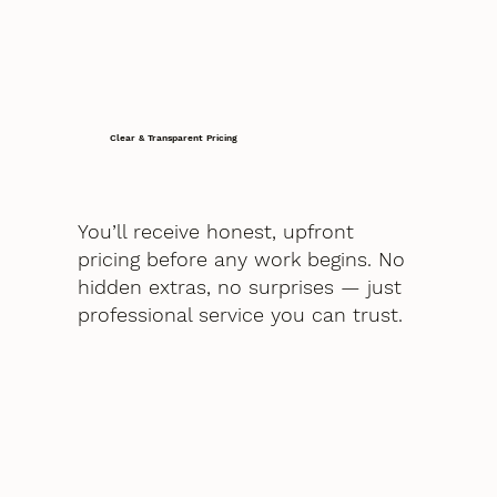
Clear & Transparent Pricing
You’ll receive honest, upfront
pricing before any work begins. No
hidden extras, no surprises — just
professional service you can trust.