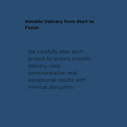
Reliable Delivery from Start to
Finish
We carefully plan each
project to ensure smooth
delivery, clear
communication and
exceptional results with
minimal disruption.