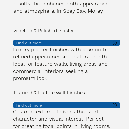
results that enhance both appearance
and atmosphere. in Spey Bay, Moray
Venetian & Polished Plaster
Find out more
Luxury plaster finishes with a smooth,
refined appearance and natural depth.
Ideal for feature walls, living areas and
commercial interiors seeking a
premium look.
Textured & Feature Wall Finishes
Find out more
Custom textured finishes that add
character and visual interest. Perfect
for creating focal points in living rooms,