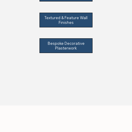
Textured & Feature Wall
Finishes
Bespoke Decorative
Plasterwork