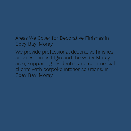
Areas We Cover for Decorative Finishes in
Spey Bay, Moray
We provide professional decorative finishes
services across Elgin and the wider Moray
area, supporting residential and commercial
clients with bespoke interior solutions. in
Spey Bay, Moray