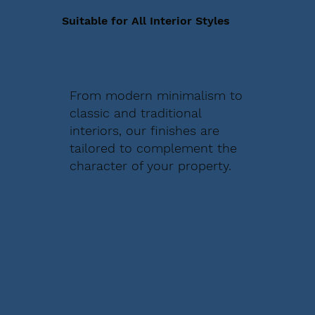
Suitable for All Interior Styles
From modern minimalism to
classic and traditional
interiors, our finishes are
tailored to complement the
character of your property.