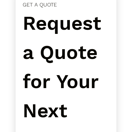
GET A QUOTE
Request 
a Quote 
for Your 
Next 