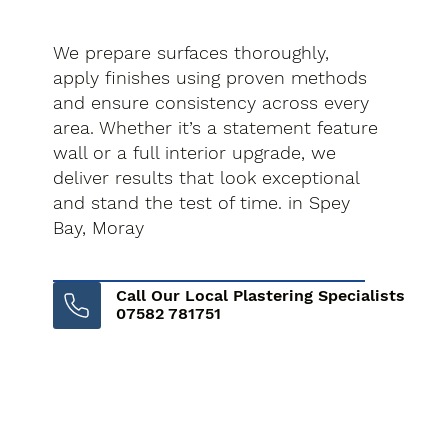
We prepare surfaces thoroughly,
apply finishes using proven methods
and ensure consistency across every
area. Whether it’s a statement feature
wall or a full interior upgrade, we
deliver results that look exceptional
and stand the test of time. in Spey
Bay, Moray
Call Our Local Plastering Specialists
07582 781751