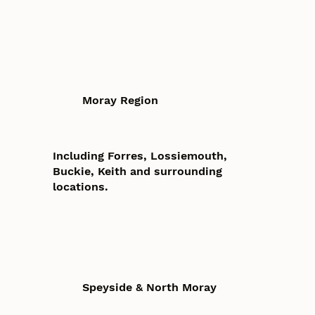
Moray Region
Including Forres, Lossiemouth,
Buckie, Keith and surrounding
locations.
Speyside & North Moray