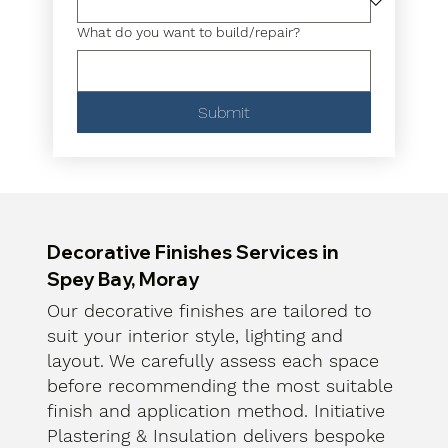
What do you want to build/repair?
Submit
Decorative Finishes Services in
Spey Bay, Moray
Our decorative finishes are tailored to
suit your interior style, lighting and
layout. We carefully assess each space
before recommending the most suitable
finish and application method. Initiative
Plastering & Insulation delivers bespoke