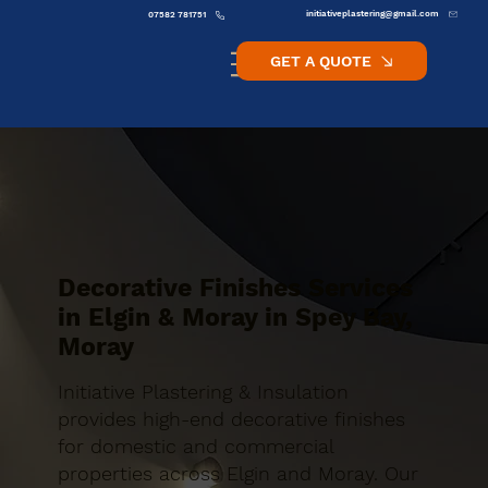
initiativeplastering@gmail.com
07582 781751
GET A QUOTE
Decorative Finishes Services
in Elgin & Moray in Spey Bay,
Moray
Initiative Plastering & Insulation
provides high-end decorative finishes
for domestic and commercial
properties across Elgin and Moray. Our