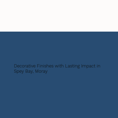
Decorative Finishes with Lasting Impact in
Spey Bay, Moray