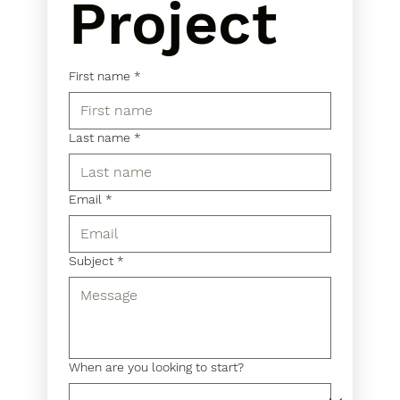
Project
First name
*
Last name
*
Email
*
Subject
*
When are you looking to start?