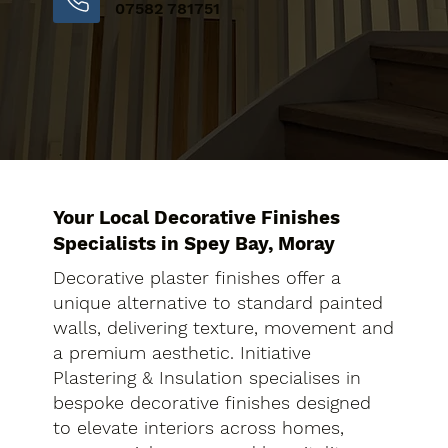
07582 781751
Your Local Decorative Finishes
Specialists in Spey Bay, Moray
Decorative plaster finishes offer a
unique alternative to standard painted
walls, delivering texture, movement and
a premium aesthetic. Initiative
Plastering & Insulation specialises in
bespoke decorative finishes designed
to elevate interiors across homes,