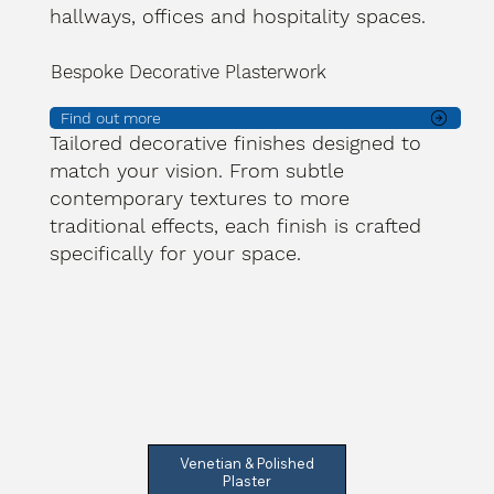
hallways, offices and hospitality spaces.
Bespoke Decorative Plasterwork
Find out more
Tailored decorative finishes designed to
match your vision. From subtle
contemporary textures to more
traditional effects, each finish is crafted
specifically for your space.
Venetian & Polished
Plaster