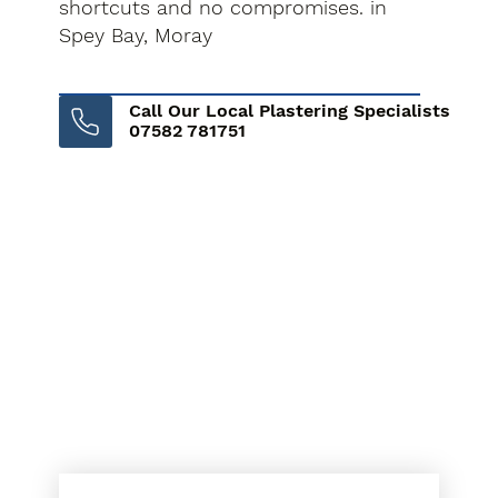
shortcuts and no compromises. in
Spey Bay, Moray
Call Our Local Plastering Specialists
07582 781751