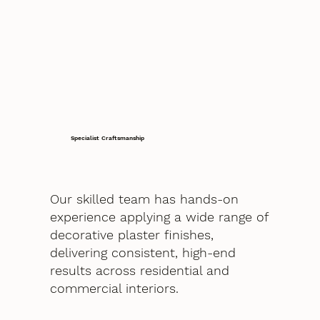
Specialist Craftsmanship
Our skilled team has hands-on
experience applying a wide range of
decorative plaster finishes,
delivering consistent, high-end
results across residential and
commercial interiors.