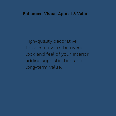
Enhanced Visual Appeal & Value
High-quality decorative
finishes elevate the overall
look and feel of your interior,
adding sophistication and
long-term value.