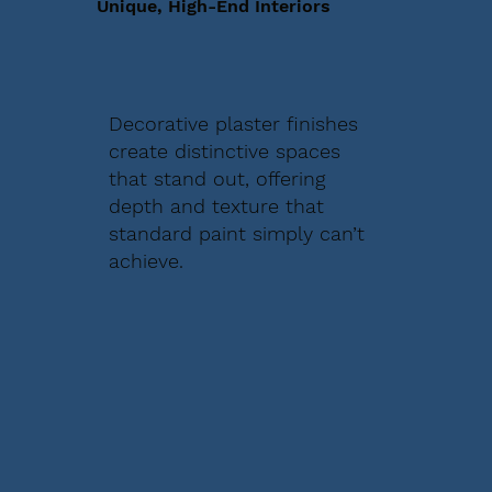
Unique, High-End Interiors
Decorative plaster finishes
create distinctive spaces
that stand out, offering
depth and texture that
standard paint simply can’t
achieve.