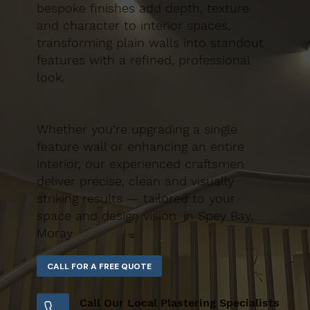
bespoke finishes add depth, texture
and character to interior spaces,
transforming plain walls into standout
features with a refined, professional
look.
Whether you’re upgrading a single
feature wall or enhancing an entire
interior, our experienced craftsmen
deliver precise, clean and visually
striking results — tailored to your
space and design vision. in Spey Bay,
Moray
Call Our Local Plastering Specialists