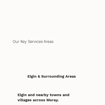
Our Key Services Areas
Elgin & Surrounding Areas
Elgin and nearby towns and
villages across Moray.