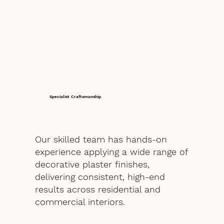
Specialist Craftsmanship
Our skilled team has hands-on
experience applying a wide range of
decorative plaster finishes,
delivering consistent, high-end
results across residential and
commercial interiors.