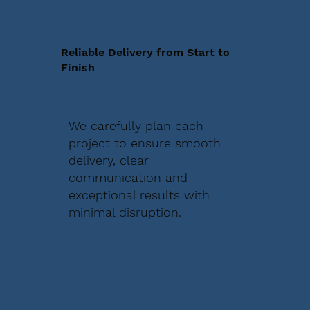
Reliable Delivery from Start to
Finish
We carefully plan each
project to ensure smooth
delivery, clear
communication and
exceptional results with
minimal disruption.