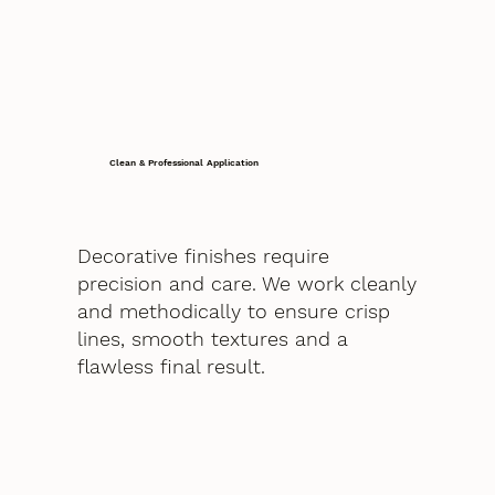
Clean & Professional Application
Decorative finishes require
precision and care. We work cleanly
and methodically to ensure crisp
lines, smooth textures and a
flawless final result.