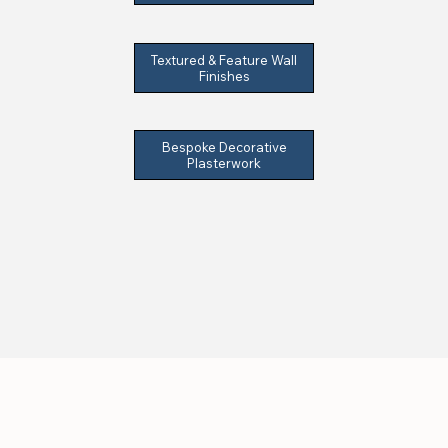
Textured & Feature Wall
Finishes
Bespoke Decorative
Plasterwork