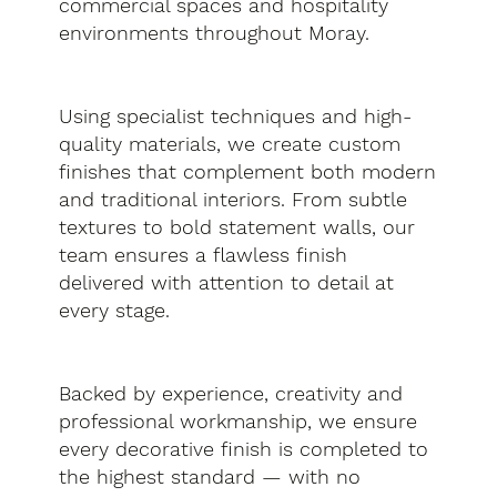
commercial spaces and hospitality
environments throughout Moray.
Using specialist techniques and high-
quality materials, we create custom
finishes that complement both modern
and traditional interiors. From subtle
textures to bold statement walls, our
team ensures a flawless finish
delivered with attention to detail at
every stage.
Backed by experience, creativity and
professional workmanship, we ensure
every decorative finish is completed to
the highest standard — with no