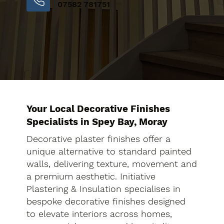
07582 781751
Your Local Decorative Finishes
Specialists in Spey Bay, Moray
Decorative plaster finishes offer a
unique alternative to standard painted
walls, delivering texture, movement and
a premium aesthetic. Initiative
Plastering & Insulation specialises in
bespoke decorative finishes designed
to elevate interiors across homes,