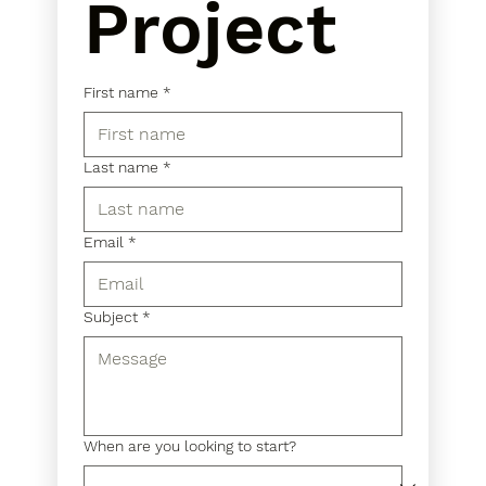
Project
First name
*
Last name
*
Email
*
Subject
*
When are you looking to start?