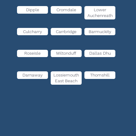
Dipple
Cromdale
Lower
Auchenreath
Culcharry
Carrbridge
Barmuckity
Roseisle
Miltonduff
Dallas Dhu
Darnaway
Lossiemouth
Thomshill
East Beach