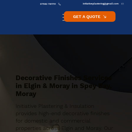
initiativeplastering@gmail.com
07582 781751
GET A QUOTE
Decorative Finishes Services
in Elgin & Moray in Spey Bay,
Moray
Initiative Plastering & Insulation
provides high-end decorative finishes
for domestic and commercial
properties across Elgin and Moray. Our