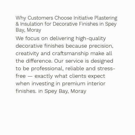
Why Customers Choose Initiative Plastering
& Insulation for Decorative Finishes in Spey
Bay, Moray
We focus on delivering high-quality
decorative finishes because precision,
creativity and craftsmanship make all
the difference. Our service is designed
to be professional, reliable and stress-
free — exactly what clients expect
when investing in premium interior
finishes. in Spey Bay, Moray