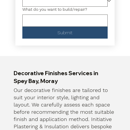
What do you want to build/repair?
Submit
Decorative Finishes Services in
Spey Bay, Moray
Our decorative finishes are tailored to
suit your interior style, lighting and
layout. We carefully assess each space
before recommending the most suitable
finish and application method. Initiative
Plastering & Insulation delivers bespoke