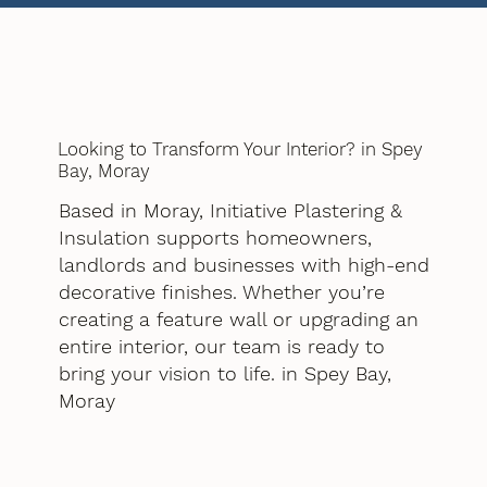
Looking to Transform Your Interior? in Spey
Bay, Moray
Based in Moray, Initiative Plastering &
Insulation supports homeowners,
landlords and businesses with high-end
decorative finishes. Whether you’re
creating a feature wall or upgrading an
entire interior, our team is ready to
bring your vision to life. in Spey Bay,
Moray