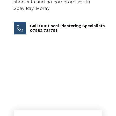
shortcuts and no compromises. in
Spey Bay, Moray
Call Our Local Plastering Specialists
07582 781751