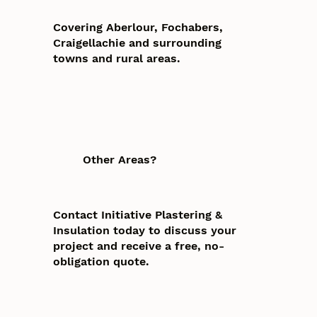
Covering Aberlour, Fochabers,
Craigellachie and surrounding
towns and rural areas.
Other Areas?
Contact Initiative Plastering &
Insulation today to discuss your
project and receive a free, no-
obligation quote.