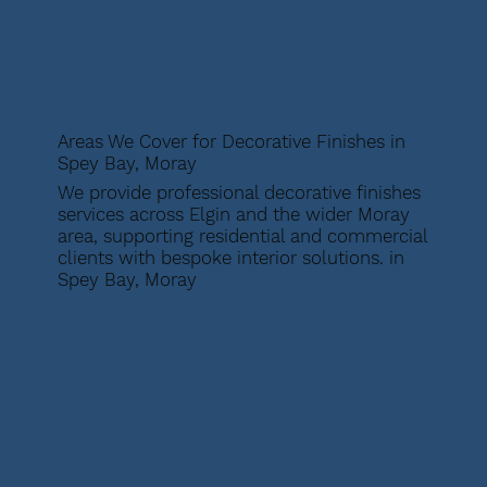
Areas We Cover for Decorative Finishes in
Spey Bay, Moray
We provide professional decorative finishes
services across Elgin and the wider Moray
area, supporting residential and commercial
clients with bespoke interior solutions. in
Spey Bay, Moray