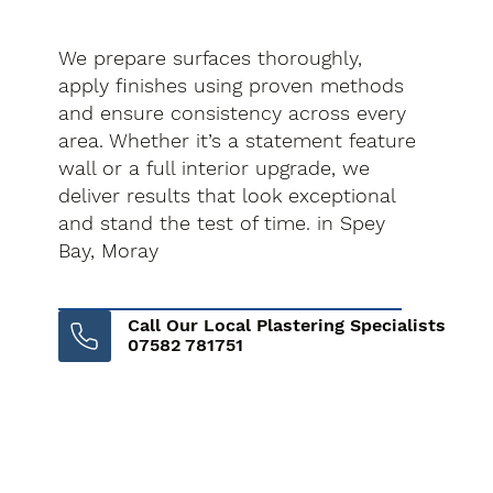
We prepare surfaces thoroughly,
apply finishes using proven methods
and ensure consistency across every
area. Whether it’s a statement feature
wall or a full interior upgrade, we
deliver results that look exceptional
and stand the test of time. in Spey
Bay, Moray
Call Our Local Plastering Specialists
07582 781751