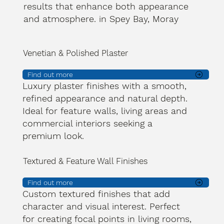
results that enhance both appearance
and atmosphere. in Spey Bay, Moray
Venetian & Polished Plaster
Find out more
Luxury plaster finishes with a smooth,
refined appearance and natural depth.
Ideal for feature walls, living areas and
commercial interiors seeking a
premium look.
Textured & Feature Wall Finishes
Find out more
Custom textured finishes that add
character and visual interest. Perfect
for creating focal points in living rooms,