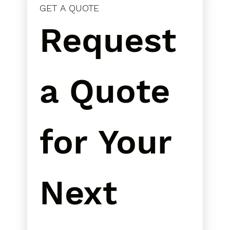
GET A QUOTE
Request 
a Quote 
for Your 
Next 