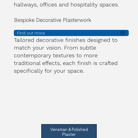
hallways, offices and hospitality spaces.
Bespoke Decorative Plasterwork
Find out more
Tailored decorative finishes designed to
match your vision. From subtle
contemporary textures to more
traditional effects, each finish is crafted
specifically for your space.
Venetian & Polished
Plaster