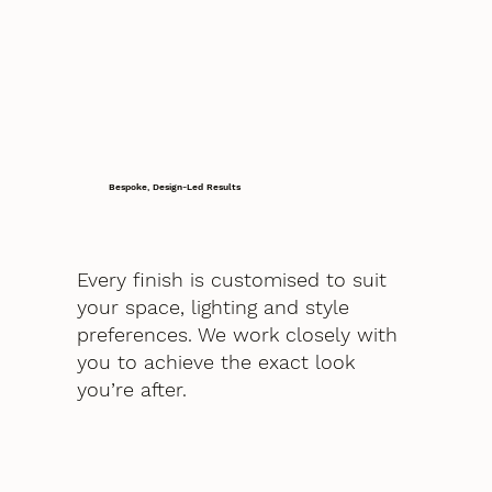
Bespoke, Design-Led Results
Every finish is customised to suit
your space, lighting and style
preferences. We work closely with
you to achieve the exact look
you’re after.