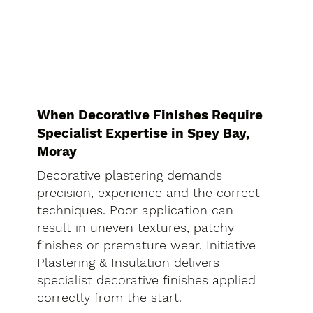
When Decorative Finishes Require
Specialist Expertise in Spey Bay,
Moray
Decorative plastering demands
precision, experience and the correct
techniques. Poor application can
result in uneven textures, patchy
finishes or premature wear. Initiative
Plastering & Insulation delivers
specialist decorative finishes applied
correctly from the start.