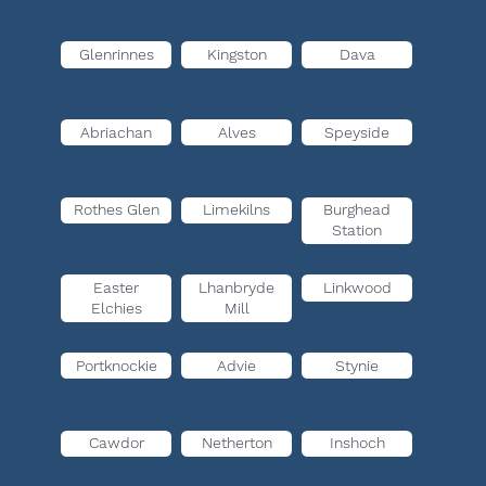
Glenrinnes
Kingston
Dava
Abriachan
Alves
Speyside
Rothes Glen
Limekilns
Burghead
Station
Easter
Lhanbryde
Linkwood
Elchies
Mill
Portknockie
Advie
Stynie
Cawdor
Netherton
Inshoch