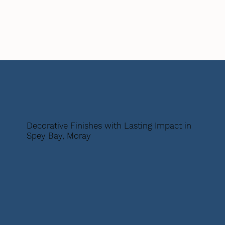
Decorative Finishes with Lasting Impact in
Spey Bay, Moray