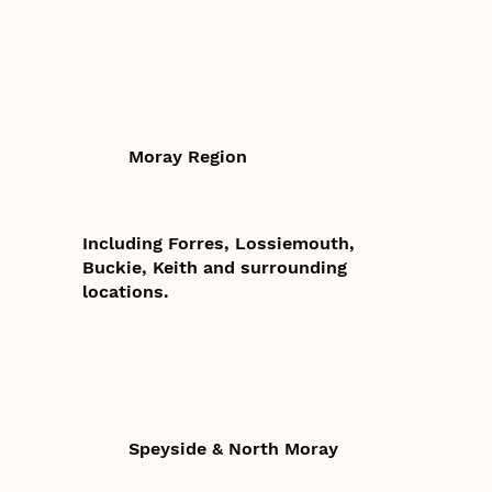
Moray Region
Including Forres, Lossiemouth,
Buckie, Keith and surrounding
locations.
Speyside & North Moray