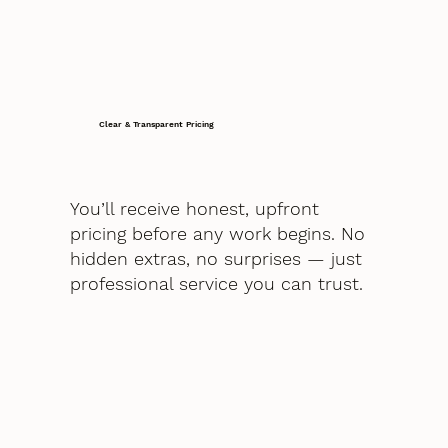
Clear & Transparent Pricing
You’ll receive honest, upfront
pricing before any work begins. No
hidden extras, no surprises — just
professional service you can trust.