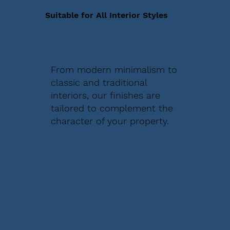
Suitable for All Interior Styles
From modern minimalism to
classic and traditional
interiors, our finishes are
tailored to complement the
character of your property.