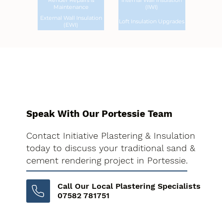
Render Repairs &
Internal Wall Insulation
Maintenance
(IWI)
External Wall Insulation
Loft Insulation Upgrades
(EWI)
Speak With Our Portessie Team
Contact Initiative Plastering & Insulation
today to discuss your traditional sand &
cement rendering project in Portessie.
Call Our Local Plastering Specialists
07582 781751