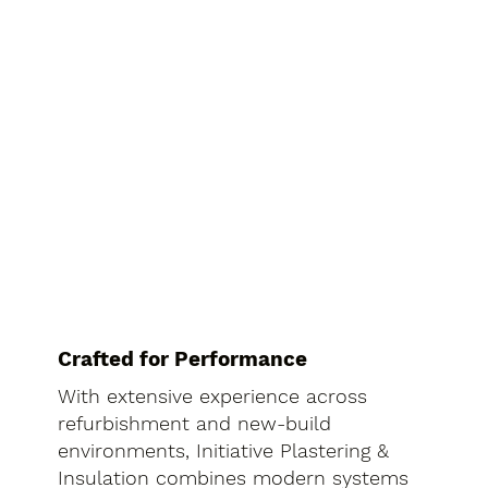
Crafted for Performance
With extensive experience across
refurbishment and new-build
environments, Initiative Plastering &
Insulation combines modern systems