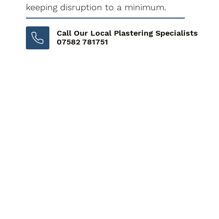
keeping disruption to a minimum.
Call Our Local Plastering Specialists
07582 781751