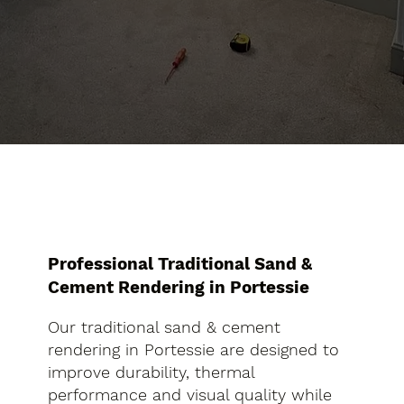
Professional Traditional Sand &
Cement Rendering in Portessie
Our traditional sand & cement
rendering in Portessie are designed to
improve durability, thermal
performance and visual quality while