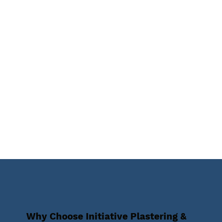
Why Choose Initiative Plastering &