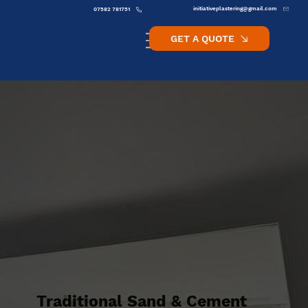
initiativeplastering@gmail.com
07582 781751
GET A QUOTE
Traditional Sand & Cement