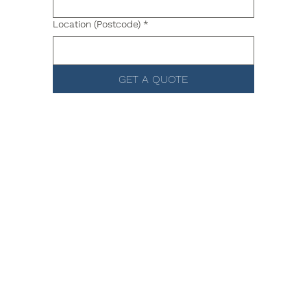
Location (Postcode)
*
GET A QUOTE