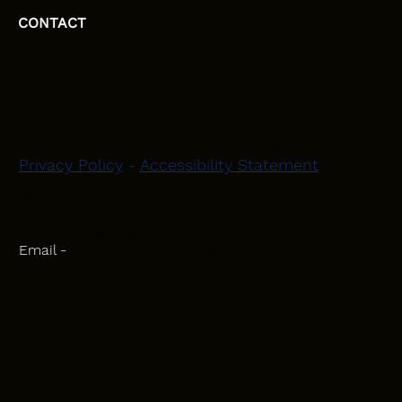
CONTACT
HEAD OFFICE
Moray, Elgin and Surrounding Areas
Privacy Policy
-
Accessibility Statement
CONTACT
Phone - 07582 781751
Email -
initiativeplastering@gmail.com
Powered by
Blackbird Marketing
INQUIRIES