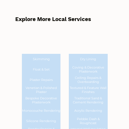
Explore More Local Services
Skimming
Dry Lining
Coving & Decorative
Float & Set
Plasterwork
Ceiling Repairs &
Plaster Repairs
Overboarding
Venetian & Polished
Textured & Feature Wall
Plaster
Finishes
Bespoke Decorative
Traditional Sand &
Plasterwork
Cement Rendering
Monocouche Rendering
Acrylic Rendering
Pebble Dash &
Silicone Rendering
Roughcast