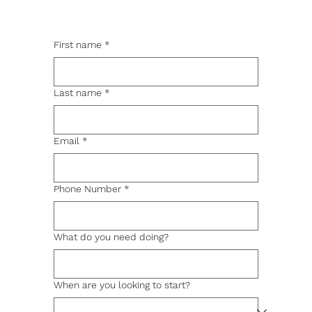
First name
*
Last name
*
Email
*
Phone Number
*
What do you need doing?
When are you looking to start?