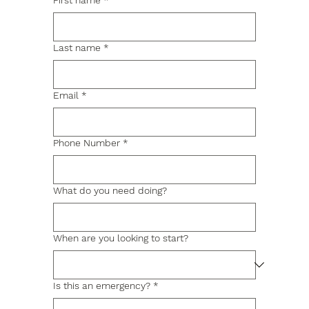
First name
*
Last name
*
Email
*
Phone Number
*
What do you need doing?
When are you looking to start?
Is this an emergency?
*