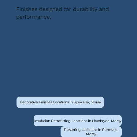
Finishes designed for durability and
performance.
Decorative Finishes Locations in Spey Bay, Moray
Insulation Retrofitting Locations in Lhanbryde, Moray
Plastering Locations in Portessie,
Moray