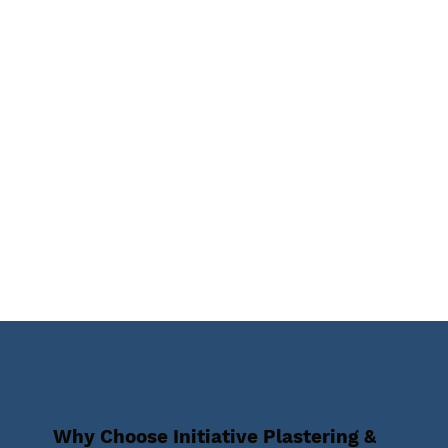
Why Choose Initiative Plastering &