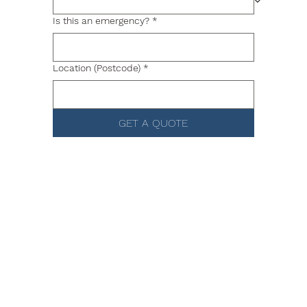
Is this an emergency?
*
Location (Postcode)
*
GET A QUOTE