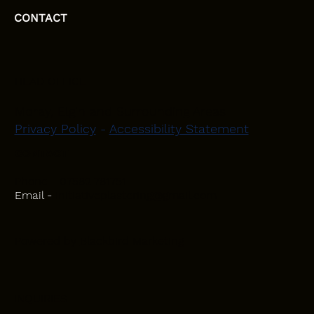
CONTACT
HEAD OFFICE
Moray, Elgin and Surrounding Areas
Privacy Policy
-
Accessibility Statement
CONTACT
Phone - 07582 781751
Email -
initiativeplastering@gmail.com
Powered by
Blackbird Marketing
INQUIRIES