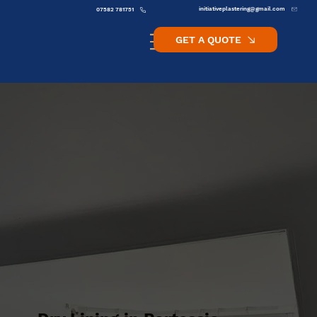
initiativeplastering@gmail.com
07582 781751
GET A QUOTE