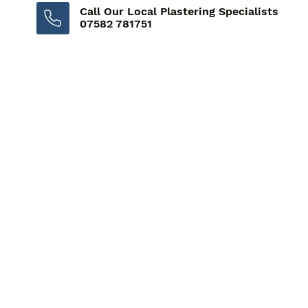
Call Our Local Plastering Specialists
07582 781751