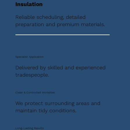
Insulation
Reliable scheduling, detailed
preparation and premium materials.
Specialist Application
Delivered by skilled and experienced
tradespeople.
Clean & Controlled Worksites
We protect surrounding areas and
maintain tidy conditions.
Long-Lasting Results