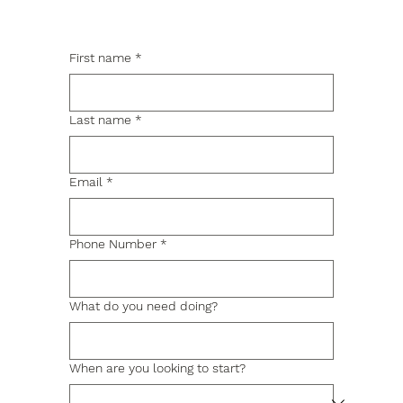
First name
*
Last name
*
Email
*
Phone Number
*
What do you need doing?
When are you looking to start?