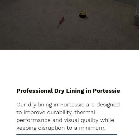
Professional Dry Lining in Portessie
Our dry lining in Portessie are designed
to improve durability, thermal
performance and visual quality while
keeping disruption to a minimum.