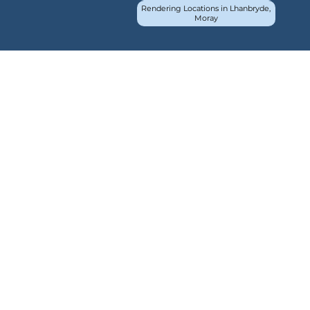
Rendering Locations in Lhanbryde,
Moray