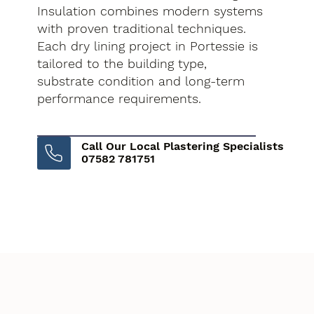
Insulation combines modern systems
with proven traditional techniques.
Each dry lining project in Portessie is
tailored to the building type,
substrate condition and long-term
performance requirements.
Call Our Local Plastering Specialists
07582 781751