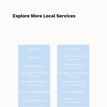
Explore More Local Services
Skimming
Dry Lining
Coving & Decorative
Float & Set
Plasterwork
Ceiling Repairs &
Plaster Repairs
Overboarding
Venetian & Polished
Textured & Feature Wall
Plaster
Finishes
Bespoke Decorative
Traditional Sand &
Plasterwork
Cement Rendering
Monocouche Rendering
Acrylic Rendering
Pebble Dash &
Silicone Rendering
Roughcast