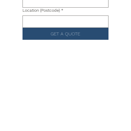
Location (Postcode)
*
GET A QUOTE