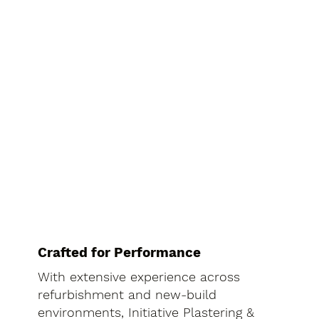
Crafted for Performance
With extensive experience across
refurbishment and new-build
environments, Initiative Plastering &