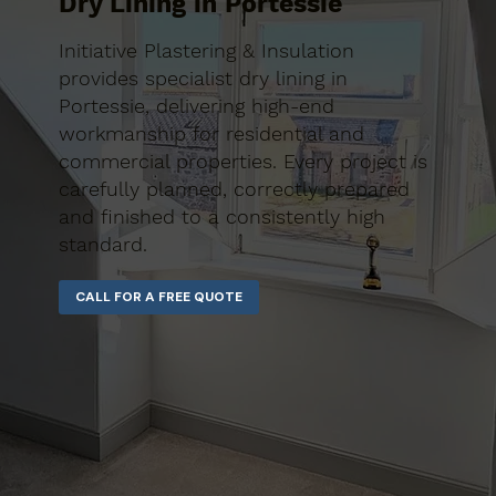
Dry Lining in Portessie
Initiative Plastering & Insulation
provides specialist dry lining in
Portessie, delivering high-end
workmanship for residential and
commercial properties. Every project is
carefully planned, correctly prepared
and finished to a consistently high
standard.