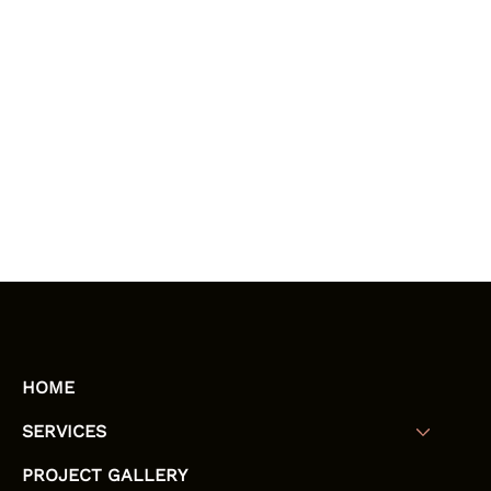
HOME
SERVICES
PROJECT GALLERY