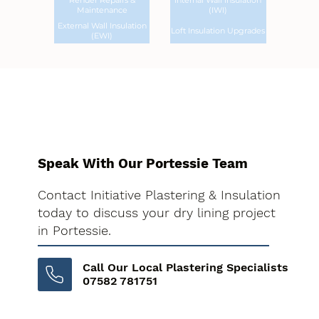
Render Repairs &
Internal Wall Insulation
Maintenance
(IWI)
External Wall Insulation
Loft Insulation Upgrades
(EWI)
Speak With Our Portessie Team
Contact Initiative Plastering & Insulation
today to discuss your dry lining project
in Portessie.
Call Our Local Plastering Specialists
07582 781751