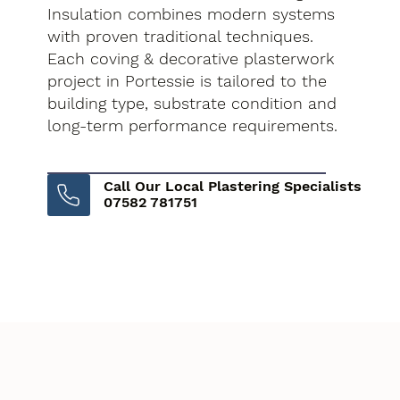
Insulation combines modern systems
with proven traditional techniques.
Each coving & decorative plasterwork
project in Portessie is tailored to the
building type, substrate condition and
long-term performance requirements.
Call Our Local Plastering Specialists
07582 781751