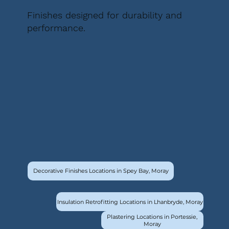
Finishes designed for durability and
performance.
Decorative Finishes Locations in Spey Bay, Moray
Insulation Retrofitting Locations in Lhanbryde, Moray
Plastering Locations in Portessie,
Moray