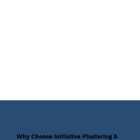
Why Choose Initiative Plastering &