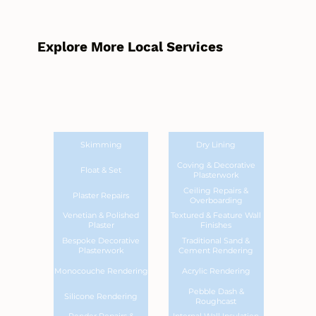
Explore More Local Services
Skimming
Dry Lining
Coving & Decorative
Float & Set
Plasterwork
Ceiling Repairs &
Plaster Repairs
Overboarding
Venetian & Polished
Textured & Feature Wall
Plaster
Finishes
Bespoke Decorative
Traditional Sand &
Plasterwork
Cement Rendering
Monocouche Rendering
Acrylic Rendering
Pebble Dash &
Silicone Rendering
Roughcast