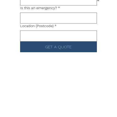
Is this an emergency?
*
Location (Postcode)
*
GET A QUOTE