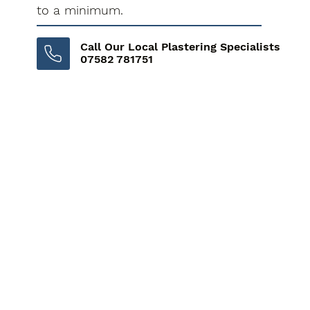
to a minimum.
Call Our Local Plastering Specialists
07582 781751