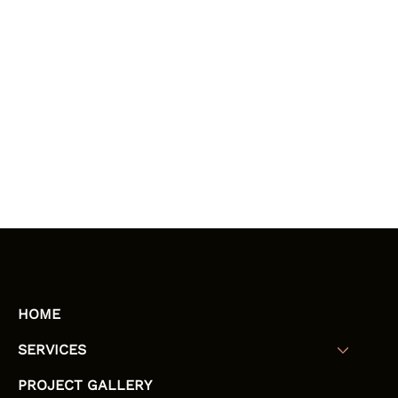
HOME
SERVICES
PROJECT GALLERY