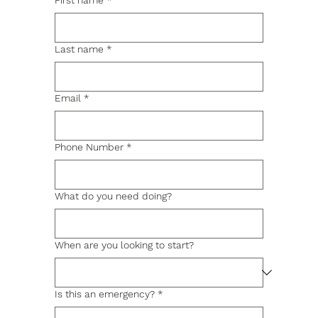
First name
*
Last name
*
Email
*
Phone Number
*
What do you need doing?
When are you looking to start?
Is this an emergency?
*