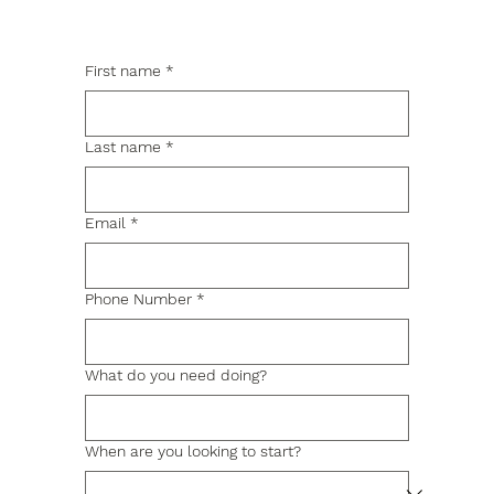
First name
*
Last name
*
Email
*
Phone Number
*
What do you need doing?
When are you looking to start?