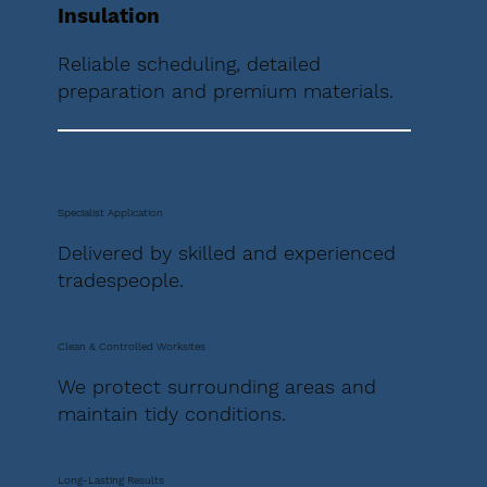
Insulation
Reliable scheduling, detailed
preparation and premium materials.
Specialist Application
Delivered by skilled and experienced
tradespeople.
Clean & Controlled Worksites
We protect surrounding areas and
maintain tidy conditions.
Long-Lasting Results