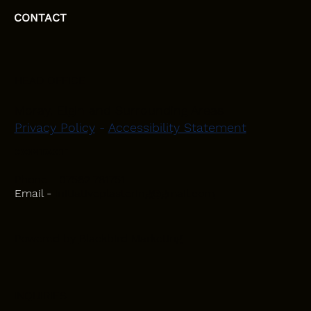
CONTACT
HEAD OFFICE
Moray, Elgin and Surrounding Areas
Privacy Policy
-
Accessibility Statement
CONTACT
Phone - 07582 781751
Email -
initiativeplastering@gmail.com
Powered by
Blackbird Marketing
INQUIRIES