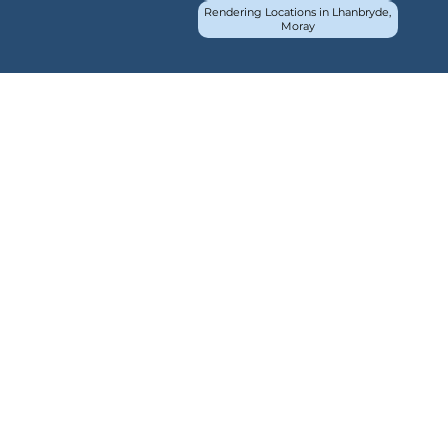
Rendering Locations in Lhanbryde,
Moray