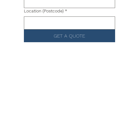
Location (Postcode)
*
GET A QUOTE