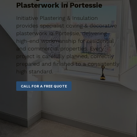
Plasterwork in Portessie
Initiative Plastering & Insulation
provides specialist coving & decorative
plasterwork in Portessie, delivering
high-end workmanship for residential
and commercial properties. Every
project is carefully planned, correctly
prepared and finished to a consistently
high standard.