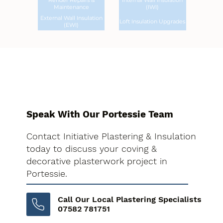
Render Repairs &
Internal Wall Insulation
Maintenance
(IWI)
External Wall Insulation
Loft Insulation Upgrades
(EWI)
Speak With Our Portessie Team
Contact Initiative Plastering & Insulation
today to discuss your coving &
decorative plasterwork project in
Portessie.
Call Our Local Plastering Specialists
07582 781751