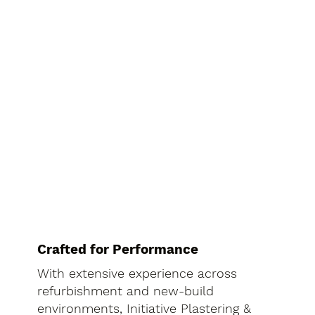
Crafted for Performance
With extensive experience across
refurbishment and new-build
environments, Initiative Plastering &