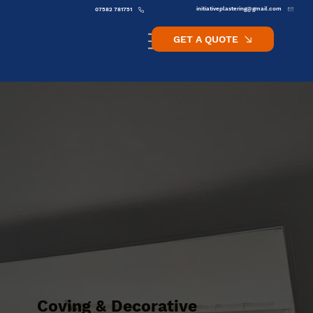
initiativeplastering@gmail.com
07582 781751
GET A QUOTE
Coving & Decorative