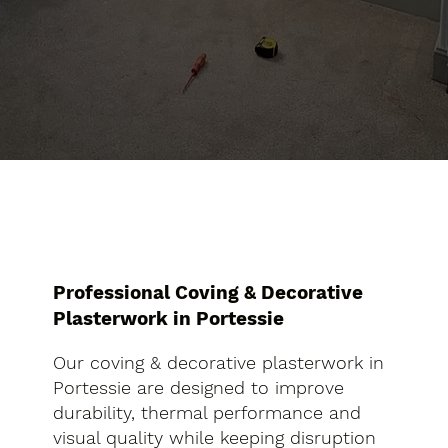
Professional Coving & Decorative
Plasterwork in Portessie
Our coving & decorative plasterwork in
Portessie are designed to improve
durability, thermal performance and
visual quality while keeping disruption