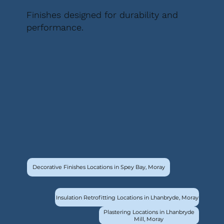
Finishes designed for durability and
performance.
Decorative Finishes Locations in Spey Bay, Moray
Insulation Retrofitting Locations in Lhanbryde, Moray
Plastering Locations in Lhanbryde
Mill, Moray