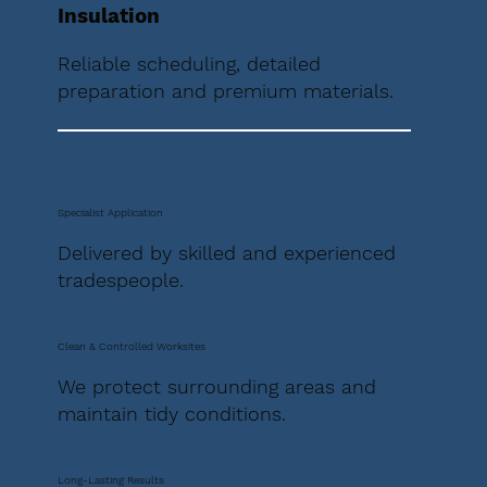
Insulation
Reliable scheduling, detailed
preparation and premium materials.
Specialist Application
Delivered by skilled and experienced
tradespeople.
Clean & Controlled Worksites
We protect surrounding areas and
maintain tidy conditions.
Long-Lasting Results