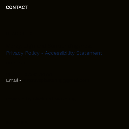
CONTACT
HEAD OFFICE
Moray, Elgin and Surrounding Areas
Privacy Policy
-
Accessibility Statement
CONTACT
Phone - 07582 781751
Email -
initiativeplastering@gmail.com
Powered by
Blackbird Marketing
INQUIRIES