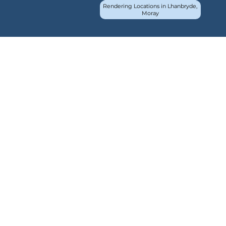
Rendering Locations in Lhanbryde,
Moray