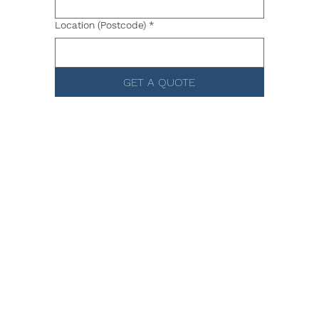
Location (Postcode)
*
GET A QUOTE