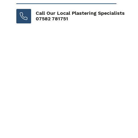
Call Our Local Plastering Specialists
07582 781751