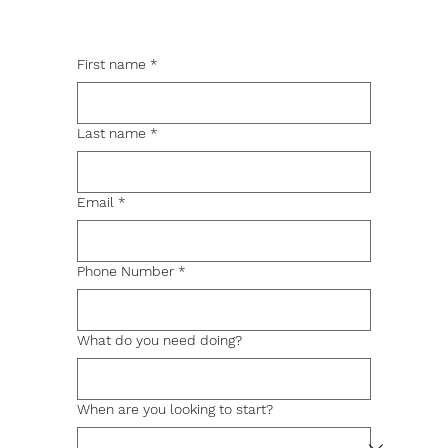
First name
*
Last name
*
Email
*
Phone Number
*
What do you need doing?
When are you looking to start?