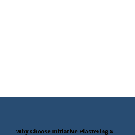
Why Choose Initiative Plastering &