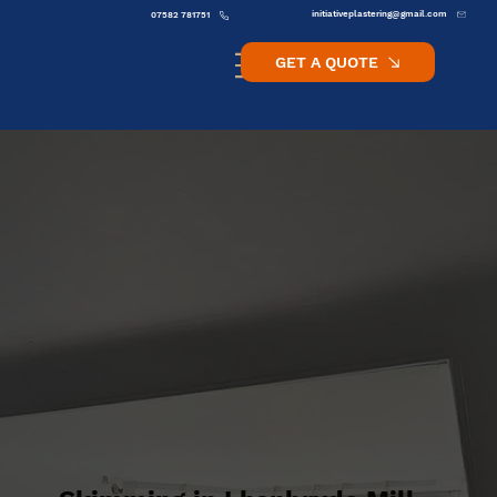
initiativeplastering@gmail.com
07582 781751
GET A QUOTE