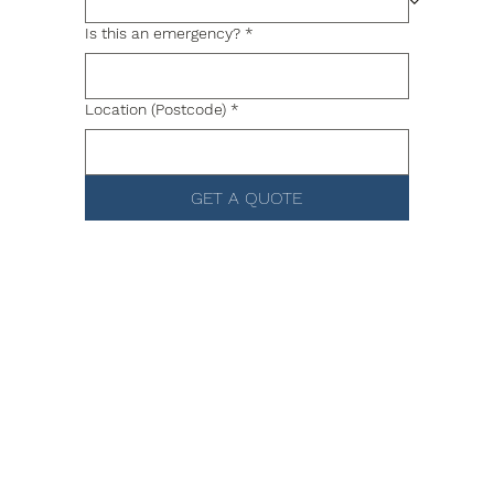
Is this an emergency?
*
Location (Postcode)
*
GET A QUOTE