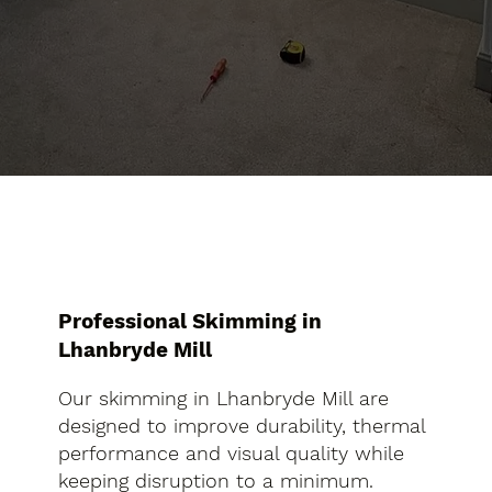
Professional Skimming in
Lhanbryde Mill
Our skimming in Lhanbryde Mill are
designed to improve durability, thermal
performance and visual quality while
keeping disruption to a minimum.