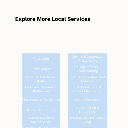
Explore More Local Services
Coving & Decorative
Float & Set
Plasterwork
Ceiling Repairs &
Plaster Repairs
Overboarding
Venetian & Polished
Textured & Feature Wall
Plaster
Finishes
Bespoke Decorative
Traditional Sand &
Plasterwork
Cement Rendering
Monocouche Rendering
Acrylic Rendering
Pebble Dash &
Silicone Rendering
Roughcast
Render Repairs &
Internal Wall Insulation
Maintenance
(IWI)