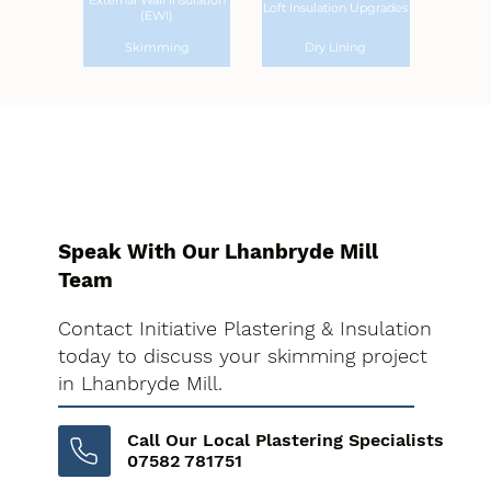
External Wall Insulation
Loft Insulation Upgrades
(EWI)
Skimming
Dry Lining
Speak With Our Lhanbryde Mill
Team
Contact Initiative Plastering & Insulation
today to discuss your skimming project
in Lhanbryde Mill.
Call Our Local Plastering Specialists
07582 781751