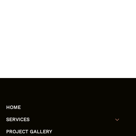
HOME
SERVICES
PROJECT GALLERY