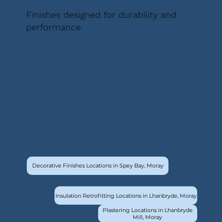
Finishes designed for durability and
performance.
Decorative Finishes Locations in Spey Bay, Moray
Insulation Retrofitting Locations in Lhanbryde, Moray
Plastering Locations in Lhanbryde
Mill, Moray