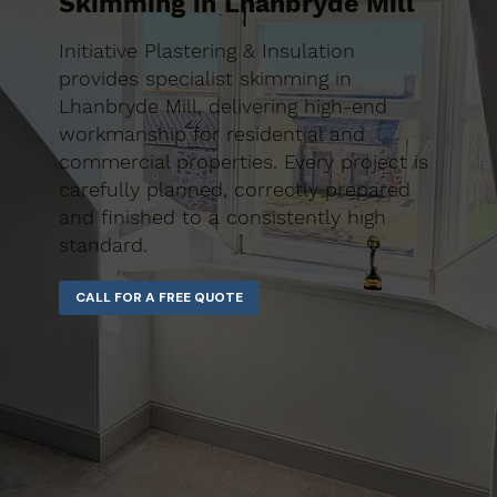
Skimming in Lhanbryde Mill
Initiative Plastering & Insulation
provides specialist skimming in
Lhanbryde Mill, delivering high-end
workmanship for residential and
commercial properties. Every project is
carefully planned, correctly prepared
and finished to a consistently high
standard.