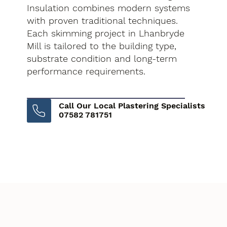
Insulation combines modern systems
with proven traditional techniques.
Each skimming project in Lhanbryde
Mill is tailored to the building type,
substrate condition and long-term
performance requirements.
Call Our Local Plastering Specialists
07582 781751