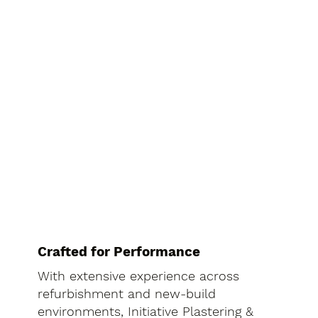
Crafted for Performance
With extensive experience across
refurbishment and new-build
environments, Initiative Plastering &