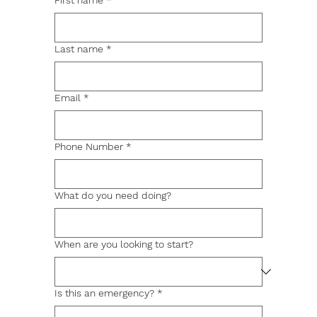
First name
*
Last name
*
Email
*
Phone Number
*
What do you need doing?
When are you looking to start?
Is this an emergency?
*