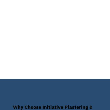
Why Choose Initiative Plastering &