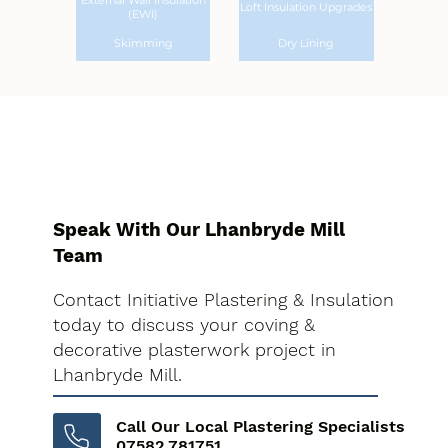
External Wall Insulation
Loft Insulation Upgrades
(EWI)
Skimming
Dry Lining
Speak With Our Lhanbryde Mill
Team
Contact Initiative Plastering & Insulation
today to discuss your coving &
decorative plasterwork project in
Lhanbryde Mill.
Call Our Local Plastering Specialists
07582 781751