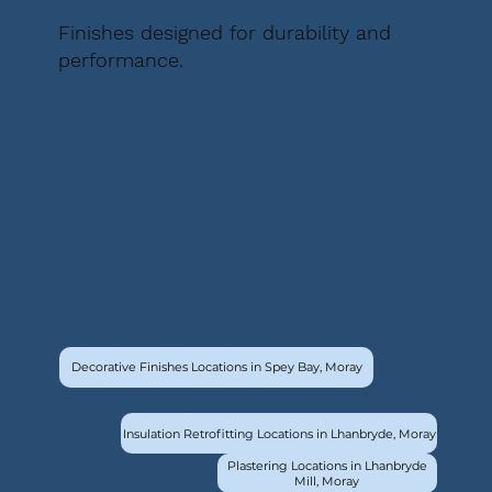
Finishes designed for durability and
performance.
Decorative Finishes Locations in Spey Bay, Moray
Insulation Retrofitting Locations in Lhanbryde, Moray
Plastering Locations in Lhanbryde
Mill, Moray