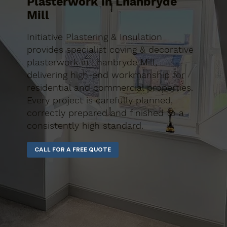
Plasterwork in Lhanbryde
Mill
Initiative Plastering & Insulation
provides specialist coving & decorative
plasterwork in Lhanbryde Mill,
delivering high-end workmanship for
residential and commercial properties.
Every project is carefully planned,
correctly prepared and finished to a
consistently high standard.