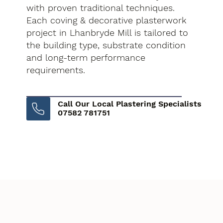
with proven traditional techniques.
Each coving & decorative plasterwork
project in Lhanbryde Mill is tailored to
the building type, substrate condition
and long-term performance
requirements.
Call Our Local Plastering Specialists
07582 781751