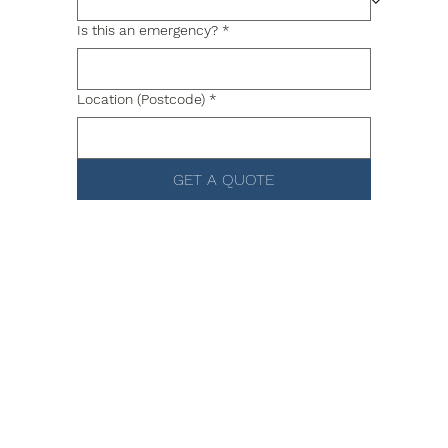
Is this an emergency?
*
Location (Postcode)
*
GET A QUOTE