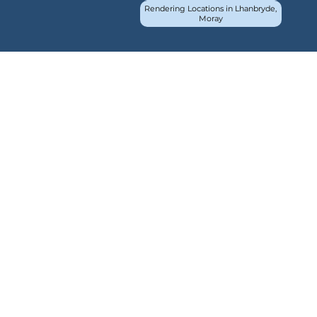
Rendering Locations in Lhanbryde,
Moray