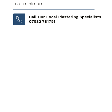
to a minimum.
Call Our Local Plastering Specialists
07582 781751