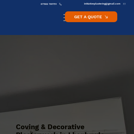
initiativeplastering@gmail.com
07582 781751
GET A QUOTE
Coving & Decorative