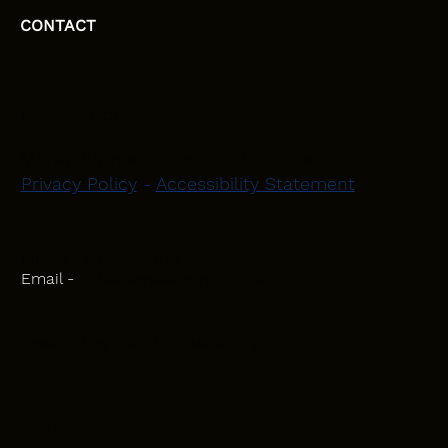
CONTACT
HEAD OFFICE
Moray, Elgin and Surrounding Areas
Privacy Policy
-
Accessibility Statement
CONTACT
Phone - 07582 781751
Email -
initiativeplastering@gmail.com
Powered by
Blackbird Marketing
INQUIRIES