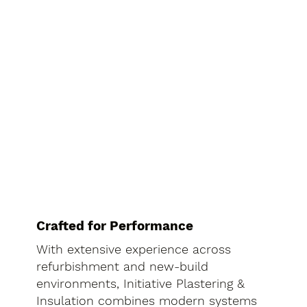
Crafted for Performance
With extensive experience across
refurbishment and new-build
environments, Initiative Plastering &
Insulation combines modern systems