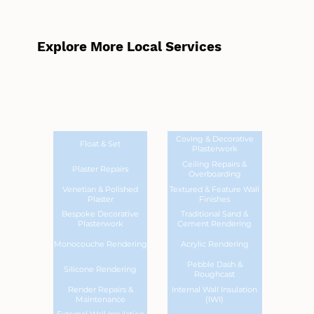
Explore More Local Services
Coving & Decorative
Float & Set
Plasterwork
Ceiling Repairs &
Plaster Repairs
Overboarding
Venetian & Polished
Textured & Feature Wall
Plaster
Finishes
Bespoke Decorative
Traditional Sand &
Plasterwork
Cement Rendering
Monocouche Rendering
Acrylic Rendering
Pebble Dash &
Silicone Rendering
Roughcast
Render Repairs &
Internal Wall Insulation
Maintenance
(IWI)