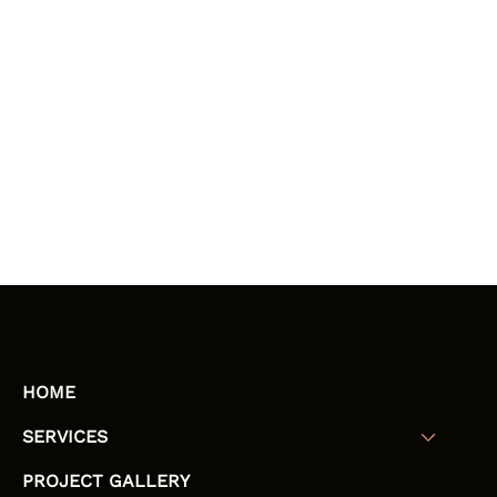
HOME
SERVICES
PROJECT GALLERY