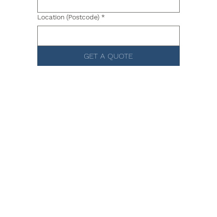
Location (Postcode)
*
GET A QUOTE