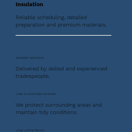
Insulation
Reliable scheduling, detailed
preparation and premium materials.
Specialist Application
Delivered by skilled and experienced
tradespeople.
Clean & Controlled Worksites
We protect surrounding areas and
maintain tidy conditions.
Long-Lasting Results