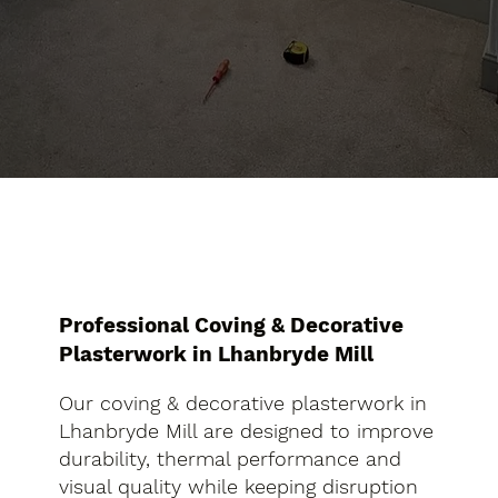
Professional Coving & Decorative
Plasterwork in Lhanbryde Mill
Our coving & decorative plasterwork in
Lhanbryde Mill are designed to improve
durability, thermal performance and
visual quality while keeping disruption