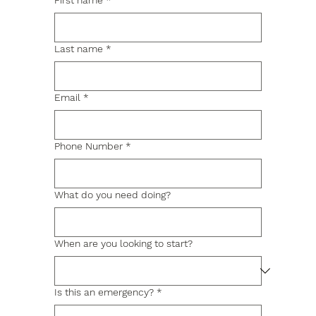
First name
*
Last name
*
Email
*
Phone Number
*
What do you need doing?
When are you looking to start?
Is this an emergency?
*