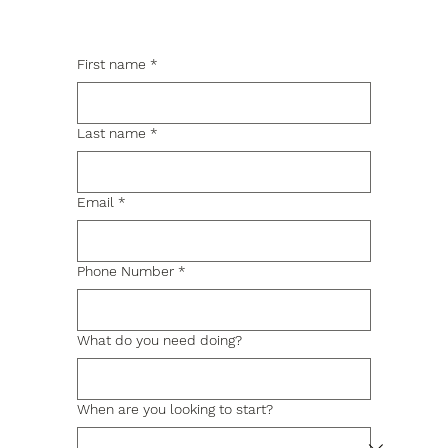
First name
*
Last name
*
Email
*
Phone Number
*
What do you need doing?
When are you looking to start?