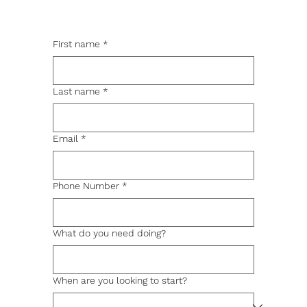
First name
*
Last name
*
Email
*
Phone Number
*
What do you need doing?
When are you looking to start?