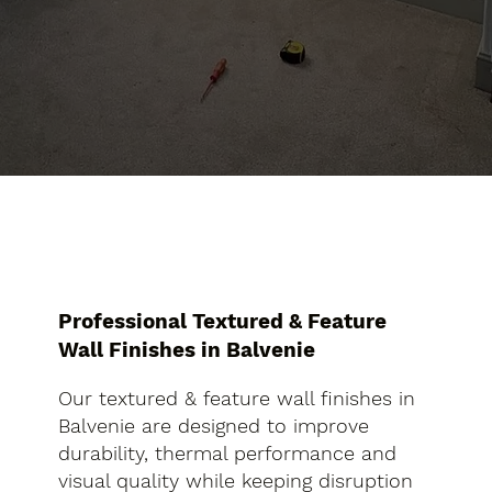
Professional Textured & Feature
Wall Finishes in Balvenie
Our textured & feature wall finishes in
Balvenie are designed to improve
durability, thermal performance and
visual quality while keeping disruption