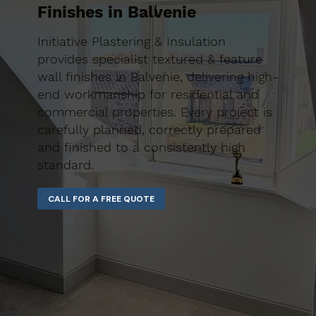
Finishes in Balvenie
Initiative Plastering & Insulation
provides specialist textured & feature
wall finishes in Balvenie, delivering high-
end workmanship for residential and
commercial properties. Every project is
carefully planned, correctly prepared
and finished to a consistently high
standard.