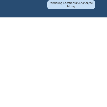
Rendering Locations in Lhanbryde,
Moray