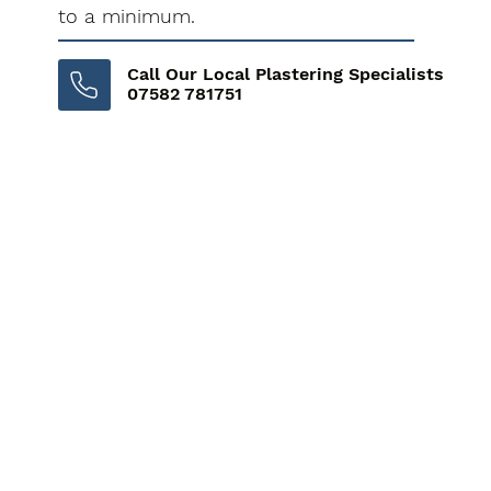
to a minimum.
Call Our Local Plastering Specialists
07582 781751