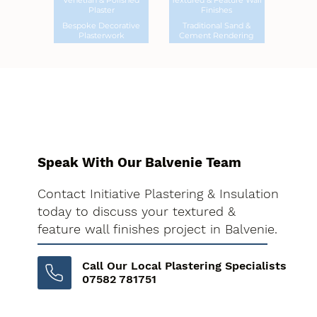
Venetian & Polished
Textured & Feature Wall
Plaster
Finishes
Bespoke Decorative
Traditional Sand &
Plasterwork
Cement Rendering
Speak With Our Balvenie Team
Contact Initiative Plastering & Insulation
today to discuss your textured &
feature wall finishes project in Balvenie.
Call Our Local Plastering Specialists
07582 781751