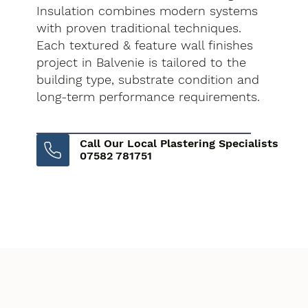
Insulation combines modern systems
with proven traditional techniques.
Each textured & feature wall finishes
project in Balvenie is tailored to the
building type, substrate condition and
long-term performance requirements.
Call Our Local Plastering Specialists
07582 781751