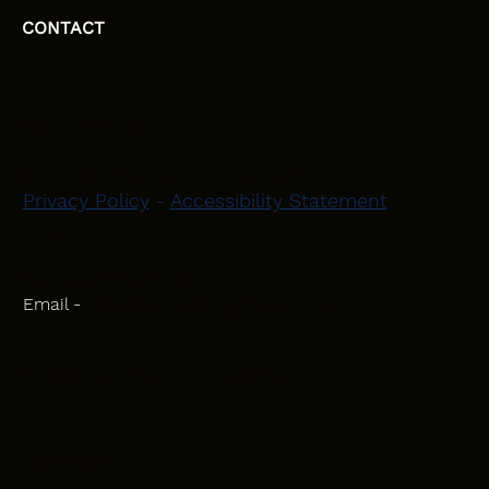
CONTACT
HEAD OFFICE
Moray, Elgin and Surrounding Areas
Privacy Policy
-
Accessibility Statement
CONTACT
Phone - 07582 781751
Email -
initiativeplastering@gmail.com
Powered by
Blackbird Marketing
INQUIRIES