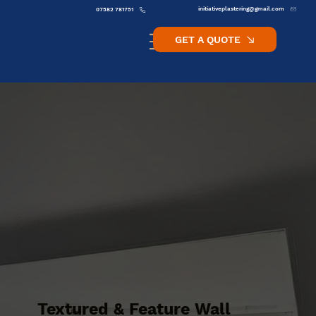
initiativeplastering@gmail.com
07582 781751
GET A QUOTE
Textured & Feature Wall