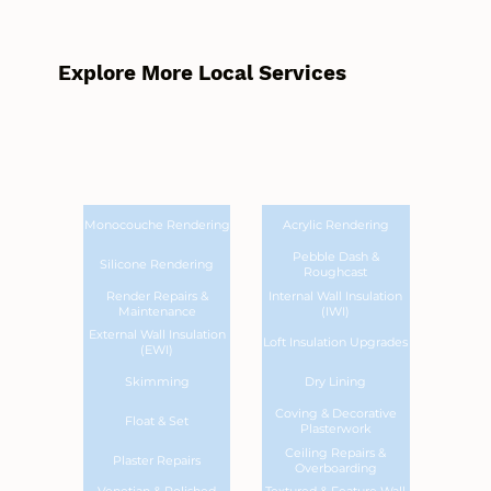
Explore More Local Services
Monocouche Rendering
Acrylic Rendering
Pebble Dash &
Silicone Rendering
Roughcast
Render Repairs &
Internal Wall Insulation
Maintenance
(IWI)
External Wall Insulation
Loft Insulation Upgrades
(EWI)
Skimming
Dry Lining
Coving & Decorative
Float & Set
Plasterwork
Ceiling Repairs &
Plaster Repairs
Overboarding