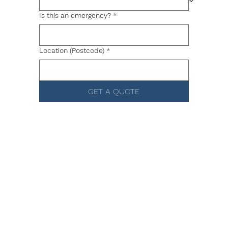
Is this an emergency?
*
Location (Postcode)
*
GET A QUOTE