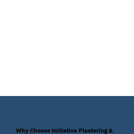
Why Choose Initiative Plastering &