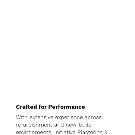
Crafted for Performance
With extensive experience across
refurbishment and new-build
environments, Initiative Plastering &