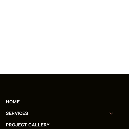
HOME
SERVICES
PROJECT GALLERY