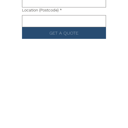
Location (Postcode)
*
GET A QUOTE