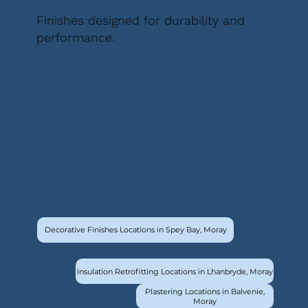
Finishes designed for durability and
performance.
Decorative Finishes Locations in Spey Bay, Moray
Insulation Retrofitting Locations in Lhanbryde, Moray
Plastering Locations in Balvenie,
Moray