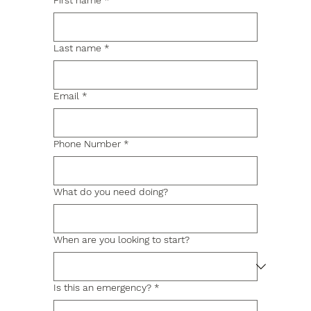
First name
*
Last name
*
Email
*
Phone Number
*
What do you need doing?
When are you looking to start?
Is this an emergency?
*