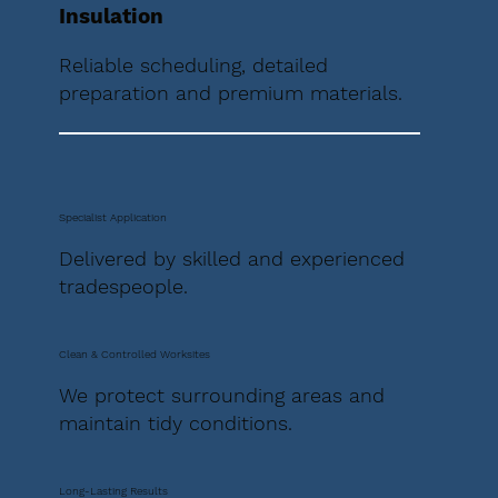
Insulation
Reliable scheduling, detailed
preparation and premium materials.
Specialist Application
Delivered by skilled and experienced
tradespeople.
Clean & Controlled Worksites
We protect surrounding areas and
maintain tidy conditions.
Long-Lasting Results