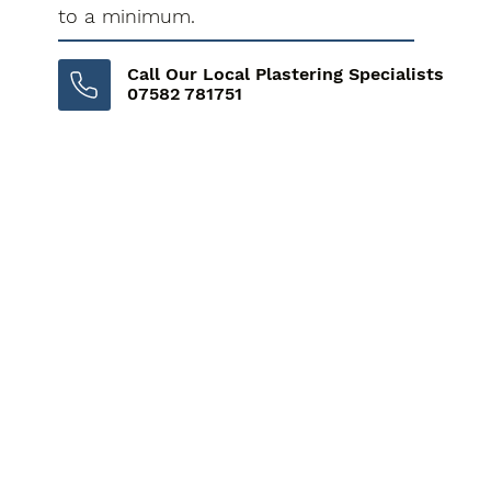
to a minimum.
Call Our Local Plastering Specialists
07582 781751