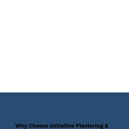
Why Choose Initiative Plastering &