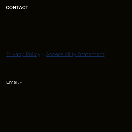
CONTACT
HEAD OFFICE
Moray, Elgin and Surrounding Areas
Privacy Policy
-
Accessibility Statement
CONTACT
Phone - 07582 781751
Email -
initiativeplastering@gmail.com
Powered by
Blackbird Marketing
INQUIRIES