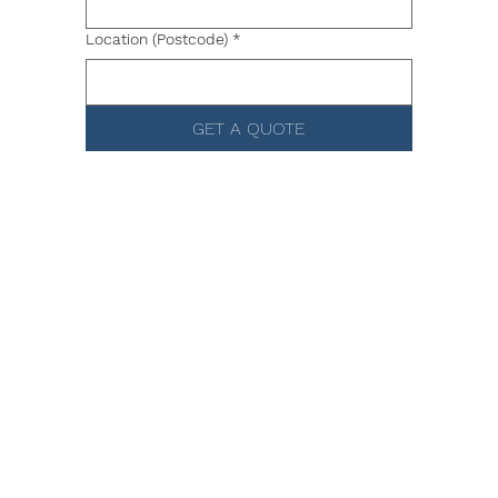
Location (Postcode)
*
GET A QUOTE