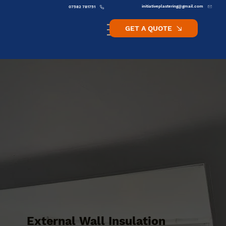
initiativeplastering@gmail.com
07582 781751
GET A QUOTE
External Wall Insulation