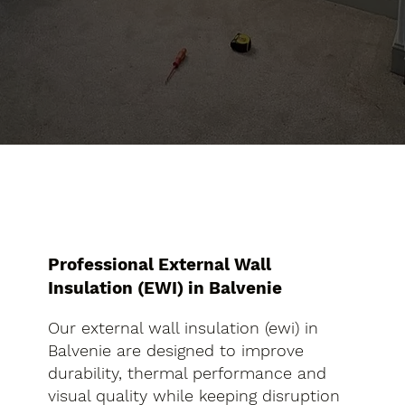
Professional External Wall
Insulation (EWI) in Balvenie
Our external wall insulation (ewi) in
Balvenie are designed to improve
durability, thermal performance and
visual quality while keeping disruption