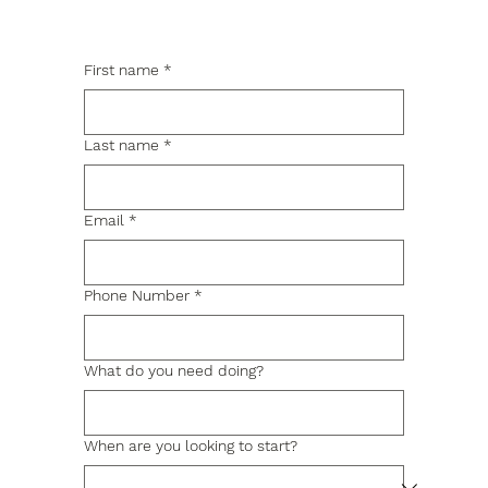
First name
*
Last name
*
Email
*
Phone Number
*
What do you need doing?
When are you looking to start?