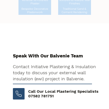
Venetian & Polished
Textured & Feature Wall
Plaster
Finishes
Bespoke Decorative
Traditional Sand &
Plasterwork
Cement Rendering
Speak With Our Balvenie Team
Contact Initiative Plastering & Insulation
today to discuss your external wall
insulation (ewi) project in Balvenie.
Call Our Local Plastering Specialists
07582 781751