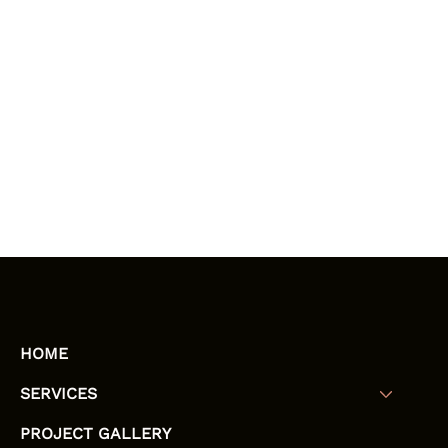
HOME
SERVICES
PROJECT GALLERY