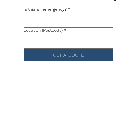
Is this an emergency?
*
Location (Postcode)
*
GET A QUOTE