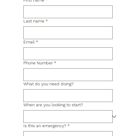
First name
*
Last name
*
Email
*
Phone Number
*
What do you need doing?
When are you looking to start?
Is this an emergency?
*