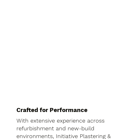
Crafted for Performance
With extensive experience across
refurbishment and new-build
environments, Initiative Plastering &