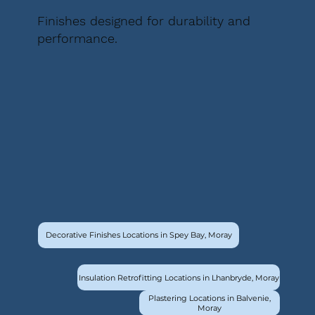
Finishes designed for durability and
performance.
Decorative Finishes Locations in Spey Bay, Moray
Insulation Retrofitting Locations in Lhanbryde, Moray
Plastering Locations in Balvenie,
Moray