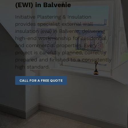
(EWI) in Balvenie
Initiative Plastering & Insulation
provides specialist external wall
insulation (ewi) in Balvenie, delivering
high-end workmanship for residential
and commercial properties. Every
project is carefully planned, correctly
prepared and finished to a consistently
high standard.