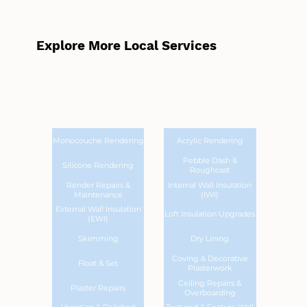
Explore More Local Services
Monocouche Rendering
Acrylic Rendering
Pebble Dash &
Silicone Rendering
Roughcast
Render Repairs &
Internal Wall Insulation
Maintenance
(IWI)
External Wall Insulation
Loft Insulation Upgrades
(EWI)
Skimming
Dry Lining
Coving & Decorative
Float & Set
Plasterwork
Ceiling Repairs &
Plaster Repairs
Overboarding