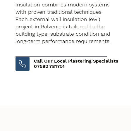
Insulation combines modern systems
with proven traditional techniques.
Each external wall insulation (ewi)
project in Balvenie is tailored to the
building type, substrate condition and
long-term performance requirements.
Call Our Local Plastering Specialists
07582 781751