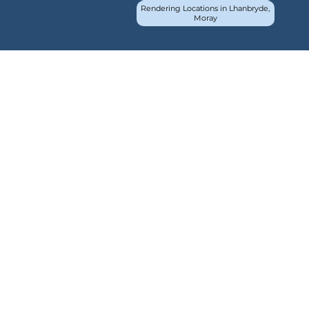
Rendering Locations in Lhanbryde,
Moray