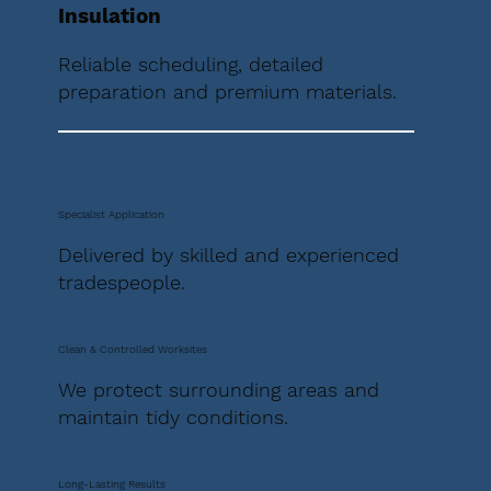
Insulation
Reliable scheduling, detailed
preparation and premium materials.
Specialist Application
Delivered by skilled and experienced
tradespeople.
Clean & Controlled Worksites
We protect surrounding areas and
maintain tidy conditions.
Long-Lasting Results