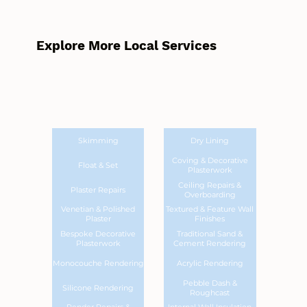
Explore More Local Services
Skimming
Dry Lining
Coving & Decorative
Float & Set
Plasterwork
Ceiling Repairs &
Plaster Repairs
Overboarding
Venetian & Polished
Textured & Feature Wall
Plaster
Finishes
Bespoke Decorative
Traditional Sand &
Plasterwork
Cement Rendering
Monocouche Rendering
Acrylic Rendering
Pebble Dash &
Silicone Rendering
Roughcast