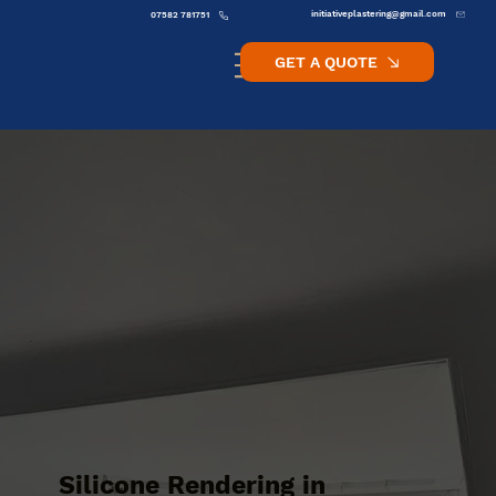
initiativeplastering@gmail.com
07582 781751
GET A QUOTE
Silicone Rendering in