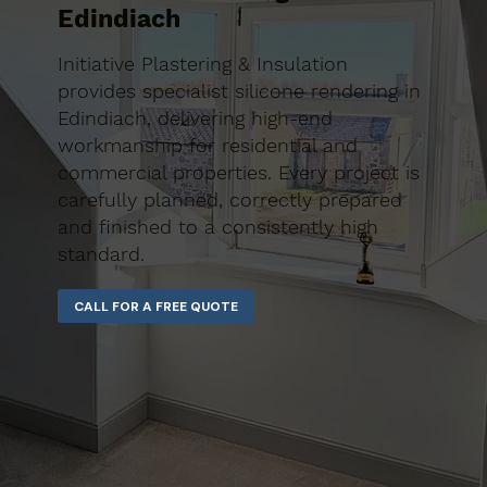
Edindiach
Initiative Plastering & Insulation
provides specialist silicone rendering in
Edindiach, delivering high-end
workmanship for residential and
commercial properties. Every project is
carefully planned, correctly prepared
and finished to a consistently high
standard.