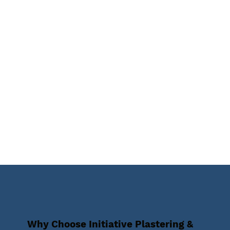
Why Choose Initiative Plastering &