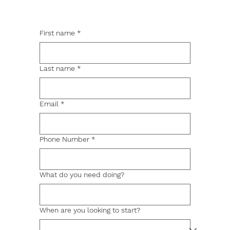
First name
*
Last name
*
Email
*
Phone Number
*
What do you need doing?
When are you looking to start?