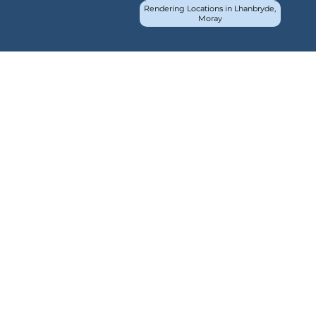
Rendering Locations in Lhanbryde,
Moray