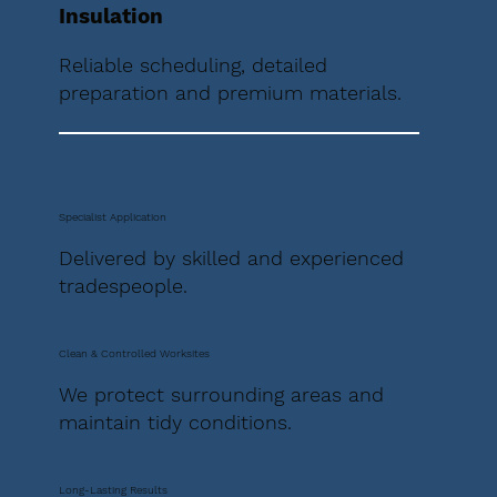
Insulation
Reliable scheduling, detailed
preparation and premium materials.
Specialist Application
Delivered by skilled and experienced
tradespeople.
Clean & Controlled Worksites
We protect surrounding areas and
maintain tidy conditions.
Long-Lasting Results