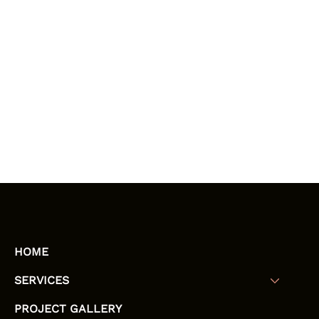
HOME
SERVICES
PROJECT GALLERY