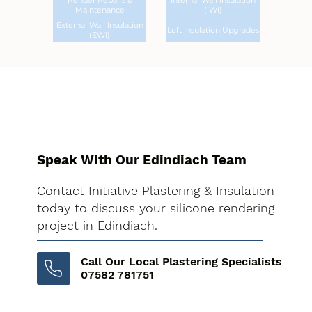
Render Repairs &
Internal Wall Insulation
Maintenance
(IWI)
External Wall Insulation
Loft Insulation Upgrades
(EWI)
Speak With Our Edindiach Team
Contact Initiative Plastering & Insulation
today to discuss your silicone rendering
project in Edindiach.
Call Our Local Plastering Specialists
07582 781751