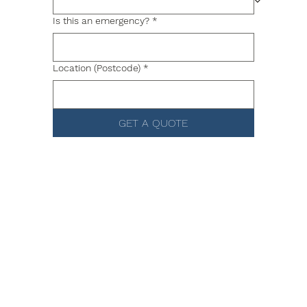
Is this an emergency?
*
Location (Postcode)
*
GET A QUOTE