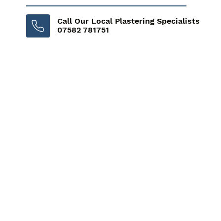
Call Our Local Plastering Specialists
07582 781751