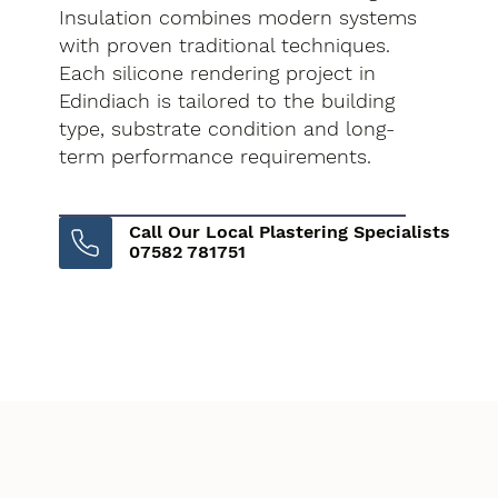
Insulation combines modern systems
with proven traditional techniques.
Each silicone rendering project in
Edindiach is tailored to the building
type, substrate condition and long-
term performance requirements.
Call Our Local Plastering Specialists
07582 781751