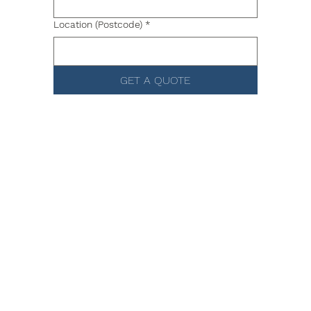
Location (Postcode)
*
GET A QUOTE