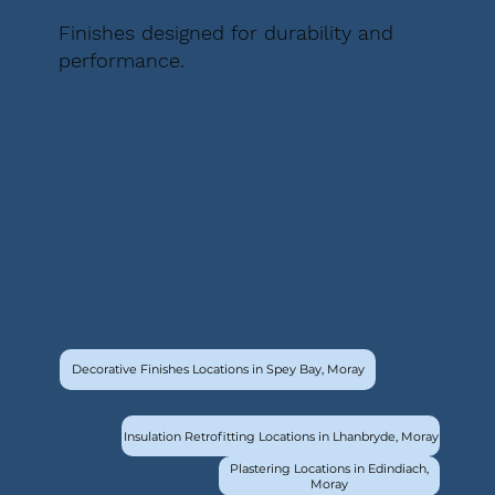
Finishes designed for durability and
performance.
Decorative Finishes Locations in Spey Bay, Moray
Insulation Retrofitting Locations in Lhanbryde, Moray
Plastering Locations in Edindiach,
Moray