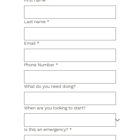
First name
*
Last name
*
Email
*
Phone Number
*
What do you need doing?
When are you looking to start?
Is this an emergency?
*