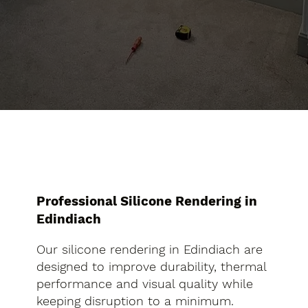
Professional Silicone Rendering in
Edindiach
Our silicone rendering in Edindiach are
designed to improve durability, thermal
performance and visual quality while
keeping disruption to a minimum.