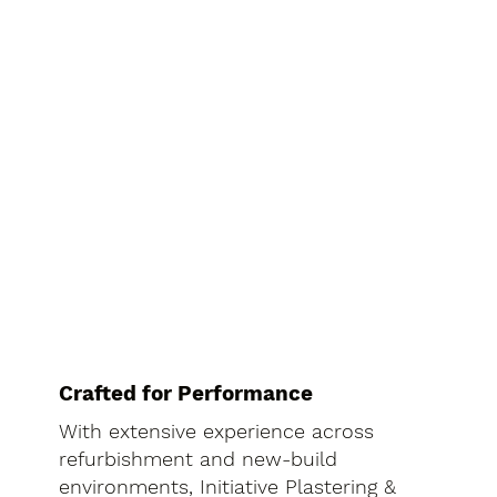
Crafted for Performance
With extensive experience across
refurbishment and new-build
environments, Initiative Plastering &