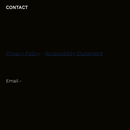
CONTACT
HEAD OFFICE
Moray, Elgin and Surrounding Areas
Privacy Policy
-
Accessibility Statement
CONTACT
Phone - 07582 781751
Email -
initiativeplastering@gmail.com
Powered by
Blackbird Marketing
INQUIRIES