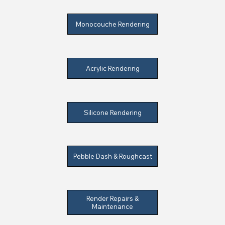
Monocouche Rendering
Acrylic Rendering
Silicone Rendering
Pebble Dash & Roughcast
Render Repairs &
Maintenance