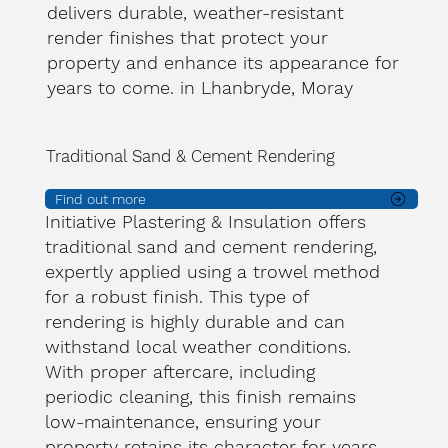
delivers durable, weather-resistant
render finishes that protect your
property and enhance its appearance for
years to come. in Lhanbryde, Moray
Traditional Sand & Cement Rendering
Find out more
Initiative Plastering & Insulation offers
traditional sand and cement rendering,
expertly applied using a trowel method
for a robust finish. This type of
rendering is highly durable and can
withstand local weather conditions.
With proper aftercare, including
periodic cleaning, this finish remains
low-maintenance, ensuring your
property retains its character for years.