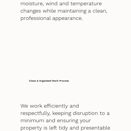
moisture, wind and temperature
changes while maintaining a clean,
professional appearance.
Clean & Organised Work Process
We work efficiently and
respectfully, keeping disruption to a
minimum and ensuring your
property is left tidy and presentable