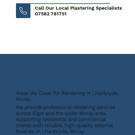
Call Our Local Plastering Specialists
07582 781751
Areas We Cover for Rendering in Lhanbryde,
Moray
We provide professional rendering services
across Elgin and the wider Moray area,
supporting residential and commercial
clients with reliable, high-quality external
finishes. in Lhanbryde, Moray