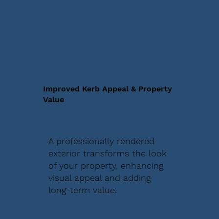
Improved Kerb Appeal & Property
Value
A professionally rendered
exterior transforms the look
of your property, enhancing
visual appeal and adding
long-term value.