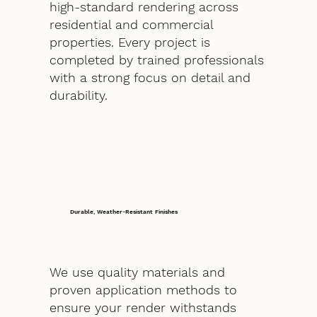
high-standard rendering across
residential and commercial
properties. Every project is
completed by trained professionals
with a strong focus on detail and
durability.
Durable, Weather-Resistant Finishes
We use quality materials and
proven application methods to
ensure your render withstands