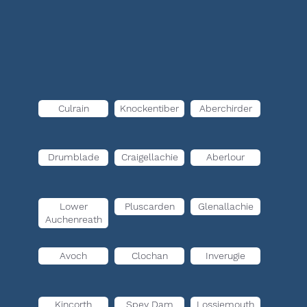
Culrain
Knockentiber
Aberchirder
Drumblade
Craigellachie
Aberlour
Lower
Pluscarden
Glenallachie
Auchenreath
Avoch
Clochan
Inverugie
Kincorth
Spey Dam
Lossiemouth