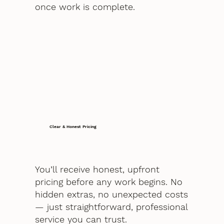
once work is complete.
Clear & Honest Pricing
You’ll receive honest, upfront
pricing before any work begins. No
hidden extras, no unexpected costs
— just straightforward, professional
service you can trust.