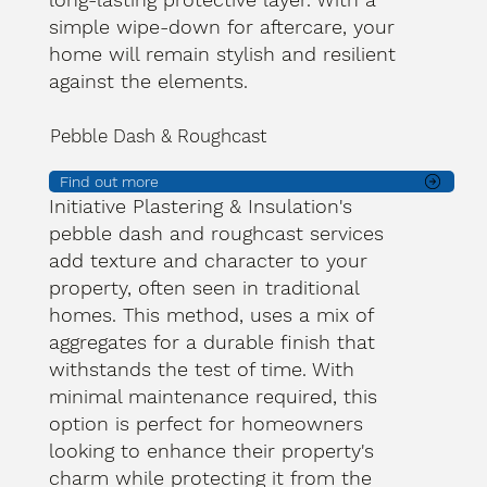
simple wipe-down for aftercare, your
home will remain stylish and resilient
against the elements.
Pebble Dash & Roughcast
Find out more
Initiative Plastering & Insulation's
pebble dash and roughcast services
add texture and character to your
property, often seen in traditional
homes. This method, uses a mix of
aggregates for a durable finish that
withstands the test of time. With
minimal maintenance required, this
option is perfect for homeowners
looking to enhance their property's
charm while protecting it from the