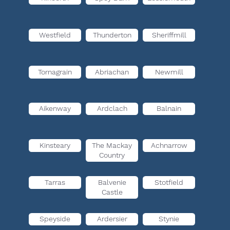
Westfield
Thunderton
Sheriffmill
Tornagrain
Abriachan
Newmill
Aikenway
Ardclach
Balnain
Kinsteary
The Mackay
Achnarrow
Country
Tarras
Balvenie
Stotfield
Castle
Speyside
Ardersier
Stynie