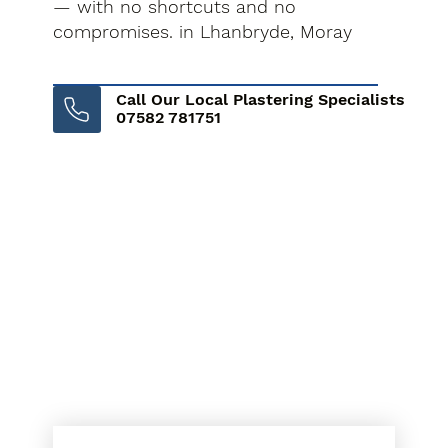
— with no shortcuts and no
compromises. in Lhanbryde, Moray
Call Our Local Plastering Specialists
07582 781751