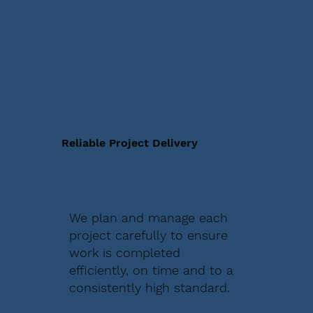
Reliable Project Delivery
We plan and manage each
project carefully to ensure
work is completed
efficiently, on time and to a
consistently high standard.