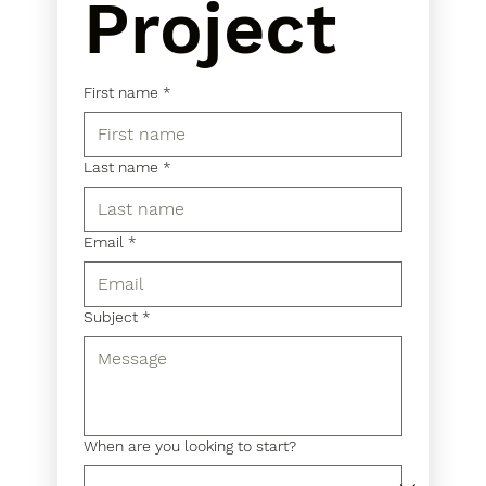
Project
First name
*
Last name
*
Email
*
Subject
*
When are you looking to start?