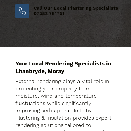
Call Our Local Plastering Specialists
07582 781751
Your Local Rendering Specialists in
Lhanbryde, Moray
External rendering plays a vital role in
protecting your property from
moisture, wind and temperature
fluctuations while significantly
improving kerb appeal. Initiative
Plastering & Insulation provides expert
rendering solutions tailored to