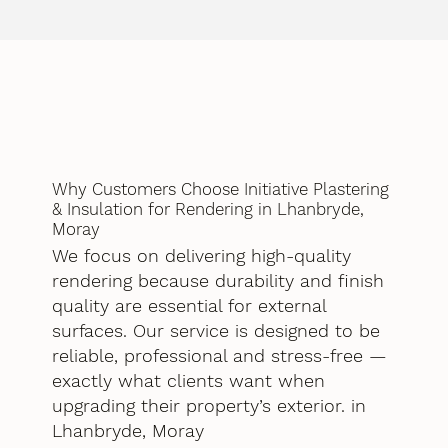
Why Customers Choose Initiative Plastering
& Insulation for Rendering in Lhanbryde,
Moray
We focus on delivering high-quality
rendering because durability and finish
quality are essential for external
surfaces. Our service is designed to be
reliable, professional and stress-free —
exactly what clients want when
upgrading their property’s exterior. in
Lhanbryde, Moray