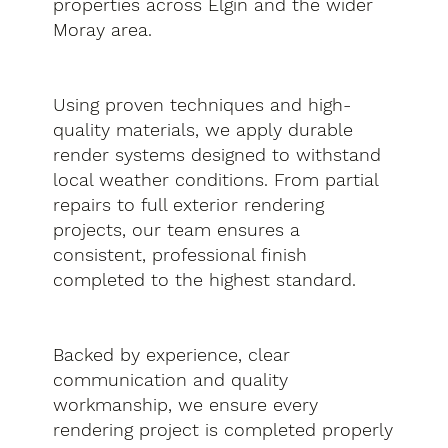
properties across Elgin and the wider
Moray area.
Using proven techniques and high-
quality materials, we apply durable
render systems designed to withstand
local weather conditions. From partial
repairs to full exterior rendering
projects, our team ensures a
consistent, professional finish
completed to the highest standard.
Backed by experience, clear
communication and quality
workmanship, we ensure every
rendering project is completed properly