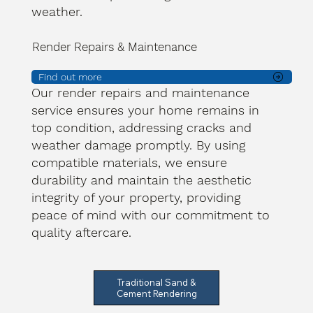
weather.
Render Repairs & Maintenance
Find out more
Our render repairs and maintenance
service ensures your home remains in
top condition, addressing cracks and
weather damage promptly. By using
compatible materials, we ensure
durability and maintain the aesthetic
integrity of your property, providing
peace of mind with our commitment to
quality aftercare.
Traditional Sand &
Cement Rendering