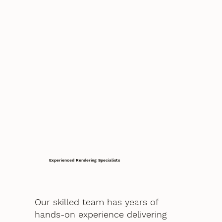
Experienced Rendering Specialists
Our skilled team has years of
hands-on experience delivering