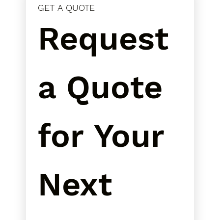
GET A QUOTE
Request 
a Quote 
for Your 
Next 