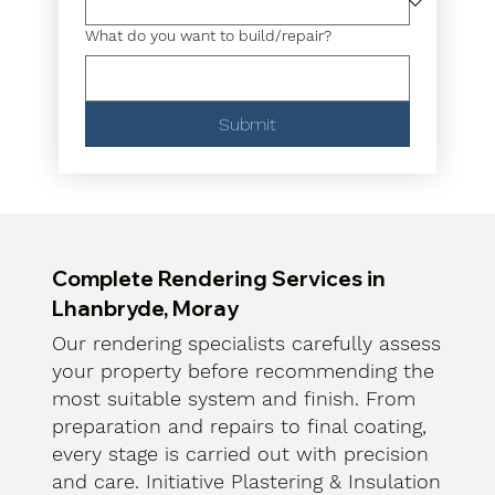
What do you want to build/repair?
Submit
Complete Rendering Services in
Lhanbryde, Moray
Our rendering specialists carefully assess
your property before recommending the
most suitable system and finish. From
preparation and repairs to final coating,
every stage is carried out with precision
and care. Initiative Plastering & Insulation