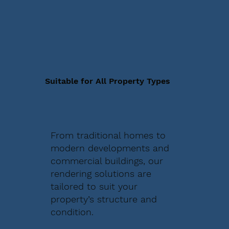
Suitable for All Property Types
From traditional homes to
modern developments and
commercial buildings, our
rendering solutions are
tailored to suit your
property’s structure and
condition.