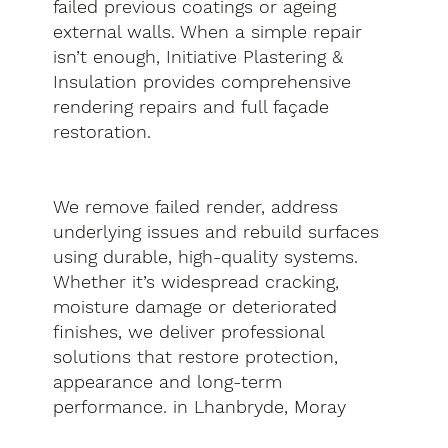
failed previous coatings or ageing
external walls. When a simple repair
isn’t enough, Initiative Plastering &
Insulation provides comprehensive
rendering repairs and full façade
restoration.
We remove failed render, address
underlying issues and rebuild surfaces
using durable, high-quality systems.
Whether it’s widespread cracking,
moisture damage or deteriorated
finishes, we deliver professional
solutions that restore protection,
appearance and long-term
performance. in Lhanbryde, Moray