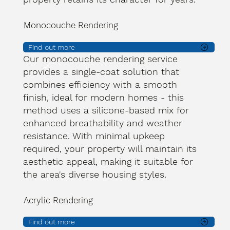
Monocouche Rendering
Find out more
Our monocouche rendering service
provides a single-coat solution that
combines efficiency with a smooth
finish, ideal for modern homes - this
method uses a silicone-based mix for
enhanced breathability and weather
resistance. With minimal upkeep
required, your property will maintain its
aesthetic appeal, making it suitable for
the area's diverse housing styles.
Acrylic Rendering
Find out more