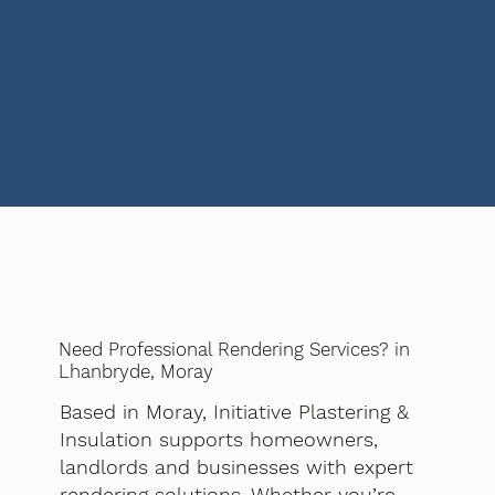
Need Professional Rendering Services? in
Lhanbryde, Moray
Based in Moray, Initiative Plastering &
Insulation supports homeowners,
landlords and businesses with expert
rendering solutions. Whether you’re