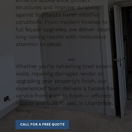
structures and improve durability
against Scotland’s harsh weather
conditions. From modern finishes to
full façade upgrades, we deliver clean,
long-lasting results with meticulous
attention to detail.
Whether you’re refreshing tired exterior
walls, repairing damaged render or
upgrading your property’s finish, our
experienced team delivers a hassle-free
service from start to finish — efficient,
reliable and built to last. in Lhanbryde,
Moray