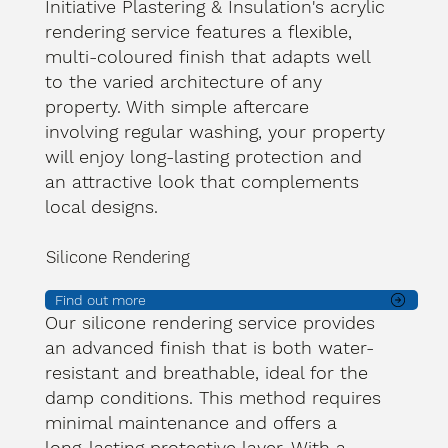
Initiative Plastering & Insulation's acrylic
rendering service features a flexible,
multi-coloured finish that adapts well
to the varied architecture of any
property. With simple aftercare
involving regular washing, your property
will enjoy long-lasting protection and
an attractive look that complements
local designs.
Silicone Rendering
Find out more
Our silicone rendering service provides
an advanced finish that is both water-
resistant and breathable, ideal for the
damp conditions. This method requires
minimal maintenance and offers a
long-lasting protective layer. With a