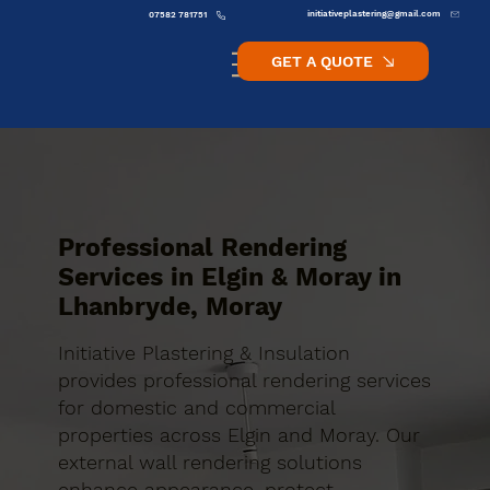
initiativeplastering@gmail.com
07582 781751
GET A QUOTE
Professional Rendering
Services in Elgin & Moray in
Lhanbryde, Moray
Initiative Plastering & Insulation
provides professional rendering services
for domestic and commercial
properties across Elgin and Moray. Our
external wall rendering solutions
enhance appearance, protect