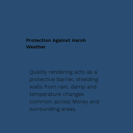
Protection Against Harsh
Weather
Quality rendering acts as a
protective barrier, shielding
walls from rain, damp and
temperature changes
common across Moray and
surrounding areas.