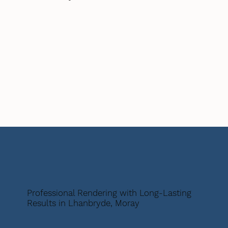
Professional Rendering with Long-Lasting
Results in Lhanbryde, Moray