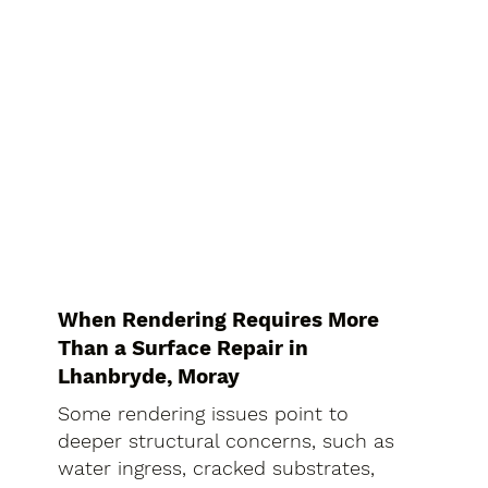
When Rendering Requires More
Than a Surface Repair in
Lhanbryde, Moray
Some rendering issues point to
deeper structural concerns, such as
water ingress, cracked substrates,