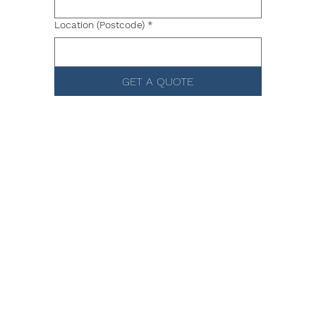
Location (Postcode)
*
GET A QUOTE