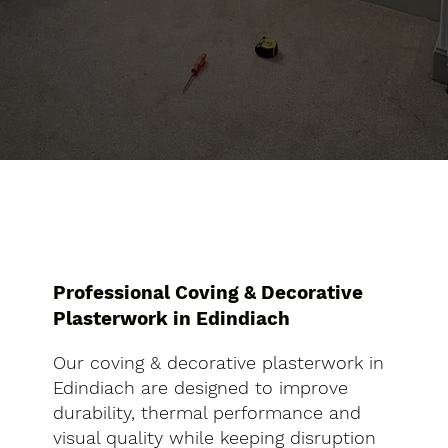
Professional Coving & Decorative
Plasterwork in Edindiach
Our coving & decorative plasterwork in
Edindiach are designed to improve
durability, thermal performance and
visual quality while keeping disruption