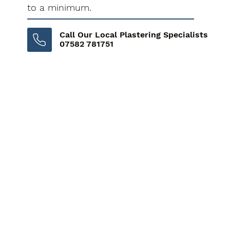
to a minimum.
Call Our Local Plastering Specialists
07582 781751