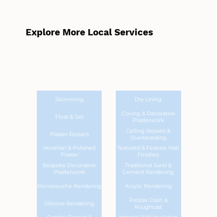
Explore More Local Services
Skimming
Dry Lining
Coving & Decorative
Float & Set
Plasterwork
Ceiling Repairs &
Plaster Repairs
Overboarding
Venetian & Polished
Textured & Feature Wall
Plaster
Finishes
Bespoke Decorative
Traditional Sand &
Plasterwork
Cement Rendering
Monocouche Rendering
Acrylic Rendering
Pebble Dash &
Silicone Rendering
Roughcast