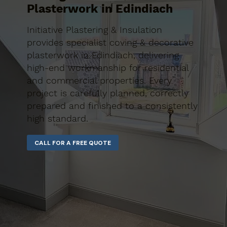
Plasterwork in Edindiach
Initiative Plastering & Insulation
provides specialist coving & decorative
plasterwork in Edindiach, delivering
high-end workmanship for residential
and commercial properties. Every
project is carefully planned, correctly
prepared and finished to a consistently
high standard.