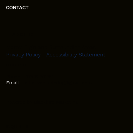
CONTACT
HEAD OFFICE
Moray, Elgin and Surrounding Areas
Privacy Policy
-
Accessibility Statement
CONTACT
Phone - 07582 781751
Email -
initiativeplastering@gmail.com
Powered by
Blackbird Marketing
INQUIRIES