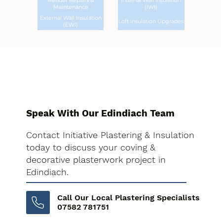
Render Repairs &
Internal Wall Insulation
Maintenance
(IWI)
External Wall Insulation
Loft Insulation Upgrades
(EWI)
Speak With Our Edindiach Team
Contact Initiative Plastering & Insulation
today to discuss your coving &
decorative plasterwork project in
Edindiach.
Call Our Local Plastering Specialists
07582 781751