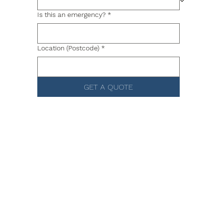
Is this an emergency?
*
Location (Postcode)
*
GET A QUOTE