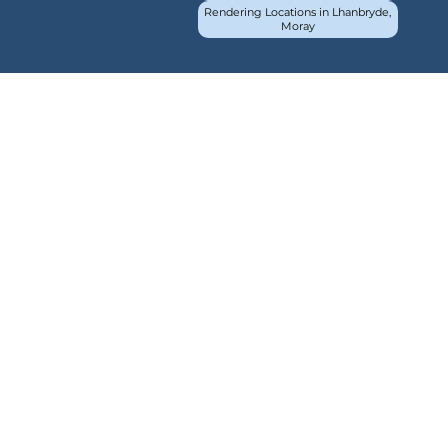
Rendering Locations in Lhanbryde,
Moray