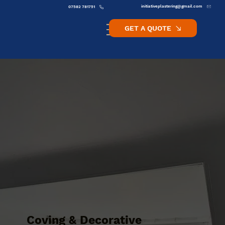
initiativeplastering@gmail.com
07582 781751
GET A QUOTE
Coving & Decorative