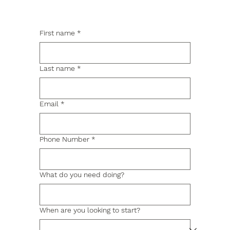
First name
*
Last name
*
Email
*
Phone Number
*
What do you need doing?
When are you looking to start?