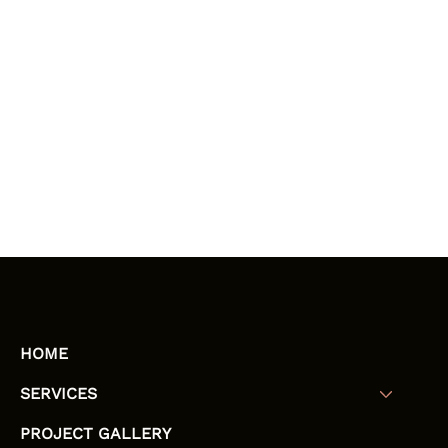
HOME
SERVICES
PROJECT GALLERY