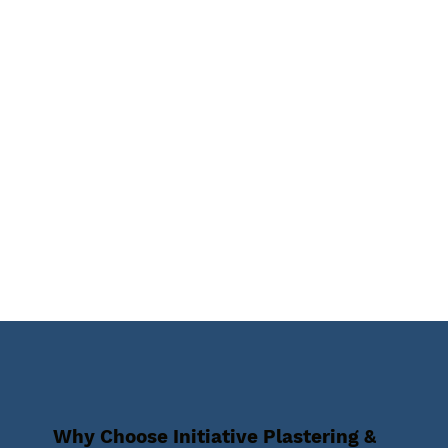
Why Choose Initiative Plastering &