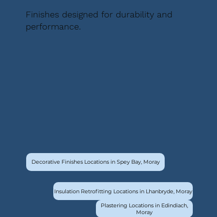
Finishes designed for durability and
performance.
Decorative Finishes Locations in Spey Bay, Moray
Insulation Retrofitting Locations in Lhanbryde, Moray
Plastering Locations in Edindiach,
Moray