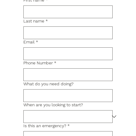
First name
*
Last name
*
Email
*
Phone Number
*
What do you need doing?
When are you looking to start?
Is this an emergency?
*