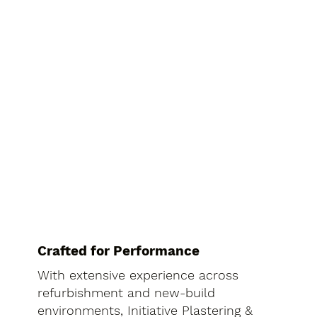
Crafted for Performance
With extensive experience across
refurbishment and new-build
environments, Initiative Plastering &