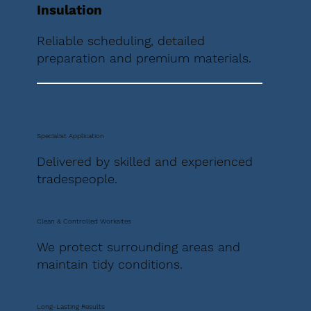
Insulation
Reliable scheduling, detailed
preparation and premium materials.
Specialist Application
Delivered by skilled and experienced
tradespeople.
Clean & Controlled Worksites
We protect surrounding areas and
maintain tidy conditions.
Long-Lasting Results