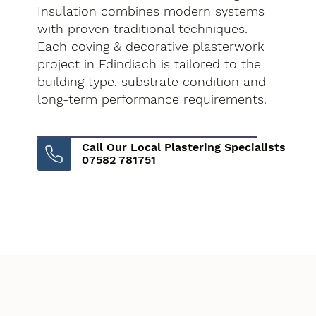
Insulation combines modern systems
with proven traditional techniques.
Each coving & decorative plasterwork
project in Edindiach is tailored to the
building type, substrate condition and
long-term performance requirements.
Call Our Local Plastering Specialists
07582 781751