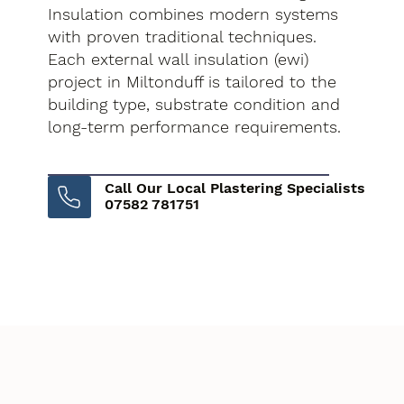
Insulation combines modern systems
with proven traditional techniques.
Each external wall insulation (ewi)
project in Miltonduff is tailored to the
building type, substrate condition and
long-term performance requirements.
Call Our Local Plastering Specialists
07582 781751