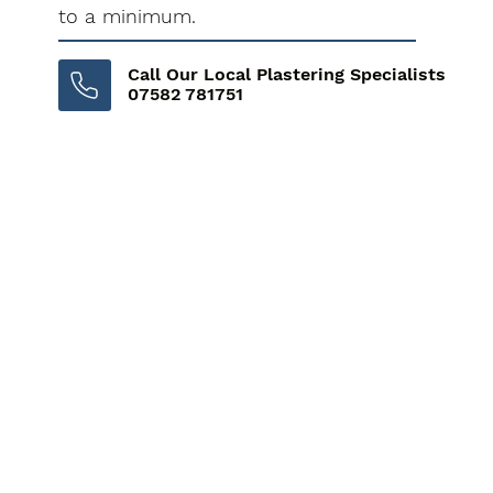
to a minimum.
Call Our Local Plastering Specialists
07582 781751