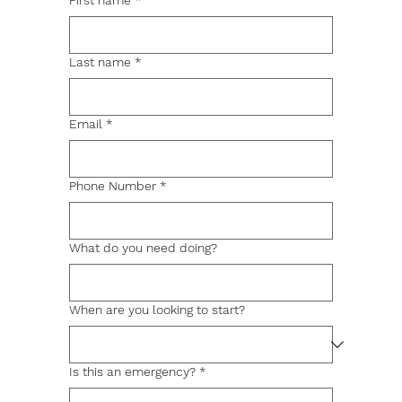
First name
*
Last name
*
Email
*
Phone Number
*
What do you need doing?
When are you looking to start?
Is this an emergency?
*