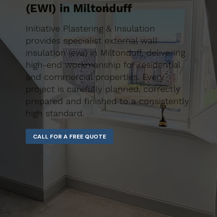
(EWI) in Miltonduff
Initiative Plastering & Insulation
provides specialist external wall
insulation (ewi) in Miltonduff, delivering
high-end workmanship for residential
and commercial properties. Every
project is carefully planned, correctly
prepared and finished to a consistently
high standard.