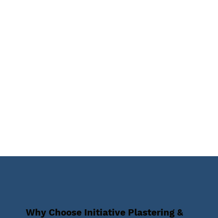
Why Choose Initiative Plastering &