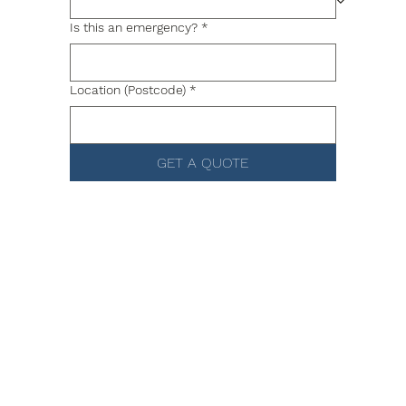
Is this an emergency?
*
Location (Postcode)
*
GET A QUOTE