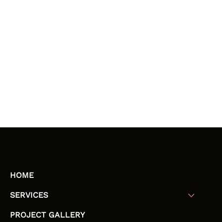
HOME
SERVICES
PROJECT GALLERY