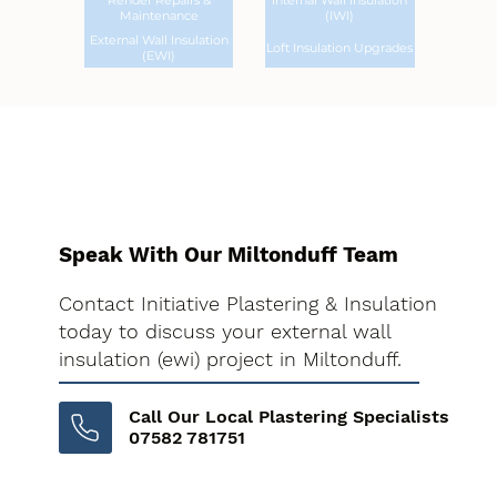
Render Repairs &
Internal Wall Insulation
Maintenance
(IWI)
External Wall Insulation
Loft Insulation Upgrades
(EWI)
Speak With Our Miltonduff Team
Contact Initiative Plastering & Insulation
today to discuss your external wall
insulation (ewi) project in Miltonduff.
Call Our Local Plastering Specialists
07582 781751