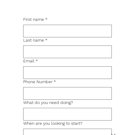
First name
*
Last name
*
Email
*
Phone Number
*
What do you need doing?
When are you looking to start?