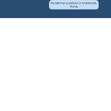
Rendering Locations in Lhanbryde,
Moray