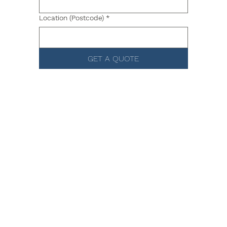
Location (Postcode)
*
GET A QUOTE