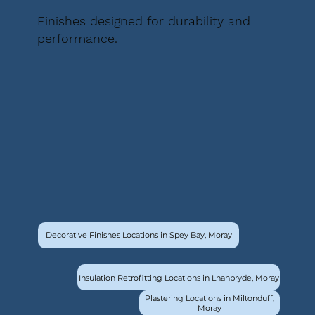
Finishes designed for durability and
performance.
Decorative Finishes Locations in Spey Bay, Moray
Insulation Retrofitting Locations in Lhanbryde, Moray
Plastering Locations in Miltonduff,
Moray