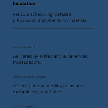
Insulation
Reliable scheduling, detailed
preparation and premium materials.
Specialist Application
Delivered by skilled and experienced
tradespeople.
Clean & Controlled Worksites
We protect surrounding areas and
maintain tidy conditions.
Long-Lasting Results