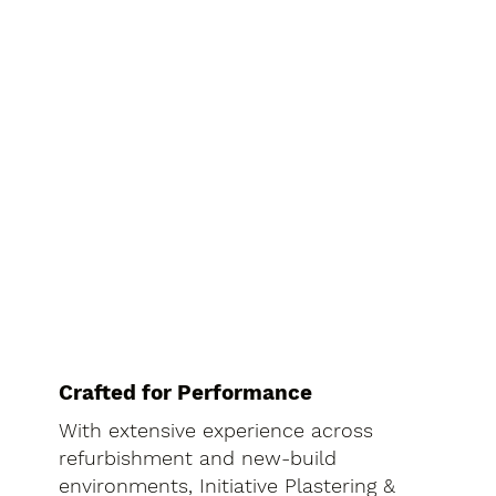
Crafted for Performance
With extensive experience across
refurbishment and new-build
environments, Initiative Plastering &