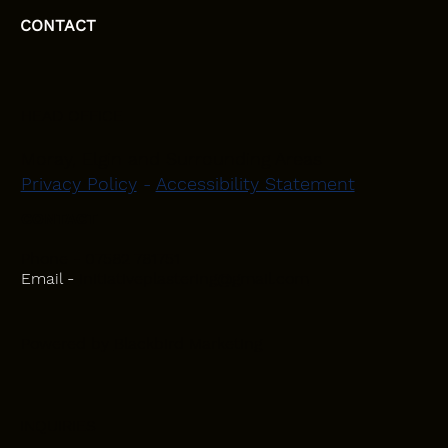
CONTACT
HEAD OFFICE
Moray, Elgin and Surrounding Areas
Privacy Policy
-
Accessibility Statement
CONTACT
Phone - 07582 781751
Email -
initiativeplastering@gmail.com
Powered by
Blackbird Marketing
INQUIRIES