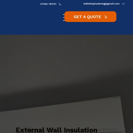
initiativeplastering@gmail.com
07582 781751
GET A QUOTE
External Wall Insulation