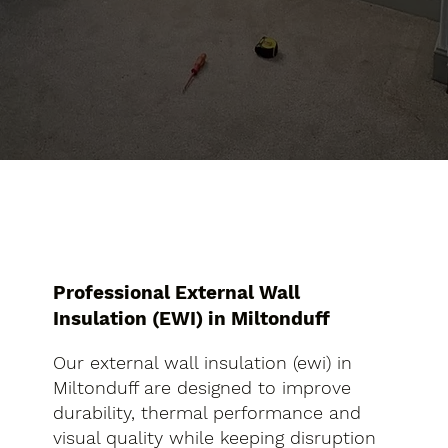
Professional External Wall
Insulation (EWI) in Miltonduff
Our external wall insulation (ewi) in
Miltonduff are designed to improve
durability, thermal performance and
visual quality while keeping disruption