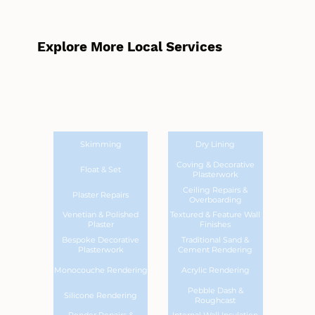
Explore More Local Services
Skimming
Dry Lining
Coving & Decorative
Float & Set
Plasterwork
Ceiling Repairs &
Plaster Repairs
Overboarding
Venetian & Polished
Textured & Feature Wall
Plaster
Finishes
Bespoke Decorative
Traditional Sand &
Plasterwork
Cement Rendering
Monocouche Rendering
Acrylic Rendering
Pebble Dash &
Silicone Rendering
Roughcast