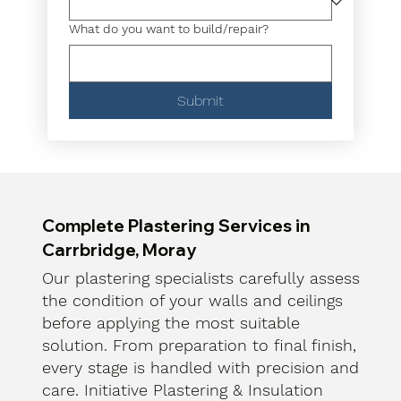
What do you want to build/repair?
Submit
Complete Plastering Services in
Carrbridge, Moray
Our plastering specialists carefully assess
the condition of your walls and ceilings
before applying the most suitable
solution. From preparation to final finish,
every stage is handled with precision and
care. Initiative Plastering & Insulation