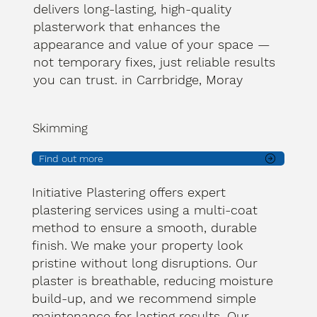
delivers long-lasting, high-quality
plasterwork that enhances the
appearance and value of your space —
not temporary fixes, just reliable results
you can trust. in Carrbridge, Moray
Skimming
Find out more
Initiative Plastering offers expert
plastering services using a multi-coat
method to ensure a smooth, durable
finish. We make your property look
pristine without long disruptions. Our
plaster is breathable, reducing moisture
build-up, and we recommend simple
maintenance for lasting results. Our