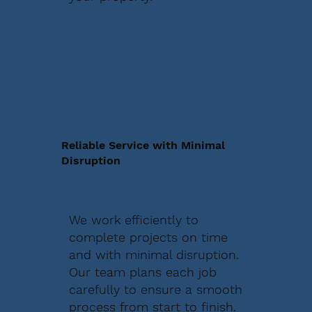
Reliable Service with Minimal
Disruption
We work efficiently to
complete projects on time
and with minimal disruption.
Our team plans each job
carefully to ensure a smooth
process from start to finish.