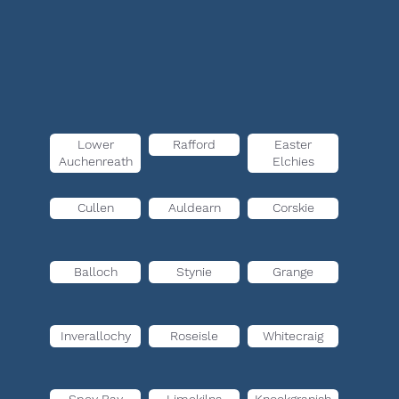
Lower
Rafford
Easter
Auchenreath
Elchies
Cullen
Auldearn
Corskie
Balloch
Stynie
Grange
Inverallochy
Roseisle
Whitecraig