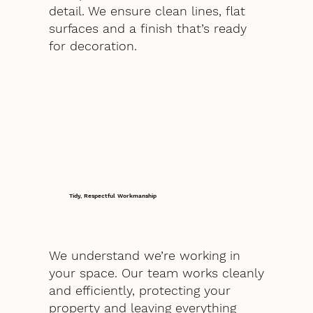
detail. We ensure clean lines, flat
surfaces and a finish that’s ready
for decoration.
Tidy, Respectful Workmanship
We understand we’re working in
your space. Our team works cleanly
and efficiently, protecting your
property and leaving everything