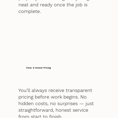
neat and ready once the job is
complete.
Clear & Honest Pricing
You’ll always receive transparent
pricing before work begins. No
hidden costs, no surprises — just
straightforward, honest service
from start to finish.