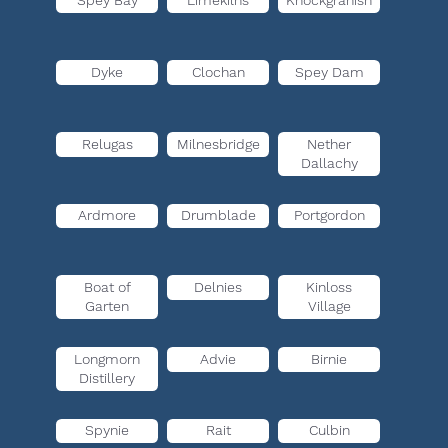
Spey Bay
Limekilns
Knockgranish
Dyke
Clochan
Spey Dam
Relugas
Milnesbridge
Nether
Dallachy
Ardmore
Drumblade
Portgordon
Boat of
Delnies
Kinloss
Garten
Village
Longmorn
Advie
Birnie
Distillery
Spynie
Rait
Culbin