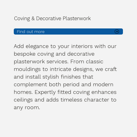
Coving & Decorative Plasterwork
Find out more
Add elegance to your interiors with our
bespoke coving and decorative
plasterwork services. From classic
mouldings to intricate designs, we craft
and install stylish finishes that
complement both period and modern
homes. Expertly fitted coving enhances
ceilings and adds timeless character to
any room.