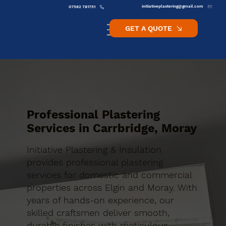
initiativeplastering@gmail.com
07582 781751
GET A QUOTE
Professional Plastering
Services in Carrbridge, Moray
Initiative Plastering & Insulation
provides professional plastering
services for domestic and commercial
properties across Elgin and Moray. With
years of hands-on experience, our
skilled craftsmen deliver smooth,
durable finishes with meticulous