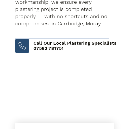
workmanship, we ensure every
plastering project is completed
properly — with no shortcuts and no
compromises. in Carrbridge, Moray
Call Our Local Plastering Specialists
07582 781751