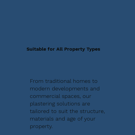
Suitable for All Property Types
From traditional homes to
modern developments and
commercial spaces, our
plastering solutions are
tailored to suit the structure,
materials and age of your
property.