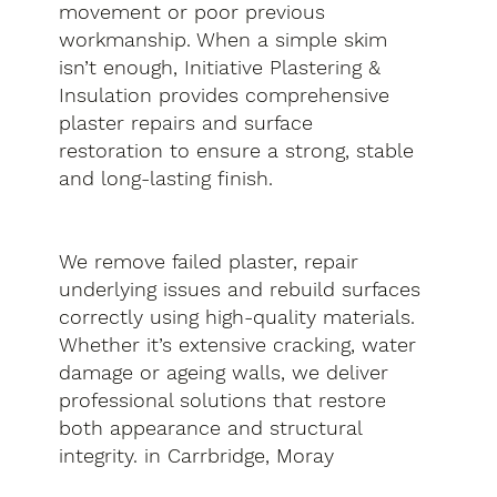
movement or poor previous
workmanship. When a simple skim
isn’t enough, Initiative Plastering &
Insulation provides comprehensive
plaster repairs and surface
restoration to ensure a strong, stable
and long-lasting finish.
We remove failed plaster, repair
underlying issues and rebuild surfaces
correctly using high-quality materials.
Whether it’s extensive cracking, water
damage or ageing walls, we deliver
professional solutions that restore
both appearance and structural
integrity. in Carrbridge, Moray