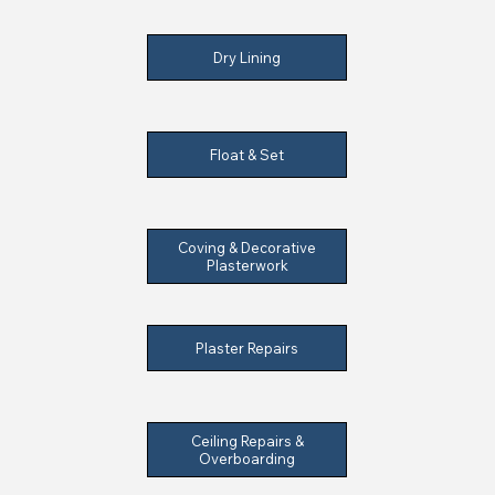
Dry Lining
Float & Set
Coving & Decorative
Plasterwork
Plaster Repairs
Ceiling Repairs &
Overboarding