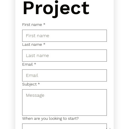
Project
First name
*
Last name
*
Email
*
Subject
*
When are you looking to start?