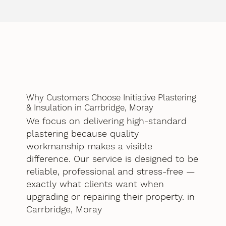
Why Customers Choose Initiative Plastering
& Insulation in Carrbridge, Moray
We focus on delivering high-standard
plastering because quality
workmanship makes a visible
difference. Our service is designed to be
reliable, professional and stress-free —
exactly what clients want when
upgrading or repairing their property. in
Carrbridge, Moray