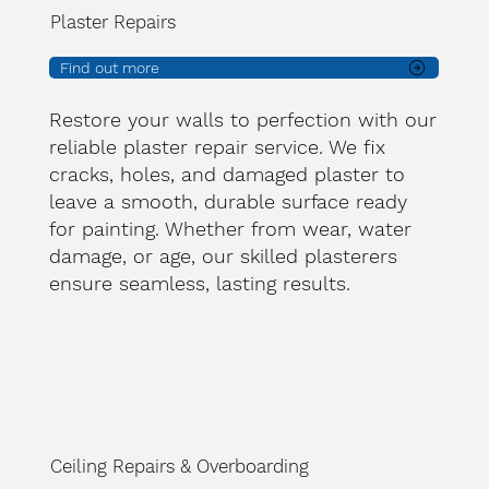
Plaster Repairs
Find out more
Restore your walls to perfection with our
reliable plaster repair service. We fix
cracks, holes, and damaged plaster to
leave a smooth, durable surface ready
for painting. Whether from wear, water
damage, or age, our skilled plasterers
ensure seamless, lasting results.
Ceiling Repairs & Overboarding