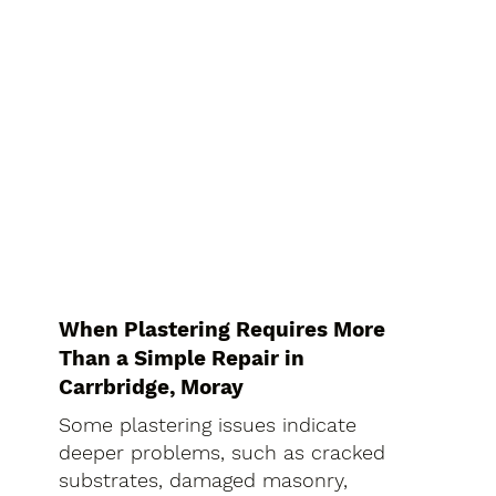
When Plastering Requires More
Than a Simple Repair in
Carrbridge, Moray
Some plastering issues indicate
deeper problems, such as cracked
substrates, damaged masonry,