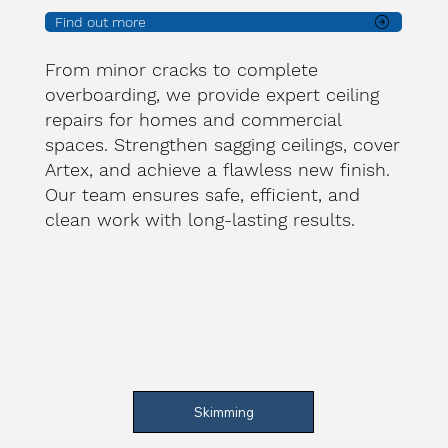
Find out more
From minor cracks to complete
overboarding, we provide expert ceiling
repairs for homes and commercial
spaces. Strengthen sagging ceilings, cover
Artex, and achieve a flawless new finish.
Our team ensures safe, efficient, and
clean work with long-lasting results.
Skimming