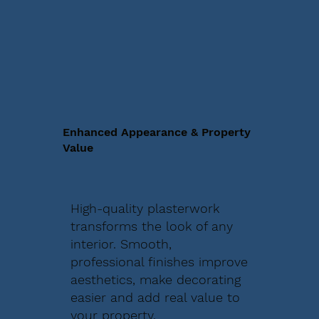
Enhanced Appearance & Property
Value
High-quality plasterwork
transforms the look of any
interior. Smooth,
professional finishes improve
aesthetics, make decorating
easier and add real value to
your property.