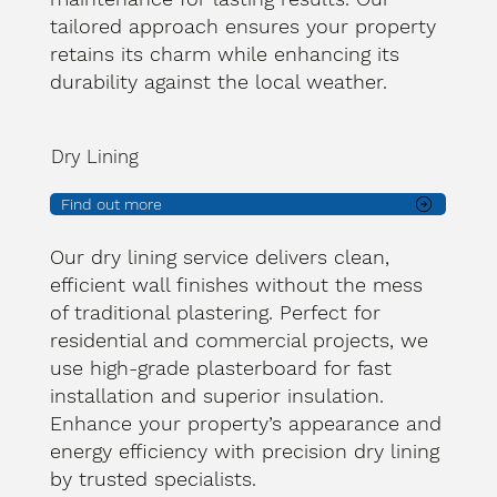
tailored approach ensures your property
retains its charm while enhancing its
durability against the local weather.
Dry Lining
Find out more
Our dry lining service delivers clean,
efficient wall finishes without the mess
of traditional plastering. Perfect for
residential and commercial projects, we
use high-grade plasterboard for fast
installation and superior insulation.
Enhance your property’s appearance and
energy efficiency with precision dry lining
by trusted specialists.