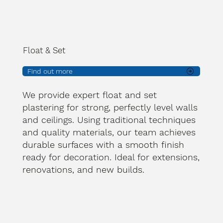
Float & Set
Find out more
We provide expert float and set
plastering for strong, perfectly level walls
and ceilings. Using traditional techniques
and quality materials, our team achieves
durable surfaces with a smooth finish
ready for decoration. Ideal for extensions,
renovations, and new builds.