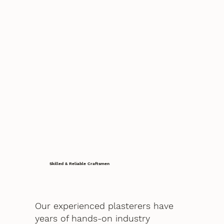
Skilled & Reliable Craftsmen
Our experienced plasterers have
years of hands-on industry