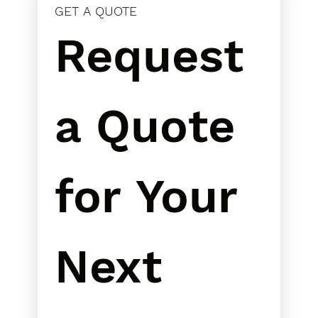
GET A QUOTE
Request 
a Quote 
for Your 
Next 