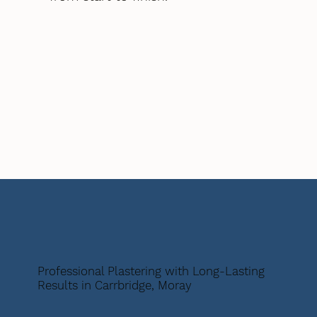
Professional Plastering with Long-Lasting
Results in Carrbridge, Moray