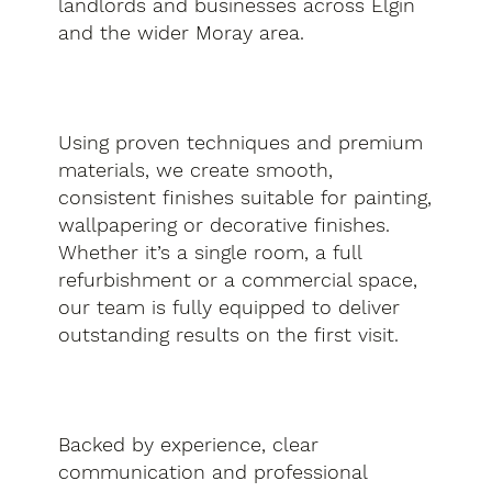
landlords and businesses across Elgin
and the wider Moray area.
Using proven techniques and premium
materials, we create smooth,
consistent finishes suitable for painting,
wallpapering or decorative finishes.
Whether it’s a single room, a full
refurbishment or a commercial space,
our team is fully equipped to deliver
outstanding results on the first visit.
Backed by experience, clear
communication and professional