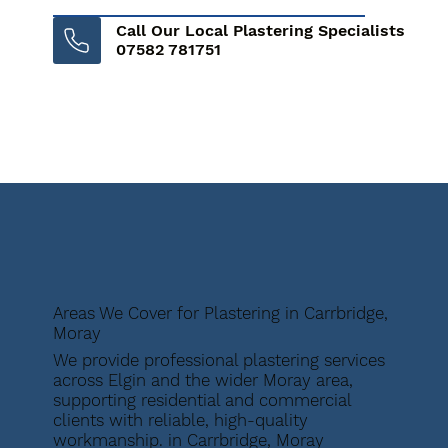
Call Our Local Plastering Specialists
07582 781751
Areas We Cover for Plastering in Carrbridge,
Moray
We provide professional plastering services
across Elgin and the wider Moray area,
supporting residential and commercial
clients with reliable, high-quality
workmanship. in Carrbridge, Moray