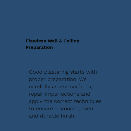
Flawless Wall & Ceiling
Preparation
Good plastering starts with
proper preparation. We
carefully assess surfaces,
repair imperfections and
apply the correct techniques
to ensure a smooth, even
and durable finish.