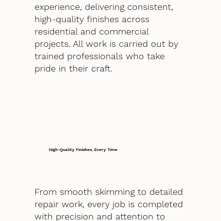
experience, delivering consistent,
high-quality finishes across
residential and commercial
projects. All work is carried out by
trained professionals who take
pride in their craft.
High-Quality Finishes, Every Time
From smooth skimming to detailed
repair work, every job is completed
with precision and attention to