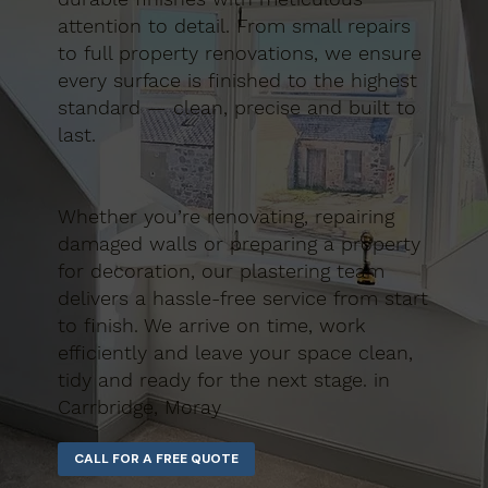
attention to detail. From small repairs
to full property renovations, we ensure
every surface is finished to the highest
standard — clean, precise and built to
last.
Whether you’re renovating, repairing
damaged walls or preparing a property
for decoration, our plastering team
delivers a hassle-free service from start
to finish. We arrive on time, work
efficiently and leave your space clean,
tidy and ready for the next stage. in
Carrbridge, Moray