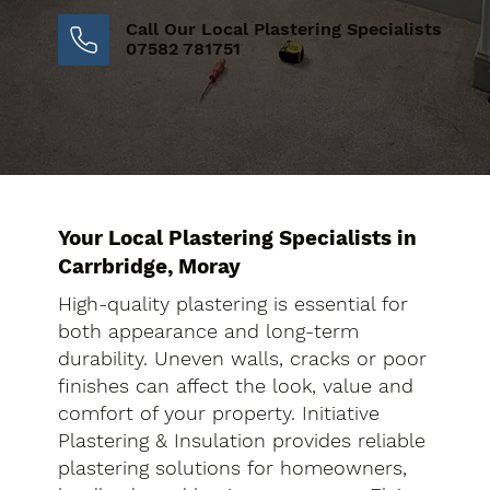
Call Our Local Plastering Specialists
07582 781751
Your Local Plastering Specialists in
Carrbridge, Moray
High-quality plastering is essential for
both appearance and long-term
durability. Uneven walls, cracks or poor
finishes can affect the look, value and
comfort of your property. Initiative
Plastering & Insulation provides reliable
plastering solutions for homeowners,