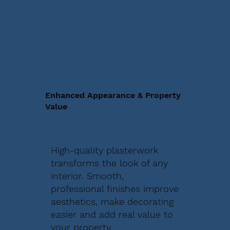
Enhanced Appearance & Property
Value
High-quality plasterwork
transforms the look of any
interior. Smooth,
professional finishes improve
aesthetics, make decorating
easier and add real value to
your property.