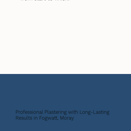
Professional Plastering with Long-Lasting
Results in Fogwatt, Moray