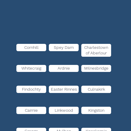
Cornhill
Spey Dam
Charlestown
of Aberlour
Whitecraig
Ardnie
Milnesbridge
Findochty
Easter Rinnes
Culnakirk
Cairnie
Linkwood
Kingston