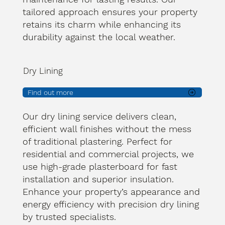
tailored approach ensures your property
retains its charm while enhancing its
durability against the local weather.
Dry Lining
Find out more
Our dry lining service delivers clean,
efficient wall finishes without the mess
of traditional plastering. Perfect for
residential and commercial projects, we
use high-grade plasterboard for fast
installation and superior insulation.
Enhance your property’s appearance and
energy efficiency with precision dry lining
by trusted specialists.