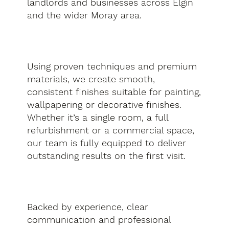
landlords and businesses across Elgin
and the wider Moray area.
Using proven techniques and premium
materials, we create smooth,
consistent finishes suitable for painting,
wallpapering or decorative finishes.
Whether it’s a single room, a full
refurbishment or a commercial space,
our team is fully equipped to deliver
outstanding results on the first visit.
Backed by experience, clear
communication and professional