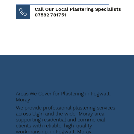
Call Our Local Plastering Specialists
07582 781751
Areas We Cover for Plastering in Fogwatt,
Moray
We provide professional plastering services
across Elgin and the wider Moray area,
supporting residential and commercial
clients with reliable, high-quality
workmanship. in Fogwatt, Moray