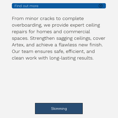
Find out more
From minor cracks to complete
overboarding, we provide expert ceiling
repairs for homes and commercial
spaces. Strengthen sagging ceilings, cover
Artex, and achieve a flawless new finish.
Our team ensures safe, efficient, and
clean work with long-lasting results.
Skimming