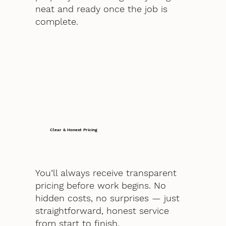
neat and ready once the job is
complete.
Clear & Honest Pricing
You’ll always receive transparent
pricing before work begins. No
hidden costs, no surprises — just
straightforward, honest service
from start to finish.