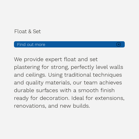
Float & Set
Find out more
We provide expert float and set
plastering for strong, perfectly level walls
and ceilings. Using traditional techniques
and quality materials, our team achieves
durable surfaces with a smooth finish
ready for decoration. Ideal for extensions,
renovations, and new builds.