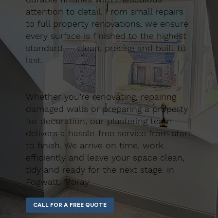
attention to detail. From small repairs
to full property renovations, we ensure
every surface is finished to the highest
standard — clean, precise and built to
last.
Whether you’re renovating, repairing
damaged walls or preparing a property
for decoration, our plastering team
delivers a hassle-free service from start
to finish. We arrive on time, work
efficiently and leave your space clean,
tidy and ready for the next stage. in
Fogwatt, Moray