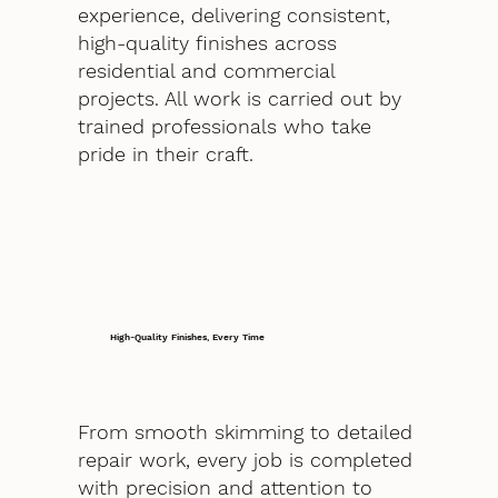
experience, delivering consistent,
high-quality finishes across
residential and commercial
projects. All work is carried out by
trained professionals who take
pride in their craft.
High-Quality Finishes, Every Time
From smooth skimming to detailed
repair work, every job is completed
with precision and attention to