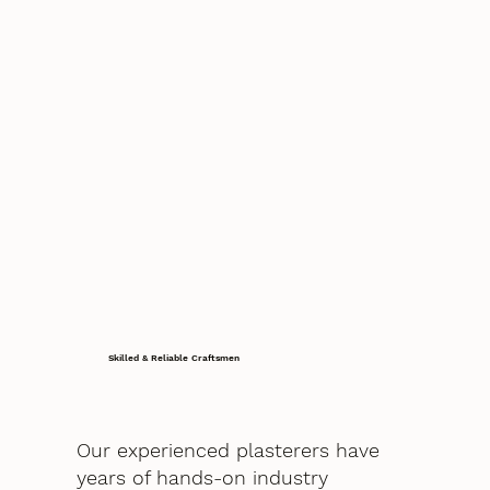
Skilled & Reliable Craftsmen
Our experienced plasterers have
years of hands-on industry