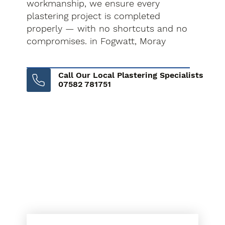
workmanship, we ensure every
plastering project is completed
properly — with no shortcuts and no
compromises. in Fogwatt, Moray
Call Our Local Plastering Specialists
07582 781751