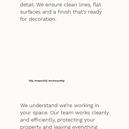
detail. We ensure clean lines, flat
surfaces and a finish that’s ready
for decoration.
Tidy, Respectful Workmanship
We understand we’re working in
your space. Our team works cleanly
and efficiently, protecting your
property and leaving everything