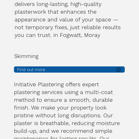
delivers long-lasting, high-quality
plasterwork that enhances the
appearance and value of your space —
not temporary fixes, just reliable results
you can trust. in Fogwatt, Moray
Skimming
Find out more
Initiative Plastering offers expert
plastering services using a multi-coat
method to ensure a smooth, durable
finish. We make your property look
pristine without long disruptions. Our
plaster is breathable, reducing moisture
build-up, and we recommend simple
maintenance for lasting results. Our