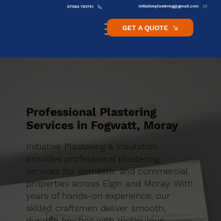
initiativeplastering@gmail.com
07582 781751
GET A QUOTE
Professional Plastering
Services in Fogwatt, Moray
Initiative Plastering & Insulation
provides professional plastering
services for domestic and commercial
properties across Elgin and Moray. With
years of hands-on experience, our
skilled craftsmen deliver smooth,
durable finishes with meticulous