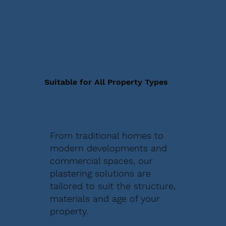
Suitable for All Property Types
From traditional homes to
modern developments and
commercial spaces, our
plastering solutions are
tailored to suit the structure,
materials and age of your
property.