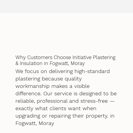
Why Customers Choose Initiative Plastering
& Insulation in Fogwatt, Moray
We focus on delivering high-standard
plastering because quality
workmanship makes a visible
difference. Our service is designed to be
reliable, professional and stress-free —
exactly what clients want when
upgrading or repairing their property. in
Fogwatt, Moray