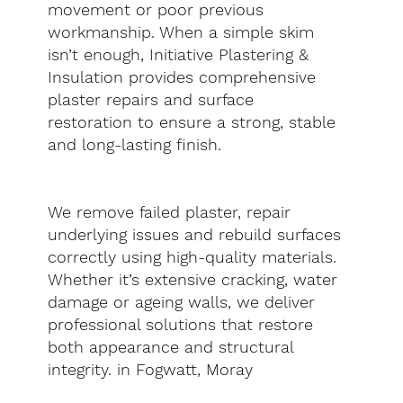
movement or poor previous
workmanship. When a simple skim
isn’t enough, Initiative Plastering &
Insulation provides comprehensive
plaster repairs and surface
restoration to ensure a strong, stable
and long-lasting finish.
We remove failed plaster, repair
underlying issues and rebuild surfaces
correctly using high-quality materials.
Whether it’s extensive cracking, water
damage or ageing walls, we deliver
professional solutions that restore
both appearance and structural
integrity. in Fogwatt, Moray