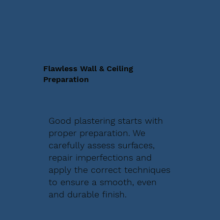
Flawless Wall & Ceiling
Preparation
Good plastering starts with
proper preparation. We
carefully assess surfaces,
repair imperfections and
apply the correct techniques
to ensure a smooth, even
and durable finish.