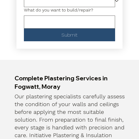
What do you want to build/repair?
Submit
Complete Plastering Services in
Fogwatt, Moray
Our plastering specialists carefully assess
the condition of your walls and ceilings
before applying the most suitable
solution. From preparation to final finish,
every stage is handled with precision and
care. Initiative Plastering & Insulation