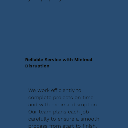
Reliable Service with Minimal
Disruption
We work efficiently to
complete projects on time
and with minimal disruption.
Our team plans each job
carefully to ensure a smooth
process from start to finish.