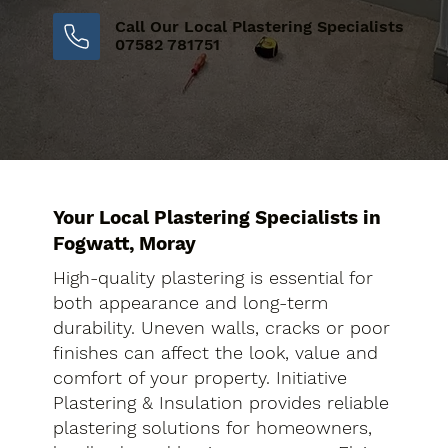
Call Our Local Plastering Specialists
07582 781751
Your Local Plastering Specialists in
Fogwatt, Moray
High-quality plastering is essential for
both appearance and long-term
durability. Uneven walls, cracks or poor
finishes can affect the look, value and
comfort of your property. Initiative
Plastering & Insulation provides reliable
plastering solutions for homeowners,