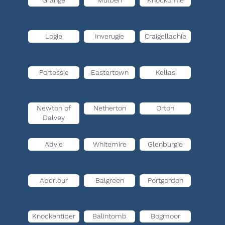
Grange
Mulben
Knockomie
Logie
Inverugie
Craigellachie
Portessie
Eastertown
Kellas
Newton of
Netherton
Orton
Dalvey
Advie
Whitemire
Glenburgie
Aberlour
Balgreen
Portgordon
Knockentiber
Balintomb
Bogmoor