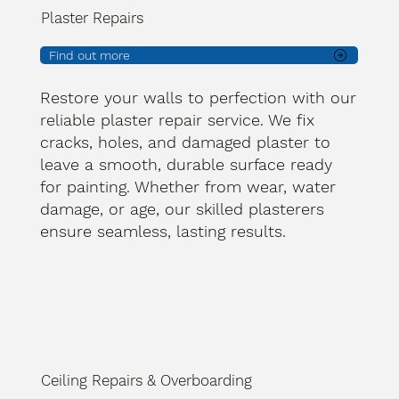
Plaster Repairs
Find out more
Restore your walls to perfection with our
reliable plaster repair service. We fix
cracks, holes, and damaged plaster to
leave a smooth, durable surface ready
for painting. Whether from wear, water
damage, or age, our skilled plasterers
ensure seamless, lasting results.
Ceiling Repairs & Overboarding