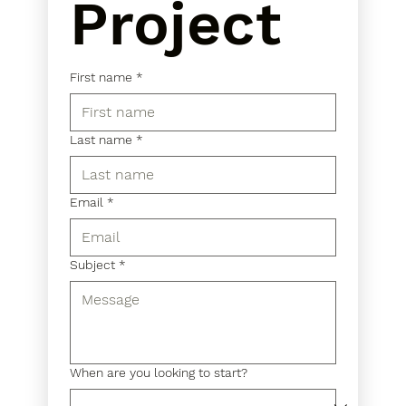
Project
First name
*
Last name
*
Email
*
Subject
*
When are you looking to start?