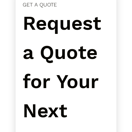
GET A QUOTE
Request 
a Quote 
for Your 
Next 