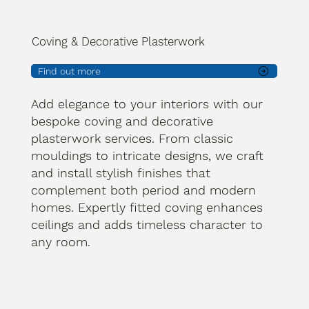
Coving & Decorative Plasterwork
Find out more
Add elegance to your interiors with our
bespoke coving and decorative
plasterwork services. From classic
mouldings to intricate designs, we craft
and install stylish finishes that
complement both period and modern
homes. Expertly fitted coving enhances
ceilings and adds timeless character to
any room.