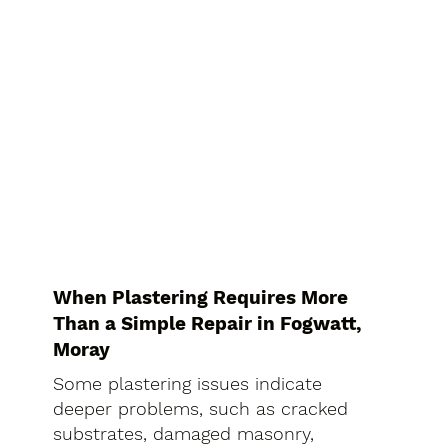
When Plastering Requires More
Than a Simple Repair in Fogwatt,
Moray
Some plastering issues indicate
deeper problems, such as cracked
substrates, damaged masonry,