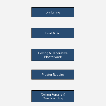
Dry Lining
Float & Set
Coving & Decorative
Plasterwork
Plaster Repairs
Ceiling Repairs &
Overboarding