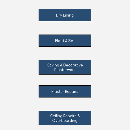
Dry Lining
Float & Set
Coving & Decorative
Plasterwork
Plaster Repairs
Ceiling Repairs &
Overboarding