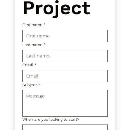
Project
First name
*
Last name
*
Email
*
Subject
*
When are you looking to start?