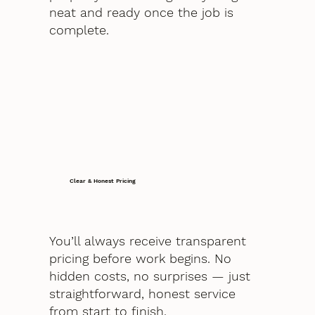
neat and ready once the job is
complete.
Clear & Honest Pricing
You’ll always receive transparent
pricing before work begins. No
hidden costs, no surprises — just
straightforward, honest service
from start to finish.