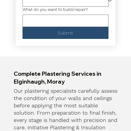
What do you want to build/repair?
Submit
Complete Plastering Services in
Elginhaugh, Moray
Our plastering specialists carefully assess
the condition of your walls and ceilings
before applying the most suitable
solution. From preparation to final finish,
every stage is handled with precision and
care. Initiative Plastering & Insulation