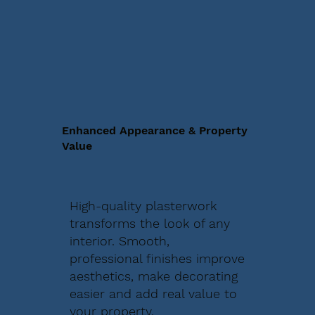
Enhanced Appearance & Property
Value
High-quality plasterwork
transforms the look of any
interior. Smooth,
professional finishes improve
aesthetics, make decorating
easier and add real value to
your property.