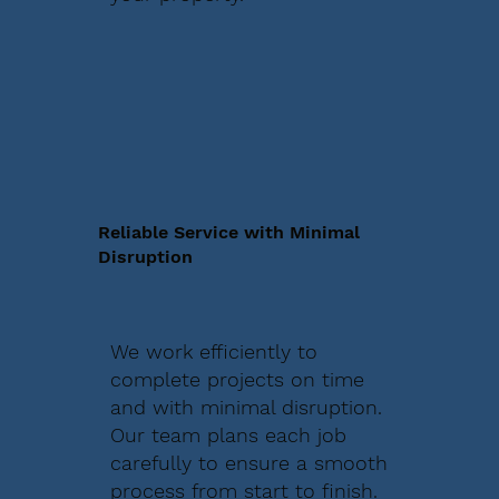
Reliable Service with Minimal
Disruption
We work efficiently to
complete projects on time
and with minimal disruption.
Our team plans each job
carefully to ensure a smooth
process from start to finish.