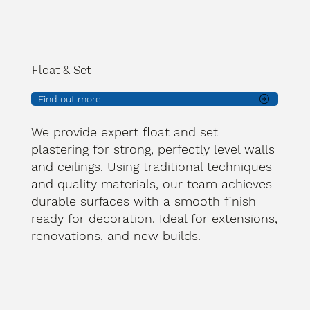
Float & Set
Find out more
We provide expert float and set
plastering for strong, perfectly level walls
and ceilings. Using traditional techniques
and quality materials, our team achieves
durable surfaces with a smooth finish
ready for decoration. Ideal for extensions,
renovations, and new builds.