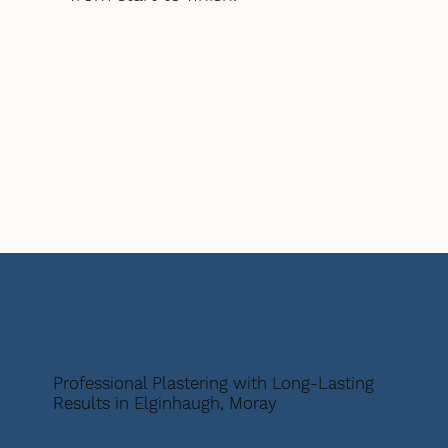
Professional Plastering with Long-Lasting
Results in Elginhaugh, Moray