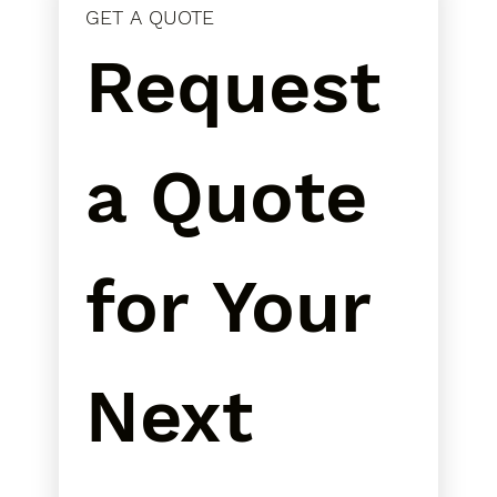
GET A QUOTE
Request 
a Quote 
for Your 
Next 