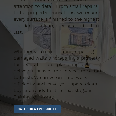
attention to detail. From small repairs
to full property renovations, we ensure
every surface is finished to the highest
standard — clean, precise and built to
last.
Whether you’re renovating, repairing
damaged walls or preparing a property
for decoration, our plastering team
delivers a hassle-free service from start
to finish. We arrive on time, work
efficiently and leave your space clean,
tidy and ready for the next stage. in
Elginhaugh, Moray