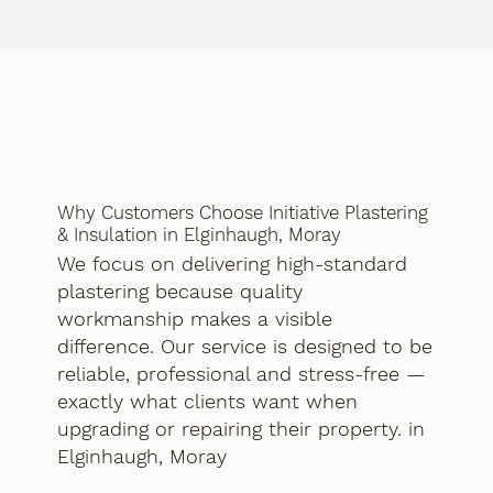
Why Customers Choose Initiative Plastering
& Insulation in Elginhaugh, Moray
We focus on delivering high-standard
plastering because quality
workmanship makes a visible
difference. Our service is designed to be
reliable, professional and stress-free —
exactly what clients want when
upgrading or repairing their property. in
Elginhaugh, Moray