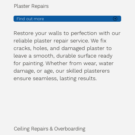
Plaster Repairs
Find out more
Restore your walls to perfection with our
reliable plaster repair service. We fix
cracks, holes, and damaged plaster to
leave a smooth, durable surface ready
for painting. Whether from wear, water
damage, or age, our skilled plasterers
ensure seamless, lasting results.
Ceiling Repairs & Overboarding