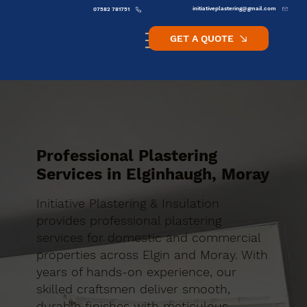
initiativeplastering@gmail.com
07582 781751
GET A QUOTE
Professional Plastering
Services in Elginhaugh, Moray
Initiative Plastering & Insulation
provides professional plastering
services for domestic and commercial
properties across Elgin and Moray. With
years of hands-on experience, our
skilled craftsmen deliver smooth,
durable finishes with meticulous