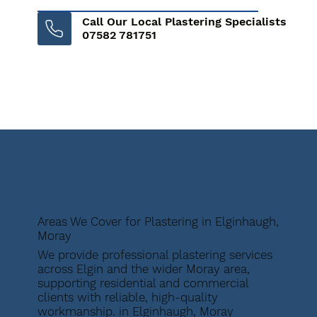
Call Our Local Plastering Specialists
07582 781751
Areas We Cover for Plastering in Elginhaugh,
Moray
We provide professional plastering services
across Elgin and the wider Moray area,
supporting residential and commercial
clients with reliable, high-quality
workmanship. in Elginhaugh, Moray