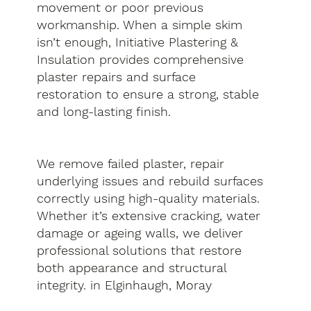
movement or poor previous
workmanship. When a simple skim
isn’t enough, Initiative Plastering &
Insulation provides comprehensive
plaster repairs and surface
restoration to ensure a strong, stable
and long-lasting finish.
We remove failed plaster, repair
underlying issues and rebuild surfaces
correctly using high-quality materials.
Whether it’s extensive cracking, water
damage or ageing walls, we deliver
professional solutions that restore
both appearance and structural
integrity. in Elginhaugh, Moray