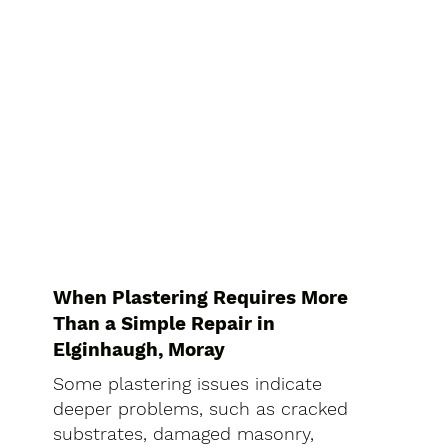
When Plastering Requires More
Than a Simple Repair in
Elginhaugh, Moray
Some plastering issues indicate
deeper problems, such as cracked
substrates, damaged masonry,