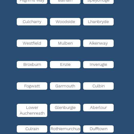
Pilgrims Way
Balnain
Speybridge
Culcharry
Woodside
Lhanbryde
Westfield
Mulben
Aikenway
Broxburn
Enzie
Inverugie
Fogwatt
Garmouth
Culbin
Lower
Glenburgie
Aberlour
Auchenreath
Culrain
Rothiemurchus
Dufftown