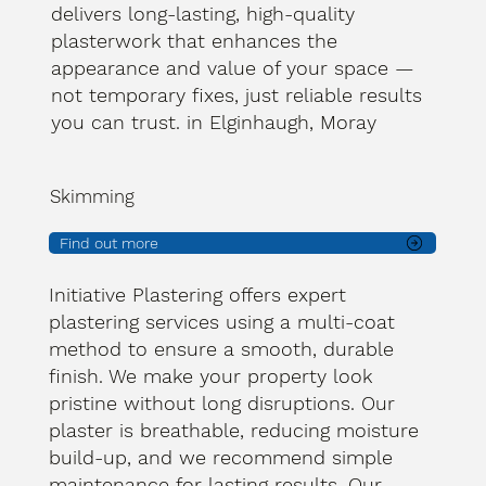
delivers long-lasting, high-quality
plasterwork that enhances the
appearance and value of your space —
not temporary fixes, just reliable results
you can trust. in Elginhaugh, Moray
Skimming
Find out more
Initiative Plastering offers expert
plastering services using a multi-coat
method to ensure a smooth, durable
finish. We make your property look
pristine without long disruptions. Our
plaster is breathable, reducing moisture
build-up, and we recommend simple
maintenance for lasting results. Our