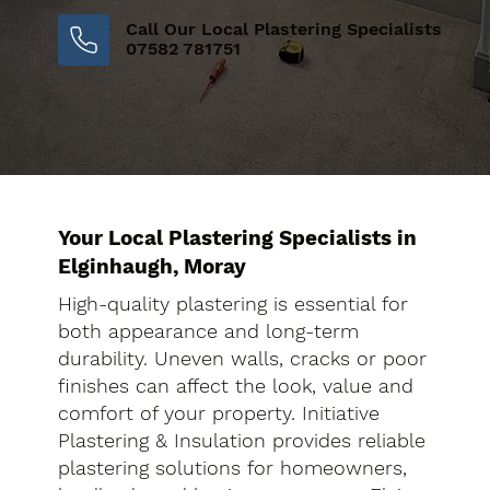
Call Our Local Plastering Specialists
07582 781751
Your Local Plastering Specialists in
Elginhaugh, Moray
High-quality plastering is essential for
both appearance and long-term
durability. Uneven walls, cracks or poor
finishes can affect the look, value and
comfort of your property. Initiative
Plastering & Insulation provides reliable
plastering solutions for homeowners,