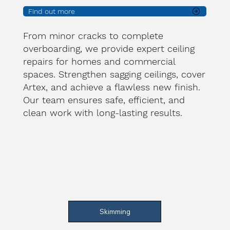
Find out more
From minor cracks to complete
overboarding, we provide expert ceiling
repairs for homes and commercial
spaces. Strengthen sagging ceilings, cover
Artex, and achieve a flawless new finish.
Our team ensures safe, efficient, and
clean work with long-lasting results.
Skimming