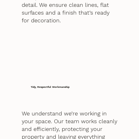
detail. We ensure clean lines, flat
surfaces and a finish that’s ready
for decoration.
Tidy, Respectful Workmanship
We understand we’re working in
your space. Our team works cleanly
and efficiently, protecting your
property and leaving everything