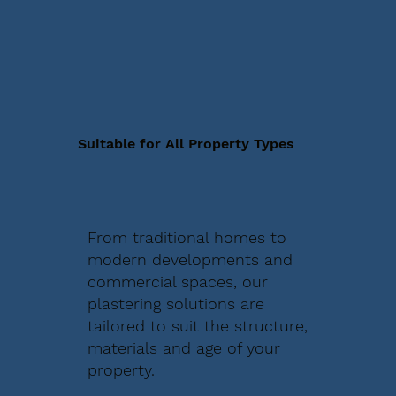
Suitable for All Property Types
From traditional homes to
modern developments and
commercial spaces, our
plastering solutions are
tailored to suit the structure,
materials and age of your
property.