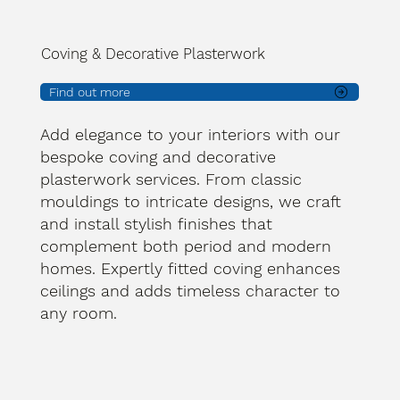
Coving & Decorative Plasterwork
Find out more
Add elegance to your interiors with our
bespoke coving and decorative
plasterwork services. From classic
mouldings to intricate designs, we craft
and install stylish finishes that
complement both period and modern
homes. Expertly fitted coving enhances
ceilings and adds timeless character to
any room.