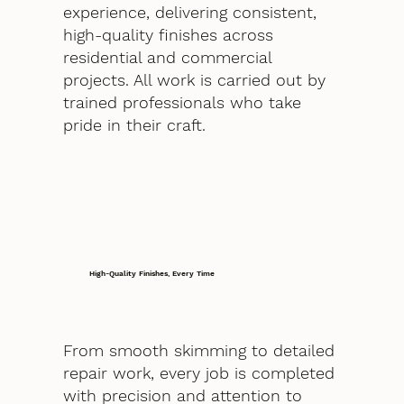
experience, delivering consistent,
high-quality finishes across
residential and commercial
projects. All work is carried out by
trained professionals who take
pride in their craft.
High-Quality Finishes, Every Time
From smooth skimming to detailed
repair work, every job is completed
with precision and attention to