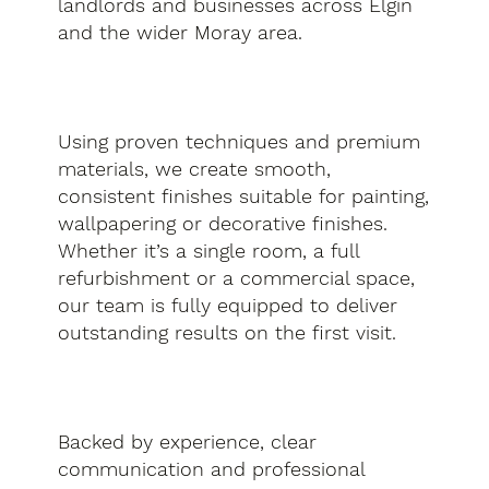
landlords and businesses across Elgin
and the wider Moray area.
Using proven techniques and premium
materials, we create smooth,
consistent finishes suitable for painting,
wallpapering or decorative finishes.
Whether it’s a single room, a full
refurbishment or a commercial space,
our team is fully equipped to deliver
outstanding results on the first visit.
Backed by experience, clear
communication and professional