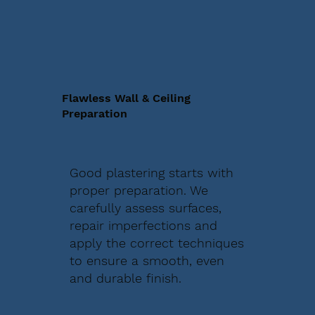
Flawless Wall & Ceiling
Preparation
Good plastering starts with
proper preparation. We
carefully assess surfaces,
repair imperfections and
apply the correct techniques
to ensure a smooth, even
and durable finish.