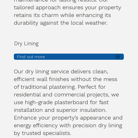
tailored approach ensures your property
retains its charm while enhancing its
durability against the local weather.
Dry Lining
Find out more
Our dry lining service delivers clean,
efficient wall finishes without the mess
of traditional plastering. Perfect for
residential and commercial projects, we
use high-grade plasterboard for fast
installation and superior insulation.
Enhance your property’s appearance and
energy efficiency with precision dry lining
by trusted specialists.