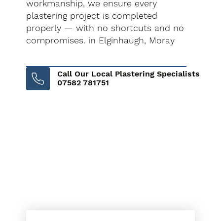
workmanship, we ensure every
plastering project is completed
properly — with no shortcuts and no
compromises. in Elginhaugh, Moray
Call Our Local Plastering Specialists
07582 781751