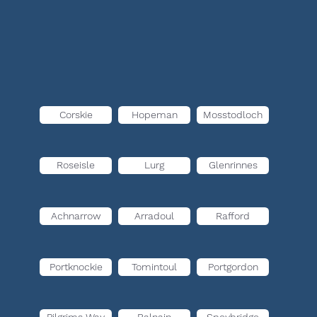
Corskie
Hopeman
Mosstodloch
Roseisle
Lurg
Glenrinnes
Achnarrow
Arradoul
Rafford
Portknockie
Tomintoul
Portgordon