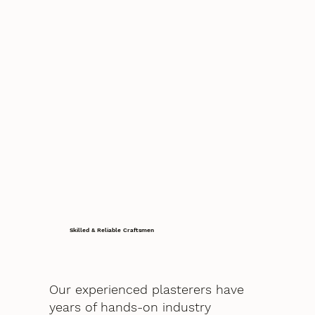
Skilled & Reliable Craftsmen
Our experienced plasterers have
years of hands-on industry