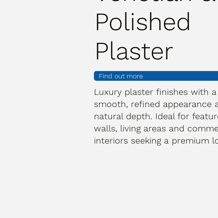
Polished
Plaster
Find out more
Luxury plaster finishes with a
smooth, refined appearance 
natural depth. Ideal for featur
walls, living areas and comme
interiors seeking a premium l