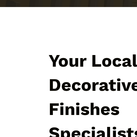
Your Loca
Decorativ
Finishes
Specialist