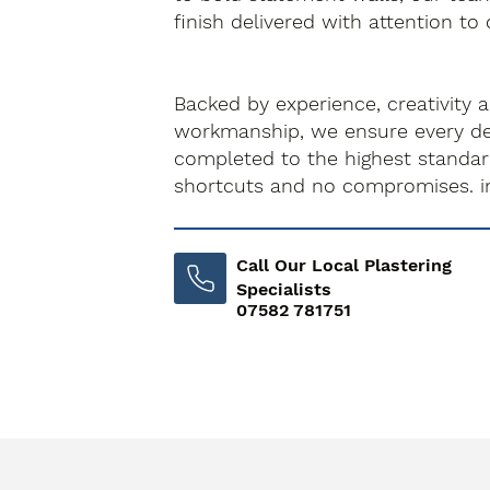
finish delivered with attention to 
Backed by experience, creativity 
workmanship, we ensure every dec
completed to the highest standa
shortcuts and no compromises. i
Call Our Local Plastering
Specialists
07582 781751