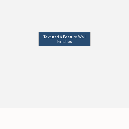
Textured & Feature Wall
Finishes