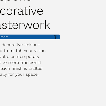
corative
asterwork
t more
d decorative finishes
d to match your vision.
ubtle contemporary
s to more traditional
 each finish is crafted
cally for your space.