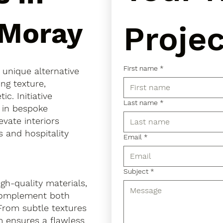
 Moray
Projec
First name
*
a unique alternative
ing texture,
. Initiative
Last name
*
s in bespoke
evate interiors
 and hospitality
Email
*
Subject
*
gh-quality materials,
 complement both
 From subtle textures
m ensures a flawless