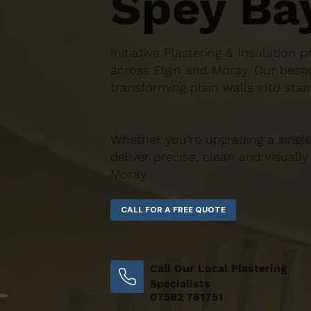
Spey Ba
Initiative Plastering & Insulatio
across Elgin and Moray. Our bespo
transforming plain walls into stan
Whether you’re upgrading a single
deliver precise, clean and visually
Moray
Call Our Local Plastering
Specialists
07582 781751