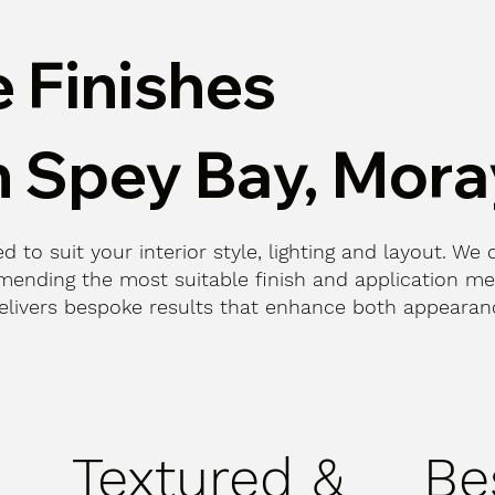
 Finishes
n Spey Bay, Mora
d to suit your interior style, lighting and layout. We 
ending the most suitable finish and application me
n delivers bespoke results that enhance both appeara
Textured &
Be