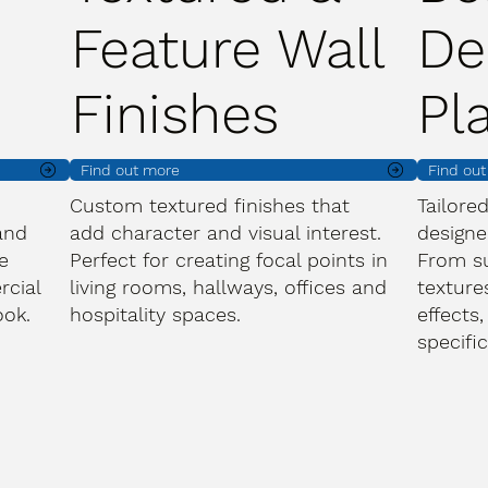
Feature Wall
De
Finishes
Pl
Find out more
Find ou
Custom textured finishes that
Tailore
and
add character and visual interest.
designe
e
Perfect for creating focal points in
From s
rcial
living rooms, hallways, offices and
texture
ook.
hospitality spaces.
effects,
specifi