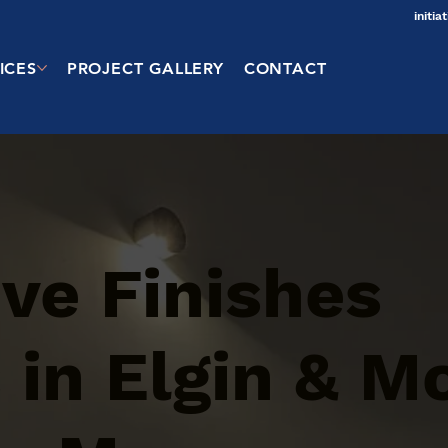
initi
ICES
PROJECT GALLERY
CONTACT
ve Finishes
 in Elgin & M