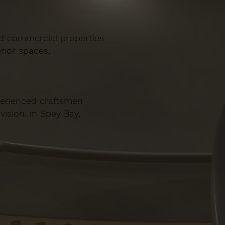
and commercial properties
rior spaces,
xperienced craftsmen
vision. in Spey Bay,