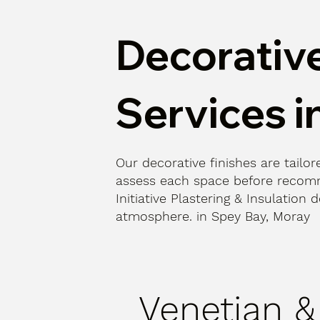
Decorative
Services i
Our decorative finishes are tailore
assess each space before recomm
Initiative Plastering & Insulatio
atmosphere. in Spey Bay, Moray
Venetian &