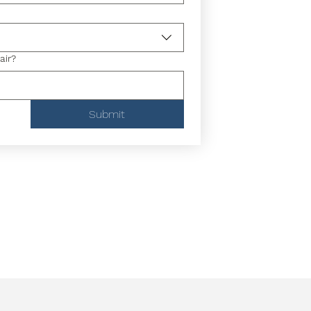
air?
Submit