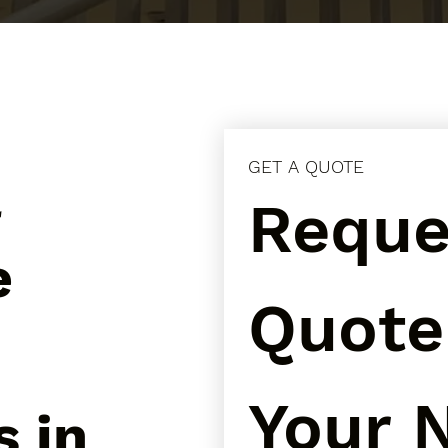
GET A QUOTE
l
Reques
e
Quote 
Your N
s in