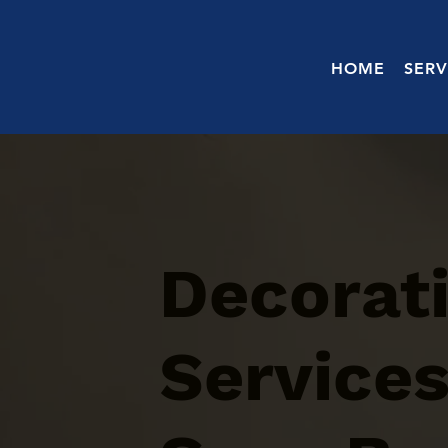
HOME
SERV
Decorati
Services