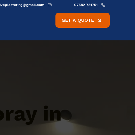
ativeplastering@gmail.com
07582 781751
GET A QUOTE
oray in