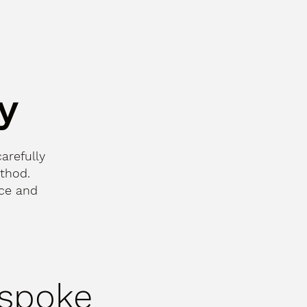
y
carefully
thod.
nce and
spoke