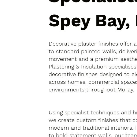
Spey Bay,
Decorative plaster finishes offer 
to standard painted walls, deliver
movement and a premium aesthetic
Plastering & Insulation specialise
decorative finishes designed to el
across homes, commercial spaces
environments throughout Moray.
Using specialist techniques and hi
we create custom finishes that
modern and traditional interiors.
to bold statement walls, our tea