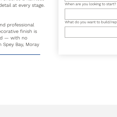
When are you looking to start?
detail at every stage.
What do you want to build/rep
and professional
orative finish is
rd — with no
n Spey Bay, Moray