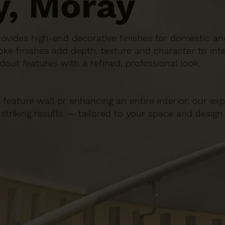
y, Moray
n provides high-end decorative finishes for domestic 
ke finishes add depth, texture and character to inte
dout features with a refined, professional look.
 feature wall or enhancing an entire interior, our e
 striking results — tailored to your space and design 