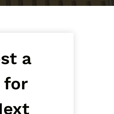
t a 
for 
ext 