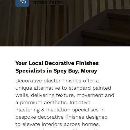
07582 781751
Your Local Decorative Finishes
Specialists in Spey Bay, Moray
Decorative plaster finishes offer a
unique alternative to standard painted
walls, delivering texture, movement and
a premium aesthetic. Initiative
Plastering & Insulation specialises in
bespoke decorative finishes designed
to elevate interiors across homes,