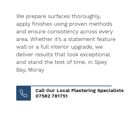
We prepare surfaces thoroughly,
apply finishes using proven methods
and ensure consistency across every
area. Whether it’s a statement feature
wall or a full interior upgrade, we
deliver results that look exceptional
and stand the test of time. in Spey
Bay, Moray
Call Our Local Plastering Specialists
07582 781751