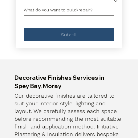
What do you want to build/repair?
Submit
Decorative Finishes Services in
Spey Bay, Moray
Our decorative finishes are tailored to
suit your interior style, lighting and
layout. We carefully assess each space
before recommending the most suitable
finish and application method. Initiative
Plastering & Insulation delivers bespoke