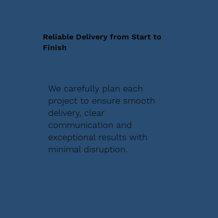
Reliable Delivery from Start to
Finish
We carefully plan each
project to ensure smooth
delivery, clear
communication and
exceptional results with
minimal disruption.