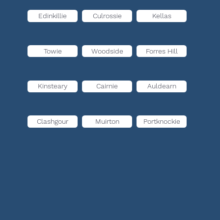
Edinkillie
Culrossie
Kellas
Towie
Woodside
Forres Hill
Kinsteary
Cairnie
Auldearn
Clashgour
Muirton
Portknockie