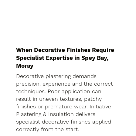
When Decorative Finishes Require
Specialist Expertise in Spey Bay,
Moray
Decorative plastering demands
precision, experience and the correct
techniques. Poor application can
result in uneven textures, patchy
finishes or premature wear. Initiative
Plastering & Insulation delivers
specialist decorative finishes applied
correctly from the start.