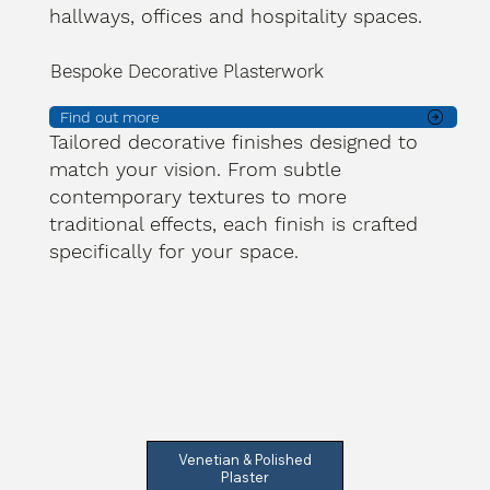
hallways, offices and hospitality spaces.
Bespoke Decorative Plasterwork
Find out more
Tailored decorative finishes designed to
match your vision. From subtle
contemporary textures to more
traditional effects, each finish is crafted
specifically for your space.
Venetian & Polished
Plaster