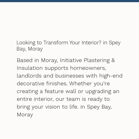
Looking to Transform Your Interior? in Spey
Bay, Moray
Based in Moray, Initiative Plastering &
Insulation supports homeowners,
landlords and businesses with high-end
decorative finishes. Whether you’re
creating a feature wall or upgrading an
entire interior, our team is ready to
bring your vision to life. in Spey Bay,
Moray