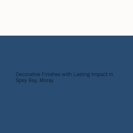
Decorative Finishes with Lasting Impact in
Spey Bay, Moray