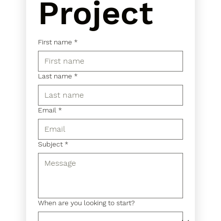
Project
First name
*
Last name
*
Email
*
Subject
*
When are you looking to start?