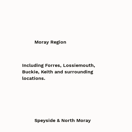
Moray Region
Including Forres, Lossiemouth,
Buckie, Keith and surrounding
locations.
Speyside & North Moray