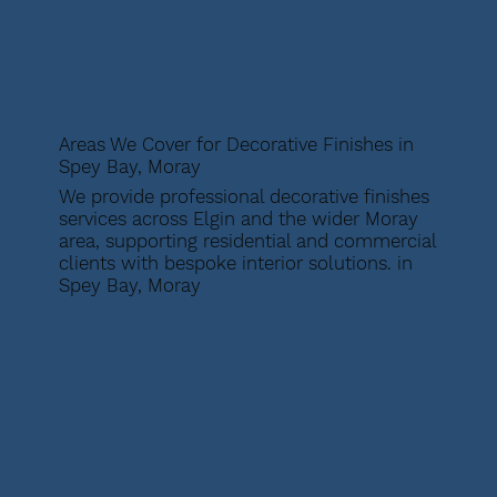
Areas We Cover for Decorative Finishes in
Spey Bay, Moray
We provide professional decorative finishes
services across Elgin and the wider Moray
area, supporting residential and commercial
clients with bespoke interior solutions. in
Spey Bay, Moray