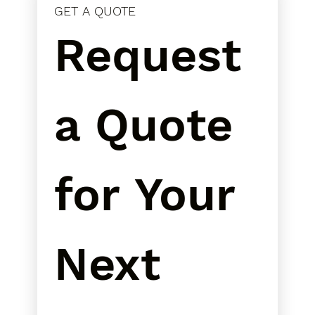
GET A QUOTE
Request 
a Quote 
for Your 
Next 