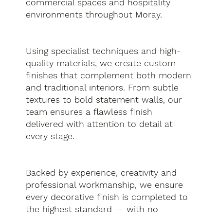
commercial spaces and hospitality
environments throughout Moray.
Using specialist techniques and high-
quality materials, we create custom
finishes that complement both modern
and traditional interiors. From subtle
textures to bold statement walls, our
team ensures a flawless finish
delivered with attention to detail at
every stage.
Backed by experience, creativity and
professional workmanship, we ensure
every decorative finish is completed to
the highest standard — with no