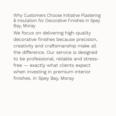
Why Customers Choose Initiative Plastering
& Insulation for Decorative Finishes in Spey
Bay, Moray
We focus on delivering high-quality
decorative finishes because precision,
creativity and craftsmanship make all
the difference. Our service is designed
to be professional, reliable and stress-
free — exactly what clients expect
when investing in premium interior
finishes. in Spey Bay, Moray