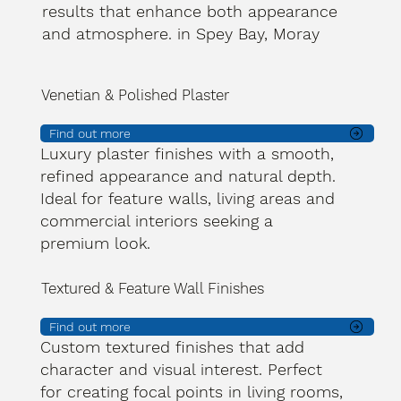
results that enhance both appearance
and atmosphere. in Spey Bay, Moray
Venetian & Polished Plaster
Find out more
Luxury plaster finishes with a smooth,
refined appearance and natural depth.
Ideal for feature walls, living areas and
commercial interiors seeking a
premium look.
Textured & Feature Wall Finishes
Find out more
Custom textured finishes that add
character and visual interest. Perfect
for creating focal points in living rooms,