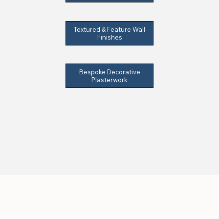
Textured & Feature Wall
Finishes
Bespoke Decorative
Plasterwork