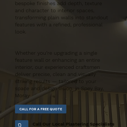
bespoke finishes add depth, texture
and character to interior spaces,
transforming plain walls into standout
features with a refined, professional
look.
Whether you’re upgrading a single
feature wall or enhancing an entire
interior, our experienced craftsmen
deliver precise, clean and visually
striking results — tailored to your
space and design vision. in Spey Bay,
Moray
Call Our Local Plastering Specialists