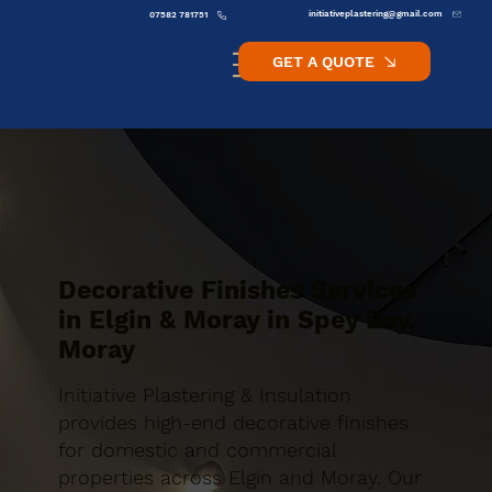
initiativeplastering@gmail.com
07582 781751
GET A QUOTE
Decorative Finishes Services
in Elgin & Moray in Spey Bay,
Moray
Initiative Plastering & Insulation
provides high-end decorative finishes
for domestic and commercial
properties across Elgin and Moray. Our