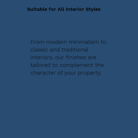
Suitable for All Interior Styles
From modern minimalism to
classic and traditional
interiors, our finishes are
tailored to complement the
character of your property.