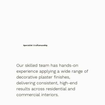
Specialist Craftsmanship
Our skilled team has hands-on
experience applying a wide range of
decorative plaster finishes,
delivering consistent, high-end
results across residential and
commercial interiors.