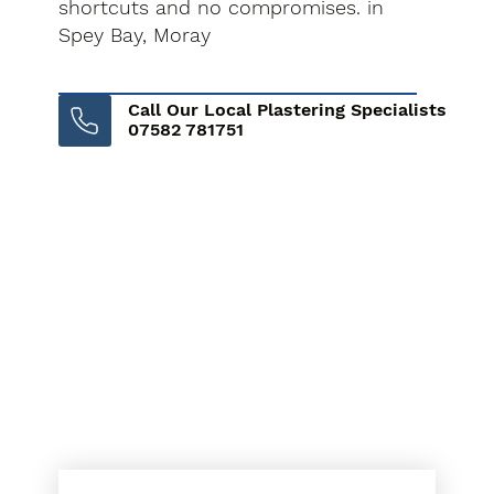
shortcuts and no compromises. in
Spey Bay, Moray
Call Our Local Plastering Specialists
07582 781751