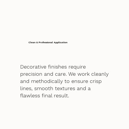
Clean & Professional Application
Decorative finishes require
precision and care. We work cleanly
and methodically to ensure crisp
lines, smooth textures and a
flawless final result.