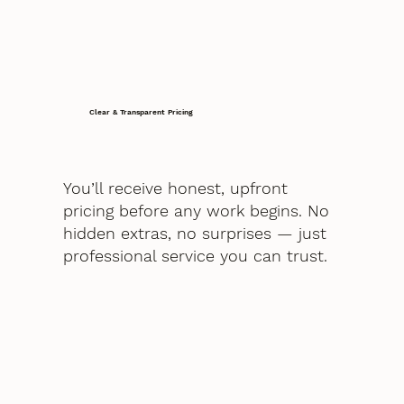
Clear & Transparent Pricing
You’ll receive honest, upfront
pricing before any work begins. No
hidden extras, no surprises — just
professional service you can trust.