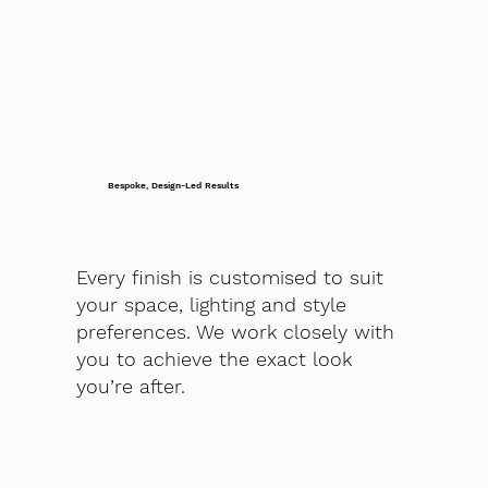
Bespoke, Design-Led Results
Every finish is customised to suit
your space, lighting and style
preferences. We work closely with
you to achieve the exact look
you’re after.