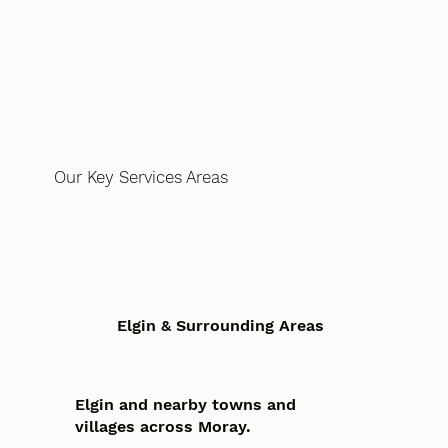
Our Key Services Areas
Elgin & Surrounding Areas
Elgin and nearby towns and
villages across Moray.