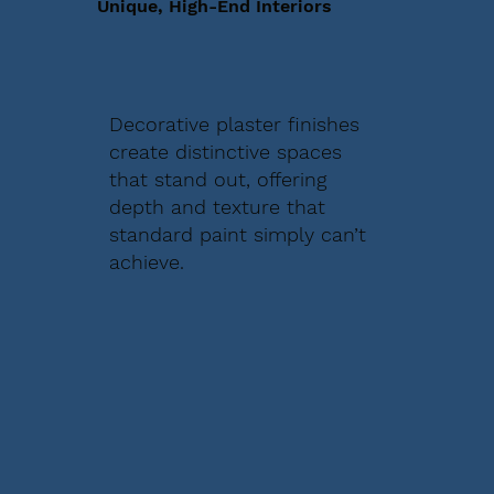
Unique, High-End Interiors
Decorative plaster finishes
create distinctive spaces
that stand out, offering
depth and texture that
standard paint simply can’t
achieve.