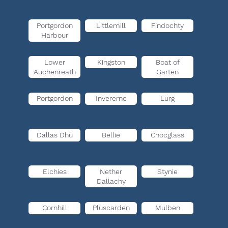
Portgordon
Littlemill
Findochty
Harbour
Lower
Kingston
Boat of
Auchenreath
Garten
Portgordon
Invererne
Lurg
Dallas Dhu
Bellie
Cnocglass
Elchies
Nether
Stynie
Dallachy
Cornhill
Pluscarden
Mulben