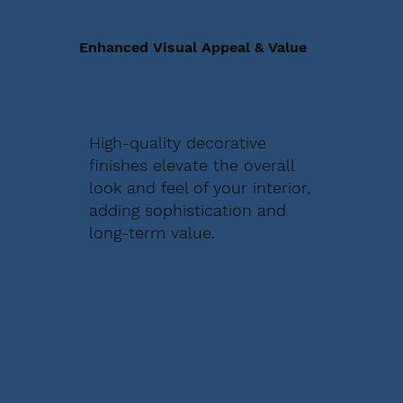
Enhanced Visual Appeal & Value
High-quality decorative
finishes elevate the overall
look and feel of your interior,
adding sophistication and
long-term value.