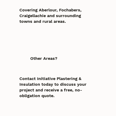
Covering Aberlour, Fochabers,
Craigellachie and surrounding
towns and rural areas.
Other Areas?
Contact Initiative Plastering &
Insulation today to discuss your
project and receive a free, no-
obligation quote.